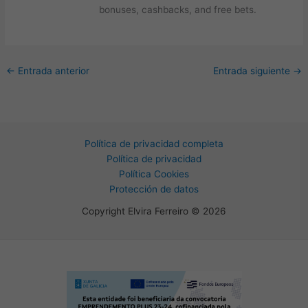
bonuses, cashbacks, and free bets.
←
Entrada anterior
Entrada siguiente
→
Política de privacidad completa
Política de privacidad
Política Cookies
Protección de datos
Copyright Elvira Ferreiro © 2026