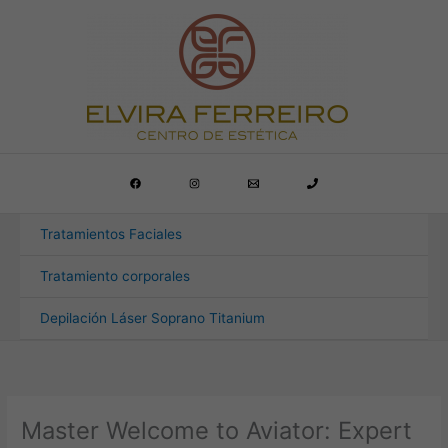
Ir
al
contenido
Tratamientos Faciales
Tratamiento corporales
Depilación Láser Soprano Titanium
Master Welcome to Aviator: Expert