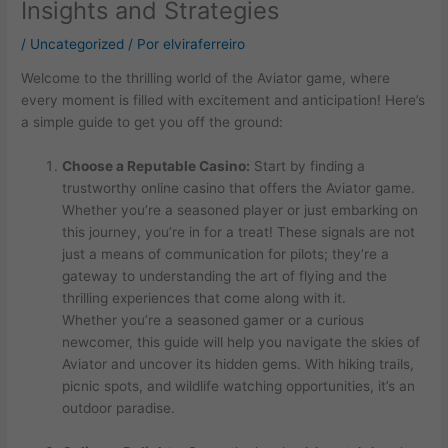
Insights and Strategies
/
Uncategorized
/ Por
elviraferreiro
Welcome to the thrilling world of the Aviator game, where
every moment is filled with excitement and anticipation! Here’s
a simple guide to get you off the ground:
Choose a Reputable Casino:
Start by finding a
trustworthy online casino that offers the Aviator game.
Whether you’re a seasoned player or just embarking on
this journey, you’re in for a treat! These signals are not
just a means of communication for pilots; they’re a
gateway to understanding the art of flying and the
thrilling experiences that come along with it.
Whether you’re a seasoned gamer or a curious
newcomer, this guide will help you navigate the skies of
Aviator and uncover its hidden gems. With hiking trails,
picnic spots, and wildlife watching opportunities, it’s an
outdoor paradise.