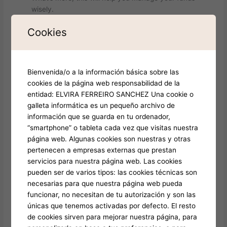
wisely.
Cookies
Practice Makes Perfect:
Some platforms offer demo
versions of the Aviator game. This is not only
economical but also allows you to hop on and off at
various attractions!
Bienvenida/o a la información básica sobre las
Local Tips (User Tricks)
cookies de la página web responsabilidad de la
To make the most of your trip to Aviator, here are some
entidad: ELVIRA FERREIRO SANCHEZ Una cookie o
insider tips from seasoned travelers:
galleta informática es un pequeño archivo de
información que se guarda en tu ordenador,
Visit During Off-Peak Hours:
For a more leisurely
“smartphone” o tableta cada vez que visitas nuestra
experience, try to visit popular attractions early in
página web. Algunas cookies son nuestras y otras
the morning or later in the evening.
pertenecen a empresas externas que prestan
Ask Locals for Recommendations:
Don’t hesitate
servicios para nuestra página web. Las cookies
to ask locals for their favorite spots! Whether you
pueden ser de varios tipos: las cookies técnicas son
are a seasoned traveler or a curious newcomer,
necesarias para que nuestra página web pueda
get ready to discover the exhilarating realm of
funcionar, no necesitan de tu autorización y son las
aviator prediction!
únicas que tenemos activadas por defecto. El resto
de cookies sirven para mejorar nuestra página, para
Things to Explore