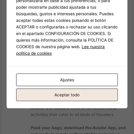
personalizarla en base a tus preferencias, o para
There is so much to explore in the realm of
poder mostrarte publicidad ajustada a tus
aviator prediction! Let’s dive into the exciting
búsquedas, gustos e intereses personales. Puedes
features that await you!
get full insight
aceptar todas estas cookies pulsando el botón
ACEPTAR o configurarlas o rechazar su uso clicando
Things to Explore
en el apartado CONFIGURACIÓN DE COOKIES. Si
The Aviator App is packed with fascinating
quieres más información, consulta la POLÍTICA DE
features that cater to every traveler’s needs. This
COOKIES de nuestra página web.
Lee nuestra
is a fantastic way to discover hidden corners and
política de cookies
local art installations.
Bike Rentals:
Rent a bike for a fun and eco-
friendly way to navigate Aviator.
tap for more
Get
Ajustes
ready to spread your wings and explore the
wonders that await you!
see more
Aceptar todo
Things to Explore
Aviator is a treasure trove of attractions and
activities that cater to all kinds of travelers.
Pack your bags, download the Aviator App, and