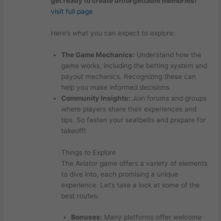
get ready to create unforgettable memories!
visit full page
Here’s what you can expect to explore:
The Game Mechanics:
Understand how the
game works, including the betting system and
payout mechanics. Recognizing these can
help you make informed decisions.
Community Insights:
Join forums and groups
where players share their experiences and
tips. So fasten your seatbelts and prepare for
takeoff!
Things to Explore
The Aviator game offers a variety of elements
to dive into, each promising a unique
experience. Let’s take a look at some of the
best routes:
Bonuses:
Many platforms offer welcome