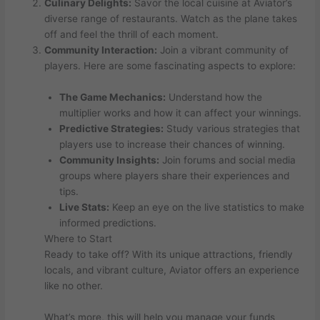
Culinary Delights:
Savor the local cuisine at Aviator’s
diverse range of restaurants. Watch as the plane takes
off and feel the thrill of each moment.
Community Interaction:
Join a vibrant community of
players. Here are some fascinating aspects to explore:
The Game Mechanics:
Understand how the
multiplier works and how it can affect your winnings.
Predictive Strategies:
Study various strategies that
players use to increase their chances of winning.
Community Insights:
Join forums and social media
groups where players share their experiences and
tips.
Live Stats:
Keep an eye on the live statistics to make
informed predictions.
Where to Start
Ready to take off? With its unique attractions, friendly
locals, and vibrant culture, Aviator offers an experience
like no other.
What’s more, this will help you manage your funds