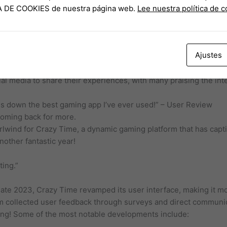
CA DE COOKIES de nuestra página web.
Lee nuestra política de 
highlights and provide a glimpse into what’s ahead.
Ajustes
duced a slew of exciting features and enhancements that have e
hrilling, with new innovations and milestones that have transf
ial media to share their experiences, with many praising the int
s down the best gaming app I’ve ever used!” – User Review
oming back for more.
rlwind for Crazy Time, a dynamic gaming platform that has capt
nother fantastic year!
ting.”
late 2023, Crazy Time revamped its user interface, making it mor
m collected user feedback through surveys and direct communic
ing! Some of the most notable developments include: