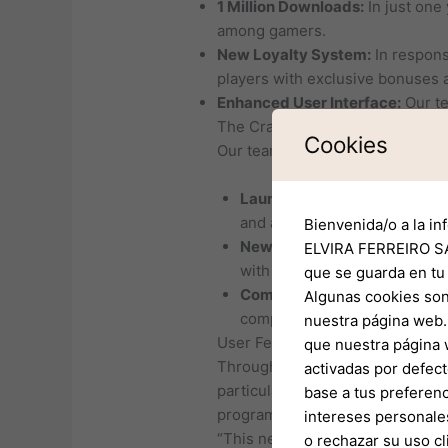
1 Million Downloads:
In just one
among gamers.
New Loyalty System:
In respons
players with exclusive bonuses 
Enhanced User Interface:
Our te
The Crazy Time team has active
Cookies
Our team has worked tirelessly t
Launch of New Game Featur
and a revamped user interfac
Bienvenida/o a la in
New Loyalty System:
In resp
ELVIRA FERREIRO SA
with exclusive bonuses and p
que se guarda en tu
Community Engagement Initi
Algunas cookies son
compete for exciting prizes,
nuestra página web. 
User Feedback
que nuestra página 
Throughout the year, we prioriti
activadas por defect
particularly interested in the i
base a tus preferenc
program rewards us for being act
intereses personale
“This new system has made our l
o rechazar su uso 