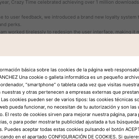
 year, Crazy Time celebrated achieving over 1 million downloads,
e to user feedback, we introduced a brand new loyalty system 
and perks.
am worked tirelessly to redesign the user interface, making it m
ly engaged with the community to understand their needs and p
o innovate and improve the platform, and the results speak for
es:
We introduced several exciting new features, including enha
e that has made gameplay more intuitive and enjoyable.
formación básica sobre las cookies de la página web responsabil
onse to user feedback, we rolled out a new loyalty program tha
NCHEZ Una cookie o galleta informática es un pequeño archiv
erks, creating a more engaging and rewarding experience.
 ordenador, “smartphone” o tableta cada vez que visitas nuestr
atives:
We launched several community events and contests, a
 nuestras y otras pertenecen a empresas externas que prestan 
 fostering a sense of belonging and excitement among our users
Las cookies pueden ser de varios tipos: las cookies técnicas s
web pueda funcionar, no necesitan de tu autorización y son la
zed user feedback to guide our development efforts. The result
o. El resto de cookies sirven para mejorar nuestra página, para 
ntroduction of new game mechanics and features. A dedicated use
ias, o para poder mostrarte publicidad ajustada a tus búsqueda
ive! Throughout the year, we received valuable feedback that s
s. Puedes aceptar todas estas cookies pulsando el botón ACEP
oyal players feel valued,” said Alex, our Head of Player Engage
clicando en el apartado CONFIGURACIÓN DE COOKIES. Si quiere