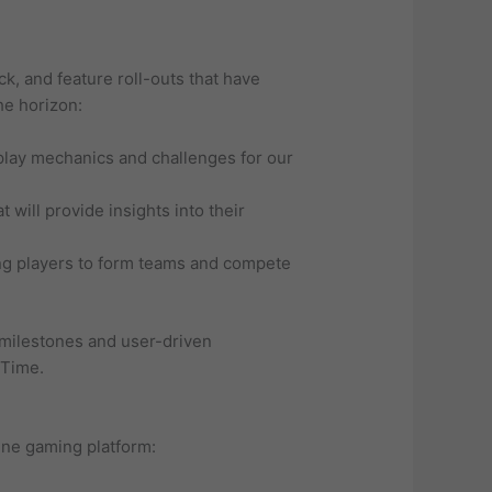
ck, and feature roll-outs that have
he horizon:
lay mechanics and challenges for our
 will provide insights into their
ng players to form teams and compete
 milestones and user-driven
 Time.
line gaming platform: