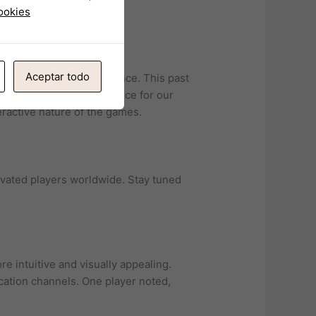
cookies
Aceptar todo
levated the user experience. This past
ormed the gaming experience for our
eractive nature of the games.
ivated players worldwide. Stay tuned
e intuitive and visually appealing.
ation channels. One player noted,