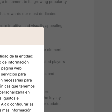
 a testament to its growing popularity
that rewards our most dedicated
ore intuitive and visually appealing.
references.
 themselves.
nced graphics, interactive elements,
idad de la entidad:
t rewards our most dedicated players
o de información
a página web.
llowing players to connect and
servicios para
.
on necesarias para
s únicas que tenemos
s revealed that players were
personalizarla en
r remarked, “I love how the loyalty
s, gustos e
haped the direction of our updates.
TAR o configurarlas
ment.
s más información,