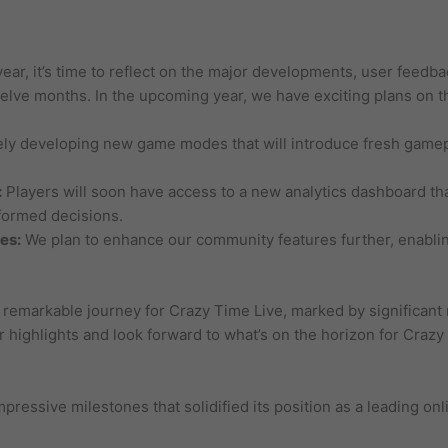
year, it’s time to reflect on the major developments, user feedba
elve months. In the upcoming year, we have exciting plans on t
ely developing new game modes that will introduce fresh gamep
:
Players will soon have access to a new analytics dashboard that
formed decisions.
es:
We plan to enhance our community features further, enabli
a remarkable journey for Crazy Time Live, marked by significant
 highlights and look forward to what’s on the horizon for Crazy
ressive milestones that solidified its position as a leading on