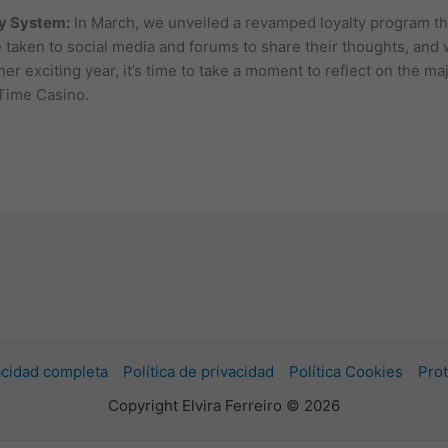
ty System:
In March, we unveiled a revamped loyalty program tha
taken to social media and forums to share their thoughts, and w
her exciting year, it’s time to take a moment to reflect on the 
 Time Casino.
vacidad completa
Política de privacidad
Política Cookies
Prot
Copyright Elvira Ferreiro © 2026