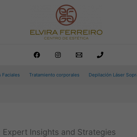
 Faciales
Tratamiento corporales
Depilación Láser Sopr
 Expert Insights and Strategies