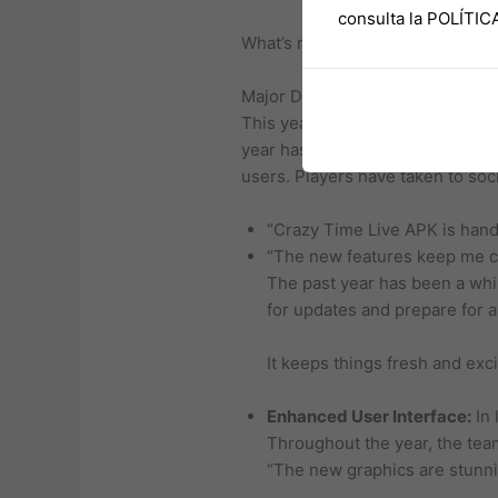
consulta la POLÍTI
What’s more, here, we recap the 
Major Developments in 2023
This year, Crazy Time has intro
year has been nothing short of t
users. Players have taken to soc
“Crazy Time Live APK is hand
“The new features keep me c
The past year has been a whi
for updates and prepare for a
It keeps things fresh and exci
Enhanced User Interface:
In 
Throughout the year, the tea
“The new graphics are stunn