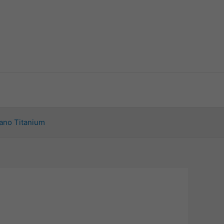
ano Titanium