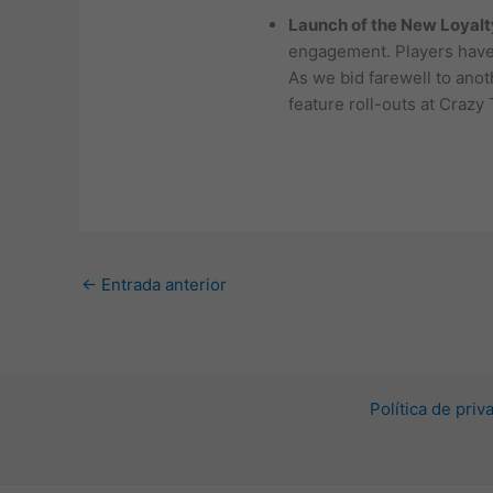
Launch of the New Loyal
engagement. Players have 
As we bid farewell to anot
feature roll-outs at Crazy
←
Entrada anterior
Política de pri