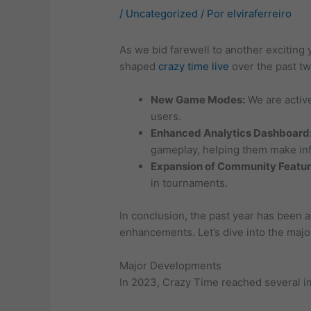
/
Uncategorized
/ Por
elviraferreiro
As we bid farewell to another exciting 
shaped
crazy time live
over the past tw
New Game Modes:
We are activ
users.
Enhanced Analytics Dashboard
gameplay, helping them make in
Expansion of Community Featur
in tournaments.
In conclusion, the past year has been 
enhancements. Let’s dive into the major
Major Developments
In 2023, Crazy Time reached several imp