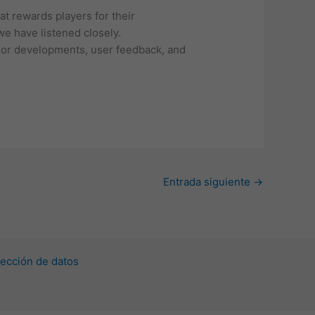
t rewards players for their
e have listened closely.
major developments, user feedback, and
Entrada siguiente
→
ección de datos