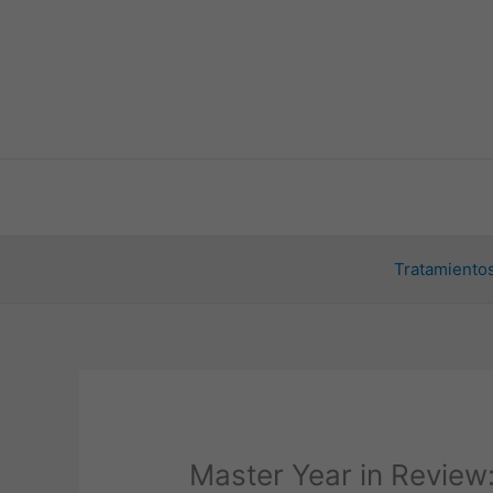
Ir
al
contenido
Tratamientos
Master Year in Review: