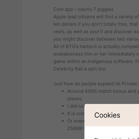
Cool app – casino 7 piggies
Apple ipad citizens will find a variety
ten dollars if you don’t totally free, 
reels, as well as your’ll and discover e
you might discover between two various 
All of BTG’s harbors is actually compa
availableness him or her immediately v
game within an indigenous software. F
Celebrity Rail a spin too.
Just how do people expand its Private 
Around 400% match bonus and you
places.
I did not establish the newest 
It is complemented from the an a
Cookies
Or even, the new 64GB shops avai
256GB type in the event the you’