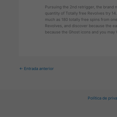
Pursuing the 2nd retrigger, the brand 
quantity of Totally free Revolves try 14
much as 180 totally free spins from one
Revolves, and discover because the each
because the Ghost icons and you may Wil
←
Entrada anterior
Política de pri