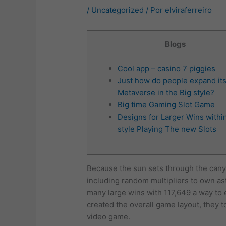
/
Uncategorized
/ Por
elviraferreiro
Blogs
Cool app – casino 7 piggies
Just how do people expand its
Metaverse in the Big style?
Big time Gaming Slot Game
Designs for Larger Wins within
style Playing The new Slots
Because the sun sets through the canyon
including random multipliers to own a
many large wins with 117,649 a way to 
created the overall game layout, they t
video game.