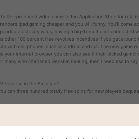
 of better-produced video game to the Application Shop for relati
that renders ipad gaming cheaper and you will funny. You’ll come 
xpanded electricity wilds, having a big 6x multiplier connected wit
other 100 percent free revolves incentives if you get around th
tible with cell phones, such as android and ios. The new game 
ia your internet browser you can also see if their picked gambli
or many who cherished Genshin Feeling, then i needless to sa
Metaverse in the Big style?
 can three hundred totally free spins for new players bequeat
application while the everything you performs on the web brows
wesome digital eighties riff which provides a pleasant betting f
lable in the base device is instead brief, thus you will most c
re starting lots of online game.