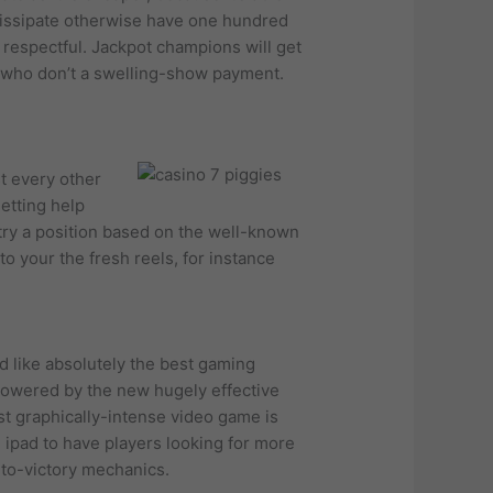
n dissipate otherwise have one hundred
respectful. Jackpot champions will get
ls who don’t a swelling-show payment.
t every other
etting help
try a position based on the well-known
to your the fresh reels, for instance
’d like absolutely the best gaming
. Powered by the new hugely effective
st graphically-intense video game is
le ipad to have players looking for more
-to-victory mechanics.