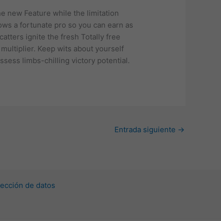
e new Feature while the limitation
llows a fortunate pro so you can earn as
atters ignite the fresh Totally free
multiplier. Keep wits about yourself
sess limbs-chilling victory potential.
Entrada siguiente
→
ección de datos