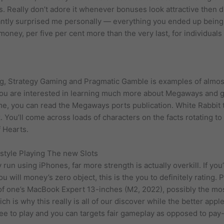
tems. Really don’t adore it whenever bonuses look attractive the
tly surprised me personally — everything you ended up being 
money, per five per cent more than the very last, for individua
g, Strategy Gaming and Pragmatic Gamble is examples of almos
ou are interested in learning much more about Megaways and g
me, you can read the Megaways ports publication. White Rabbit 
 You’ll come across loads of characters on the facts rotating to 
 Hearts.
 style Playing The new Slots
 run using iPhones, far more strength is actually overkill. If you
u will money’s zero object, this is the you to definitely rating
s of one’s MacBook Expert 13-inches (M2, 2022), possibly the mo
ich is why this really is all of our discover while the better app
ree to play and you can targets fair gameplay as opposed to pay