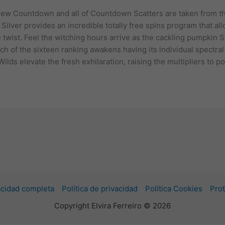
new Countdown and all of Countdown Scatters are taken from th
. Silver provides an incredible totally free spins program that a
 twist. Feel the witching hours arrive as the cackling pumpkin Sc
 of the sixteen ranking awakens having its individual spectral 
ds elevate the fresh exhilaration, raising the multipliers to pos
vacidad completa
Política de privacidad
Política Cookies
Prot
Copyright Elvira Ferreiro © 2026