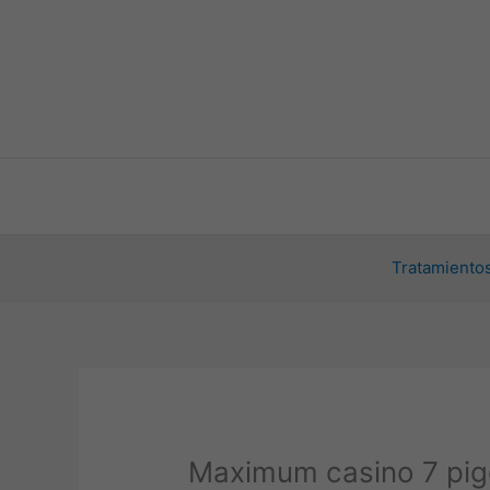
Ir
al
contenido
Tratamientos
Maximum casino 7 pi