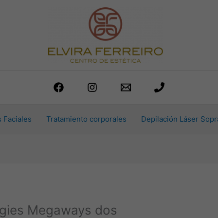
 Faciales
Tratamiento corporales
Depilación Láser Sopr
ggies Megaways dos