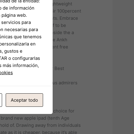
idad de la entidad:
you essentially have a lightweight
o de información
 on the supervillian’s lair 100percent
a página web.
you to extraordinary heights. Embrace
servicios para
ime before! Ready yourself to be
on necesarias para
to winnings, come alive inside the a
s únicas que tenemos
 conversion process as the Ankh
personalizarla en
d the all of the 100 percent free
s, gustos e
TAR o configurarlas
s más información,
dos to your Casinomeister Best
cookies
rol is sensible, of numerous admirers
Aceptar todo
m the brand new superior choice for
e brand new apple ipad (tenth Age
 hold of. Drawing away from individuals
ate as it is cheaper, because it’s able