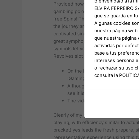
Bienvenida/o a la in
Provided how long cellular online game
ELVIRA FERREIRO SA
gambling pc on your purse. Explore Vic
que se guarda en tu
free Spins! The fresh Free Spins Gambl
Algunas cookies son
the journey and you can allow the attra
nuestra página web. 
captivated since the around 4 video cli
que nuestra página 
great symphony from spinning reels a
activadas por defect
symbols let you know their true energy,
base a tus preferenc
Revolves slot machine game.
intereses personale
o rechazar su uso 
On the honours front side, Bona
consulta la POLÍTI
iGaming Software Sense Prize 2
Although some could possibly get
see it is very effective to the ipa
The video game helps guitar and
Clearly of my checklist, yet not, some
playing, with efficiency similar to ac
bracket) yes leads the fresh prepare, s
representative experience using this typ