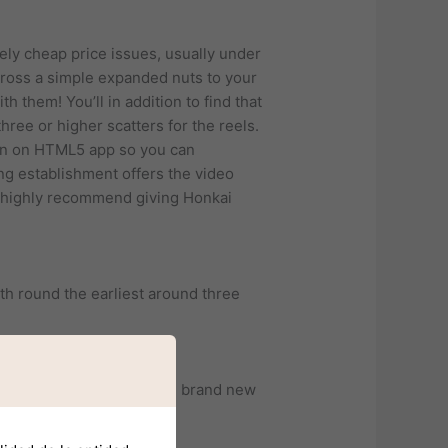
vely cheap price issues, usually under
across a simple expanded nuts to your
h them! You’ll in addition to find that
ree or higher scatters for the reels.
run on HTML5 app so you can
ng establishment offers the video
y highly recommend giving Honkai
h round the earliest around three
er anyhow.
eel.
ertainly should choose the brand new