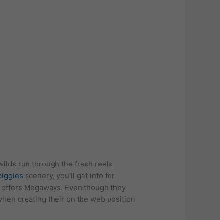
wilds run through the fresh reels
piggies
scenery, you’ll get into for
at offers Megaways.
Even though they
 when creating their on the web position