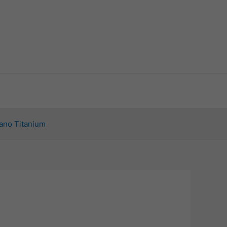
ano Titanium