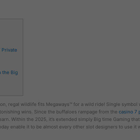
 Private
 the Big
, regal wildlife fits Megaways™ for a wild ride! Single symbol 
stonishing wins. Since the buffaloes rampage from the
casino 7 
earn. Within the 2025, it’s extended simply Big time Gaming th
oday enable it to be almost every other slot designers to use it