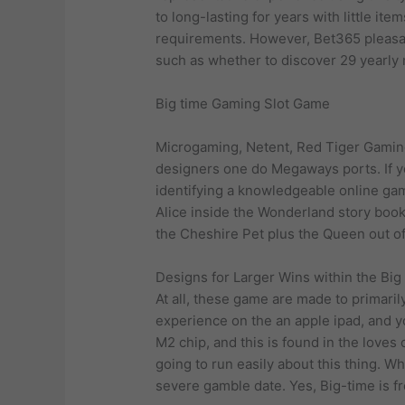
to long-lasting for years with little i
requirements. However, Bet365 pleasan
such as whether to discover 29 yearly 
Big time Gaming Slot Game
Microgaming, Netent, Red Tiger Gamin
designers one do Megaways ports. If y
identifying a knowledgeable online ga
Alice inside the Wonderland story book.
the Cheshire Pet plus the Queen out of
Designs for Larger Wins within the Big
At all, these game are made to primarily
experience on the an apple ipad, and yo
M2 chip, and this is found in the love
going to run easily about this thing. Wh
severe gamble date. Yes, Big-time is f