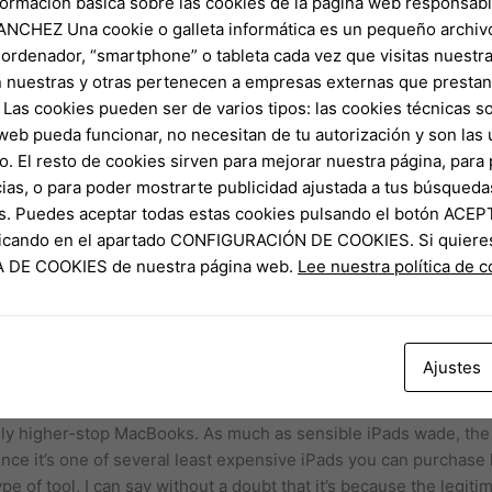
formación básica sobre las cookies de la página web responsabil
 attended, as well as how powerful the newest iPads might be, 
NCHEZ Una cookie o galleta informática es un pequeño archiv
tory Exchange™ to use the chance sneaking after dark guards and
 ordenador, “smartphone” o tableta cada vez que visitas nuestr
e awaits, willing to unleash their wonders and you will propel 
 nuestras y otras pertenecen a empresas externas que prestan 
ct of several videos ports captivate their senses including no t
Las cookies pueden ser de varios tipos: las cookies técnicas s
ps slots, for every featuring an astounding cuatro,096 a means 
web pueda funcionar, no necesitan de tu autorización y son la
nd you may endless adventure. Witness the brand new mystical
o. El resto de cookies sirven para mejorar nuestra página, para 
 changing on the Gluey Wilds one grace a similar position aroun
ias, o para poder mostrarte publicidad ajustada a tus búsqueda
s. Puedes aceptar todas estas cookies pulsando el botón ACEP
clicando en el apartado CONFIGURACIÓN DE COOKIES. Si quiere
nza and Threat High-voltage acquired #step one and you will #
CA DE COOKIES de nuestra página web.
Lee nuestra política de 
017.
 concern if playing for example a classic having touching cont
d.
 mouse connectivity for the ipad, considering Quora pages.
Ajustes
 iPads are actually strung that have M-show chips that make the
tually higher-stop MacBooks. As much as sensible iPads wade, th
ince it’s one of several least expensive iPads you can purchase
e of tool, I can say without a doubt that it’s because the legitim