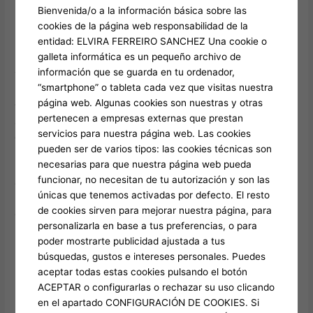
Bienvenida/o a la información básica sobre las
cookies de la página web responsabilidad de la
Be strategic about your gameplay timing; certain times of day
entidad: ELVIRA FERREIRO SANCHEZ Una cookie o
might yield better results based on player activity patterns.
galleta informática es un pequeño archivo de
información que se guarda en tu ordenador,
The Benefits of Using Free Spins on Coin Master
“smartphone” o tableta cada vez que visitas nuestra
Using free spins on Coin Master unlocks a world of possibilities
página web. Algunas cookies son nuestras y otras
for players. First and foremost, they provide an instant
pertenecen a empresas externas que prestan
advantage. Players can dive into matches without risking their
servicios para nuestra página web. Las cookies
own funds.
pueden ser de varios tipos: las cookies técnicas son
necesarias para que nuestra página web pueda
Free spins also allow you to explore various features of the
funcionar, no necesitan de tu autorización y son las
game. You can try out new strategies or compete at higher
únicas que tenemos activadas por defecto. El resto
levels without the fear of losing real money. This freedom
de cookies sirven para mejorar nuestra página, para
enhances your gaming experience significantly.
personalizarla en base a tus preferencias, o para
poder mostrarte publicidad ajustada a tus
Moreover, accumulating free spins often leads to larger
búsquedas, gustos e intereses personales. Puedes
rewards. Many promotions and events are tied directly to spin
aceptar todas estas cookies pulsando el botón
usage, giving players chances at jackpots and exclusive
ACEPTAR o configurarlas o rechazar su uso clicando
prizes.
en el apartado CONFIGURACIÓN DE COOKIES. Si