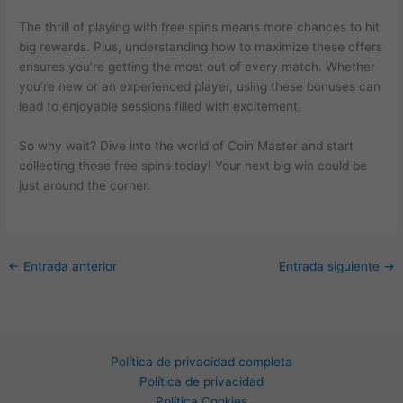
The thrill of playing with free spins means more chances to hit
big rewards. Plus, understanding how to maximize these offers
ensures you’re getting the most out of every match. Whether
you’re new or an experienced player, using these bonuses can
lead to enjoyable sessions filled with excitement.
So why wait? Dive into the world of Coin Master and start
collecting those free spins today! Your next big win could be
just around the corner.
←
Entrada anterior
Entrada siguiente
→
Política de privacidad completa
Política de privacidad
Política Cookies