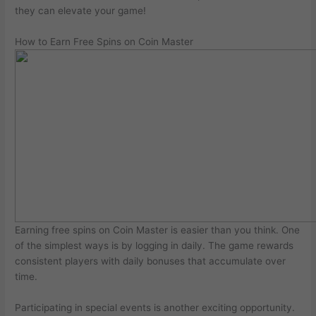
they can elevate your game!
How to Earn Free Spins on Coin Master
Earning free spins on Coin Master is easier than you think. One
of the simplest ways is by logging in daily. The game rewards
consistent players with daily bonuses that accumulate over
time.
Participating in special events is another exciting opportunity.