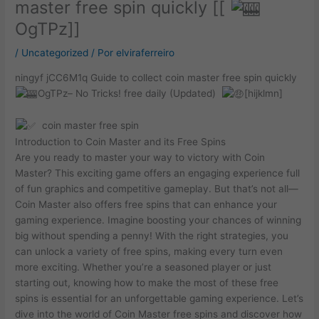
master free spin quickly [[
OgTPz]]
/
Uncategorized
/ Por
elviraferreiro
ningyf jCC6M1q Guide to collect coin master free spin quickly
OgTPz– No Tricks! free daily (Updated)
[hijklmn]
coin master free spin
Introduction to Coin Master and its Free Spins
Are you ready to master your way to victory with Coin
Master? This exciting game offers an engaging experience full
of fun graphics and competitive gameplay. But that’s not all—
Coin Master also offers free spins that can enhance your
gaming experience. Imagine boosting your chances of winning
big without spending a penny! With the right strategies, you
can unlock a variety of free spins, making every turn even
more exciting. Whether you’re a seasoned player or just
starting out, knowing how to make the most of these free
spins is essential for an unforgettable gaming experience. Let’s
dive into the world of Coin Master free spins and discover how