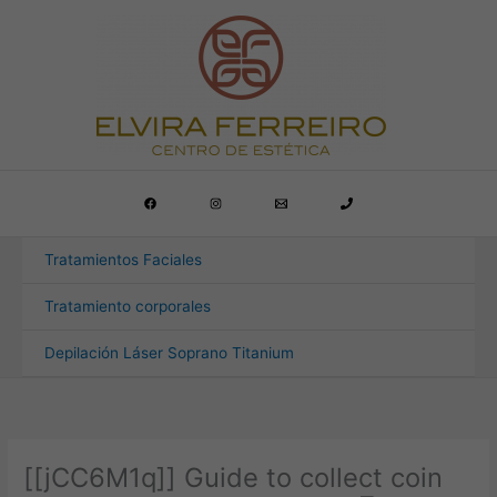
Ir
al
contenido
Tratamientos Faciales
Tratamiento corporales
Depilación Láser Soprano Titanium
[[jCC6M1q]] Guide to collect coin