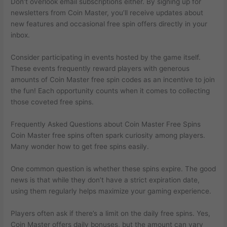
Don’t overlook email subscriptions either. By signing up for
newsletters from Coin Master, you’ll receive updates about
new features and occasional free spin offers directly in your
inbox.
Consider participating in events hosted by the game itself.
These events frequently reward players with generous
amounts of Coin Master free spin codes as an incentive to join
the fun! Each opportunity counts when it comes to collecting
those coveted free spins.
Frequently Asked Questions about Coin Master Free Spins
Coin Master free spins often spark curiosity among players.
Many wonder how to get free spins easily.
One common question is whether these spins expire. The good
news is that while they don’t have a strict expiration date,
using them regularly helps maximize your gaming experience.
Players often ask if there’s a limit on the daily free spins. Yes,
Coin Master offers daily bonuses, but the amount can vary