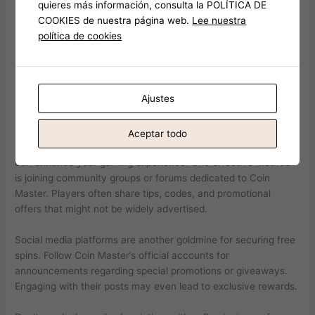
quieres más información, consulta la POLÍTICA DE
Social interaction is another perk. Sharing experiences with
COOKIES de nuestra página web.
Lee nuestra
friends becomes more exciting when everyone has access to
política de cookies
extra resources like free spins.
Using these free assets keeps the fun alive in your gameplay
routine. It adds excitement as you chase bigger wins while
Ajustes
enjoying all that Coin Master has to offer.
Alternative Ways to Get Free Spins on Coin Master
Aceptar todo
Exploring alternative ways to get free spins on Coin Master
can enhance your gaming experience. One effective method
is joining community groups or forums dedicated to Coin
Master. Players often share tips, codes, and promotional
offers that might not be widely advertised.
Social media platforms are another goldmine for securing free
spins. Follow Coin Master’s official accounts for
announcements regarding special promotions or giveaways.
Engaging with their posts may even lead to exclusive rewards.