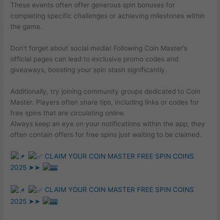
These events often offer generous spin bonuses for
completing specific challenges or achieving milestones within
the game.
Don’t forget about social media! Following Coin Master’s
official pages can lead to exclusive promo codes and
giveaways, boosting your spin stash significantly.
Additionally, try joining community groups dedicated to Coin
Master. Players often share tips, including links or codes for
free spins that are circulating online.
Always keep an eye on your notifications within the app; they
often contain offers for free spins just waiting to be claimed.
CLAIM YOUR COIN MASTER FREE SPIN COINS
2025 ➤➤
CLAIM YOUR COIN MASTER FREE SPIN COINS
2025 ➤➤