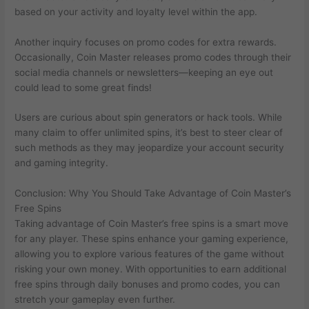
based on your activity and loyalty level within the app.
Another inquiry focuses on promo codes for extra rewards.
Occasionally, Coin Master releases promo codes through their
social media channels or newsletters—keeping an eye out
could lead to some great finds!
Users are curious about spin generators or hack tools. While
many claim to offer unlimited spins, it’s best to steer clear of
such methods as they may jeopardize your account security
and gaming integrity.
Conclusion: Why You Should Take Advantage of Coin Master’s
Free Spins
Taking advantage of Coin Master’s free spins is a smart move
for any player. These spins enhance your gaming experience,
allowing you to explore various features of the game without
risking your own money. With opportunities to earn additional
free spins through daily bonuses and promo codes, you can
stretch your gameplay even further.