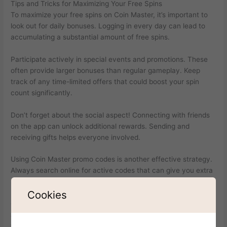
Tips and Tricks for Maximizing Your Free Spins
To maximize your free spins on Coin Master, it’s important to
look out for daily bonuses. Logging in every day can lead to
accumulating a substantial amount of free spins.
Participate actively in special events and promotions. These
often provide larger bonuses than regular gameplay. Keep
track of any time-limited offers that could boost your spin
count significantly.
Don’t forget about the social aspect! Connecting with friends
on the app can unlock additional rewards. Sending and
receiving gifts helps everyone involved.
Using Coin Master promo codes is another effective strategy.
Always search online for active codes that can give you extra
spins without much effort.
Cookies
Consider playing higher-stakes games if you’re feeling
adventurous. They may offer bigger payouts, leading to more
free spins when luck strikes your way.