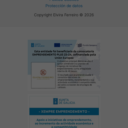
Protección de datos
Copyright Elvira Ferreiro © 2026