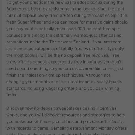
To get your practical the new user’s added bonus during the
Boomerang, begin by registering in the local casino, then put
minimal deposit away from $/€ten during the cashier. Spin the
fresh Super Wheel and you can hope for massive gains should
your payment is actually processed. 100 percent free spin
bonuses are among the extremely wanted-just after casino
promotions inside the The newest Zealand. If you are there
are numerous categories of totally free twist offers, typically
the most popular will be the no deposit free revolves. Free
spins with no deposit expected try free insofar as you don’t
need spend one thing so you can discovered him or her, just
finish the indication-right up techniques. Although not,
changing your incentive to the a real income usually boasts
standards including wagering criteria and you can winning
limits.
Discover how no-deposit sweepstakes casino incentives
works, and you will discover resources and strategies to help
you make use of these promotions and provides effortlessly.
With regards to game, Gambling establishment Monday offers
slots, freeze, desk games, and you will alive blackjack,