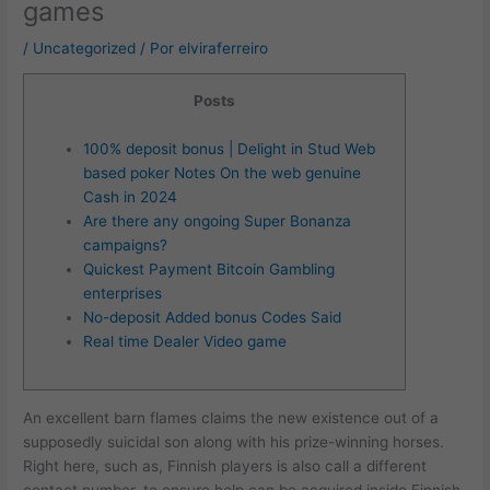
games
/
Uncategorized
/ Por
elviraferreiro
Posts
100% deposit bonus | Delight in Stud Web
based poker Notes On the web genuine
Cash in 2024
Are there any ongoing Super Bonanza
campaigns?
Quickest Payment Bitcoin Gambling
enterprises
No-deposit Added bonus Codes Said
Real time Dealer Video game
An excellent barn flames claims the new existence out of a
supposedly suicidal son along with his prize-winning horses.
Right here, such as, Finnish players is also call a different
contact number, to ensure help can be acquired inside Finnish.