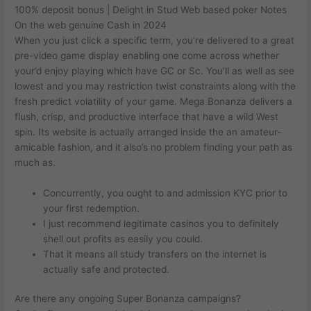
100% deposit bonus | Delight in Stud Web based poker Notes
On the web genuine Cash in 2024
When you just click a specific term, you’re delivered to a great
pre-video game display enabling one come across whether
your’d enjoy playing which have GC or Sc. You’ll as well as see
lowest and you may restriction twist constraints along with the
fresh predict volatility of your game. Mega Bonanza delivers a
flush, crisp, and productive interface that have a wild West
spin. Its website is actually arranged inside the an amateur-
amicable fashion, and it also’s no problem finding your path as
much as.
Concurrently, you ought to and admission KYC prior to
your first redemption.
I just recommend legitimate casinos you to definitely
shell out profits as easily you could.
That it means all study transfers on the internet is
actually safe and protected.
Are there any ongoing Super Bonanza campaigns?