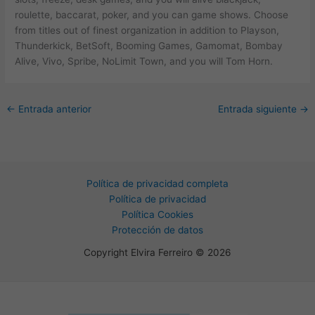
roulette, baccarat, poker, and you can game shows. Choose
from titles out of finest organization in addition to Playson,
Thunderkick, BetSoft, Booming Games, Gamomat, Bombay
Alive, Vivo, Spribe, NoLimit Town, and you will Tom Horn.
←
Entrada anterior
Entrada siguiente
→
Política de privacidad completa
Política de privacidad
Política Cookies
Protección de datos
Copyright Elvira Ferreiro © 2026