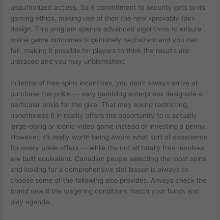
unauthorized access. So it commitment to security gets to its
gaming ethics, making use of their the new «provably fair»
design. This program spends advanced algorithms to ensure
online game outcomes is genuinely haphazard and you can
fair, making it possible for players to think the results are
unbiased and you may unblemished.
In terms of free spins incentives, you don’t always arrive at
purchase the pokie — very gambling enterprises designate a
particular pokie for the give. That may sound restricting,
nonetheless it in reality offers the opportunity to is actually
large-doing or iconic video game instead of investing a penny.
However, it’s really worth being aware what sort of experience
for every pokie offers — while the not all totally free revolves
are built equivalent. Canadian people selecting the most spins
and looking for a comprehensive slot lesson is always to
choose some of the following also provides. Always check the
brand new if the wagering conditions match your funds and
play agenda.