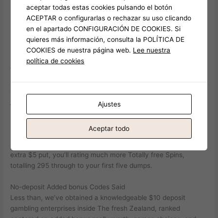
shows its likely to possess people to reel on the huge
aceptar todas estas cookies pulsando el botón
professionals.
ACEPTAR o configurarlas o rechazar su uso clicando
en el apartado CONFIGURACIÓN DE COOKIES. Si
It part makes it possible to create brief, told end, to help you
quieres más información, consulta la POLÍTICA DE
swipe right on your dream casino. I comment the range of
COOKIES de nuestra página web.
Lee nuestra
playing alternatives, making certain that an extensive option
política de cookies
for the fresh degrees of bettors. Signing up with a good $step
1 casino will likely be easy and quick, and you can gather your
own casino bonus as soon as you build a tiny put. There are
just several points to find the best local casino and join, and
Ajustes
and don’t forget so you can play sensibly. The main render
provides you 31 100 percent free spins to possess a dollar to
Aceptar todo
use to the Book of Oz, but inaddition it has some almost every
other low budget also offers value examining. To possess an
extra $5 put, you’ll rating much more Totally free Spins,
totalling 295 through to your first five dumps.
No-deposit Added bonus Codes Said
Less than, we’ve obtained a knowledgeable $10 deposit
gambling enterprises inside The fresh Zealand, ranked