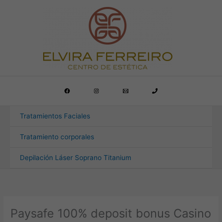
Ir
al
contenido
Tratamientos Faciales
Tratamiento corporales
Depilación Láser Soprano Titanium
Paysafe 100% deposit bonus Casino