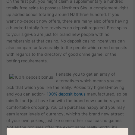
On the first put, you might claim a supplementary a hundred
totally free spins to possess Northern Sky, a complement-right
up added bonus totalling around NZ$three hundred. If you
want no-deposit now offers, there are many also offers having
a hundred totally free revolves no deposit required. Free spins
to your sign-up are just for brand new people with no
membership at that casino. No deposit casino incentives can
also compare unfavourably to the people which need deposits
with regards to the directory of good online game, or the
betting requirements.
I enable you to get an array of
alternatives which means you can
pick that which you like the really. Pokies try highest-moving
and you can action-
100% deposit bonus
manufactured, so be
mindful and just have fun with the brand new numbers you’re
comfortable dropping. You can purchase happy and you may
earn larger levels of currency, which’s the brand new attract
of your own pokies, just like some other local casino games.
Not all the bonuses offer the exact same really worth, it’s
crucial that you imagine a few important aspects just before