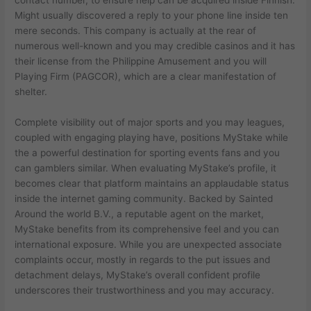
Might usually discovered a reply to your phone line inside ten
mere seconds.
This company is actually at the rear of
numerous well-known and you may credible casinos and it has
their license from the Philippine Amusement and you will
Playing Firm (PAGCOR), which are a clear manifestation of
shelter.
Complete visibility out of major sports and you may leagues,
coupled with engaging playing have, positions MyStake while
the a powerful destination for sporting events fans and you
can gamblers similar. When evaluating MyStake’s profile, it
becomes clear that platform maintains an applaudable status
inside the internet gaming community. Backed by Sainted
Around the world B.V., a reputable agent on the market,
MyStake benefits from its comprehensive feel and you can
international exposure. While you are unexpected associate
complaints occur, mostly in regards to the put issues and
detachment delays, MyStake’s overall confident profile
underscores their trustworthiness and you may accuracy.