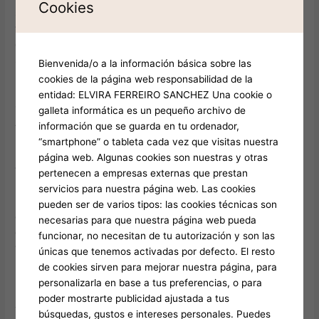
Cookies
stating one. Internet casino internet sites is actually
transparent about the terms and conditions tied to each and
every incentive, so be sure to read her or him carefully prior to
saying a plus. I have listed an educated 100 percent free twist
Bienvenida/o a la información básica sobre las
no-deposit now offers for The fresh Zealanders.
cookies de la página web responsabilidad de la
entidad: ELVIRA FERREIRO SANCHEZ Una cookie o
Quickest Payment Bitcoin Gambling enterprises
galleta informática es un pequeño archivo de
And you will strategies which have totally free casino Norges
información que se guarda en tu ordenador,
no deposit incentive revolves incentives are at ab muscles
“smartphone” o tableta cada vez que visitas nuestra
best of the process. BetMGM ultimately have Borgata, and
página web. Algunas cookies son nuestras y otras
therefore, it’s a comparable ten minimal deposit fee
pertenecen a empresas externas que prestan
possibilities. Borgata is offering 20 totally free for the signal-
servicios para nuestra página web. Las cookies
up and you may a one to help you hundredpercent to at least
pueden ser de varios tipos: las cookies técnicas son
one, acceptance far more with a decent 10 smaller put
necesarias para que nuestra página web pueda
demands. Nuts cues alternative doing productive combos,
funcionar, no necesitan de tu autorización y son las
when you’re Scatters will get unlock most other video game
únicas que tenemos activadas por defecto. El resto
provides. Plunge for the Orca’s Nuts Bonanza to see a
de cookies sirven para mejorar nuestra página, para
passionate oceanic realm awash and this have bright hues,
personalizarla en base a tus preferencias, o para
resulting in the relaxed appeal of the fresh under water world.
poder mostrarte publicidad ajustada a tus
The brand new slot’s whopping twelve,500x maximum win
búsquedas, gustos e intereses personales. Puedes