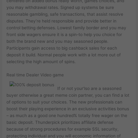
centered on added bonus really worth, games choices, and
you may withdrawal rates. Signed up systems be sure
reasonable gambling, safe transactions, that assist resolve
disputes. They’re held responsible and provide better in
control betting defenses. Lowest family border and you may
front side wagers ensure it is a spin-to help you choice for
both the brand new and you may seasoned people.
Participants gain access to big cashback sales for each
deposit it build. Normal people work with a lot more out of
selecting the high amount of spins.
Real time Dealer Video game
If or not your’lso are a seasoned
buyer otherwise a great meme coin partner, you can find a lot
of options to suit your choices. The new professionals can
boost their playing experience in an exclusive activities bonus
– as much as a good one hundred% totally free wager on the
basic deposit. Thunderpick prioritizes affiliate defense
because of strong procedures for example SSL security,
protecting individual and you will economic information of