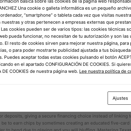
formación básica sobre las cookies de la página web responsabil
not be equally as an excellent as your desktop, nevertheless a
NCHEZ Una cookie o galleta informática es un pequeño archiv
er for the-the-wade. Many financial procedures, for example c
 ordenador, “smartphone” o tableta cada vez que visitas nuestr
ay conventional bank transmits, are offered for online poker d
 nuestras y otras pertenecen a empresas externas que prestan 
and you may successful transactions.
Las cookies pueden ser de varios tipos: las cookies técnicas s
web pueda funcionar, no necesitan de tu autorización y son la
o. El resto de cookies sirven para mejorar nuestra página, para 
to help you Borgata Local casino, there’s a welcome put incent
ias, o para poder mostrarte publicidad ajustada a tus búsqueda
account. For those who are unfamiliar with Multihand Black-jack 
s. Puedes aceptar todas estas cookies pulsando el botón ACEP
 to lay a bonus bet. The advantages of this position video game i
clicando en el apartado CONFIGURACIÓN DE COOKIES. Si quiere
CA DE COOKIES de nuestra página web.
Lee nuestra política de 
Web based poker Online game
owledge is key to have improving poker enjoy and you can stra
Ajustes
s hands leads to high developments. Constantly understanding a
new competition while increasing its likelihood of winning. As 
or deposits, giving a secure financing choice instead of linking
e to earn chips by sometimes creating an educated five-card 
der to bend due to playing and you will bluffing. Mastering Te