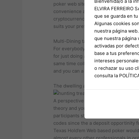
Bienvenida/o a la in
poker web sites. The new graphics may 
ELVIRA FERREIRO SA
convenience and you can web based pok
que se guarda en tu
cryptocurrencies, e-wallets, and you m
Algunas cookies son
suits your preferences to own secure 
nuestra página web. 
que nuestra página 
Multi-Dining table Competitions (MTT)
activadas por defect
For everybody the newest participants 
base a tus preferenc
for just doing and verifying your bank 
intereses personale
same time collectively that have options
o rechazar su uso 
and you can a modern jackpot.
consulta la POLÍTI
The dwelling away from a tx Holdem 
A perspective away from carried on kn
theory and you will examining previou
participants stand out from the brand 
codes since the a deposit opportinity f
Texas Hold’em Web based poker would b
almost every other professionals in or