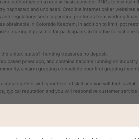
sing authorities on a regular basis consider RNGs to maintain t
try haphazard and unbiased.
Credible internet poker websites a
 and regulations such separating pro funds from working finan
obtainable in Colorado Keep’em, in addition to limit, pot restri
ze, making it possible for participants to find the format one to
 the united states?: hunting treasures no deposit
 web based poker app, and contains become running on industry 
ommunity, a warm greeting compatible bountiful greeting incen
ligns together with your level of skill and you will feel is vital.
ics, typical reputation and you will responsive customer service
u play playing with Coins or Sweeps Gold coins, which can be use
inside on-line poker,
hunting treasures no deposit
there is an in
aming means in addition to psychology, bluffing, and you may agg
u will today play poker during your portable otherwise tablet 