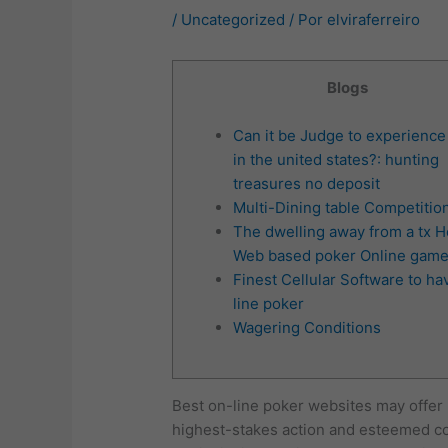
/
Uncategorized
/ Por
elviraferreiro
Blogs
Can it be Judge to experience
in the united states?: hunting
treasures no deposit
Multi-Dining table Competitio
The dwelling away from a tx 
Web based poker Online gam
Finest Cellular Software to h
line poker
Wagering Conditions
Best on-line poker websites may offer p
highest-stakes action and esteemed co