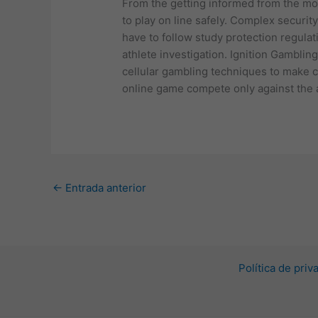
From the getting informed from the mo
to play on line safely. Complex securi
have to follow study protection regulat
athlete investigation. Ignition Gambli
cellular gambling techniques to make ce
online game compete only against the 
←
Entrada anterior
Política de pri