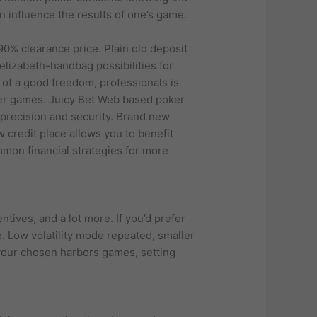
n influence the results of one’s game.
90% clearance price. Plain old deposit
d elizabeth-handbag possibilities for
t of a good freedom, professionals is
ker games. Juicy Bet Web based poker
 precision and security. Brand new
credit place allows you to benefit
mon financial strategies for more
tives, and a lot more. If you’d prefer
e. Low volatility mode repeated, smaller
r your chosen harbors games, setting