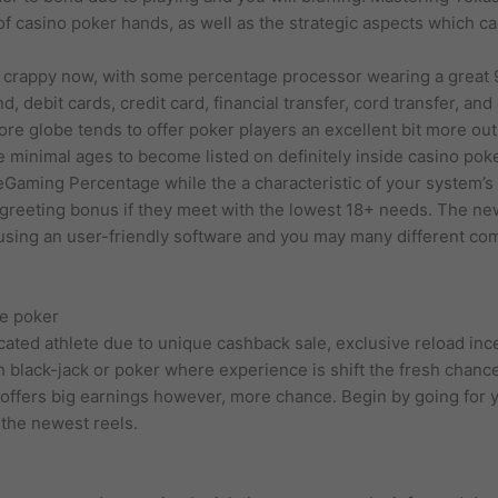
f casino poker hands, as well as the strategic aspects which ca
lso crappy now, with some percentage processor wearing a great 
d, debit cards, credit card, financial transfer, cord transfer, an
ore globe tends to offer poker players an excellent bit more ou
e minimal ages to become listed on definitely inside casino po
Gaming Percentage while the a characteristic of your system’s
reeting bonus if they meet with the lowest 18+ needs. The new 
using an user-friendly software and you may many different com
ne poker
ted athlete due to unique cashback sale, exclusive reload incen
h black-jack or poker where experience is shift the fresh chanc
now offers big earnings however, more chance. Begin by going fo
 the newest reels.