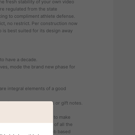
he fresh stability of your own video
re regulated from the state
cing to compliment athlete defense.
ct, no restrict. Per construction now
 is best suited for its design away
to have a decade.
tives, mode the brand new phase for
 are integral elements of a good
d for real dollars honors or gift notes.
credible amount of ability to make
ression. Mobile betting of all the
to your of many biggest web based