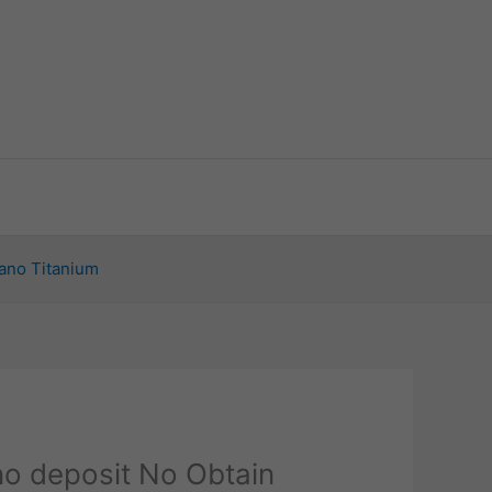
ano Titanium
no deposit No Obtain