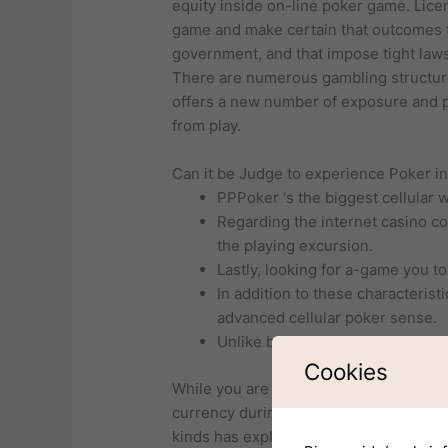
equity inside on-line poker game. Licen
game and make certain that outcomes 
government, and that impose tight laws
There are numerous gambling structures 
offers a new number of exposure and pri
from play.
Can it be Judge to experience Poker in
PPPoker ‘s the biggest cellular
Regarding the internet casino c
the playing excursion.
Lastly, looking for a-game you to a
In addition to these characterist
advanced cellular poker sense.
Unlike betting a real income, yo
Cookies
While you are chance plays a big part 
currency during the game, within the g
kinds has exploded inside 2025, and yo