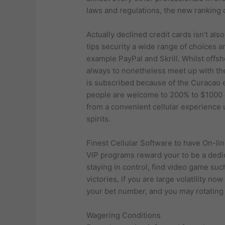
laws and regulations, the new ranking o
Actually declined credit cards isn’t a
tips security a wide range of choices an
example PayPal and Skrill. Whilst offsh
always to nonetheless meet up with th
is subscribed because of the Curacao e
people are welcome to 200% to $1000 g
from a convenient cellular experience 
spirits.
Finest Cellular Software to have On-li
VIP programs reward your to be a dedica
staying in control, find video game suc
victories, if you are large volatility 
your bet number, and you may rotating
Wagering Conditions