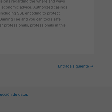
cisions regarding the where and ways
nd economic advice. Authorized casinos
s including SSL encoding to protect
e Gaming Fee and you can tools safe
r professionals, professionals in this
Entrada siguiente
→
ección de datos