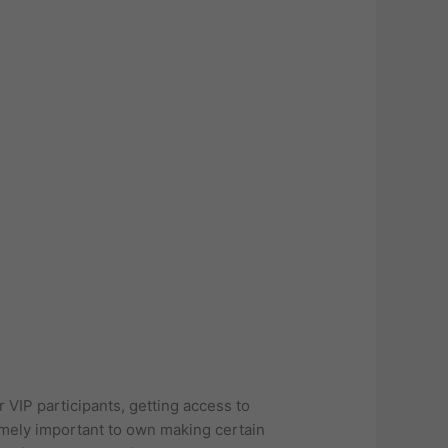
 VIP participants, getting access to
emely important to own making certain