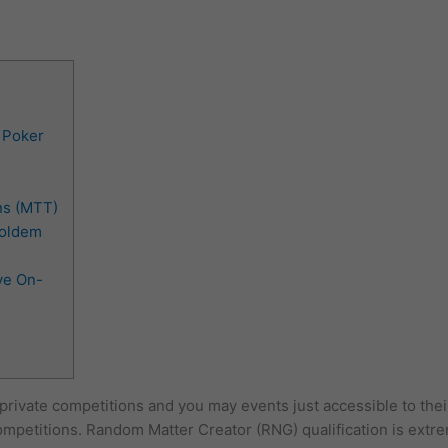
 Poker
ns (MTT)
Holdem
e
ave On-
rivate competitions and you may events just accessible to their
mpetitions. Random Matter Creator (RNG) qualification is extr