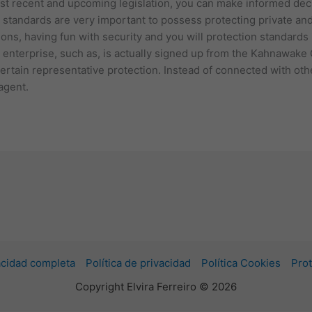
st recent and upcoming legislation, you can make informed de
ty standards are very important to possess protecting private a
ions, having fun with security and you will protection standard
ng enterprise, such as, is actually signed up from the Kahnawak
rtain representative protection. Instead of connected with othe
agent.
vacidad completa
Política de privacidad
Política Cookies
Prot
Copyright Elvira Ferreiro © 2026