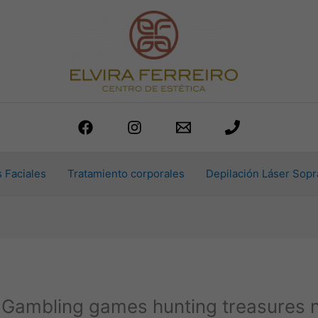
 Faciales
Tratamiento corporales
Depilación Láser Sopr
 Gambling games hunting treasures 