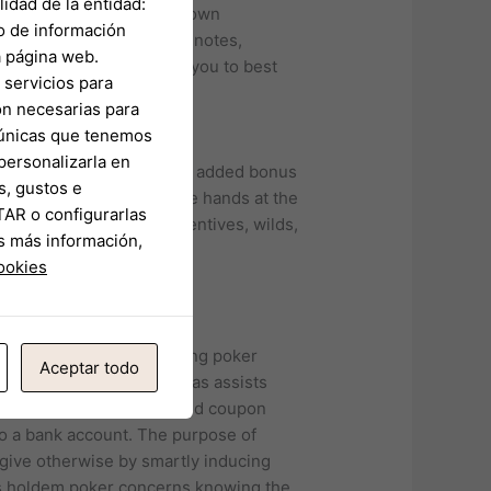
idad de la entidad:
re unable to defeat it to own
o de información
redit and you may debit notes,
a página web.
eals. Purchase the means you to best
servicios para
on necesarias para
s únicas que tenemos
personalizarla en
ive, as well as a good $20 added bonus
s, gustos e
– you’re able to play three hands at the
TAR o configurarlas
s totally free spins, incentives, wilds,
s más información,
cookies
tegy. Continuously studying poker
Aceptar todo
nd you can polishing ideas assists
well, people can use prepaid coupon
 to a bank account. The purpose of
give otherwise by smartly inducing
xas holdem poker concerns knowing the