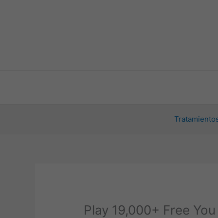
Ir
al
contenido
Tratamientos
Play 19,000+ Free You