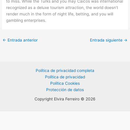
to miss. While the Turks and you may Caicos was international
recognized as a deluxe tourism attraction, the world doesn’t
render much in the form of night life, betting, and you will
gambling enterprises.
←
Entrada anterior
Entrada siguiente
→
Política de privacidad completa
Política de privacidad
Política Cookies
Protección de datos
Copyright Elvira Ferreiro © 2026