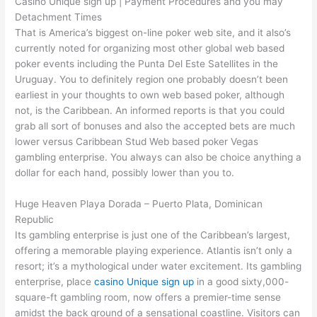
Casino Unique sign up | Payment Procedures and you may
publicidad
Detachment Times
de su
That is America’s biggest on-line poker web site, and it also’s
entidad.
currently noted for organizing most other global web based
poker events including the Punta Del Este Satellites in the
Uruguay. You to definitely region one probably doesn’t been
earliest in your thoughts to own web based poker, although
not, is the Caribbean. An informed reports is that you could
grab all sort of bonuses and also the accepted bets are much
lower versus Caribbean Stud Web based poker Vegas
gambling enterprise. You always can also be choice anything a
dollar for each hand, possibly lower than you to.
Huge Heaven Playa Dorada – Puerto Plata, Dominican
Republic
Its gambling enterprise is just one of the Caribbean’s largest,
offering a memorable playing experience. Atlantis isn’t only a
resort; it’s a mythological under water excitement. Its gambling
enterprise, place
casino Unique sign up
in a good sixty,000-
square-ft gambling room, now offers a premier-time sense
amidst the back ground of a sensational coastline. Visitors can