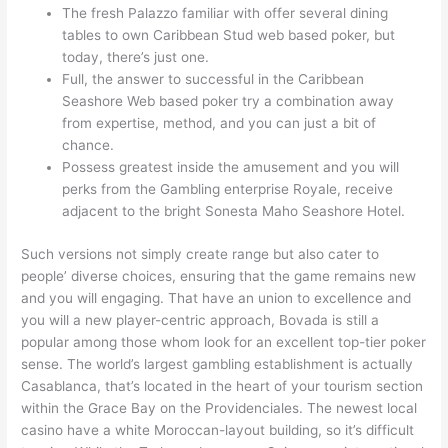
The fresh Palazzo familiar with offer several dining
tables to own Caribbean Stud web based poker, but
today, there’s just one.
Full, the answer to successful in the Caribbean
Seashore Web based poker try a combination away
from expertise, method, and you can just a bit of
chance.
Possess greatest inside the amusement and you will
perks from the Gambling enterprise Royale, receive
adjacent to the bright Sonesta Maho Seashore Hotel.
Such versions not simply create range but also cater to
people’ diverse choices, ensuring that the game remains new
and you will engaging. That have an union to excellence and
you will a new player-centric approach, Bovada is still a
popular among those whom look for an excellent top-tier poker
sense. The world’s largest gambling establishment is actually
Casablanca, that’s located in the heart of your tourism section
within the Grace Bay on the Providenciales. The newest local
casino have a white Moroccan-layout building, so it’s difficult