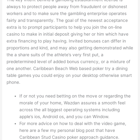
always to protect people away from fraudulent or dishonest
workers and to make sure the gambling enterprise operates
fairly and transparently. The goal of the newest acceptance
extra is to prompt participants to help you join the on-line
casino to make in initial deposit giving her or him which have
extra financing to play having. Invited bonuses can differ in
proportions and kind, and may also getting demonstrated while
the a share suits of the athlete’s very first put, a
predetermined level of added bonus currency, or a mixture of
one another. Caribbean Beach Web based poker try a dining
table games you could enjoy on your desktop otherwise smart
phone.
If or not you need betting on the move or regarding the
morale of your home, Wazdan assures a smooth feel
across the all biggest operating systems including
apple’s ios, Android os, and you can Window.
For more advice on how to deal with the video game,
here are a few my personal blog post that have
Caribbean Stud Casino poker approach guidance.