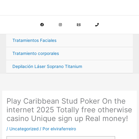
Ir
al
contenido
Tratamientos Faciales
Tratamiento corporales
Depilación Láser Soprano Titanium
Play Caribbean Stud Poker On the
internet 2025 Totally free otherwise
casino Unique sign up Real money!
/
Uncategorized
/ Por
elviraferreiro