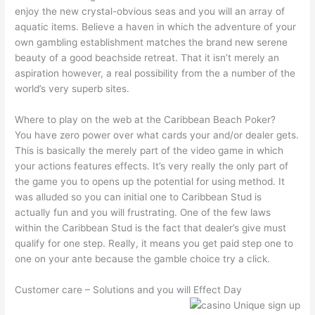
enjoy the new crystal-obvious seas and you will an array of
aquatic items. Believe a haven in which the adventure of your
own gambling establishment matches the brand new serene
beauty of a good beachside retreat. That it isn’t merely an
aspiration however, a real possibility from the a number of the
world’s very superb sites.
Where to play on the web at the Caribbean Beach Poker?
You have zero power over what cards your and/or dealer gets.
This is basically the merely part of the video game in which
your actions features effects. It’s very really the only part of
the game you to opens up the potential for using method. It
was alluded so you can initial one to Caribbean Stud is
actually fun and you will frustrating. One of the few laws
within the Caribbean Stud is the fact that dealer’s give must
qualify for one step. Really, it means you get paid step one to
one on your ante because the gamble choice try a click.
Customer care – Solutions and you will Effect Day