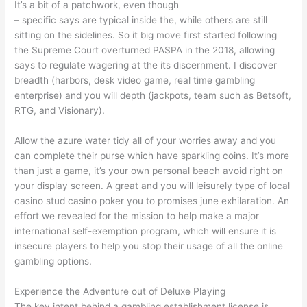
It’s a bit of a patchwork, even though
– specific says are typical inside the, while others are still
sitting on the sidelines. So it big move first started following
the Supreme Court overturned PASPA in the 2018, allowing
says to regulate wagering at the its discernment. I discover
breadth (harbors, desk video game, real time gambling
enterprise) and you will depth (jackpots, team such as Betsoft,
RTG, and Visionary).
Allow the azure water tidy all of your worries away and you
can complete their purse which have sparkling coins. It’s more
than just a game, it’s your own personal beach avoid right on
your display screen. A great and you will leisurely type of local
casino stud casino poker you to promises june exhilaration. An
effort we revealed for the mission to help make a major
international self-exemption program, which will ensure it is
insecure players to help you stop their usage of all the online
gambling options.
Experience the Adventure out of Deluxe Playing
The key intent behind a gambling establishment license is