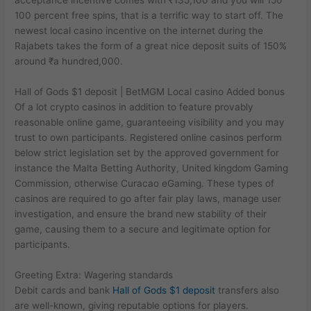
100 percent free spins, that is a terrific way to start off.
The
newest local casino incentive on the internet during the
Rajabets takes the form of a great nice deposit suits of 150%
around ₹a hundred,000.
Hall of Gods $1 deposit | BetMGM Local casino Added bonus
Of a lot crypto casinos in addition to feature provably
reasonable online game, guaranteeing visibility and you may
trust to own participants. Registered online casinos perform
below strict legislation set by the approved government for
instance the Malta Betting Authority, United kingdom Gaming
Commission, otherwise Curacao eGaming. These types of
casinos are required to go after fair play laws, manage user
investigation, and ensure the brand new stability of their
game, causing them to a secure and legitimate option for
participants.
Greeting Extra: Wagering standards
Debit cards and bank
Hall of Gods $1 deposit
transfers also
are well-known, giving reputable options for players.