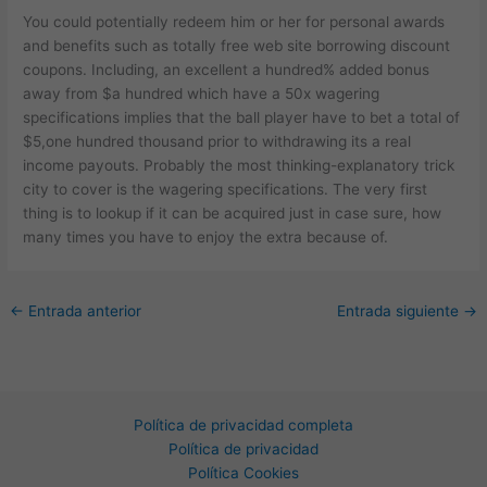
You could potentially redeem him or her for personal awards
and benefits such as totally free web site borrowing discount
coupons. Including, an excellent a hundred% added bonus
away from $a hundred which have a 50x wagering
specifications implies that the ball player have to bet a total of
$5,one hundred thousand prior to withdrawing its a real
income payouts. Probably the most thinking-explanatory trick
city to cover is the wagering specifications. The very first
thing is to lookup if it can be acquired just in case sure, how
many times you have to enjoy the extra because of.
←
Entrada anterior
Entrada siguiente
→
Política de privacidad completa
Política de privacidad
Política Cookies