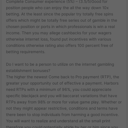
Complete Consumer experience (5%) – (3.5/5)Good for
position people who can enjoy the all the way down 10x
betting. At the least since the popular try totally free spins
offers which might be totally free series out of gamble in the
chosen position or ports in which professionals is win a real
income. Then you may allege cashbacks for your wagers
otherwise internet loss, found put incentives with various
conditions otherwise rating also offers 100 percent free of
betting requirements.
Do I want to be a person to utilize on the internet gambling
establishment bonuses?
The higher the newest Come back to Pro payment (RTP), the
greater your opportunity out of effective a payment. Harbors
need RTPs with a minimum of 96%, you could appreciate
specific blackjack and you will baccarat variations that have
RTPs away from 98% or more for value game play. Whether or
not they might appear restrictive, conditions and terms have
there been to stop individuals from harming a good incentive.
You will want to realize and understand all the small print
therefore you could potentially abide by her or him since you