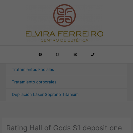
Ir
al
contenido
Tratamientos Faciales
Tratamiento corporales
Depilación Láser Soprano Titanium
Rating Hall of Gods $1 deposit one