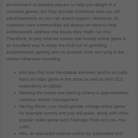
environment to possess players to help you delight in a
common games, but they provide incentives and you will
advertisements so you can award support. Moreover, its
customer care communities will always on hand to help
professionals address one issues they might run into.
Therefore, to play internet casino real money online game is
an excellent way to enjoy the thrill out of gambling
establishment gaming with no problem from worrying in the
shelter otherwise travelling.
And also this form Xenoblade admirers tend to actually
have all video game in the show as well as their DLC
expansions on Option.
Meeting the brand new betting criteria is approximately
cautious money management.
Having Winzo, you could gamble vintage online game
for example rummy and you will poker, along with other
popular video game such Teenager Patti and you may
Ludo.
Also, an educated casinos online try subscribed and