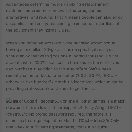
Advantages determine mobile gambling establishment
systems centered on framework, features, games
alternatives, and results. That it means people can also enjoy
a seamless and enjoyable gaming experience, regardless of
the equipment they normally use.
When you rating an excellent $one hundred added bonus
having an excellent 20-go out choice specifications, you
should enjoy thanks to $dos,one hundred thousand. Do not
accept just for 100% local casino bonuses as the either you
can purchase in addition to this also offers. We’ve seen
recently some fantastic rates out of 200%, 300%, 400% –
otherwise five hundred% match-up incentives which might be
providing professionals a chance to get their …
50x on the all other games is a major
drawback to own low-slot participants.4. Easy Allege (15%) –
(cuatro.2/5)No promo password required, therefore it is
seamless to allege. Expiration Months (10%) – (dos.8/5)Only
one week to fulfill betting standards, that’s a bit quick.