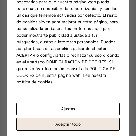
necesarias para que nuestra página web pueda
regulated segments within the Canada.
funcionar, no necesitan de tu autorización y son las
únicas que tenemos activadas por defecto. El resto
They are often integrated because the an additional
de cookies sirven para mejorar nuestra página, para
part of acceptance incentives, both through to signing
personalizarla en base a tus preferencias, o para
up otherwise to make a deposit (in which case they
poder mostrarte publicidad ajustada a tus
would getting known as Extra Spins).
búsquedas, gustos e intereses personales. Puedes
Even if you do need to put $ten, you get 500 totally
aceptar todas estas cookies pulsando el botón
free spind and you may $40 extra that you could spend
ACEPTAR o configurarlas o rechazar su uso clicando
on one available gambling enterprises online game.
en el apartado CONFIGURACIÓN DE COOKIES. Si
Incentive Spins will be given in the increments from
quieres más información, consulta la POLÍTICA DE
Fifty (50) Bonus Revolves each day over the course of
COOKIES de nuestra página web.
Lee nuestra
ten (10) days and could simply be applied to the brand
política de cookies
new qualified games (Huff Letter’ More Smoke).
Both in locales, they offer the new players a sweet
$step one,100000 first deposit fits in addition
subscription incentive, along with other gambling
Ajustes
enterprise bonuses when you’ve been to experience for
a while.
Aceptar todo
Must i play real cash ports free of charge?