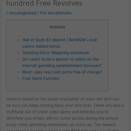
hundred Free Revolves
/
Uncategorized
/ Por
elviraferreiro
Articles
Hall of Gods $1 deposit | BetMGM Local
casino Added bonus
Greeting Extra: Wagering standards
Do I want to be a person to utilize on the
internet gambling establishment bonuses?
Must i play real cash ports free of charge?
Free Spins Function
Harbors would be the bread and butter of one’s site and can
be sure you keep coming back over and over. There are also a
multitude out of crash video game and lotteries you to
definitely you simply will not come across during the almost
every other gambling enterprises as much as. The newest
acceptance incentive comes with ₹135,100 and you will 150