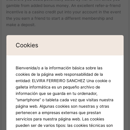
gamble from added bonus money. An excellent refer-a-friend
incentive is a casino credit put into your account in the event
the you earn a friend to start a different membership and
make a deposit.
Having an aggressive market, web based casinos are
Cookies
constantly trying to outdo one another with interesting
incentives which promise a small amount of additional money
otherwise revolves for people players. But before diving
headfirst on the which colorful community, it’s vital to
Bienvenida/o a la información básica sobre las
understand what this type of bonuses are all about and you
cookies de la página web responsabilidad de la
can how to make the most of these. Thus strip up while we
entidad: ELVIRA FERREIRO SANCHEZ Una cookie o
talk about the fresh fascinating landscape of gambling
galleta informática es un pequeño archivo de
establishment bonuses, discuss the greatest internet casino
información que se guarda en tu ordenador,
greeting incentives, and you may go on an thrill to increase
“smartphone” o tableta cada vez que visitas nuestra
our very own playing success. Ben Pringle try an internet
página web. Algunas cookies son nuestras y otras
casino specialist specializing in the new North Western
pertenecen a empresas externas que prestan
iGaming community. Despite being a Uk native, Ben is an
servicios para nuestra página web. Las cookies
authority to the legalization from web based casinos in the the
pueden ser de varios tipos: las cookies técnicas son
brand new U.S. plus the lingering expansion away from