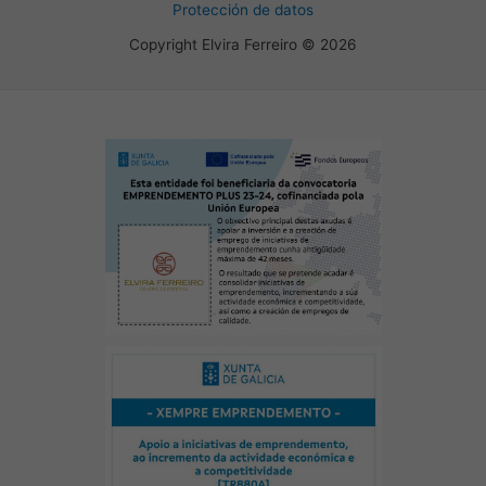
Protección de datos
Copyright Elvira Ferreiro © 2026