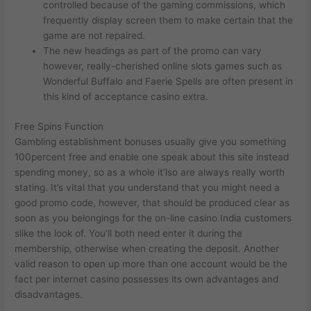
controlled because of the gaming commissions, which
frequently display screen them to make certain that the
game are not repaired.
The new headings as part of the promo can vary
however, really-cherished online slots games such as
Wonderful Buffalo and Faerie Spells are often present in
this kind of acceptance casino extra.
Free Spins Function
Gambling establishment bonuses usually give you something
100percent free and enable one speak about this site instead
spending money, so as a whole it’lso are always really worth
stating. It’s vital that you understand that you might need a
good promo code, however, that should be produced clear as
soon as you belongings for the on-line casino India customers
slike the look of. You’ll both need enter it during the
membership, otherwise when creating the deposit. Another
valid reason to open up more than one account would be the
fact per internet casino possesses its own advantages and
disadvantages.