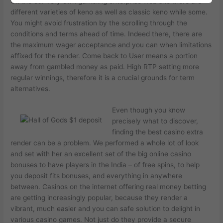
On the our very own gambling enterprise web site there are
different varieties of keno as well as classic keno while some.
You might avoid frustration by the scrolling through the
conditions and terms ahead of time. Indeed there, there are
the maximum wager acceptance and you can when limitations
affixed for the render. Come back to User means a portion
away from gambled money as paid. High RTP setting more
regular winnings, therefore it is a crucial grounds for term
alternatives.
Even though you know
precisely what to discover,
finding the best casino extra
render can be a problem. We performed a whole lot of look
and set with her an excellent set of the big online casino
bonuses to have players in the India – of free spins, to help
you deposit fits bonuses, and everything in anywhere
between. Casinos on the internet offering real money betting
are getting increasingly popular, because they render a
vibrant, much easier and you can safe solution to delight in
various casino games. Not just do they provide a secure