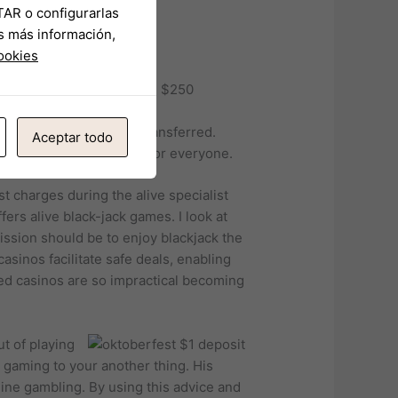
TAR o configurarlas
s más información,
totally electronic type.
cookies
 minimums, as well.
h bring a good 10% around $250
also have the currency transferred.
Aceptar todo
ting gambling excursion for everyone.
st charges during the alive specialist
ers alive black-jack games. I look at
mission should be to enjoy blackjack the
sinos facilitate safe deals, enabling
sed casinos are so impractical becoming
t of playing
 gaming to your another thing. His
ine gambling. By using this advice and