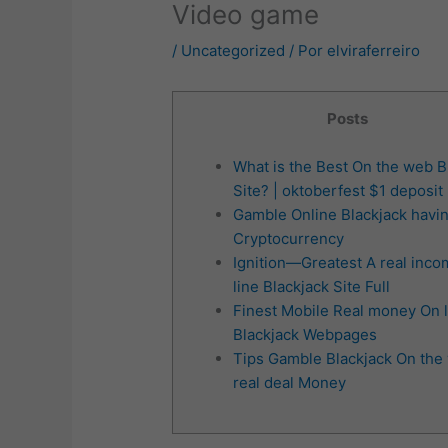
Video game
/
Uncategorized
/ Por
elviraferreiro
Posts
What is the Best On the web B
Site? | oktoberfest $1 deposit
Gamble Online Blackjack havi
Cryptocurrency
Ignition—Greatest A real inc
line Blackjack Site Full
Finest Mobile Real money On l
Blackjack Webpages
Tips Gamble Blackjack On the
real deal Money