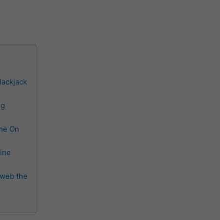
lackjack
ng
ome On
ine
 web the