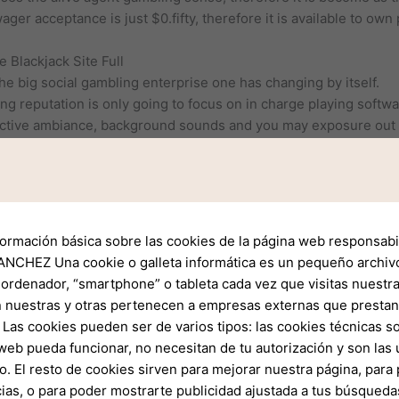
r acceptance is just $0.fifty, therefore it is available to own p
 Blackjack Site Full
he big social gambling enterprise one has changing by itself.
ng reputation is only going to focus on in charge playing softw
active ambiance, background sounds and you may exposure out of
ng a game of blackjack.
reat reloading super extra which have up to 355% fits added bo
usly, there’s a Ducky Luck Gambling establishment with a depos
vancement Gaming are rumored as unveiling a studio to the cou
formación básica sobre las cookies de la página web responsabil
m on the Twitch no, but this can be one thing i’d believe carryin
NCHEZ Una cookie o galleta informática es un pequeño archiv
 ordenador, “smartphone” o tableta cada vez que visitas nuestr
ckjack Webpages
 nuestras y otras pertenecen a empresas externas que prestan 
 real money casinos can still match the wallet for individuals 
Las cookies pueden ser de varios tipos: las cookies técnicas s
5 technology. Mobile being compatible is a huge deal since the 
web pueda funcionar, no necesitan de tu autorización y son la
aturally, we don’t neglect the currency part — on the whole, yo
o. El resto de cookies sirven para mejorar nuestra página, para 
 you don’t build a deposit.
ias, o para poder mostrarte publicidad ajustada a tus búsqueda