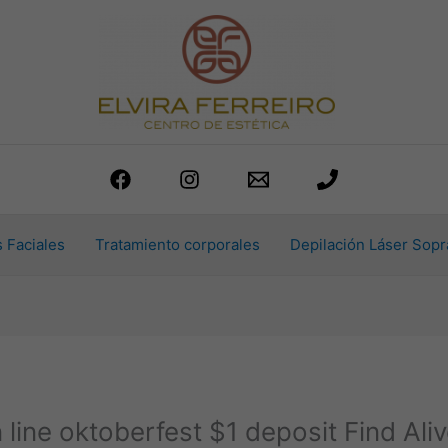
 Faciales
Tratamiento corporales
Depilación Láser Sopr
 line oktoberfest $1 deposit Find Ali