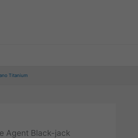
ano Titanium
ve Agent Black-jack