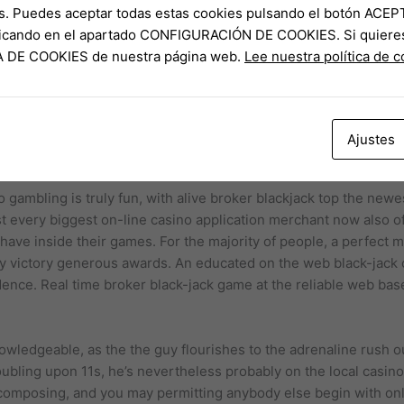
s. Puedes aceptar todas estas cookies pulsando el botón ACEP
 real deal Money
clicando en el apartado CONFIGURACIÓN DE COOKIES. Si quiere
de live agent blackjack along with usually be more than on the 
CA DE COOKIES de nuestra página web.
Lee nuestra política de 
5 real time agent game, however, there are some which have $1
0 reload extra try available for every Week-end, and along wit
y provide the online casino the crypto purse/replace target and 
Ajustes
championed right here, ensuring an accountable but really exci
o gambling is truly fun, with alive broker blackjack top the newe
 every biggest on-line casino application merchant now also off
 have inside their games. For the majority of people, a perfect 
y victory generous awards. An educated on the web black-jack ca
fidence. Real time broker black-jack game at the reliable web ba
owledgeable, as the the guy flourishes to the adrenaline rush ou
ubling upon 11s, he’s nevertheless probably on the local casino
 composing, and you may permitting anybody else begin with onl