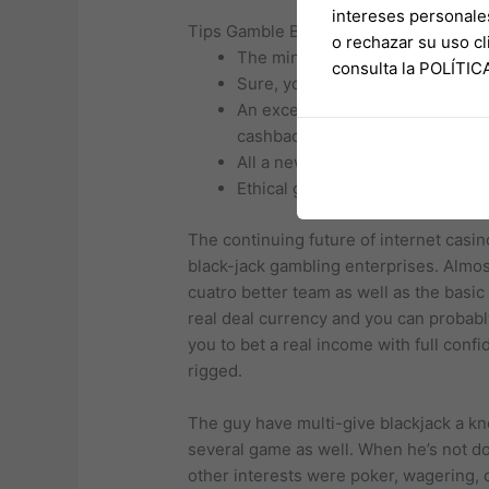
intereses personale
Tips Gamble Blackjack On the web the
o rechazar su uso 
The minimum bets acceptance insi
consulta la POLÍTI
Sure, you’ll nevertheless see $
An excellent $50 as much as $50
cashback provide each week.
All a new player has to create tr
Ethical gambling techniques try 
The continuing future of internet casin
black-jack gambling enterprises. Almost
cuatro better team as well as the basic
real deal currency and you can probabl
you to bet a real income with full con
rigged.
The guy have multi-give blackjack a kn
several game as well. When he’s not do
other interests were poker, wagering,