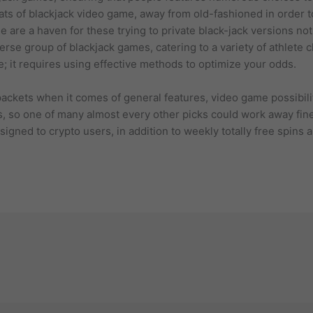
ts of blackjack video game, away from old-fashioned in order to 
 are a haven for these trying to private black-jack versions not
rse group of blackjack games, catering to a variety of athlete c
; it requires using effective methods to optimize your odds.
ackets when it comes of general features, video game possibilit
s, so one of many almost every other picks could work away fin
igned to crypto users, in addition to weekly totally free spins 