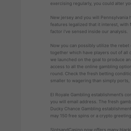
exercising regularly, you could alter y
New jersey and you will Pennsylvania h
features legalized that it interest, wi
factor i’ve sensed inside our analysis.
Now you can possibly utilize the rebet
together which have players out of all
we launched on the goal to produce an 
access to all the online gambling option
round. Check the fresh betting conditio
smaller to wagering than simply ports,
El Royale Gambling establishment’s cont
you will email address. The fresh gam
Ducky Chance Gambling establishment 
may 150 free spins or a crypto greetin
SlotsandCasino now offers many black