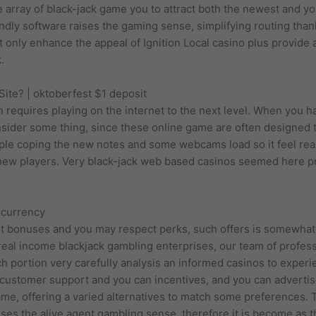
 array of black-jack game you to attract both the newest and yo
dly software raises the gaming sense, simplifying routing than
 only enhance the appeal of Ignition Local casino plus provide 
.
Site? | oktoberfest $1 deposit
n requires playing on the internet to the next level. When you h
consider some thing, since these online game are often designe
eople coping the new notes and some webcams load so it feel rea
e new players. Very black-jack web based casinos seemed here p
ocurrency
t bonuses and you may respect perks, such offers is somewhat 
 real income blackjack gambling enterprises, our team of profe
h portion very carefully analysis an informed casinos to experie
 customer support and you can incentives, and you can advertise
game, offering a varied alternatives to match some preferences.
ises the alive agent gambling sense, therefore it is become as t