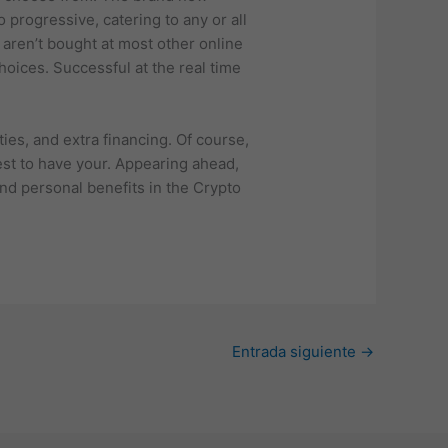
progressive, catering to any or all
 aren’t bought at most other online
hoices. Successful at the real time
ies, and extra financing. Of course,
est to have your. Appearing ahead,
and personal benefits in the Crypto
Entrada siguiente
→