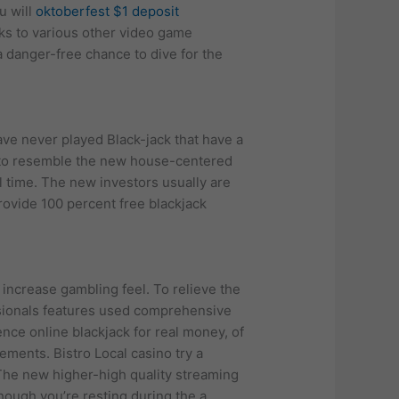
u will
oktoberfest $1 deposit
ks to various other video game
a danger-free chance to dive for the
ave never played Black-jack that have a
d to resemble the new house-centered
l time. The new investors usually are
rovide 100 percent free blackjack
increase gambling feel. To relieve the
ssionals features used comprehensive
nce online blackjack for real money, of
ments. Bistro Local casino try a
 The new higher-high quality streaming
hough you’re resting during the a