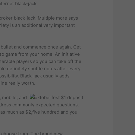
nternet black-jack.
broker black-jack. Multiple more says
iety is an additional very important
er bullet and commence once again. Get
deo game from your home. An initiative
nerable players so you can take off the
ple definitely shuffle notes after every
sibility. Black-jack usually adds
ine really worth.
, mobile, and
address commonly expected questions.
 as much as $2,five hundred and you
o choose from. The brand new