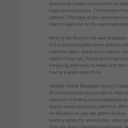
DuckyLuck Casino is known for its wide
experienced players. The member-frien
options.
This type of pro campaigns not
realm of genuine on the web black-jack
What is the Best On the web Blackjack 
It is a very enjoyable sense and you ca
real time agent, there is no need to 
casino if you can. You’ve got a real p
intriguing and ready to relate with th
having a great demo form.
Gamble Online Blackjack having Crypt
Of put incentives so you can no-deposi
situation of finding a knowledgeable a
search ahead blackjack platforms. Whic
certification so you can game choices,
leading option for alive broker video 
from the Bistro Gambling enterprise ra