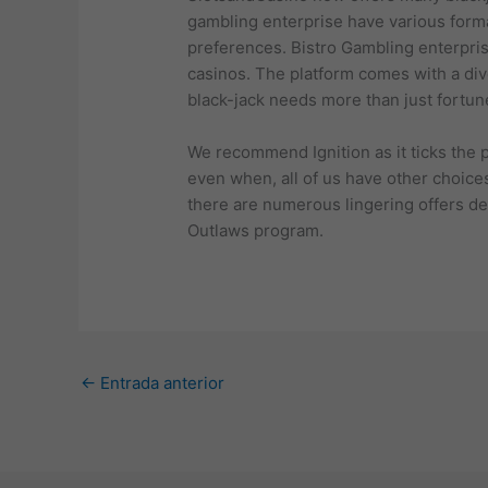
gambling enterprise have various forma
preferences. Bistro Gambling enterprise
casinos. The platform comes with a dive
black-jack needs more than just fortune
We recommend Ignition as it ticks the p
even when, all of us have other choice
there are numerous lingering offers des
Outlaws program.
←
Entrada anterior