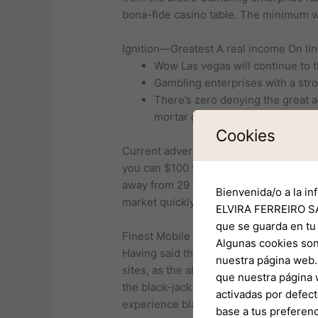
bona-fide casino table. The minimum wage
Ignition—Greatest A real income On line
Wow Las vegas will continue to t
Gambling enterprises with a stro
There’s zero denying the great 
mortar gambling enterprise playi
Cookies
Current advertisements tend to be a g
you can $100 to have ideas. Simultaneo
away from 29 totally free revolves. Ad
Bienvenida/o a la in
market quickly too. We do not yet strea
ELVIRA FERREIRO SA
que se guarda en tu
Finest Mobile Real money On line Bla
Algunas cookies son
Having said that, the top blackjack for
nuestra página web. 
sites, as the all of them utilize HTML
que nuestra página 
the black-jack game wherever you are. N
activadas por defect
experience black-jack on the internet if
base a tus preferenc