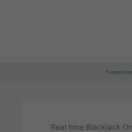
Ir
al
contenido
Tratamientos
Real time Blackjack On