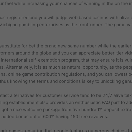
our feel while increasing your chances of winning in the on the i
as registered and you will judge web based casinos with alive 
th Michigan gambling enterprises as the frontrunner. The game var
 substitute for bet the brand new same number while the earli
 corners around the globe and you can appreciate better-tier vi
international self-exemption program, that may ensure it is vul
s. Alternatively, it is as much as natural opportunity, as the peo
ns, online game contribution regulations, and you can lowest pos
 thus knowing the terms and conditions is key to unlocking genu
act alternatives for customer service tend to be 24/7 alive talk
bling establishment also provides an enthusiastic FAQ part to 
got a nice welcome package from five hundred% deposit extra
g added bonus out of 600% having 150 free revolves.
jack games, ensuring that people features numerous choices t