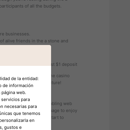
articipants of all the budgets.
are businesses.
 alive friends in the a stone and
nus and
it extra
rtroom United states online casino
idad de la entidad:
g out inside forseeable future!
o de información
a página web.
servicios para
who choose these online gambling web
on necesarias para
we believe you need to manage to enjoy
s únicas que tenemos
u acquired’t be able to start to
personalizarla en
s, gustos e