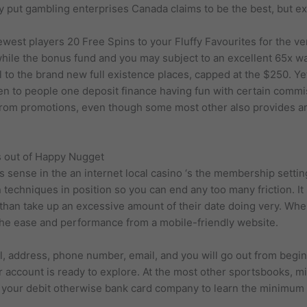
ey put gambling enterprises Canada claims to be the best, but 
est players 20 Free Spins to your Fluffy Favourites for the very
d while the bonus fund and you may subject to an excellent 65x
 to the brand new full existence places, capped at the $250. Yet 
en to people one deposit finance having fun with certain commi
d from promotions, even though some most other also provides a
ns out of Happy Nugget
’s sense in the an internet local casino ‘s the membership setting.
 techniques in position so you can end any too many friction. It
than take up an excessive amount of their date doing very. Whe
the ease and performance from a mobile-friendly website.
label, address, phone number, email, and you will go out from beg
r account is ready to explore. At the most other sportsbooks, m
 your debit otherwise bank card company to learn the minimum 