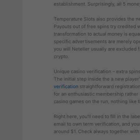
establishment. Surprisingly, all 5 mon
Temperature Slots also provides the new
Payouts out of free spins try credite
transformation to actual money is equal
specific advertisements are merely op
you will Neteller usually are exclude
crypto.
Unique casino verification – extra spi
The initial step inside the a new player
verification
straightforward registration
for an enthusiastic membership rather 
casino games on the run, nothing like 
Right here, you’ll need to fill in the 
email to own term verification, and you
around $1. Check always together with