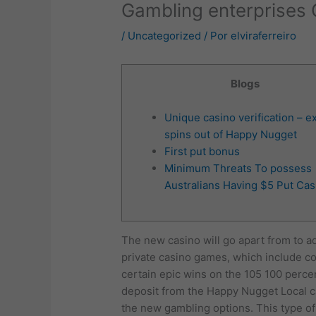
Gambling enterprises C
/
Uncategorized
/ Por
elviraferreiro
Blogs
Unique casino verification – e
spins out of Happy Nugget
First put bonus
Minimum Threats To possess
Australians Having $5 Put Cas
The new casino will go apart from to a
private casino games, which include c
certain epic wins on the 105 100 percen
deposit from the Happy Nugget Local 
the new gambling options. This type of