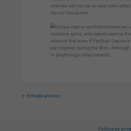
chances will not be on your own rather 
the our house line.
However, w
incentive spins, web based casinos from 
observe that even if FanDuel Casino is
part highest during the $ten. Although
1x playthrough requirements.
←
Entrada anterior
Política de pri