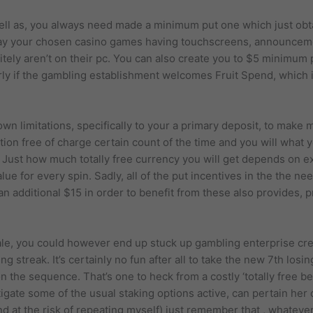
ell as, you always need made a minimum put one which just obta
lay your chosen casino games having touchscreens, announceme
itely aren’t on their pc. You can also create you to $5 minimum 
arly if the gambling establishment welcomes Fruit Spend, which
wn limitations, specifically to your a primary deposit, to make
ition free of charge certain count of the time and you will what 
ed. Just how much totally free currency you will get depends on
alue for every spin. Sadly, all of the put incentives in the the 
n additional $15 in order to benefit from these also provides, p
ngale, you could however end up stuck up gambling enterprise cr
ng streak. It’s certainly no fun after all to take the new 7th lo
 the sequence. That’s one to heck from a costly ‘totally free be
stigate some of the usual staking options active, can pertain her
l (and at the risk of repeating myself) just remember that , whate