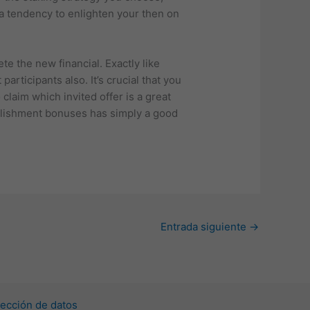
 a tendency to enlighten your then on
te the new financial. Exactly like
articipants also. It’s crucial that you
laim which invited offer is a great
tablishment bonuses has simply a good
Entrada siguiente
→
ección de datos