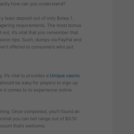
exactly how can you understand?
 least deposit out of only $step 1.
 wagering requirements. The most bonus
not, it’s vital that you remember that
ssion tips. Such, dumps via PayPal and
ren’t offered to consumers who put
 It’s vital to provides a
Unique casino
 should be easy for players to sign up
n it comes to to experience online
inning. Once completed, you’ll found an
inimal you can bet range out of $0.10
count that’s welcome.