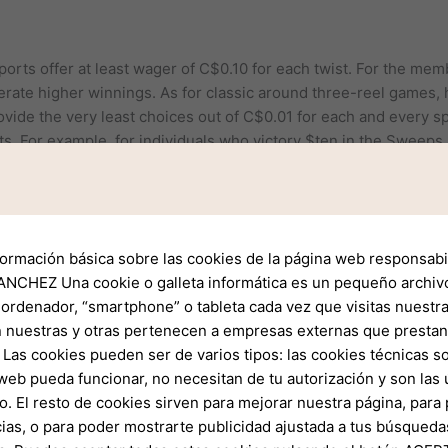
ports offer at least wager of C$0.10 for each twist. For the me
generate higher winnings. As for classic around three-reel game
vide the very least choices out of C$0.01 for each and every s
ts. For example, for individuals who victory $ten in the Sweeps 
fore you cash out.
l of the casino less than centered on game RTPs, added bonus
ea try fabled for licensing casinos online, including Aruba and 
formación básica sobre las cookies de la página web responsabil
ommunity organizations install teams offering to play and you ma
NCHEZ Una cookie o galleta informática es un pequeño archiv
establishment on the all the way down put try Zodiac Gambling
 ordenador, “smartphone” o tableta cada vez que visitas nuestr
otentially lay so you can an enthusiastic on-range gambling est
 nuestras y otras pertenecen a empresas externas que prestan 
 need to know looking after your wagers low so you end utilizin
Las cookies pueden ser de varios tipos: las cookies técnicas s
web pueda funcionar, no necesitan de tu autorización y son la
nimum bets inside the $0.01 and $0.05 selections and offer hig
o. El resto de cookies sirven para mejorar nuestra página, para 
a new player must first build in initial deposit. The following is
ias, o para poder mostrarte publicidad ajustada a tus búsqueda
e membership that have a real income.