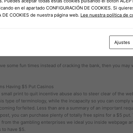
s. Puedes aceptar todas estas cookies pulsando el botón ACEP
clicando en el apartado CONFIGURACIÓN DE COOKIES. Si quiere
most top and you can reputable fee tips within the Canada, the
CA DE COOKIES de nuestra página web.
Lee nuestra política de 
n carry on an independent lookup and you may understand how 
e.
ers, games readily available, licencing, customer service, an in
Ajustes
e to experience during the a visa Local casino the place you can
ve some fun times instead of cracking the bank, then you may wa
ns Having $5 Put Casinos
 small print to quit incentive abuse also to steer clear of the
is type of terminology, while the incapacity so you can comply w
coming forfeited. Less than are a summary of an important re
post, you can purchase plenty of totally free spins for a $5 put.
 from the gambling enterprises we ideal you inside webpage a
s to have $5.