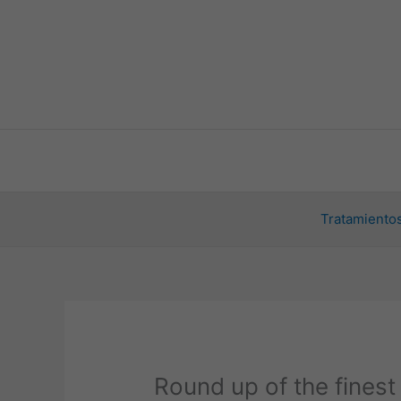
Ir
al
contenido
Tratamientos
Round up of the finest