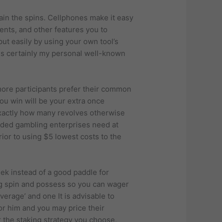
in the spins. Cellphones make it easy
nts, and other features you to
put easily by using your own tool’s
 is certainly my personal well-known
 more participants prefer their common
you win will be your extra once
 exactly how many revolves otherwise
needed gambling enterprises need at
rior to using $5 lowest costs to the
eek instead of a good paddle for
sing spin and possess so you can wager
verage’ and one It is advisable to
 or him and you may price their
ver the staking strategy you choose,