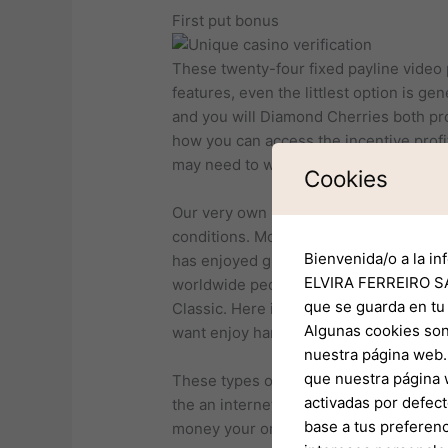
First put bonus
These twenty-four fixed payline video 
features, even the littlest option is 
and you will Diamond Cherries both pro
how you can access the incentive profi
may need to wager a certain amount be
Cookies
Our very own pros have give-chosen al
conditions. Most other places in the ar
Bienvenida/o a la in
has enjoyed growth as the inside the c
ELVIRA FERREIRO SA
worldwide people. The online gambling 
que se guarda en tu
Classic. Here is the lowest you could p
Algunas cookies son
want enjoy harbors having $5 dumps, you
nuestra página web. 
que nuestra página 
These types of online game features mi
activadas por defect
the an internet gambling establishment, 
base a tus preferenc
money your on line gambling enterpris