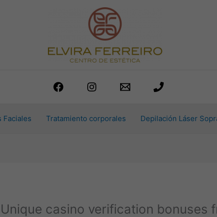
 Faciales
Tratamiento corporales
Depilación Láser Sopr
 Unique casino verification bonuses 