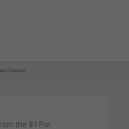
ano Titanium
from the $1 Put