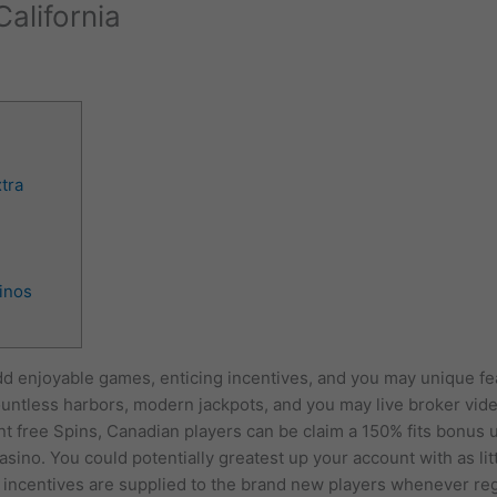
alifornia
xtra
inos
dd enjoyable games, enticing incentives, and you may unique f
ountless harbors, modern jackpots, and you may live broker vi
t free Spins, Canadian players can be claim a 150% fits bonus u
casino.
You could potentially greatest up your account with as li
 incentives are supplied to the brand new players whenever reg