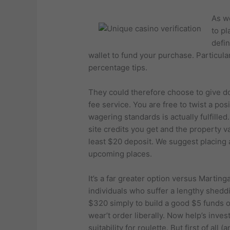
As w
to p
defin
wallet to fund your purchase. Particul
percentage tips.
They could therefore choose to give do
fee service. You are free to twist a pos
wagering standards is actually fulfill
site credits you get and the property v
least $20 deposit. We suggest placing a
upcoming places.
It’s a far greater option versus Marti
individuals who suffer a lengthy sheddi
$320 simply to build a good $5 funds on
wear’t order liberally. Now help’s inve
suitability for roulette. But first of al