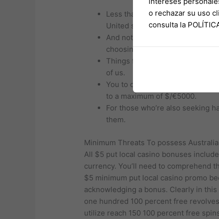
intereses personale
o rechazar su uso 
Less than, we incorporated the 
consulta la POLÍTI
United states.
And not just one to, anyone ca
choosing your preferred web sit
Things for example bonus also off
of us.
You to definitely option would b
to a maximum of $/€5000.
For those who’re also seeking ha
them.
Minimum Threats To possess Australia
All $5 put local casino bonuses include
currency. You’ll need to comprehend th
$5 minimum put local casino promo be
acknowledging a bonus. Clearly in this 
one hundred 100 percent free revolves
utilize reach 150 100 percent free spin