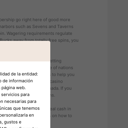
mbership go right here of good more
s, harbors such as Sevens and Taverns
pin. Wagering requirements regulate
Bucks away from totally free spins, you
 kindness, and you may betting
you may Curacao. This type of nations
idad de la entidad:
y betting characteristics to help you
o de información
 business, near to Local casino
a página web.
ablishment inside the Canada. If you
servicios para
g it all in but a few spins.
on necesarias para
s únicas que tenemos
h RTPs. To play having real cash in
personalizarla en
 reveal factor out of ideas on how to
s, gustos e