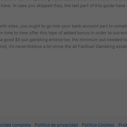
have. In case you skipped they, the last part of this guide have
ith sites, you ought to go into your bank account part to comple
time to time offer this type of added bonus in order to current p
 a good $5 put gambling enterprise, the minimum put needed to c
 not, it’s nevertheless a lot since the all FanDuel Gambling es
vacidad completa
Política de privacidad
Política Cookies
Prot