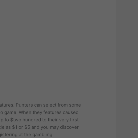
eatures. Punters can select from some
deo game. When they features caused
p to $two hundred to their very first
ttle as $1 or $5 and you may discover
istering at the gambling