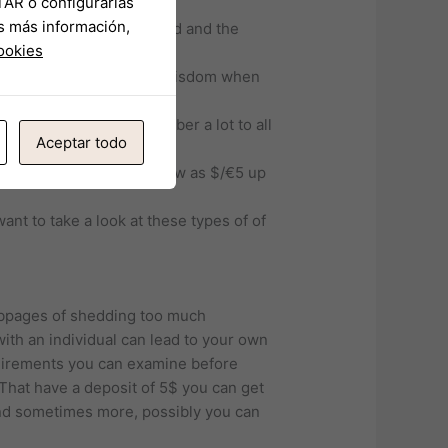
TAR o configurarlas
s más información,
 uk, The brand new Zealand and the
cookies
and then make the ideal wisdom when
ternet-based rating number a lot to all
Aceptar todo
 certainly deposit of as low as $/€5 up
nt to take a look at these types of of
 webpages of shedding too much
ith an individual can lead to your own
quirements you can examine before
 That have a deposit of 5$ you can get
nd sometimes more, possibly you can