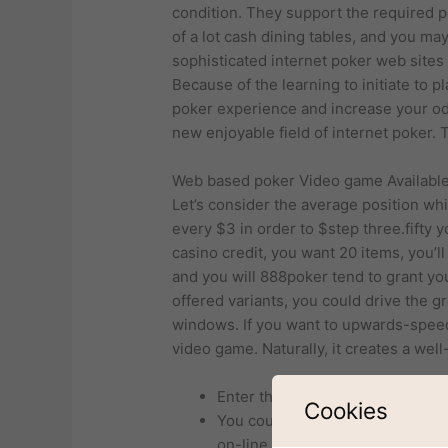
condition. They support the required p
of a lot cash dining tables, and you ma
sophisticated internet poker web sites 
Because of the learning to initiate to 
poker experience and increase your od
new enjoyable field of internet poker. Th
Web based poker Video game Available 
Let’s consider the average position wh
every $3 in order to $step three.fifty y
casino credit, you want 20 items, you’l
and you will 888poker tend to grant your
offered variants, you could drive the 
windows. If you want to upwards-speed 
video game. Naturally, it creates a we
Enter the PokerStars bonus passw
Cookies
You could potentially make refer
on-line poker platforms.