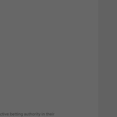
tive betting authority in their