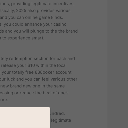
ons, providing legitimate incentives,
asically, 2025 also provides various
, and you can online game kinds.
res, you could enhance your casino
s and you will plunge to the the brand
 in to experience smart.
itely redemption section for each and
 release your $10 within the local
d your totally free 888poker account
your luck and you can feel various other
he new brand new one in the same
easing or reduce the beat of one’s
fore.
rdinated 100% to £eight hundred.
cure, judge, and you may legitimate