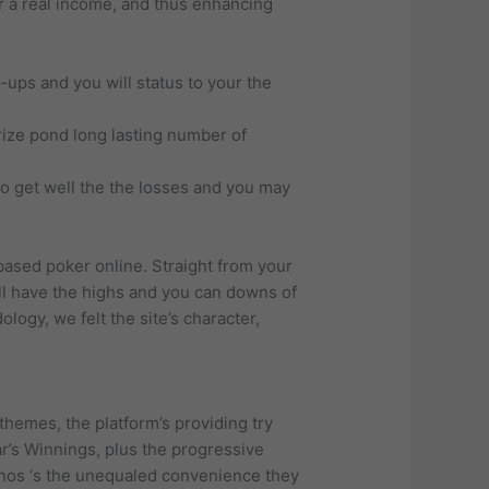
ur a real income, and thus enhancing
ups and you will status to your the
rize pond long lasting number of
 to get well the the losses and you may
based poker online. Straight from your
ll have the highs and you can downs of
ogy, we felt the site’s character,
themes, the platform’s providing try
r’s Winnings, plus the progressive
nos ‘s the unequaled convenience they