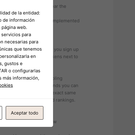
t take you extended to clear the
idad de la entidad:
o de información
rse number of video game complemented
a página web.
servicios para
on necesarias para
s únicas que tenemos
bling enterprises will let you sign up
personalizarla en
s now topic exclusive tokens next to
s, gustos e
TAR o configurarlas
s más información,
ed awards to possess Gambling
cookies
hiness. A knowledgeable hands you can
and you may ten of all the exact same
gulations and you may hand rankings.
Aceptar todo
welcome added bonus for new