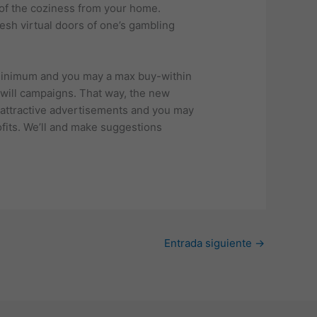
of the coziness from your home.
esh virtual doors of one’s gambling
 minimum and you may a max buy-within
u will campaigns. That way, the new
e attractive advertisements and you may
fits. We’ll and make suggestions
Entrada siguiente
→