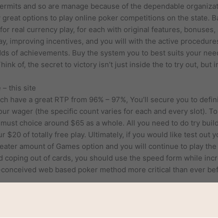
ermits and so are manage because of the dependable organizati
y great options to play online poker competitions on the state.
B
for real currency play, for each with original features, bonuses
play, improving incentives, and you will with the active procedu
ds of achievements. Buy the system you to best suits your need
ink of, the secret to victory isn’t just inside the to try out, but
– this site
ich have a great RTP from 96% – 97%, You’ll secure you to defin
our wager (the specific count varies for each and every slot). To
l must choice around $65 as a whole. All you need to do try buil
 $20 of totally free play. Ultimately, if you would like test out 
greater amount of Games option and you will continue to play t
coping out of cards, you should use the speed form while incr
ll-conceived web based poker method more critical than ever be
ord for the its unique container, and your deposit will be coo
ence to the curated directory of gambling enterprises to see se