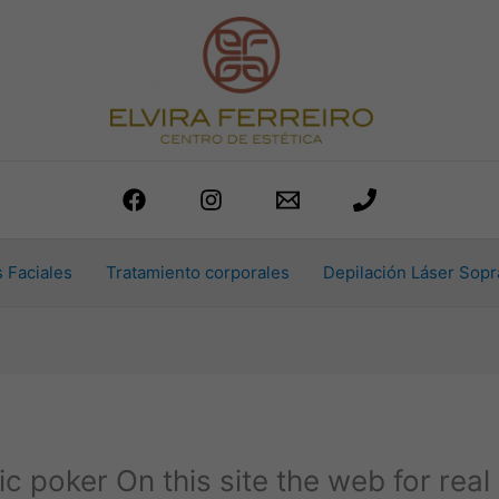
 Faciales
Tratamiento corporales
Depilación Láser Sopr
c poker On this site the web for rea