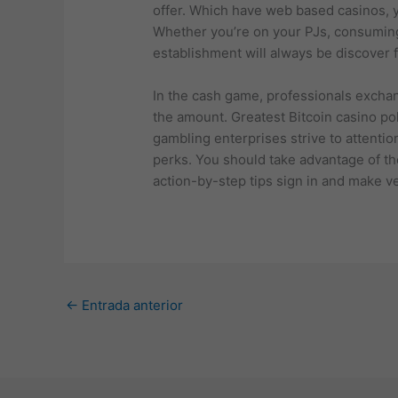
offer. Which have web based casinos, 
Whether you’re on your PJs, consuming 
establishment will always be discover 
In the cash game, professionals excha
the amount. Greatest Bitcoin casino pok
gambling enterprises strive to attenti
perks. You should take advantage of t
action-by-step tips sign in and make very
←
Entrada anterior