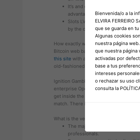
It’s and quick so you can bet $6
Bienvenida/o a la in
advantage everyday.
ELVIRA FERREIRO SA
Slots LV guarantees an exhilara
que se guarda en tu
by the constant promotions custo
Algunas cookies son
nuestra página web. 
How exactly we Determine an educated
que nuestra página 
Bitcoin web based poker internet sites 
activadas por defect
this site
with a great crypto handbag or
base a tus preferenc
old-fashioned rakeback.
intereses personale
o rechazar su uso 
Ignition Gambling establishment, Bist
consulta la POLÍTI
enterprise Operator of your own Year, 
get inside the web based poker is a roy
match. There is certainly a wide range 
What is the very legitimate online gamb
The majority of real cash gambl
professionals.