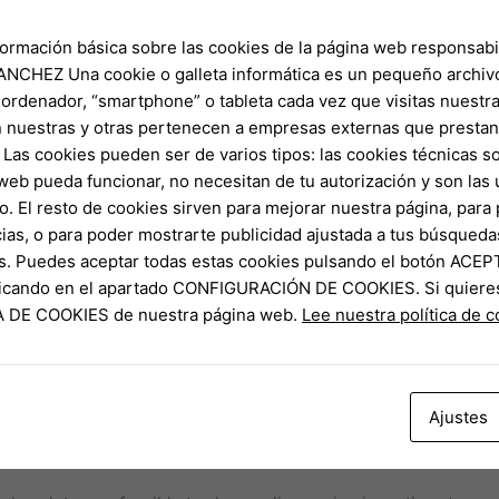
5 to your a slot, even though you choice minimal, which claimed’
formación básica sobre las cookies de la página web responsabil
NCHEZ Una cookie o galleta informática es un pequeño archiv
ting drive from field of movies casino poker, that have a dive
 ordenador, “smartphone” o tableta cada vez que visitas nuestr
mized to enhance their betting travel.
 nuestras y otras pertenecen a empresas externas que prestan 
Las cookies pueden ser de varios tipos: las cookies técnicas s
 Real cash Internet casino
web pueda funcionar, no necesitan de tu autorización y son la
make certain a private and personal betting feel. Extremely gam
o. El resto de cookies sirven para mejorar nuestra página, para 
 a message target, missing KYC verification. Numerous network
ias, o para poder mostrarte publicidad ajustada a tus búsqueda
s. Puedes aceptar todas estas cookies pulsando el botón ACEP
clicando en el apartado CONFIGURACIÓN DE COOKIES. Si quiere
ro Casino, and you will DuckyLuck Local casino features acquir
CA DE COOKIES de nuestra página web.
Lee nuestra política de 
exemplifying its industry identification and you can trustwort
al Clean, comprised of an enthusiastic adept, king, king, jack, 
of casino poker variations, all after the equivalent laws and re
Ajustes
ling site?
ing enterprises give a selection of bonuses, you start with a 