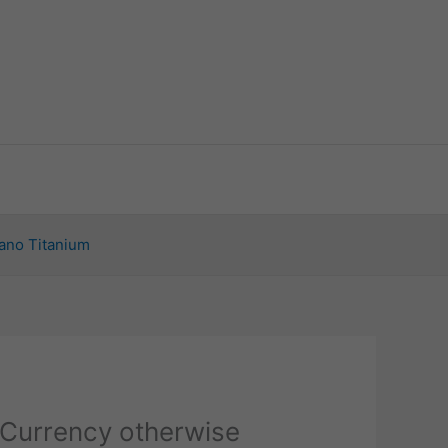
ano Titanium
l Currency otherwise