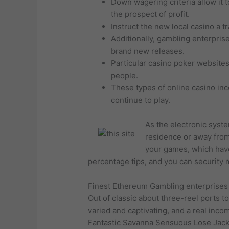
Down wagering criteria allow it 
the prospect of profit.
Instruct the new local casino a t
Additionally, gambling enterpris
brand new releases.
Particular casino poker websites
people.
These types of online casino inc
continue to play.
As the electronic syst
residence or away from
your games, which have 
percentage tips, and you can security
Finest Ethereum Gambling enterprises 
Out of classic about three-reel ports t
varied and captivating, and a real inc
Fantastic Savanna Sensuous Lose Jackp