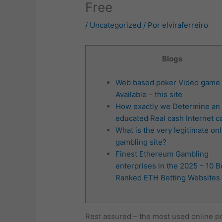
Free
/
Uncategorized
/ Por
elviraferreiro
Blogs
Web based poker Video game
Available – this site
How exactly we Determine an
educated Real cash Internet c
What is the very legitimate on
gambling site?
Finest Ethereum Gambling
enterprises in the 2025 – 10 B
Ranked ETH Betting Websites
Rest assured – the most used online pok