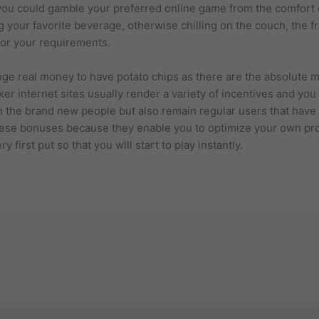
you could gamble your preferred online game from the comfort 
your favorite beverage, otherwise chilling on the couch, the fr
for your requirements.
nge real money to have potato chips as there are the absolute
er internet sites usually render a variety of incentives and yo
on the brand new people but also remain regular users that hav
hese bonuses because they enable you to optimize your own pro
 first put so that you will start to play instantly.