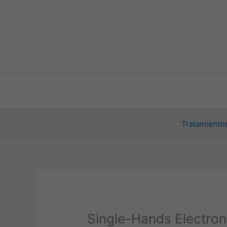
Ir
al
contenido
Tratamientos
Single-Hands Electroni