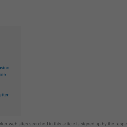
asino
line
etter-
er web sites searched in this article is signed up by the respec