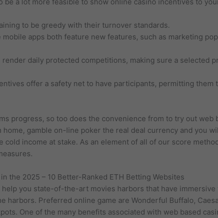
to be a lot more feasible to show online casino incentives to yo
raining to be greedy with their turnover standards.
e mobile apps both feature new features, such as marketing pop-
 render daily protected competitions, making sure a selected p
entives offer a safety net to have participants, permitting them
ems progress, so too does the convenience from to try out web 
 home, gamble on-line poker the real deal currency and you wi
cold income at stake. As an element of all of our score methodol
 measures.
in the 2025 – 10 Better-Ranked ETH Betting Websites
o help you state-of-the-art movies harbors that have immersive 
ome harbors. Preferred online game are Wonderful Buffalo, Caesa
ots. One of the many benefits associated with web based casi