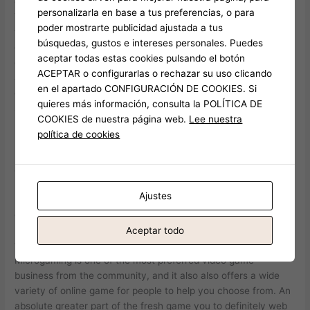
deposits
personalizarla en base a tus preferencias, o para
The brand new $5 put casino Neosurf financial strategy
poder mostrarte publicidad ajustada a tus
features discount coupons which may be purchased out of
búsquedas, gustos e intereses personales. Puedes
outlets over-the-counter. Of a lot 5 buck put gambling
aceptar todas estas cookies pulsando el botón
enterprises make use of this financial method because it is
ACEPTAR o configurarlas o rechazar su uso clicando
actually an incredibly secure technique for deposit currency. A
en el apartado CONFIGURACIÓN DE COOKIES. Si
great $5 gambling enterprise permits participants to make a
quieres más información, consulta la POLÍTICA DE
small deposit to enjoy an advantage leading to its online feel.
COOKIES de nuestra página web.
Lee nuestra
política de cookies
Listed below are some of one’s alternatives I’d go for ten buck
places. 7Bit casino also provides a modern system which have
a streamlined, neon-esque construction that truly holds your
interest when you first go to the site. The site is really easy to
Ajustes
use, making it no problem finding your preferred casino
games. You’ll find numerous high-top quality betting
possibilities during the 7Bit, and instant earn online game, real
Aceptar todo
time agent game, and the latest online slots games.
Microgaming is one of the most preferred video game
business from the community, and it also also offers a wide
variety of online game for people to help you choose from. An
absolute greater part of the fresh game you to definitely web