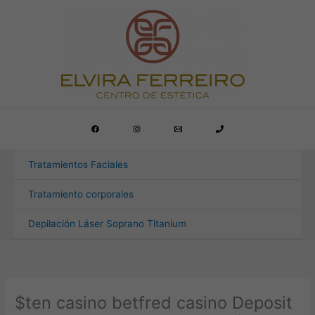
Ir
al
contenido
Tratamientos Faciales
Tratamiento corporales
Depilación Láser Soprano Titanium
$ten casino betfred casino Deposit