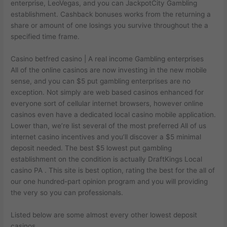
enterprise, LeoVegas, and you can JackpotCity Gambling
establishment.
Cashback bonuses works from the returning a
share or amount of one losings you survive throughout the a
specified time frame.
Casino betfred casino | A real income Gambling enterprises
All of the online casinos are now investing in the new mobile
sense, and you can $5 put gambling enterprises are no
exception. Not simply are web based casinos enhanced for
everyone sort of cellular internet browsers, however online
casinos even have a dedicated local casino mobile application.
Lower than, we’re list several of the most preferred All of us
internet casino incentives and you’ll discover a $5 minimal
deposit needed. The best $5 lowest put gambling
establishment on the condition is actually DraftKings Local
casino PA . This site is best option, rating the best for the all of
our one hundred-part opinion program and you will providing
the very so you can professionals.
Listed below are some almost every other lowest deposit
casinos