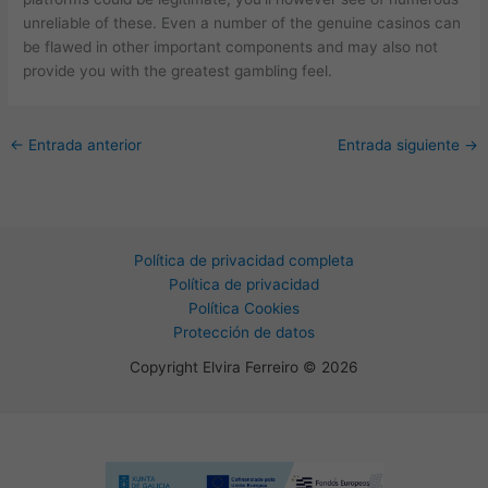
unreliable of these. Even a number of the genuine casinos can
be flawed in other important components and may also not
provide you with the greatest gambling feel.
←
Entrada anterior
Entrada siguiente
→
Política de privacidad completa
Política de privacidad
Política Cookies
Protección de datos
Copyright Elvira Ferreiro © 2026