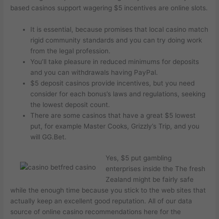
based casinos support wagering $5 incentives are online slots.
It is essential, because promises that local casino match
rigid community standards and you can try doing work
from the legal profession.
You’ll take pleasure in reduced minimums for deposits
and you can withdrawals having PayPal.
$5 deposit casinos provide incentives, but you need
consider for each bonus’s laws and regulations, seeking
the lowest deposit count.
There are some casinos that have a great $5 lowest
put, for example Master Cooks, Grizzly’s Trip, and you
will GG.Bet.
Yes, $5 put gambling
enterprises inside the The fresh
Zealand might be fairly safe
while the enough time because you stick to the web sites that
actually keep an excellent good reputation. All of our data
source of online casino recommendations here for the