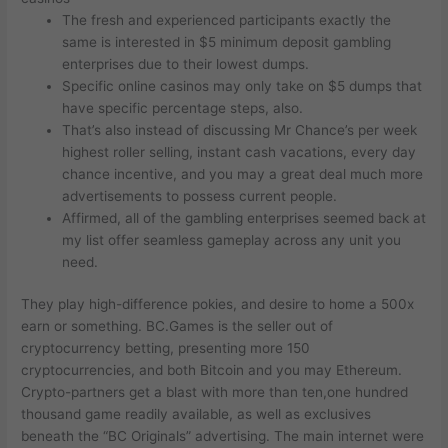
The fresh and experienced participants exactly the
same is interested in $5 minimum deposit gambling
enterprises due to their lowest dumps.
Specific online casinos may only take on $5 dumps that
have specific percentage steps, also.
That’s also instead of discussing Mr Chance’s per week
highest roller selling, instant cash vacations, every day
chance incentive, and you may a great deal much more
advertisements to possess current people.
Affirmed, all of the gambling enterprises seemed back at
my list offer seamless gameplay across any unit you
need.
They play high-difference pokies, and desire to home a 500x
earn or something. BC.Games is the seller out of
cryptocurrency betting, presenting more 150
cryptocurrencies, and both Bitcoin and you may Ethereum.
Crypto-partners get a blast with more than ten,one hundred
thousand game readily available, as well as exclusives
beneath the “BC Originals” advertising. The main internet were