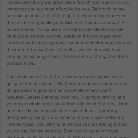
InsideCasino is a great great place first off your search to your
webpages you to’s most effective for you. Electronic purses
are gaining popularity, and not just to own moving money on
the an internet gambling establishment financial account. E-
purses enable it to be users in order to consolidate multiple
bank accounts and you may cards on the one to payment
interface and supply a premier amount of shelter more than on
the internet transactions. As well, e-wallets normally have
very quick exchange times, therefore it is a strong favorite to
possess Kiwis.
Caesars is one of the better minimum deposit sportsbooks
going for lots of reasons. Ok, there are courses you to accept
dumps below a good tenner, nonetheless they wear’t
features Caesars Benefits, cash out, in-gamble betting, and
you may a whole roster away from additional features. Listed
here are a knowledgeable zero-lowest deposit gambling
enterprises playing now in america. If you a quick utilze the
internet today, you will find numerous casinos stating to help
you to play for low deposits. Even though some of these
platforms could be legitimate, you’ll however see of numerous