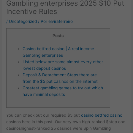
Gambling enterprises 2025 $10 Put
Incentive Rules
/
Uncategorized
/ Por
elviraferreiro
Posts
Casino betfred casino | A real income
Gambling enterprises
Listed below are some almost every other
lowest deposit casinos
Deposit & Detachment Steps there are
from the $5 put casinos on the internet
Greatest gambling games to try out which
have minimal deposits
You can check out our required $5 put
casino betfred casino
casinos here in this post. Our very own high-ranked $step one
casinoshighest-ranked $5 casinos were Spin Gambling