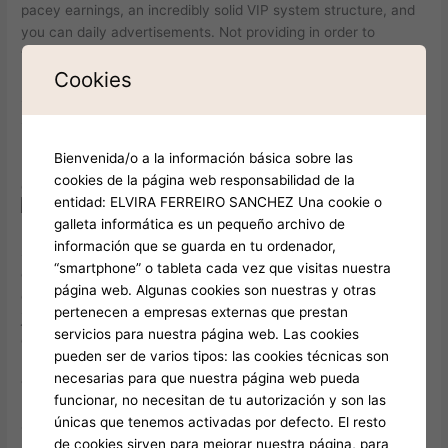
pacey earnings, an incredibly solid VIP system structure, and
you can daily advertisements. Not providing in order to
traditional means of paying for wagers, BC.Game is great for
Cookies
players that like an overall total modern and crypto-friendly
system. WSN just advises casinos on the internet that are
signed up to run inside the the usa.
Bienvenida/o a la información básica sobre las
Deposit & Detachment Steps there are from the $5 put
cookies de la página web responsabilidad de la
casinos on the internet
entidad: ELVIRA FERREIRO SANCHEZ Una cookie o
galleta informática es un pequeño archivo de
However, quicker places wear’t
información que se guarda en tu ordenador,
suggest limiting to your quality of the service. All of the $5 put
“smartphone” o tableta cada vez que visitas nuestra
gambling establishment to your our list passes through strict
página web. Algunas cookies son nuestras y otras
evaluation based on the highest requirements. I encourage
pertenecen a empresas externas que prestan
just the best, reliable and you can generous 5 buck put
servicios para nuestra página web. Las cookies
casinos there are within the Canada. It’s very important you
pueden ser de varios tipos: las cookies técnicas son
be sure that you favor an excellent gambling establishment
necesarias para que nuestra página web pueda
which provides sophisticated customer service.
funcionar, no necesitan de tu autorización y son las
únicas que tenemos activadas por defecto. El resto
Greatest gambling games to try out which have minimal
de cookies sirven para mejorar nuestra página, para