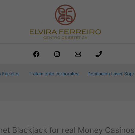
 Faciales
Tratamiento corporales
Depilación Láser Sopr
rnet Blackjack for real Money Casinos 