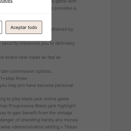
cookies
the internet black-jack video game with
Player’s Options. The game provides a
ry currency.
Aceptar todo
gambling experience strengthened by
l security measures you to definitely
the brand new ropes as fast as
ertain commission options.
21+step three.
nd you may pro have become personal.
ing to play black-jack online game
 may Progressive Black-jack highlight
way to gain benefit from the vintage
 danger of shedding hardly any money.
rwise «demonstration setting.» These