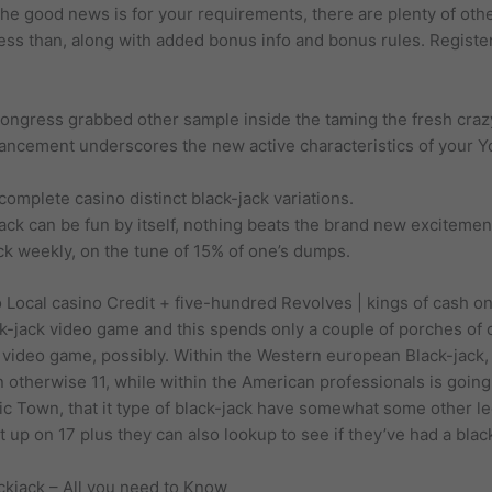
e good news is for your requirements, there are plenty of other
ess than, along with added bonus info and bonus rules. Register
Congress grabbed other sample inside the taming the fresh craz
vancement underscores the new active characteristics of your Y
complete casino distinct black-jack variations.
ack can be fun by itself, nothing beats the brand new excitement 
ck weekly, on the tune of 15% of one’s dumps.
 Local casino Credit + five-hundred Revolves | kings of cash on
ck-jack video game and this spends only a couple of porches of 
video game, possibly. Within the Western european Black-jack, p
en otherwise 11, while within the American professionals is goi
ntic Town, that it type of black-jack have somewhat some other l
t up on 17 plus they can also lookup to see if they’ve had a blac
ckjack – All you need to Know