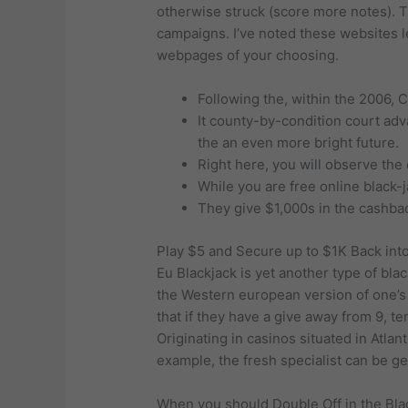
otherwise struck (score more notes). Th
campaigns. I’ve noted these websites l
webpages of your choosing.
Following the, within the 2006, 
It county-by-condition court ad
the an even more bright future.
Right here, you will observe the 
While you are free online black-j
They give $1,000s in the cashba
Play $5 and Secure up to $1K Back into
Eu Blackjack is yet another type of bla
the Western european version of one’s 
that if they have a give away from 9, t
Originating in casinos situated in Atla
example, the fresh specialist can be ge
When you should Double Off in the Bla