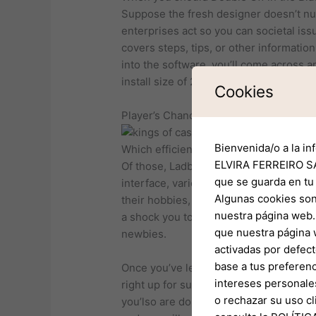
Suppose the fresh designer doesn’t num
enterprises act so you can societal is
covers steps, tips, or other information
into the software, you’ll come across a
install size of 299 MB, the new app m
Cookies
Player’s Chance Table
Bienvenida/o a la in
Which efficient procedure reduces wi
ELVIRA FERREIRO SA
Of those, Ladbrokes stands out since th
que se guarda en tu
interface, varied black-jack versions, 
Algunas cookies son
their hobbies, stopping participants of 
nuestra página web. 
a shock you to definitely Western europ
que nuestra página 
newbies.
activadas por defect
base a tus preferenc
Once you’ve learned that, inserted, and
intereses personale
right up for success. Which entails for
o rechazar su uso 
you’lso are doing in control playing. 