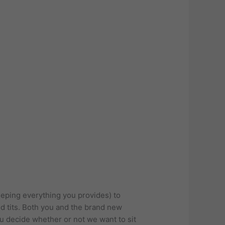
keeping everything you provides) to
d tits.
Both you and the brand new
ou decide whether or not we want to sit