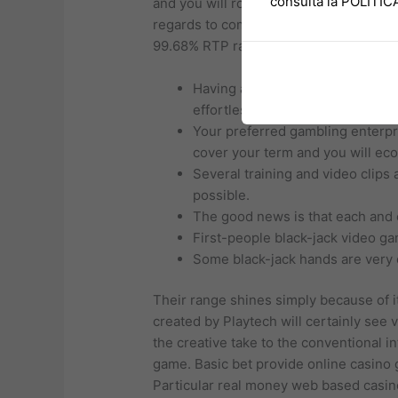
consulta la POLÍTI
and you will roulette (below are a few a
regards to come back to user (RTP), or
99.68% RTP rate, that’s very higher an
Having advancements within the 
effortless gameplay and image f
Your preferred gambling enterpri
cover your term and you will ec
Several training and video clips 
possible.
The good news is that each and e
First-people black-jack video gam
Some black-jack hands are very d
Their range shines simply because of i
created by Playtech will certainly see 
the creative take to the conventional i
game. Basic bet provide online casino
Particular real money web based casin