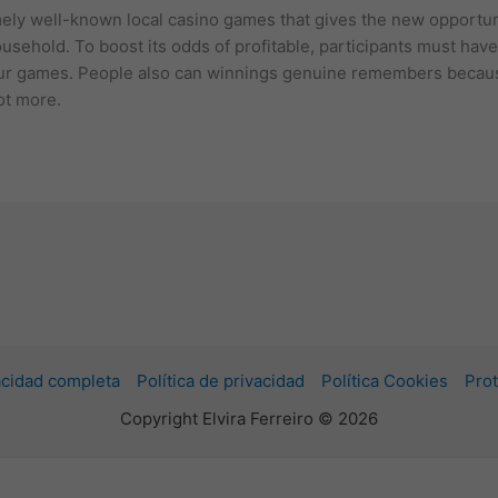
mely well-known local casino games that gives the new opportun
usehold. To boost its odds of profitable, participants must hav
our games. People also can winnings genuine remembers becaus
ot more.
vacidad completa
Política de privacidad
Política Cookies
Prot
Copyright Elvira Ferreiro © 2026