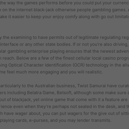
 the way the games performs before you could put your currency.
e on the internet black-jack otherwise people gambling games.
ke it easier to keep your enjoy comfy along with go out limitati
 the examining to have permits out of legitimate regulating reg
nterface or any other state bodies. If or not you’re also driving
lular gambling enterprise playing ensures that the newest adven
hin reach. Below are a few of the finest cellular local casino p
sing Optical Character Identification (OCR) technology in the ali
ome feel much more engaging and you will realistic.
rticularly to the Australian business, Twist Samurai have curat
ers including Belatra Game, Betsoft, although some make sure
 out of blackjack, yet online game that come with it a feature are 
perience even when they’re perhaps not seated in the desk, and
h have wager about, you can put wagers for the give out of sitt
 playing cards, e-purses, and you may lender transmits.