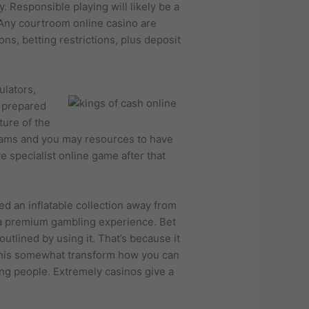
 Responsible playing will likely be a
 Any courtroom online casino are
ons, betting restrictions, plus deposit
ulators,
, prepared
ture of the
rograms and you may resources to have
ve specialist online game after that
ed an inflatable collection away from
 a premium gambling experience. Bet
outlined by using it. That’s because it
 this somewhat transform how you can
ing people. Extremely casinos give a