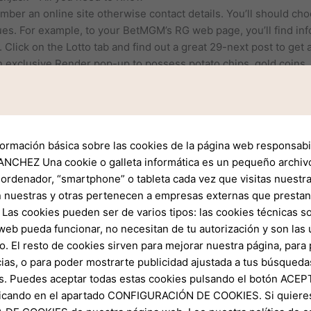
ber an online site otherwise contact details. You’ll should cho
sues. For example, to your BetMGM’s RG web page, you’ll find i
. Click on the Lotto tab and find out a great 29-next post to get 
n exclusive Render pop-up to possess potato chips, gold coins, a
eans one of the biggest we examined.
formación básica sobre las cookies de la página web responsabil
shing go out, boosts the number of games played by the hour, 
NCHEZ Una cookie o galleta informática es un pequeño archiv
e finest on the internet black-jack gambling enterprise. It is be
 ordenador, “smartphone” o tableta cada vez que visitas nuestr
top-level app high quality, and impeccable customer support. Ca
 nuestras y otras pertenecen a empresas externas que prestan 
without difficulty exploiting bonuses inside the a game title wit
Las cookies pueden ser de varios tipos: las cookies técnicas s
ean Black-jack has the easiest regulations certainly all black-ja
web pueda funcionar, no necesitan de tu autorización y son la
o. El resto de cookies sirven para mejorar nuestra página, para 
ias, o para poder mostrarte publicidad ajustada a tus búsqueda
 you will advertised the brand new invited bonus if the wished,
s. Puedes aceptar todas estas cookies pulsando el botón ACEP
m a spending budget, function play go out limitations, and perha
clicando en el apartado CONFIGURACIÓN DE COOKIES. Si quiere
At the same time, the on line blackjack have a good RTP compare