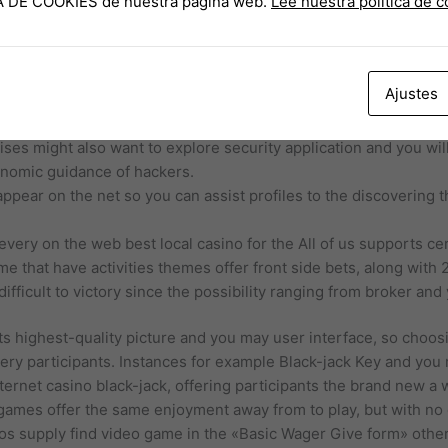
CA DE COOKIES de nuestra página web.
Lee nuestra política de 
ll of our black-jack against. baccarat evaluation). The best on 
 even the total repay speed of your own games, try Black-jack 
d you will makes it one of the recommended video game to victo
Ajustes
mobile tech, users take pleasure in an excellent frictionless 
ine-tuned to possess quicker windows.
ses might also want to explore security application and you wil
onomic guidance of hackers.
appear on the net so you can assist profiles to the discovering 
very on the web best local casino for the All of us supports c
e that have activities themes offer front side bets, along with 
ifficult to victory since the possibility ranging from broker a
ts highest-quality picture and you may user interface, so choos
very participants. Instances for example Black-jack Key and you
nternet casino black-jack, offering participants the brand new a 
 games offer the same enjoyment away from to play, but with no
os supply find video game in the «Basic Wager Give form» othe