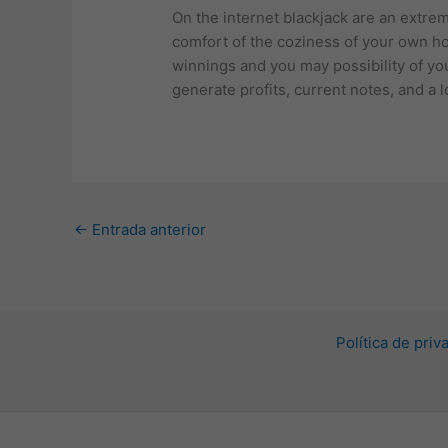
On the internet blackjack are an extre
comfort of the coziness of your own ho
winnings and you may possibility of y
generate profits, current notes, and a l
←
Entrada anterior
Política de pri