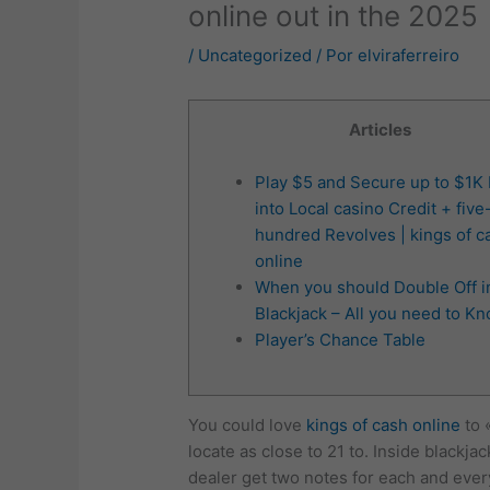
online out in the 2025
/
Uncategorized
/ Por
elviraferreiro
Articles
Play $5 and Secure up to $1K
into Local casino Credit + five
hundred Revolves | kings of c
online
When you should Double Off i
Blackjack – All you need to K
Player’s Chance Table
You could love
kings of cash online
to 
locate as close to 21 to. Inside blackja
dealer get two notes for each and every