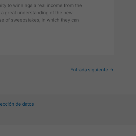
ity to winnings a real income from the
e a great understanding of the new
e of sweepstakes, in which they can
Entrada siguiente
→
ección de datos