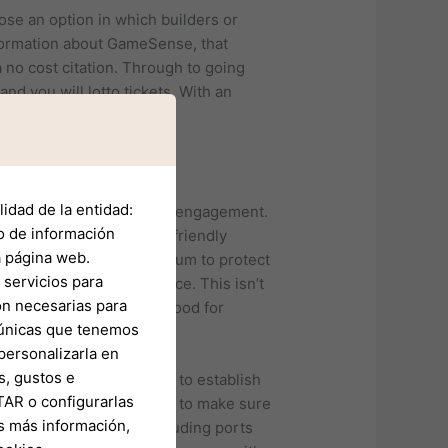
ose an option in which builders or
nformation about GameSense, that
a no cost citation. Through to going
nd you will lotto tickets. With an
idad de la entidad:
and you may improves pro engagement.
o de información
cause its representative-friendly
a página web.
sinos lower black-jack’s sum to protect
servicios para
h for example useful chance. This isn’t
on necesarias para
ck variations, making it good for
s únicas que tenemos
personalizarla en
s, gustos e
 the next action would be to establish
TAR o configurarlas
ps utilizing other devices to make sure
s más información,
d to most other game including ports