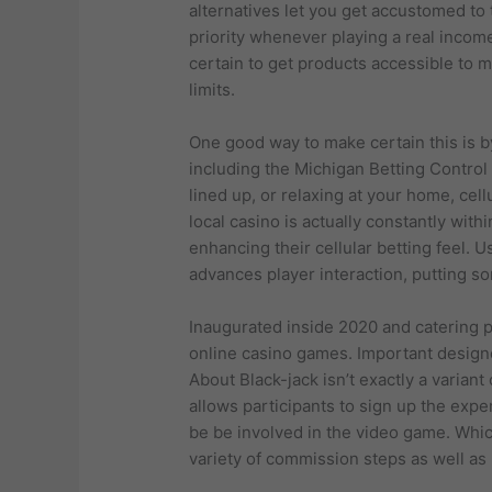
alternatives let you get accustomed to
priority whenever playing a real incom
certain to get products accessible to ma
limits.
One good way to make certain this is by
including the Michigan Betting Control i
lined up, or relaxing at your home, cel
local casino is actually constantly wit
enhancing their cellular betting feel. U
advances player interaction, putting s
Inaugurated inside 2020 and catering pa
online casino games. Important design
About Black-jack isn’t exactly a variant
allows participants to sign up the ex
be be involved in the video game. Whic
variety of commission steps as well as