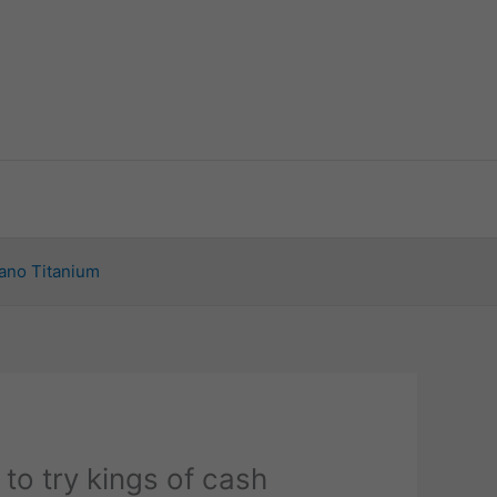
ano Titanium
to try kings of cash