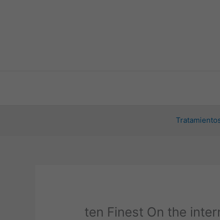
Ir
al
contenido
Tratamientos
ten Finest On the inte