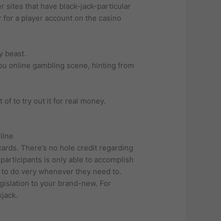
 sites that have black-jack-particular
 for a player account on the casino
y beast.
ou online gambling scene, hinting from
of to try out it for real money.
line
cards. There’s no hole credit regarding
articipants is only able to accomplish
ng to do very whenever they need to.
egislation to your brand-new. For
kjack.