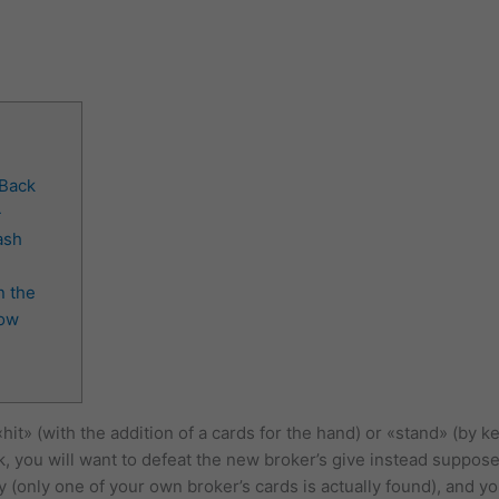
 Back
-
ash
n the
now
«hit» (with the addition of a cards for the hand) or «stand» (by 
ck, you will want to defeat the new broker’s give instead suppose
 (only one of your own broker’s cards is actually found), and y