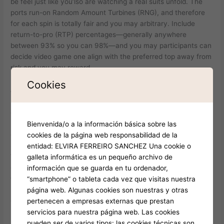
be feel just like you’lso are watching a real suits unfold. The
ports run-on Random Amount Turbines (RNG), and therefore
for each spin is totally fair and you may arbitrary. Include
return-to-pro (RTP) percentages—generally anywhere
between 93% so you can 98%—and you may participants can
decide video game one align with the preferred top away from
risk and you may reward.
Cookies
Additionally, casinos on the internet give safe and secure
playing environment, in order to be assured that your money
and private information are safer. Therefore, on-line casino a
real income is a wonderful solution to gain benefit from the
Bienvenida/o a la información básica sobre las
adventure of gambling without having to worry concerning the
cookies de la página web responsabilidad de la
security of the money. In addition to games diversity and you
entidad: ELVIRA FERREIRO SANCHEZ Una cookie o
will added bonus offers, the full publication covers crucial
galleta informática es un pequeño archivo de
aspects for example in charge playing, customer support top
información que se guarda en tu ordenador,
quality, and the simple deposits and you may distributions. Of
“smartphone” o tableta cada vez que visitas nuestra
many leading programs today take on a wide range of fee tips,
página web. Algunas cookies son nuestras y otras
and handmade cards and you will cryptocurrencies, and gives
pertenecen a empresas externas que prestan
mobile-optimized experience to possess gaming on the go.
servicios para nuestra página web. Las cookies
pueden ser de varios tipos: las cookies técnicas son