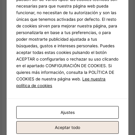
Because of bingo sites, it’s not ever been easier to play
necesarias para que nuestra página web pueda
the enjoyable game.
funcionar, no necesitan de tu autorización y son las
They provide exclusive bonuses, book benefits, and
únicas que tenemos activadas por defecto. El resto
comply with regional laws, making certain a secure and
de cookies sirven para mejorar nuestra página, para
you can fun gambling experience.
personalizarla en base a tus preferencias, o para
What is important following to look for web sites with a
poder mostrarte publicidad ajustada a tus
past away from sustainability and you may stable host
búsquedas, gustos e intereses personales. Puedes
and prompt stream moments to keep people on the step
aceptar todas estas cookies pulsando el botón
with little to no boring minutes.
ACEPTAR o configurarlas o rechazar su uso clicando
Of choosing highest-RTP games to help you handling
en el apartado CONFIGURACIÓN DE COOKIES. Si
your bankroll, several designs tends to make a change
quieres más información, consulta la POLÍTICA DE
in the way a lot of time your classes history as well as
COOKIES de nuestra página web.
Lee nuestra
how a they feel.
política de cookies
When to play real time broker online game for example
blackjack otherwise baccarat, be mindful of tables that
allow to have ‘bet behind’ possibilities.
Ajustes
MYB Gambling enterprise
Bovada encourages an excellent bingo neighborhood because
Aceptar todo
of talk features, helping players to engage and you will