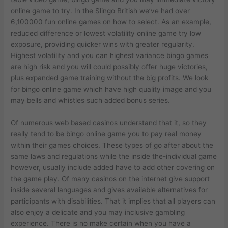
online game to try. In the Slingo British we’ve had over
6,100000 fun online games on how to select. As an example,
reduced difference or lowest volatility online game try low
exposure, providing quicker wins with greater regularity.
Highest volatility and you can highest variance bingo games
are high risk and you will could possibly offer huge victories,
plus expanded game training without the big profits. We look
for bingo online game which have high quality image and you
may bells and whistles such added bonus series.
Of numerous web based casinos understand that it, so they
really tend to be bingo online game you to pay real money
within their games choices. These types of go after about the
same laws and regulations while the inside the-individual game
however, usually include added have to add other covering on
the game play. Of many casinos on the internet give support
inside several languages and gives available alternatives for
participants with disabilities. That it implies that all players can
also enjoy a delicate and you may inclusive gambling
experience. There is no make certain when you have a