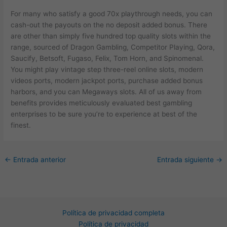
For many who satisfy a good 70x playthrough needs, you can
cash-out the payouts on the no deposit added bonus. There
are other than simply five hundred top quality slots within the
range, sourced of Dragon Gambling, Competitor Playing, Qora,
Saucify, Betsoft, Fugaso, Felix, Tom Horn, and Spinomenal.
You might play vintage step three-reel online slots, modern
videos ports, modern jackpot ports, purchase added bonus
harbors, and you can Megaways slots. All of us away from
benefits provides meticulously evaluated best gambling
enterprises to be sure you’re to experience at best of the
finest.
←
Entrada anterior
Entrada siguiente
→
Política de privacidad completa
Política de privacidad