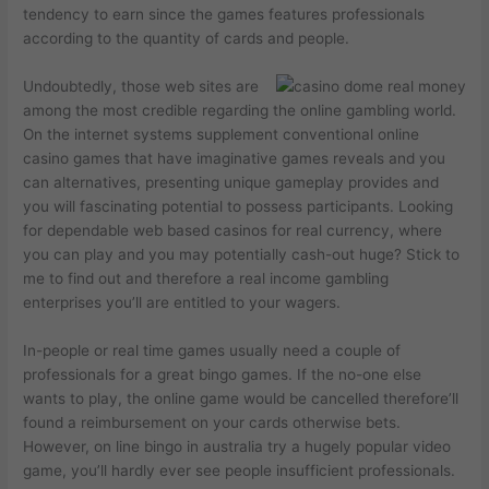
tendency to earn since the games features professionals
according to the quantity of cards and people.
Undoubtedly, those web sites are
among the most credible regarding the online gambling world.
On the internet systems supplement conventional online
casino games that have imaginative games reveals and you
can alternatives, presenting unique gameplay provides and
you will fascinating potential to possess participants. Looking
for dependable web based casinos for real currency, where
you can play and you may potentially cash-out huge? Stick to
me to find out and therefore a real income gambling
enterprises you’ll are entitled to your wagers.
In-people or real time games usually need a couple of
professionals for a great bingo games. If the no-one else
wants to play, the online game would be cancelled therefore’ll
found a reimbursement on your cards otherwise bets.
However, on line bingo in australia try a hugely popular video
game, you’ll hardly ever see people insufficient professionals.