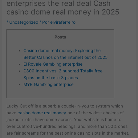
enterprises the real deal Cash
casino dome real money in 2025
/
Uncategorized
/ Por
elviraferreiro
Posts
Casino dome real money: Exploring the
Better Casinos on the internet out of 2025
El Royale Gambling enterprise
£300 Incentives, 2 hundred Totally free
Spins on the basic 3 places
MYB Gambling enterprise
Lucky Cut off is a superb a couple-in-you to system which
have
casino dome real money
one of the widest choices of
jackpot slots i have come across. Your website is home to
over cuatro,five-hundred headings, and more than 50% ones
are fair screams for the best online casino slots in the market.