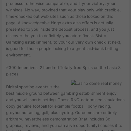
processor otherwise comparable, and if your victory, your
winnings. No way, provided that your play only with credible,
time-checked out web sites such as those looked on this
page. A knowledgeable bingo extra also offers is actually
presented to you inside the deposit process, and you just
discover the you to definitely you adore finest. Bistro
Gambling establishment, to your our very own checklist next,
is good for those people looking to a great laid-back betting
environment.
£300 Incentives, 2 hundred Totally free Spins on the basic 3
places
Digital sporting events is the
best middle ground between gambling establishment enjoy
and you will sports betting. These RNG-determined simulations
copy genuine football for example football, pony racing,
greyhound racing, golf, plus cycling. Outcomes are entirely
arbitrary, nevertheless demonstration (that includes 3d
graphics, reviews, and you can alive opportunity) causes it to