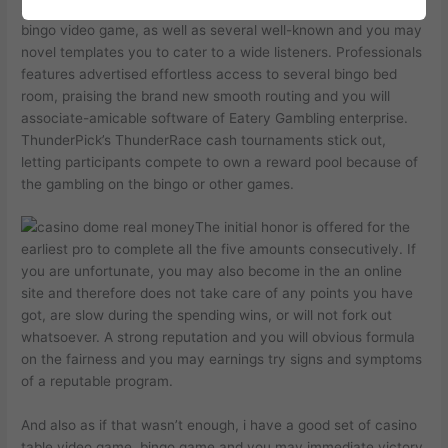
socialize. Cafe Local casino will bring an inflatable kind of
bingo video game, as well as several well-known and you may
novel templates you to cater to a wide listeners. Professionals
features advertised effortless access to several bingo bed
room, praising the brand new smooth routing and you will
associate-amicable software of Eatery Gambling enterprise.
ThunderPick’s ThunderRace cash tournaments stick out,
letting participants compete to own a reward pool because of
the gambling on the bingo or other games.
The initial honor is offered for the
earliest pro to complete all the five amounts consecutively. If
you are unfortunate, you may also become in the an online
site and therefore does not take care of any points you have
got, are slow during the spending wins, or will not fork out
whatsoever. A strong reputation and you will obvious formula
on the fairness and you may earnings try signs and symptoms
of a reputable program.
And also as if that wasn’t enough, i have a good set of casino
table video game, bingo game and you may immediate victory