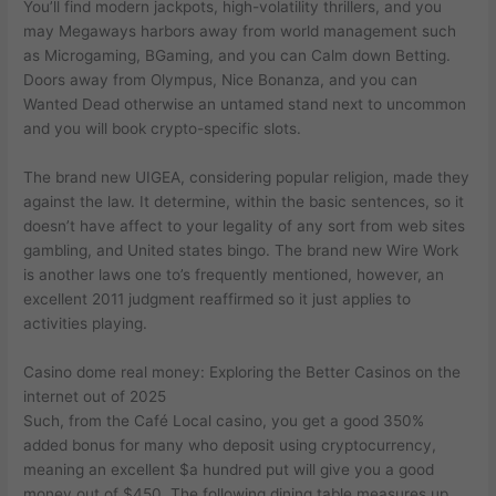
You’ll find modern jackpots, high-volatility thrillers, and you
may Megaways harbors away from world management such
as Microgaming, BGaming, and you can Calm down Betting.
Doors away from Olympus, Nice Bonanza, and you can
Wanted Dead otherwise an untamed stand next to uncommon
and you will book crypto-specific slots.
The brand new UIGEA, considering popular religion, made they
against the law. It determine, within the basic sentences, so it
doesn’t have affect to your legality of any sort from web sites
gambling, and United states bingo. The brand new Wire Work
is another laws one to’s frequently mentioned, however, an
excellent 2011 judgment reaffirmed so it just applies to
activities playing.
Casino dome real money: Exploring the Better Casinos on the
internet out of 2025
Such, from the Café Local casino, you get a good 350%
added bonus for many who deposit using cryptocurrency,
meaning an excellent $a hundred put will give you a good
money out of $450. The following dining table measures up