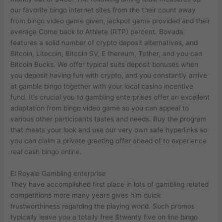
our favorite bingo internet sites from the their count away
from bingo video game given, jackpot game provided and their
average Come back to Athlete (RTP) percent. Bovada
features a solid number of crypto deposit alternatives, and
Bitcoin, Litecoin, Bitcoin SV, E thereum, Tether, and you can
Bitcoin Bucks. We offer typical suits deposit bonuses when
you deposit having fun with crypto, and you constantly arrive
at gamble bingo together with your local casino incentive
fund. It’s crucial you to gambling enterprises offer an excellent
adaptation from bingo video game so you can appeal to
various other participants tastes and needs. Buy the program
that meets your look and use our very own safe hyperlinks so
you can claim a private greeting offer ahead of to experience
real cash bingo online.
El Royale Gambling enterprise
They have accomplished first place in lots of gambling related
competitions more many years gives him quick
trustworthiness regarding the playing world. Such promos
typically leave you a totally free $twenty five on line bingo