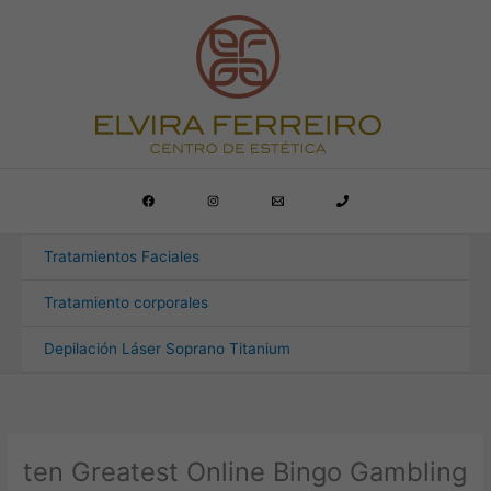
Ir
al
contenido
Tratamientos Faciales
Tratamiento corporales
Depilación Láser Soprano Titanium
ten Greatest Online Bingo Gambling