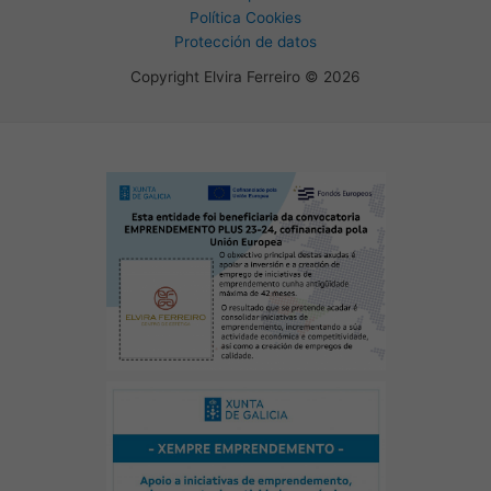
Política Cookies
Protección de datos
Copyright Elvira Ferreiro © 2026