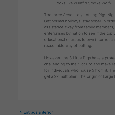
looks like «Huff n Smoke Wolf».
The three Absolutely nothing Pigs Nig
Get normal holidays, stay sober in ord
assistance away from family members, 
enterprises by nation to see if the top
educational courses to own internet c
reasonable way of betting.
However, the 3 Little Pigs have a prote
challenging to the Slot Pro and make 
for individuals who house 5 from it. Th
get a 2x multiplier. The origin of Lar
←
Entrada anterior