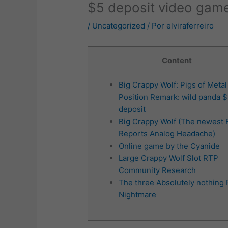
$5 deposit video gam
/
Uncategorized
/ Por
elviraferreiro
Content
Big Crappy Wolf: Pigs of Metal
Position Remark: wild panda 
deposit
Big Crappy Wolf (The newest 
Reports Analog Headache)
Online game by the Cyanide
Large Crappy Wolf Slot RTP
Community Research
The three Absolutely nothing 
Nightmare