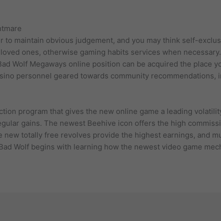
htmare
er to maintain obvious judgement, and you may think self-exclu
loved ones, otherwise gaming habits services when necessary.
 Bad Wolf Megaways online position can be acquired the place you
asino personnel geared towards community recommendations, imp
ction program that gives the new online game a leading volatility
regular gains. The newest Beehive icon offers the high commiss
e new totally free revolves provide the highest earnings, and m
ge Bad Wolf begins with learning how the newest video game mec