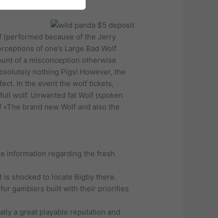
f (performed because of the Jerry
erceptions of one’s Large Bad Wolf
count of a misconception otherwise
Absolutely nothing Pigs! However, the
t. In the event the wolf tickets,
full wolf. Unwanted fat Wolf (spoken
of «The brand new Wolf and also the
e information regarding the fresh
 is shocked to locate Bigby there.
or gamblers built with their priorities
lly a great playable reputation and