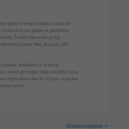
sion options when needed. Look for
 Check this out guide to gambling
 live. Totally free elite group
roving player feel, and you will
 results, therefore it is more
ion, which provides step one,000 coins
uch more when the all of your victories
hanics work.
Entrada siguiente
→