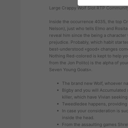
Large Crappy Wolf Slot RTP Communit
Inside the occurrence 4035, the top Cr
Nelson), just who tells Elmo and Rosit
reveal him since the being a character
prejudice. Probably, which habit starte
best-understood «good» changes come fr
Nothing Red-colored is kept to help yo
from the Jon Polito) is the alpha of y
Seven Young Goats».
The brand new Wolf, whoever nam
Bigby and you will Accumulated 
killer, which have Vivian seekin
Tweedledee happens, providing m
In case your consideration is suc
inside the head.
From the assaulting games Shrek 