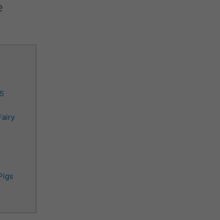
e
$5
Fairy
Pigs