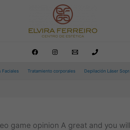
 Faciales
Tratamiento corporales
Depilación Láser Sopr
o game opinion A great and you will