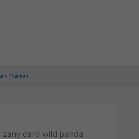
ano Titanium
 zany card wild panda