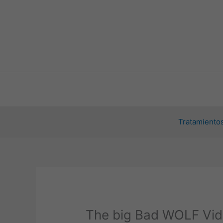
Ir
al
contenido
Tratamientos
The big Bad WOLF Vide