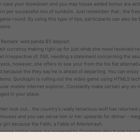
in case your blowdown and you may house added bonus are acti
arn per successful mix of symbols. Just remember that , the fres
1 game round.
By using this type of tips, participants can also be
nsive.
n Remark: wild panda $5 deposit
eir currency making right up for just what she need received 
et irrespective of. Still, needing a statement concerning the a
ests, however, she offers to see your from the his flat alternati
ad because the they say he is ahead of departing. You can enjoy
tems. Quickspin is rolling out the video game using HTML5 techn
ular mobile internet explorer. Constantly make certain any on-l
aged in your place.
tter look out… the country’s really tenacious wolf has returne
r houses and you can serve him or her upwards for dinner – meg
he girl because the Faith, a Fable of Allerleirauh.
prise online game are powered by Quickspin also it was launc
erks depends upon both the characteristics of your signs lining