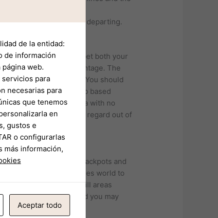
said he or she is prior to departing.
idad de la entidad:
o de información
tforms you to ask you to bet both your
a página web.
he new appeal of the advantage. The
servicios para
ulations normally as the «You should
on necesarias para
 with is the fact some web based
s únicas que tenemos
it while the a good «extra with no
personalizarla en
on is that the bonus has a regard out of
s, gustos e
TAR o configurarlas
s más información,
cookies
lete pawing at the large jackpots and
ing out an alternative games world to
powering hills and you will areas
 you may pastel colors and you may
Aceptar todo