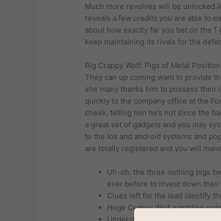
Much more revolves will be unlocked 
reveals a few credits you are able to e
about how exactly far you bet on the 
keep maintaining its rivals for the defe
Big Crappy Wolf: Pigs of Metal Positio
They can up coming want to provide th
she many thanks him to possess their l
quickly to the company office at the For
cheek, telling him he’s not since the b
a great set of gadgets and you may sys
to the Ios and android systems and pop
are totally registered and you will man
Uh-oh, the three nothing pigs be
ever before to invest down thei
Clues left for the lead identify t
Huge Crappy Wolf gambling enter
Understand that the next bucks p