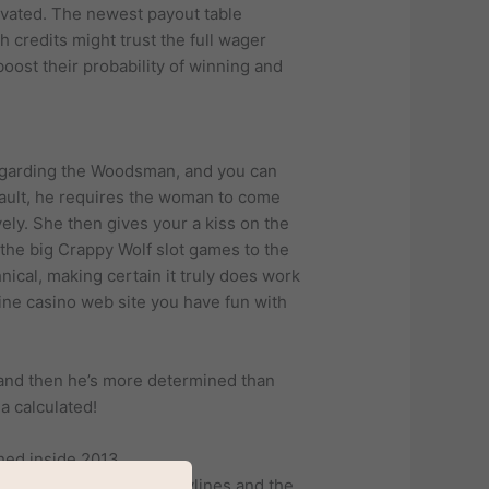
vated. The newest payout table
h credits might trust the full wager
 boost their probability of winning and
regarding the Woodsman, and you can
ssault, he requires the woman to come
vely. She then gives your a kiss on the
 the big Crappy Wolf slot games to the
ical, making certain it truly does work
ine casino web site you have fun with
d and then he’s more determined than
a calculated!
hed inside 2013.
 up to your triggered paylines and the