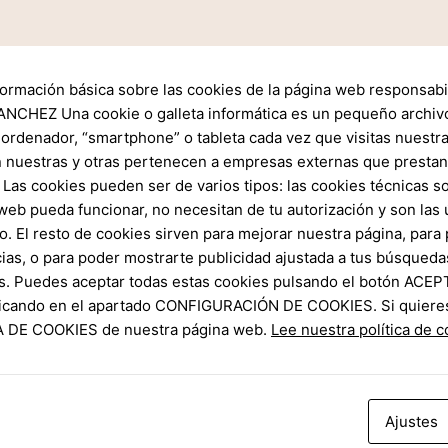
n the cheek, advising him he’s not while the bad since the it is 
formación básica sobre las cookies de la página web responsabil
ports Analog Headache)
NCHEZ Una cookie o galleta informática es un pequeño archiv
0x you might disregard the advantage totally. Be mindful of pla
 ordenador, “smartphone” o tableta cada vez que visitas nuestr
use escalates the betting by the twofold and you can lowers t
 nuestras y otras pertenecen a empresas externas que prestan 
ual statements about betting conditions on the formal extra reg
Las cookies pueden ser de varios tipos: las cookies técnicas s
therwise the same demands. Something different to be familiar
web pueda funcionar, no necesitan de tu autorización y son la
he advantage number entirely. Gambling enterprises get give so 
o. El resto de cookies sirven para mejorar nuestra página, para 
gh but in facts, this is not. Exactly what so it extremely functi
ias, o para poder mostrarte publicidad ajustada a tus búsqueda
s. Puedes aceptar todas estas cookies pulsando el botón ACEP
clicando en el apartado CONFIGURACIÓN DE COOKIES. Si quiere
CA DE COOKIES de nuestra página web.
Lee nuestra política de 
da $5 deposit
from huge game that can get off the fresh Slot Ath
y to play.» The picture and fun sound recording sign up to carry
 themselves are framed in this an enormous straw family, with 
ecords. The brand new picture are just gorgeous, with soft and
Ajustes
he online game.