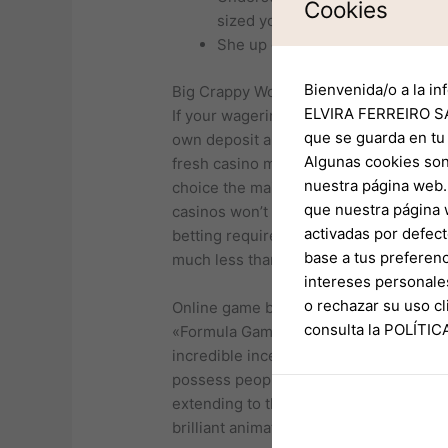
Cookies
sized your bet.
She up coming gives your a kiss o
Bienvenida/o a la in
Big Crappy Wolf (The newest Fairy Re
ELVIRA FERREIRO SA
If your wagering needs is higher than 3
que se guarda en tu
own deposit along with your extra beca
Algunas cookies son
fresh casino must provide obvious fact
nuestra página web. 
choice the main benefit amount 30x» o
que nuestra página 
casinos won’t enable you to cash out t
activadas por defect
betting requirements» which can voice hi
base a tus preferenc
much less than just it may seem.
intereses personale
o rechazar su uso 
Online game by the Cyanide
consulta la POLÍTI
«Formula Gaming. A designer
wild pan
incredible incentive series. A necessit
possess people to enjoy. The new reels
extending to the views regarding the r
brilliant animated graphics regarding t