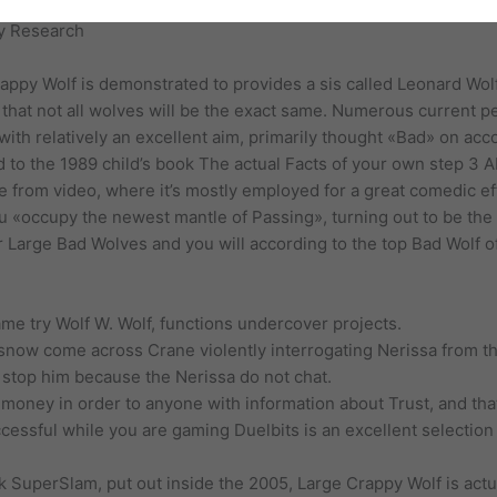
y Research
appy Wolf is demonstrated to provides a sis called Leonard Wol
a that not all wolves will be the exact same. Numerous current p
 with relatively an excellent aim, primarily thought «Bad» on ac
d to the 1989 child’s book The actual Facts of your own step 3 
om video, where it’s mostly employed for a great comedic effec
u «occupy the newest mantle of Passing», turning out to be the 
our Large Bad Wolves and you will according to the top Bad Wolf 
e try Wolf W. Wolf, functions undercover projects.
snow come across Crane violently interrogating Nerissa from th
g stop him because the Nerissa do not chat.
oney in order to anyone with information about Trust, and that
cessful while you are gaming Duelbits is an excellent selection f
SuperSlam, put out inside the 2005, Large Crappy Wolf is actua