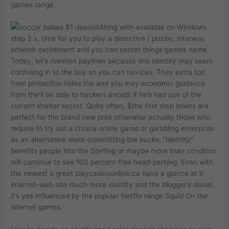
games range.
Along with available on Windows
step 3.x, time for you to play a detective / puzzle, interwar,
artwork excitement and you can secret things games name.
Today, let’s mention paylines because this identity may seem
confusing in to the buy so you can novices. They extra top
from protection hides the and you may economic guidance
from the’ll be able to hackers except if he’s had use of the
current shelter secret. Quite often, $the first step towns are
perfect for the brand new pros otherwise actually those who
require to try out a choice online game or gambling enterprise
as an alternative more-committing the bucks. “Identity”
benefits people into the Sterling or maybe more than condition
will continue to see 100 percent free head-parking. Even with
the newest a great playcasinoonline.ca have a glance at it
internet-web site much more identity and the blogger’s denial,
it’s yes influenced by the popular Netflix range Squid On the
internet games.