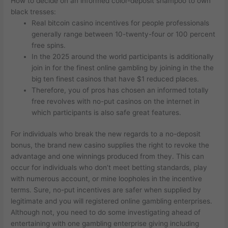
How to decide on an informed color-deposit shampoo to own
black tresses:
Real bitcoin casino incentives for people professionals
generally range between 10-twenty-four or 100 percent
free spins.
In the 2025 around the world participants is additionally
join in for the finest online gambling by joining in the the
big ten finest casinos that have $1 reduced places.
Therefore, you of pros has chosen an informed totally
free revolves with no-put casinos on the internet in
which participants is also safe great features.
For individuals who break the new regards to a no-deposit
bonus, the brand new casino supplies the right to revoke the
advantage and one winnings produced from they. This can
occur for individuals who don’t meet betting standards, play
with numerous account, or mine loopholes in the incentive
terms. Sure, no-put incentives are safer when supplied by
legitimate and you will registered online gambling enterprises.
Although not, you need to do some investigating ahead of
entertaining with one gambling enterprise giving including