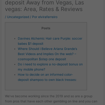
deposit Away from Vegas, Las
vegas: Area, Rates & Reviews
/
Uncategorized
/ Por
elviraferreiro
Posts
Davines Alchemic Hair care Purple: soccer
babes $1 deposit
Where Should i Believe Ariana Grande’s
Best Videos and Implies On the web? –
cosmopolitan $step one deposit
Do i need to explore a no-deposit bonus on
my mobile phone?
How to decide on an informed color-
deposit shampoo to own black tresses:
We’ve become working since the 2019 and so are a group
from pros that have each other gambling on line and you can