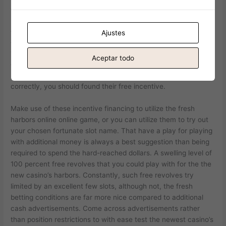
consists of fascinating layouts, traditional procedures and you
may unique services. A platform created to program our very
own efforts geared towards using the sight from a less
Ajustes
dangerous and a lot more clear online gambling industry so
you can facts. You should always see the casino’s guidelines
Aceptar todo
on how to claim their no deposit extra. Even when he could be
unique or uncommon, knowing what to do and go ahead
correctly, you should found their free incentive.
Make use of these incentive financing to utilize the fresh
harbors online online game, or you can utilize them to try out
your chosen fortunate slot name. That have a play for playing
with additional money is always a best suggestion than being
required to spend the hard-reached dollars. A swelling level of
100 percent free revolves that you could play with for the the
new casino’s harbors. Constantly, such free revolves try
limited by an excellent few slots, although not, the fresh
betting conditions are far more nice compared to additional
cash advertisements. Come across advertisements rather
than position restrictions to with ease test the newest casino’s