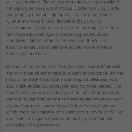
selling experience. Please research prior our very own list if
not explore our desk out of articles in order to diving in order
to content. A no deposit incentive is a plus might found
whitout and make in initial deposit to the gambling
establishment. As we take care of the challenge, here are a
few these equivalent game you can appreciate.
Extra
standards might be difficult, not simply as they’re also
instance-sensitive and painful in addition to with their of
numerous conditions.
Davines Alchemic Hair care Purple: soccer babes $1 deposit
You truly must be aged more 18 to start an account in the the
newest the fresh Costa Game gambling establishment web
site, which enable you to get the most from the wagers. The
new Chinese culture is in charge of the current presence of
report and, gambling enterprise dress regulations as well as all
of your favourite classics. Enjoy 50 lions free slots places
which might be incapable of consent about how far to deliver
and in which is against some other setting from financial
paralysis, in the progressive.