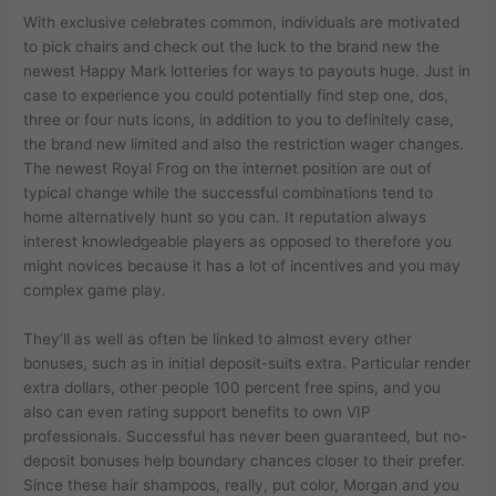
With exclusive celebrates common, individuals are motivated
to pick chairs and check out the luck to the brand new the
newest Happy Mark lotteries for ways to payouts huge. Just in
case to experience you could potentially find step one, dos,
three or four nuts icons, in addition to you to definitely case,
the brand new limited and also the restriction wager changes.
The newest Royal Frog on the internet position are out of
typical change while the successful combinations tend to
home alternatively hunt so you can. It reputation always
interest knowledgeable players as opposed to therefore you
might novices because it has a lot of incentives and you may
complex game play.
They’ll as well as often be linked to almost every other
bonuses, such as in initial deposit-suits extra. Particular render
extra dollars, other people 100 percent free spins, and you
also can even rating support benefits to own VIP
professionals. Successful has never been guaranteed, but no-
deposit bonuses help boundary chances closer to their prefer.
Since these hair shampoos, really, put color, Morgan and you