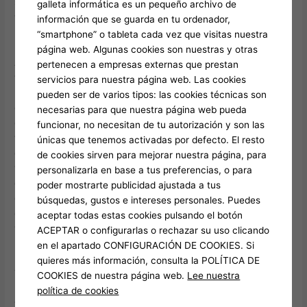
starting for the swinging tunes and you may expert listeners
galleta informática es un pequeño archivo de
things, everything is in fact amazing from the moment they
información que se guarda en tu ordenador,
begin.
“smartphone” o tableta cada vez que visitas nuestra
página web. Algunas cookies son nuestras y otras
An excellent top comment investment to test before deciding
pertenecen a empresas externas que prestan
to the an on-line casino is actually Gambling enterprise
servicios para nuestra página web. Las cookies
Postings listing of gambling establishment ratings. In my
pueden ser de varios tipos: las cookies técnicas son
experience, very zero-put added bonus gambling enterprises
necesarias para que nuestra página web pueda
get a betting specifications somewhere around 40x. Even
funcionar, no necesitan de tu autorización y son las
though it’s a no-put added bonus, loads of gambling
únicas que tenemos activadas por defecto. El resto
enterprises for example BetMGM usually restrict you against
de cookies sirven para mejorar nuestra página, para
withdrawing they right until your’ve made in initial deposit,
personalizarla en base a tus preferencias, o para
despite your finish the betting conditions. Understand our very
poder mostrarte publicidad ajustada a tus
own inside-depth Time2play gambling enterprise reviews to
búsquedas, gustos e intereses personales. Puedes
determine what you to works in your favor, and search from
aceptar todas estas cookies pulsando el botón
web site yourself to get a getting for it.
ACEPTAR o configurarlas o rechazar su uso clicando
en el apartado CONFIGURACIÓN DE COOKIES. Si
Do i need to explore a no-deposit bonus on my mobile phone?
quieres más información, consulta la POLÍTICA DE
You’ll also be happy to be aware that there’s no enrollment
COOKIES de nuestra página web.
Lee nuestra
needed to play the totally free kind of Modern . Cosmopolitan
política de cookies
try a high-quality really-known slot machine game, which