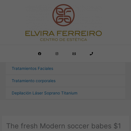
Ir
al
contenido
Tratamientos Faciales
Tratamiento corporales
Depilación Láser Soprano Titanium
The fresh Modern soccer babes $1