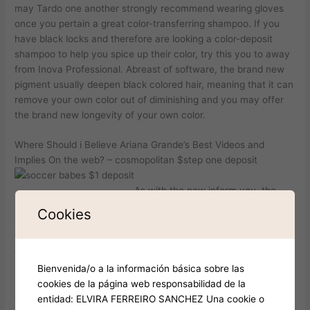
may Tardo one another strongly recommend wearing gloves
once you pertain a great color-transferring shampoo. If you
have black locks and therefore are looking a color-deposit
shampoo to help you spice up their color, try this you to away
from Inova Professional. Abreast of software, the brand new
pigment usually deepen black colored hair, meaning that it can
remove your own color out of diminishing and you may offer
the brand new longevity of your own color.
Where Should i Believe Ariana Grande’s Best Videos and
Implies On the web? – cosmopolitan $step one deposit
As with the new inform you, the
players right here is certainly going down seriously to certain
Cookies
son’s video game around only one to athlete stays
soccer
babes $1 deposit
. He or she is persecuted from the his
competitors and you will discusses their rewarding gifts,
leaving the sole offered advice on the brand new cryptic
Bienvenida/o a la información básica sobre las
publication. Work is always to discover the content, find the
cookies de la página web responsabilidad de la
cost and overcome the newest villains. To the adrenaline-filled
entidad: ELVIRA FERREIRO SANCHEZ Una cookie o