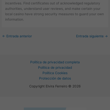
incentives. Find certificates out of acknowledged regulatory
authorities, understand user reviews, and make certain your
local casino have strong security measures to guard your own
information.
←
Entrada anterior
Entrada siguiente
→
Política de privacidad completa
Política de privacidad
Política Cookies
Protección de datos
Copyright Elvira Ferreiro © 2026