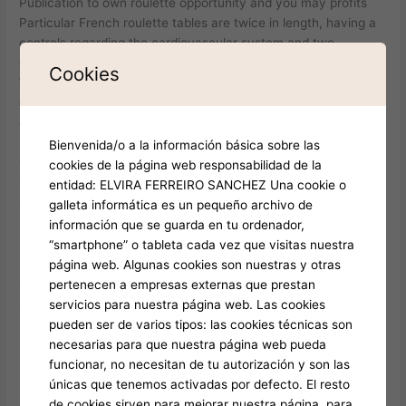
Publication to own roulette opportunity and you may profits
Particular French roulette tables are twice in length, having a
controls regarding the cardiovascular system and two
graphics to own gambling – one to on every side of they.
Cookies
Within the a secure-founded local casino, there will probably
generally be five people in team from the roulette desk. This
community is made of a few croupiers, who can handle the
brand new bets and you can spin golf ball on the roulette
Bienvenida/o a la información básica sobre las
wheel, plus the ‘table stop’ and you will ‘games management’.
cookies de la página web responsabilidad de la
There are nice reasons to think to play live roulette on line –
entidad: ELVIRA FERREIRO SANCHEZ Una cookie o
whether your’re a primary-time or experienced pro. One of the
galleta informática es un pequeño archivo de
reasons one online Roulette is really preferred is the belief that
información que se guarda en tu ordenador,
it can be outdone.
“smartphone” o tableta cada vez que visitas nuestra
página web. Algunas cookies son nuestras y otras
Could it be courtroom to try out online roulette around
pertenecen a empresas externas que prestan
australia?
servicios para nuestra página web. Las cookies
If we want to enjoy roulette on the web for real
pueden ser de varios tipos: las cookies técnicas son
currency otherwise find out how the online game work
necesarias para que nuestra página web pueda
and you will enjoy online roulette games, we’ve had
funcionar, no necesitan de tu autorización y son las
your shielded.
únicas que tenemos activadas por defecto. El resto
For every has its pros and cons, so that the extremely
de cookies sirven para mejorar nuestra página, para