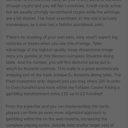
through crypto and you will fiat currencies. Credit cards arrive,
but we usually strongly recommend crypto while the winnings
are a lot shorter. The fresh assortment at this site is actually
tremendous, as it also has a faithful sportsbook point.
There’s no doubling of your own bets, very wear’t expect big
victories or losses when you use this strategy. Take
advantage of the highest-quality three-dimensional image
once you gamble at this Western european Roulette dining
table. And the number, you will find diamond purse put in
which Eu Roulette controls. This really is a great aesthetically
amazing sort of the fresh antique Eu Roulette dining table. The
fresh customers only, deposit and you may share 220 in order
to £two hundred and more within the Fafabet Casino Rating a
gambling establishment extra £20 up to £2 hundred!
From the expertise and you can implementing this tactic,
players can form an even more organized approach to
gambling within the on the web roulette, increasing the
complete playing sense. Outside bets shelter larger sets of