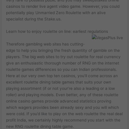
casinos to render live agent video game. However, you could
potentially play Unmarried Zero Roulette with an alive
specialist during the Stake.us.
Learn how to enjoy roulette on line: earliest regulations
Therefore gambling web sites has cutting-
edge to help you bringing the fresh quantity of gamble on the
players. The big web sites to try out roulette for real currency
give an enthusiastic thorough number of RNG on the internet
roulette games differences so you can Indian professionals.
Here at our very own top ten casinos, you’ll come across an
excellent roulette dining table games that suits your own
playing assortment (if or not your’re also a leading or a low
roller) and playing models. Even better, any of these roulette
online casino games provide advanced statistics proving
which wagers provides been already sexy and you will which
were cold. If you’d like to play on the web roulette the real deal
profit India, we certainly highly recommend you start with the
new RNG roulette dining table game.