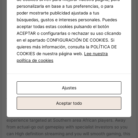
successful approach hinges on your own to experience
personalizarla en base a tus preferencias, o para
style and chance threshold.
poder mostrarte publicidad ajustada a tus
French Roulette, just like Western european Roulette,
búsquedas, gustos e intereses personales. Puedes
provides an individual zero wallet, taking participants
aceptar todas estas cookies pulsando el botón
with advantageous odds compared to the American
ACEPTAR o configurarlas o rechazar su uso clicando
Roulette.
en el apartado CONFIGURACIÓN DE COOKIES. Si
After you come to around three wins consecutively, you
quieres más información, consulta la POLÍTICA DE
reset back to your brand new stake in order to bank
COOKIES de nuestra página web.
Lee nuestra
your profits.
política de cookies
Its 100th desk unsealed into 2013, and today he has of
several hundred or so dining tables and more than 80
novel game regarding the portfolio, which have 20+
becoming alive roulette.
Ajustes
Whether you’lso are a seasoned user or perhaps discovering
Aceptar todo
the brand new wonders of one’s spinning-wheel, Sunbet Alive
Local casino provides a made on the internet roulette
experience targeted at Southern area African players. Away
from actual-go out gameplay with specialist investors so you
can High definition streaming and you will smooth gaming, this