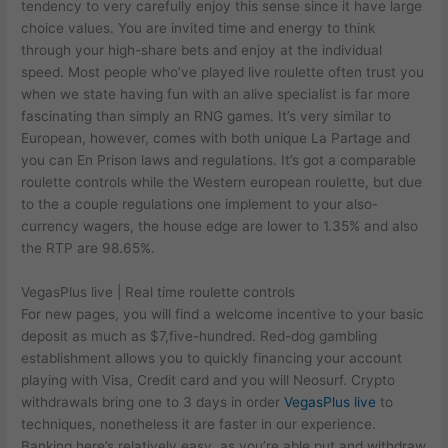
tendency to very carefully enjoy this sense since it have large
choice values. You are invited time and energy to think
through your high-share bets and enjoy at the individual
speed. Most people who’ve played live roulette often trust you
when we state having fun with an alive specialist is far more
fascinating than simply an RNG games.
It’s very similar to
European, however, comes with both unique La Partage and
you can En Prison laws and regulations. It’s got a comparable
roulette controls while the Western european roulette, but due
to the a couple regulations one implement to your also-
currency wagers, the house edge are lower to 1.35% and also
the RTP are 98.65%.
VegasPlus live | Real time roulette controls
For new pages, you will find a welcome incentive to your basic
deposit as much as $7,five-hundred. Red-dog gambling
establishment allows you to quickly financing your account
playing with Visa, Credit card and you will Neosurf. Crypto
withdrawals bring one to 3 days in order
VegasPlus live
to
techniques, nonetheless it are faster in our experience.
Banking here’s relatively easy, as you’re able put and withdraw