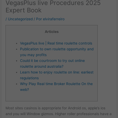
VegasPlus live Procedures 2025
Expert Book
/
Uncategorized
/ Por
elviraferreiro
Articles
VegasPlus live | Real time roulette controls
Publication to own roulette opportunity and
you may profits
Could it be courtroom to try out online
roulette around australia?
Learn how to enjoy roulette on line: earliest
regulations
Why Play Real time Broker Roulette On the
web?
Most sites casinos is appropriate for Android os, apple’s ios
and you will Window gizmos. Higher roller professionals have a