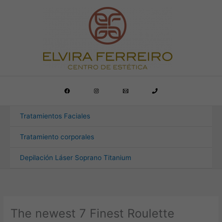
Ir
al
contenido
Tratamientos Faciales
Tratamiento corporales
Depilación Láser Soprano Titanium
The newest 7 Finest Roulette