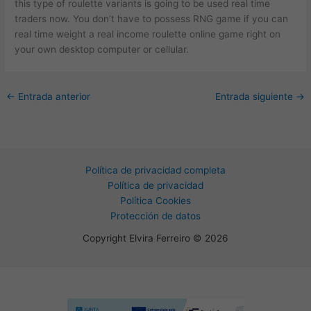
this type of roulette variants is going to be used real time
traders now. You don’t have to possess RNG game if you can
real time weight a real income roulette online game right on
your own desktop computer or cellular.
←
Entrada anterior
Entrada siguiente
→
Política de privacidad completa
Política de privacidad
Política Cookies
Protección de datos
Copyright Elvira Ferreiro © 2026