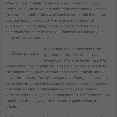
effects, causing them to basically secure but with lower
profits. This type of wagers tend to be even-money choices
for example reddish otherwise black colored, odd if not, and
you may large or reduced, which give a top threat of
successful. For instance, a red-colored otherwise black
colored choice gains in case your basketball lands to your
many of the selected color.
If you have any queries about the
greatest on line roulette casinos,
investigate FAQ area lower than. I’ve
detailed the most popular inquiries because of the people for
the subject and you will answered him or her rapidly and you
may informatively. Totally free games reflect genuine-money
game play auto mechanics exactly, leading them to good for
mastering possibility, table images, and you will wager
versions prior to using alive or cash models. Learn how to play
roulette by the enjoying the free online game looked in this
article.