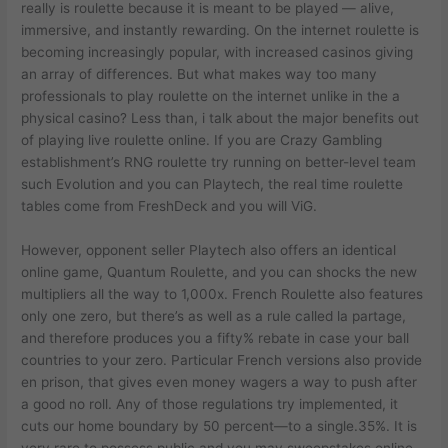
really is roulette because it is meant to be played — alive,
immersive, and instantly rewarding. On the internet roulette is
becoming increasingly popular, with increased casinos giving
an array of differences. But what makes way too many
professionals to play roulette on the internet unlike in the a
physical casino? Less than, i talk about the major benefits out
of playing live roulette online. If you are Crazy Gambling
establishment’s RNG roulette try running on better-level team
such Evolution and you can Playtech, the real time roulette
tables come from FreshDeck and you will ViG.
However, opponent seller Playtech also offers an identical
online game, Quantum Roulette, and you can shocks the new
multipliers all the way to 1,000x. French Roulette also features
only one zero, but there’s as well as a rule called la partage,
and therefore produces you a fifty% rebate in case your ball
countries to your zero. Particular French versions also provide
en prison, that gives even money wagers a way to push after
a good no roll. Any of those regulations try implemented, it
cuts our home boundary by 50 percent—to a single.35%. It is
very rare to possess public and you may sweepstakes online