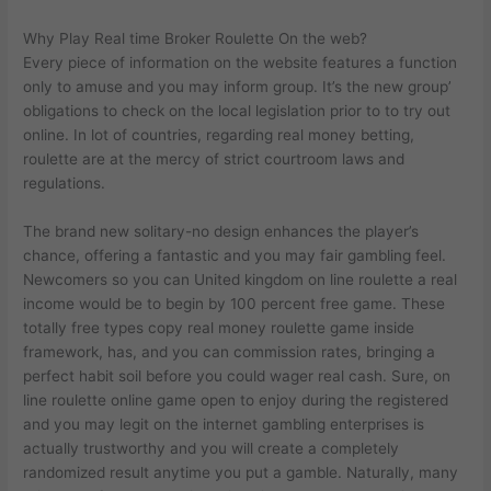
Why Play Real time Broker Roulette On the web?
Every piece of information on the website features a function
only to amuse and you may inform group. It’s the new group’
obligations to check on the local legislation prior to to try out
online. In lot of countries, regarding real money betting,
roulette are at the mercy of strict courtroom laws and
regulations.
The brand new solitary-no design enhances the player’s
chance, offering a fantastic and you may fair gambling feel.
Newcomers so you can United kingdom on line roulette a real
income would be to begin by 100 percent free game. These
totally free types copy real money roulette game inside
framework, has, and you can commission rates, bringing a
perfect habit soil before you could wager real cash. Sure, on
line roulette online game open to enjoy during the registered
and you may legit on the internet gambling enterprises is
actually trustworthy and you will create a completely
randomized result anytime you put a gamble. Naturally, many