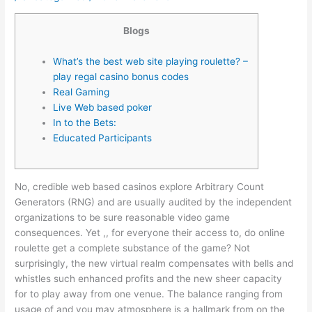
Blogs
What’s the best web site playing roulette? –
play regal casino bonus codes
Real Gaming
Live Web based poker
In to the Bets:
Educated Participants
No, credible web based casinos explore Arbitrary Count
Generators (RNG) and are usually audited by the independent
organizations to be sure reasonable video game
consequences. Yet ,, for everyone their access to, do online
roulette get a complete substance of the game? Not
surprisingly, the new virtual realm compensates with bells and
whistles such enhanced profits and the new sheer capacity
for to play away from one venue.
The balance ranging from
usage of and you may atmosphere is a hallmark from on the