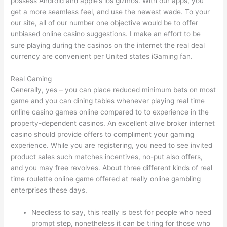
possess Android and apple’s ios gizmos. With our apps, you
get a more seamless feel, and use the newest wade. To your
our site, all of our number one objective would be to offer
unbiased online casino suggestions. I make an effort to be
sure playing during the casinos on the internet the real deal
currency are convenient per United states iGaming fan.
Real Gaming
Generally, yes – you can place reduced minimum bets on most
game and you can dining tables whenever playing real time
online casino games online compared to to experience in the
property-dependent casinos. An excellent alive broker internet
casino should provide offers to compliment your gaming
experience. While you are registering, you need to see invited
product sales such matches incentives, no-put also offers,
and you may free revolves. About three different kinds of real
time roulette online game offered at really online gambling
enterprises these days.
Needless to say, this really is best for people who need
prompt step, nonetheless it can be tiring for those who