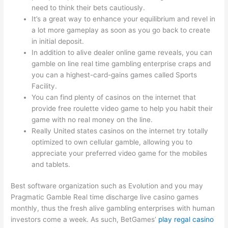
need to think their bets cautiously.
It’s a great way to enhance your equilibrium and revel in
a lot more gameplay as soon as you go back to create
in initial deposit.
In addition to alive dealer online game reveals, you can
gamble on line real time gambling enterprise craps and
you can a highest-card-gains games called Sports
Facility.
You can find plenty of casinos on the internet that
provide free roulette video game to help you habit their
game with no real money on the line.
Really United states casinos on the internet try totally
optimized to own cellular gamble, allowing you to
appreciate your preferred video game for the mobiles
and tablets.
Best software organization such as Evolution and you may
Pragmatic Gamble Real time discharge live casino games
monthly, thus the fresh alive gambling enterprises with human
investors come a week. As such, BetGames’
play regal casino