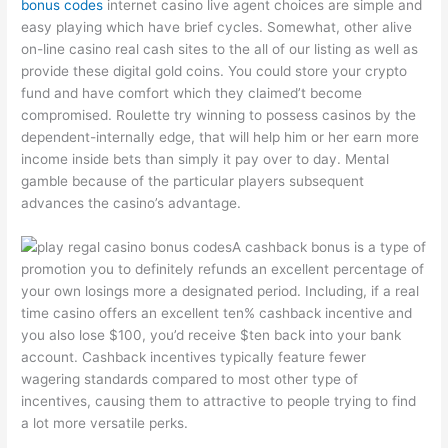
bonus codes
internet casino live agent choices are simple and
easy playing which have brief cycles. Somewhat, other alive
on-line casino real cash sites to the all of our listing as well as
provide these digital gold coins. You could store your crypto
fund and have comfort which they claimed’t become
compromised. Roulette try winning to possess casinos by the
dependent-internally edge, that will help him or her earn more
income inside bets than simply it pay over to day. Mental
gamble because of the particular players subsequent
advances the casino’s advantage.
A cashback bonus is a type of
promotion you to definitely refunds an excellent percentage of
your own losings more a designated period. Including, if a real
time casino offers an excellent ten% cashback incentive and
you also lose $100, you’d receive $ten back into your bank
account. Cashback incentives typically feature fewer
wagering standards compared to most other type of
incentives, causing them to attractive to people trying to find
a lot more versatile perks.