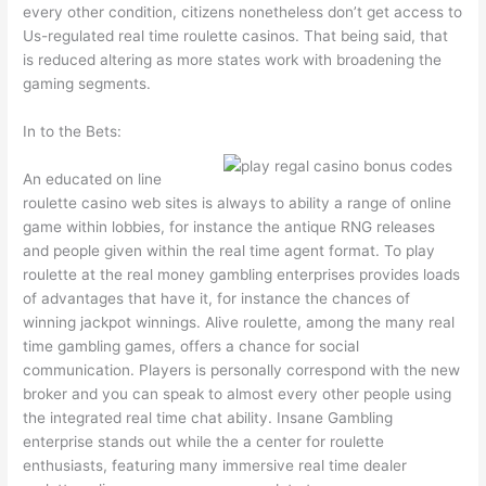
every other condition, citizens nonetheless don’t get access to
Us-regulated real time roulette casinos. That being said, that
is reduced altering as more states work with broadening the
gaming segments.
In to the Bets:
An educated on line
roulette casino web sites is always to ability a range of online
game within lobbies, for instance the antique RNG releases
and people given within the real time agent format. To play
roulette at the real money gambling enterprises provides loads
of advantages that have it, for instance the chances of
winning jackpot winnings. Alive roulette, among the many real
time gambling games, offers a chance for social
communication. Players is personally correspond with the new
broker and you can speak to almost every other people using
the integrated real time chat ability. Insane Gambling
enterprise stands out while the a center for roulette
enthusiasts, featuring many immersive real time dealer