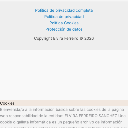
Política de privacidad completa
Política de privacidad
Política Cookies
Protección de datos
Copyright Elvira Ferreiro © 2026
Cookies
Bienvenida/o a la información básica sobre las cookies de la página
web responsabilidad de la entidad: ELVIRA FERREIRO SANCHEZ Una
cookie o galleta informática es un pequeño archivo de información