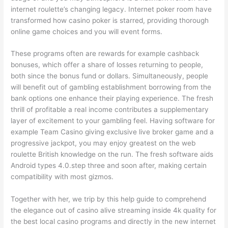
internet roulette’s changing legacy. Internet poker room have
transformed how casino poker is starred, providing thorough
online game choices and you will event forms.
These programs often are rewards for example cashback
bonuses, which offer a share of losses returning to people,
both since the bonus fund or dollars. Simultaneously, people
will benefit out of gambling establishment borrowing from the
bank options one enhance their playing experience. The fresh
thrill of profitable a real income contributes a supplementary
layer of excitement to your gambling feel. Having software for
example Team Casino giving exclusive live broker game and a
progressive jackpot, you may enjoy greatest on the web
roulette British knowledge on the run. The fresh software aids
Android types 4.0.step three and soon after, making certain
compatibility with most gizmos.
Together with her, we trip by this help guide to comprehend
the elegance out of casino alive streaming inside 4k quality for
the best local casino programs and directly in the new internet