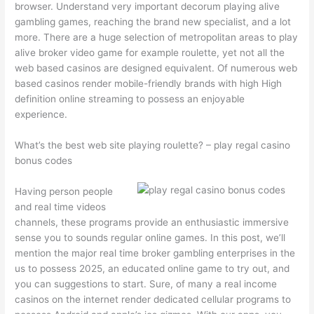
browser. Understand very important decorum playing alive
gambling games, reaching the brand new specialist, and a lot
more. There are a huge selection of metropolitan areas to play
alive broker video game for example roulette, yet not all the
web based casinos are designed equivalent. Of numerous web
based casinos render mobile-friendly brands with high High
definition online streaming to possess an enjoyable
experience.
What’s the best web site playing roulette? – play regal casino
bonus codes
Having person people
and real time videos
channels, these programs provide an enthusiastic immersive
sense you to sounds regular online games. In this post, we’ll
mention the major real time broker gambling enterprises in the
us to possess 2025, an educated online game to try out, and
you can suggestions to start. Sure, of many a real income
casinos on the internet render dedicated cellular programs to