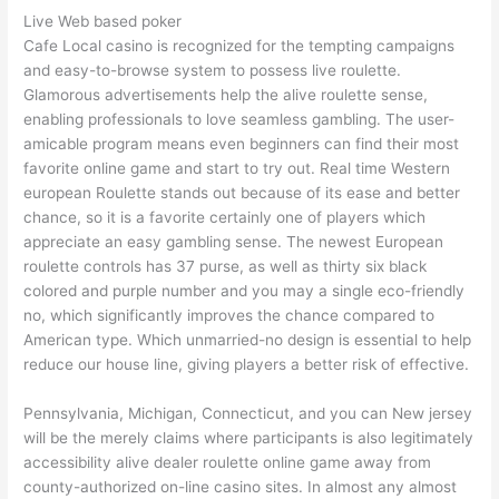
Live Web based poker
Cafe Local casino is recognized for the tempting campaigns
and easy-to-browse system to possess live roulette.
Glamorous advertisements help the alive roulette sense,
enabling professionals to love seamless gambling. The user-
amicable program means even beginners can find their most
favorite online game and start to try out. Real time Western
european Roulette stands out because of its ease and better
chance, so it is a favorite certainly one of players which
appreciate an easy gambling sense. The newest European
roulette controls has 37 purse, as well as thirty six black
colored and purple number and you may a single eco-friendly
no, which significantly improves the chance compared to
American type. Which unmarried-no design is essential to help
reduce our house line, giving players a better risk of effective.
Pennsylvania, Michigan, Connecticut, and you can New jersey
will be the merely claims where participants is also legitimately
accessibility alive dealer roulette online game away from
county-authorized on-line casino sites. In almost any almost