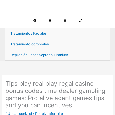
Ir
al
contenido
Tratamientos Faciales
Tratamiento corporales
Depilación Láser Soprano Titanium
Tips play real play regal casino
bonus codes time dealer gambling
games: Pro alive agent games tips
and you can incentives
/
Uncategorized
/ Por
elviraferreiro