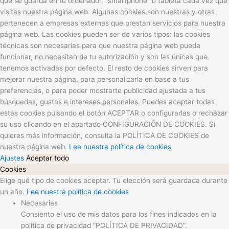
que se guarda en tu ordenador, “smartphone” o tableta cada vez que
visitas nuestra página web. Algunas cookies son nuestras y otras
pertenecen a empresas externas que prestan servicios para nuestra
página web. Las cookies pueden ser de varios tipos: las cookies
técnicas son necesarias para que nuestra página web pueda
funcionar, no necesitan de tu autorización y son las únicas que
tenemos activadas por defecto. El resto de cookies sirven para
mejorar nuestra página, para personalizarla en base a tus
preferencias, o para poder mostrarte publicidad ajustada a tus
búsquedas, gustos e intereses personales. Puedes aceptar todas
estas cookies pulsando el botón ACEPTAR o configurarlas o rechazar
su uso clicando en el apartado CONFIGURACIÓN DE COOKIES. Si
quieres más información, consulta la POLÍTICA DE COOKIES de
nuestra página web.
Lee nuestra política de cookies
Ajustes
Aceptar todo
Cookies
Elige qué tipo de cookies aceptar. Tu elección será guardada durante
un año.
Lee nuestra política de cookies
Necesarias
Consiento el uso de mis datos para los fines indicados en la
política de privacidad “POLÍTICA DE PRIVACIDAD”.