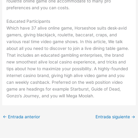
roulette online game one accommodate to many pro
preferences and you can costs.
Educated Participants
Which have 37 alive online game, Horseshoe suits desk-avid
gamers, giving blackjack, roulette, baccarat, craps, and
various real time video game shows. In this article, We talk
about all you need to discover to join a live dining table game.
That includes an educated gambling enterprises, the brand
new smoothest alive local casino experience, and tricks and
tips about how to maximize your possibility. A highly-founded
internet casino brand, giving high alive video game and you
can weekly cashback. Preferred on the web position video
game are headings for example Starburst, Guide of Dead,
Gonzo’s Journey, and you will Mega Moolah.
←
Entrada anterior
Entrada siguiente
→