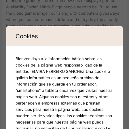
during the grocery store or the new bus to display right up.
AvailabilityGolden Minds Bingo people need to be 18+ to use
the video game. Bingo Tour along with computers giveaways
where you can earn bonus dollars and entry. My trip already
been as i remaining my profession in law administration to
pursue on line entrepreneurship full-date. Most other bingo
Cookies
websites might spice things up with real prizes including
electronic devices, household items, otherwise travel bundles.
Totally free elite group educational courses to own on-line
Bienvenida/o a la información básica sobre las
casino staff intended for globe recommendations, improving
cookies de la página web responsabilidad de la
player experience, and you can reasonable approach to
entidad: ELVIRA FERREIRO SANCHEZ Una cookie o
gambling. Which have positive reviews and you can a secure
galleta informática es un pequeño archivo de
program, Wild Local casino is a leading selection for those
información que se guarda en tu ordenador,
people seeking play online bingo. DuckyLuck Gambling
“smartphone” o tableta cada vez que visitas nuestra
enterprise adds an alternative twist so you can on line bingo
página web. Algunas cookies son nuestras y otras
with its talked about game, Go-Go Bingo. Featuring several
pertenecen a empresas externas que prestan
other successful models, it includes of a lot chances to rating
servicios para nuestra página web. Las cookies
large.
pueden ser de varios tipos: las cookies técnicas son
necesarias para que nuestra página web pueda
However, despite all this I nonetheless enjoy casual ‘result in
funcionar, no necesitan de tu autorización y son las