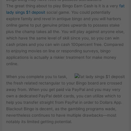
The great thing about to play Bingo Earn Cash is it is a very
fat
lady sings $1 deposit
social game. You could potentially
explore family and revel in antique bingo and you will harbors
online game to put genuine prizes upwards to possess stake
plus the champ takes all the. You will play against anyone else,
which have the same level of skill since you, so you can win
cash prizes and you can win cash 100percent free. Compared
to enjoying movies on line or responding surveys, bingo
applications is actually a riskier treatment for make money
online.
When you complete you to task,
the fresh related rectangular to your Bingo board are crossed
away from. When you get paid via PayPal and you may very
own a dedicated PayPal debit cards, you can utilize which to
help you transfer straight from PayPal in order to Dollars App.
Blackout Bingo is decent, as the gambling programs wade,
nevertheless continues to have multiple drawbacks—most
notably its limited getting potential.