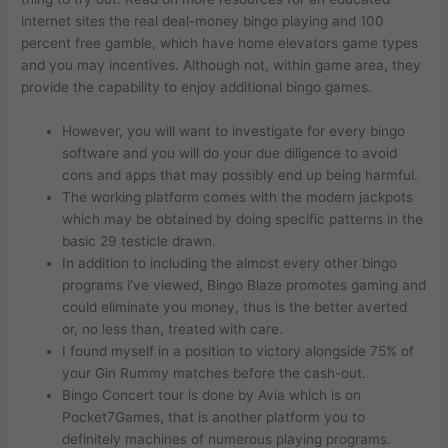
internet sites the real deal-money bingo playing and 100
percent free gamble, which have home elevators game types
and you may incentives. Although not, within game area, they
provide the capability to enjoy additional bingo games.
However, you will want to investigate for every bingo
software and you will do your due diligence to avoid
cons and apps that may possibly end up being harmful.
The working platform comes with the modern jackpots
which may be obtained by doing specific patterns in the
basic 29 testicle drawn.
In addition to including the almost every other bingo
programs i’ve viewed, Bingo Blaze promotes gaming and
could eliminate you money, thus is the better averted
or, no less than, treated with care.
I found myself in a position to victory alongside 75% of
your Gin Rummy matches before the cash-out.
Bingo Concert tour is done by Avia which is on
Pocket7Games, that is another platform you to
definitely machines of numerous playing programs.