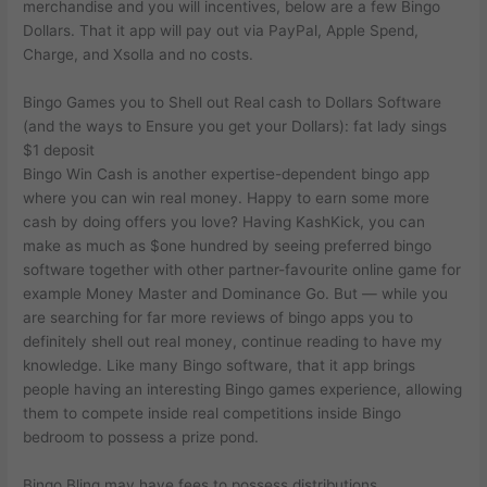
merchandise and you will incentives, below are a few Bingo
Dollars.
That it app will pay out via PayPal, Apple Spend,
Charge, and Xsolla and no costs.
Bingo Games you to Shell out Real cash to Dollars Software
(and the ways to Ensure you get your Dollars): fat lady sings
$1 deposit
Bingo Win Cash is another expertise-dependent bingo app
where you can win real money. Happy to earn some more
cash by doing offers you love? Having KashKick, you can
make as much as $one hundred by seeing preferred bingo
software together with other partner-favourite online game for
example Money Master and Dominance Go. But — while you
are searching for far more reviews of bingo apps you to
definitely shell out real money, continue reading to have my
knowledge. Like many Bingo software, that it app brings
people having an interesting Bingo games experience, allowing
them to compete inside real competitions inside Bingo
bedroom to possess a prize pond.
Bingo Bling may have fees to possess distributions