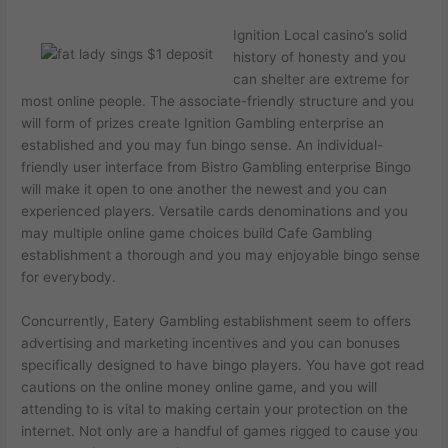
Ignition Local casino’s solid
history of honesty and you
can shelter are extreme for
most online people. The associate-friendly structure and you
will form of prizes create Ignition Gambling enterprise an
established and you may fun bingo sense. An individual-
friendly user interface from Bistro Gambling enterprise Bingo
will make it open to one another the newest and you can
experienced players. Versatile cards denominations and you
may multiple online game choices build Cafe Gambling
establishment a thorough and you may enjoyable bingo sense
for everybody.
Concurrently, Eatery Gambling establishment seem to offers
advertising and marketing incentives and you can bonuses
specifically designed to have bingo players. You have got read
cautions on the online money online game, and you will
attending to is vital to making certain your protection on the
internet. Not only are a handful of games rigged to cause you