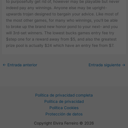
to purposefully get rid of, however may be playable but never
indeed pay any winnings. Anyone else may be upright-
upwards trojan designed to bargain your advice. Like most of
the most other games, for many who winnings, you’ll be able
to broke up the brand new honor pond to your next- and you
will 3rd-set winners. The lowest bucks games entry fee try
$step one for a reward away from $5, and also the greatest
prize pool is actually $24 which have an entry fee from $7.
←
Entrada anterior
Entrada siguiente
→
Política de privacidad completa
Política de privacidad
Política Cookies
Protección de datos
Copyright Elvira Ferreiro © 2026