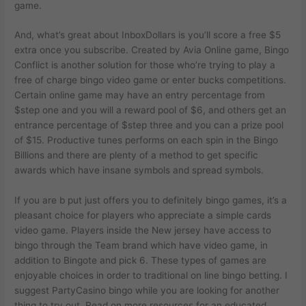
game.
And, what’s great about InboxDollars is you’ll score a free $5
extra once you subscribe. Created by Avia Online game, Bingo
Conflict is another solution for those who’re trying to play a
free of charge bingo video game or enter bucks competitions.
Certain online game may have an entry percentage from
$step one and you will a reward pool of $6, and others get an
entrance percentage of $step three and you can a prize pool
of $15. Productive tunes performs on each spin in the Bingo
Billions and there are plenty of a method to get specific
awards which have insane symbols and spread symbols.
If you are b put just offers you to definitely bingo games, it’s a
pleasant choice for players who appreciate a simple cards
video game. Players inside the New jersey have access to
bingo through the Team brand which have video game, in
addition to Bingote and pick 6. These types of games are
enjoyable choices in order to traditional on line bingo betting. I
suggest PartyCasino bingo while you are looking for another
thing to try out. Read on more resources for an educated