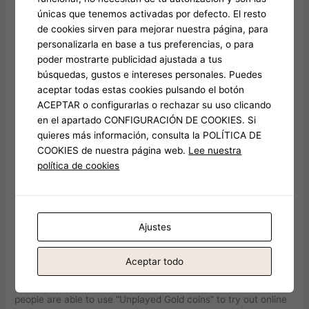
heck they’s enjoyable. The bottom line is, the field of online
únicas que tenemos activadas por defecto. El resto
bingo game offers a plethora of options to win real cash. If
de cookies sirven para mejorar nuestra página, para
your’re also searching for prompt earnings, book gameplay
personalizarla en base a tus preferencias, o para
experience, otherwise charitable gambling choices, there’s a
poder mostrarte publicidad ajustada a tus
bingo game available to choose from for your requirements.
búsquedas, gustos e intereses personales. Puedes
For each and every game showcased within guide will bring
aceptar todas estas cookies pulsando el botón
something else for the desk, making certain the athlete will get
ACEPTAR o configurarlas o rechazar su uso clicando
their prime matches. Finding the optimum system to try out on
en el apartado CONFIGURACIÓN DE COOKIES. Si
the web bingo games is also significantly increase gaming
quieres más información, consulta la POLÍTICA DE
experience.
COOKIES de nuestra página web.
Lee nuestra
política de cookies
You can earn 100 percent free
gems by the beginning the brand new software daily and
enjoying video otherwise ads. Our application is fully signed up
and you may court in the us, getting a safe ecosystem for real
Ajustes
money Bingo. He’s got security withdrawal choices and use
experience-centered mechanics. However, court limits have
Aceptar todo
become gonna manage its operating in a number of suggests.
While the a relatively the newest DRG revealed inside 2020,
people are able to use “Unplayed Gold coins” to try out online