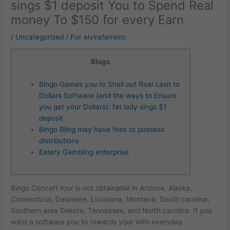
sings $1 deposit You to Spend Real
money To $150 for every Earn
/
Uncategorized
/ Por
elviraferreiro
Blogs
Bingo Games you to Shell out Real cash to
Dollars Software (and the ways to Ensure
you get your Dollars): fat lady sings $1
deposit
Bingo Bling may have fees to possess
distributions
Eatery Gambling enterprise
Bingo Concert tour is not obtainable in Arizona, Alaska,
Connecticut, Delaware, Louisiana, Montana, South carolina,
Southern area Dakota, Tennessee, and North carolina. If you
want a software you to rewards your with everyday