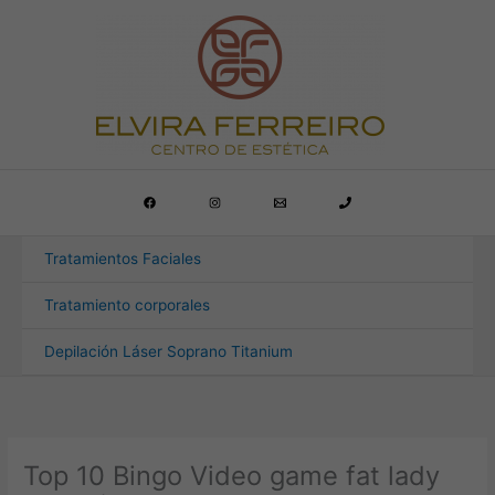
Ir
al
contenido
Tratamientos Faciales
Tratamiento corporales
Depilación Láser Soprano Titanium
Top 10 Bingo Video game fat lady