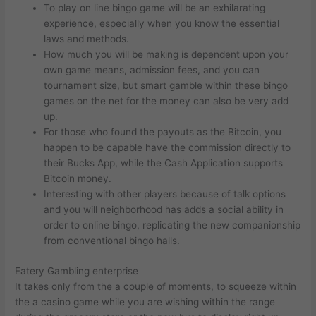
To play on line bingo game will be an exhilarating
experience, especially when you know the essential
laws and methods.
How much you will be making is dependent upon your
own game means, admission fees, and you can
tournament size, but smart gamble within these bingo
games on the net for the money can also be very add
up.
For those who found the payouts as the Bitcoin, you
happen to be capable have the commission directly to
their Bucks App, while the Cash Application supports
Bitcoin money.
Interesting with other players because of talk options
and you will neighborhood has adds a social ability in
order to online bingo, replicating the new companionship
from conventional bingo halls.
Eatery Gambling enterprise
It takes only from the a couple of moments, to squeeze within
the a casino game while you are wishing within the range