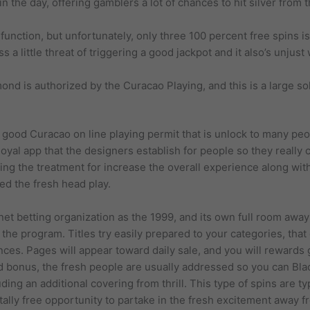
n the day, offering gamblers a lot of chances to hit silver from 
nction, but unfortunately, only three 100 percent free spins is 
s a little threat of triggering a good jackpot and it also’s unjus
nd is authorized by the Curacao Playing, and this is a large sol
good Curacao on line playing permit that is unlock to many peo
al app that the designers establish for people so they really c
ng the treatment for increase the overall experience along wi
d the fresh head play.
et betting organization as the 1999, and its own full room awa
he program. Titles try easily prepared to your categories, that c
nces. Pages will appear toward daily sale, and you will rewards
bonus, the fresh people are usually addressed so you can Bl
ding an additional covering from thrill. This type of spins are typ
otally free opportunity to partake in the fresh excitement away