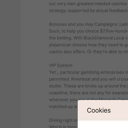
our very own greatest needed casinos 
strategy, supported by actual feedback
Bonuses and you may Campaigns: Ladie
Such, to help you choice $7,five-hundr
the betting. With BlackDiamond Local c
playerscan choose how they need to ga
casino also offers. Or they’re able to 
VIP System
Yet ,, particular gambling enterprises 
permitted. Riverboat and you will cruis
docks. These are broke up around the j
coastline, there are not any for example
wherever you are at the Monarch Casino
matched up simply by sublime attractiv
Cookies
Diving right in with over step 1,400 har
Which is tons of money and so they ref