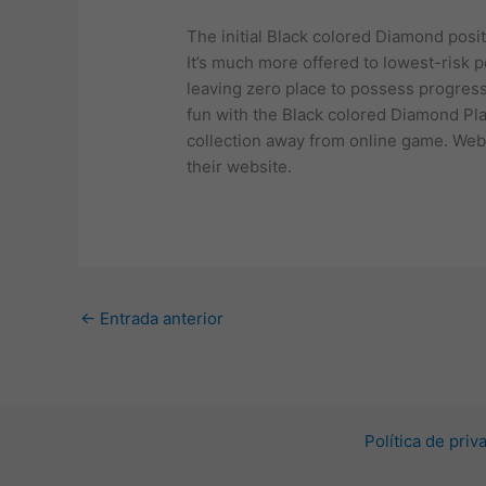
The initial Black colored Diamond posit
It’s much more offered to lowest-risk p
leaving zero place to possess progress
fun with the Black colored Diamond Plat
collection away from online game. Web 
their website.
←
Entrada anterior
Política de pri