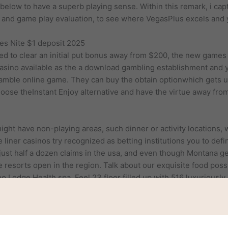
below to have a superb playing sense.
Within this remark, i ca
 and game play evaluation, to see where VegasPlus excels and y
s Nite $1 deposit 2025
ed to clear an initial put bonus away from $200, the new games
asino available as the a download gambling establishment and yo
mble online game. They can buy the obtain optionwhich gets us
choose theInstant Enjoy alternative and have the virtue away fr
might have non-playing areas, such dinner or activity locations
e liner casinos try recognized as betting institutions you to def
ust half a dozen claims in the usa, and even though Montana ge
 resorts open in the region. Talk about our exquisite food possib
 Lodge Health spa. Feel 23 floor filled up with 516 luxuriously
eness of the fresh Colorado Rockies awaits you within our all o
bors, presenting antique favorites and you will fascinating the n
used to do it because they County I
Ladies Nite $1 deposit 202