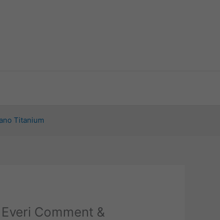
ano Titanium
5 Everi Comment &