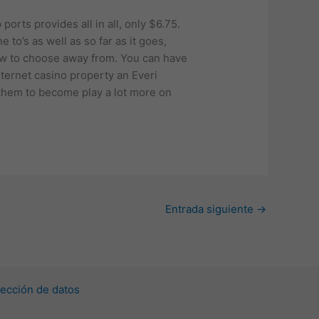
orts provides all in all, only $6.75.
to’s as well as so far as it goes,
how to choose away from. You can have
nternet casino property an Everi
 them to become play a lot more on
Entrada siguiente
→
ección de datos