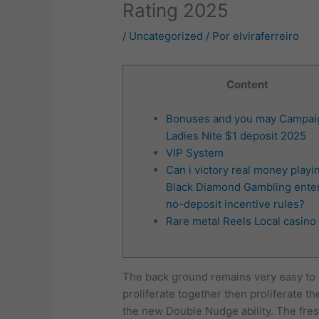
Rating 2025
/
Uncategorized
/ Por
elviraferreiro
Content
Bonuses and you may Campai
Ladies Nite $1 deposit 2025
VIP System
Can i victory real money playi
Black Diamond Gambling ente
no-deposit incentive rules?
Rare metal Reels Local casino
The back ground remains very easy to i
proliferate together then proliferate 
the new Double Nudge ability. The fre