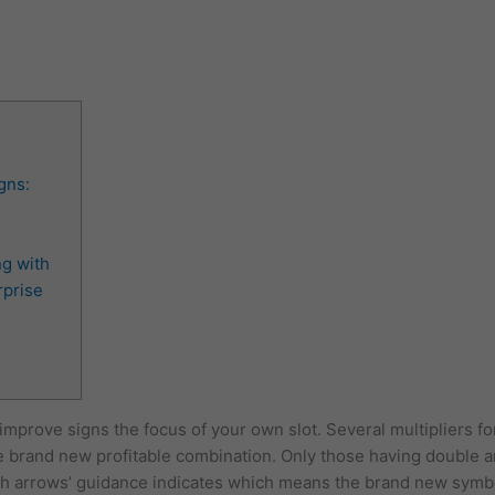
gns:
ng with
rprise
mprove signs the focus of your own slot. Several multipliers fo
the brand new profitable combination. Only those having double 
sh arrows’ guidance indicates which means the brand new symbo