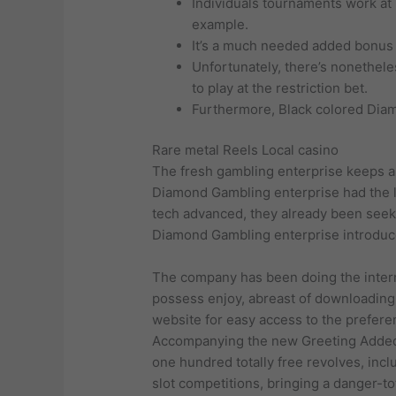
Individuals tournaments work at i
example.
It’s a much needed added bonus fu
Unfortunately, there’s nonetheles
to play at the restriction bet.
Furthermore, Black colored Diamo
Rare metal Reels Local casino
The fresh gambling enterprise keeps a 
Diamond Gambling enterprise had the loy
tech advanced, they already been seeki
Diamond Gambling enterprise introduce
The company has been doing the intern
possess enjoy, abreast of downloading t
website for easy access to the prefere
Accompanying the new Greeting Added 
one hundred totally free revolves, inclu
slot competitions, bringing a danger-t