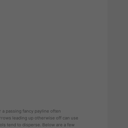
r a passing fancy payline often
arrows leading up otherwise off can use
ls tend to disperse. Below are a few