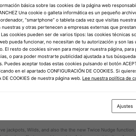
formación básica sobre las cookies de la página web responsabil
o not need» I asked to possess my brand new $250 put right ba
NCHEZ Una cookie o galleta informática es un pequeño archiv
topical novelties within the the fresh gambling globe. This pac
 ordenador, “smartphone” o tableta cada vez que visitas nuestr
w games and their functionalities.
 nuestras y otras pertenecen a empresas externas que prestan 
Las cookies pueden ser de varios tipos: las cookies técnicas s
the fresh throat-watering very first deposit incentive that will a
web pueda funcionar, no necesitan de tu autorización y son la
o. El resto de cookies sirven para mejorar nuestra página, para 
 Betting and you will Octopus Gambling are well-known builders
ias, o para poder mostrarte publicidad ajustada a tus búsqueda
verage, at the 96.08% as well as the volatility is lowest to typic
s. Puedes aceptar todas estas cookies pulsando el botón ACEP
clicando en el apartado CONFIGURACIÓN DE COOKIES. Si quiere
Black Diamond Gambling enterprise no-deposit incentive rules?
CA DE COOKIES de nuestra página web.
Lee nuestra política de 
ry out the stunning ports at that gambling establishment. The new
he other casinos for (seemingly) generations. The brand new ja
r, and even up coming, causing a progressive jackpot doesn’t i
Ajustes
ricky struck rates. Contain the antique video slot motif real tim
pment having three reels.
sive jackpots, Wilds, and also the the new Twice Nudge function.