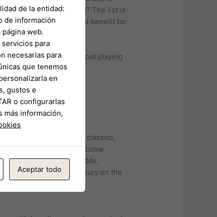
idad de la entidad:
ck because the a refund? The list is
o de información
kage are away from special benefit for
a página web.
servicios para
on necesarias para
llow you to get thinking about playing
s únicas que tenemos
personalizarla en
.
s, gustos e
al.
TAR o configurarlas
s más información,
cookies
est vintage ports is real classics,
ckpots are only able to become
nclude almost certainly odds,
Aceptar todo
e to your Black Diamond Luxury on the