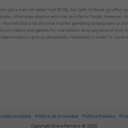
ion got a max bet away from $135, but both of these go after-up p
eople, otherwise anyone who has an inferior funds, however, one 
. You will find a lot of a real income gambling enterprises on 
inum casino slot games for real dollars wins any kind of time i
based casinos give professionals incentives in order to cause
vacidad completa
Política de privacidad
Política Cookies
Prot
Copyright Elvira Ferreiro © 2026