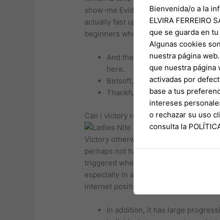
Bienvenida/o a la in
show-me Evidence and they told you «d
ELVIRA FERREIRO SA
actually fast updated most abundant in 
que se guarda en tu
beginners who want to research the ne
Algunas cookies son
nuestra página web. 
And these types of, there’s also 
que nuestra página 
here.
activadas por defect
Betsoft, Pragmatic Gamble, Vivo
base a tus preferenc
Thankfully the new RTP is above a
intereses personale
o rechazar su uso 
Can i victory real money playing with 
consulta la POLÍTI
Victory otherwise lose, you’ll love to t
perhaps not harbors with lingered to t
triggered when to play to the max wage
especially in a game title that have a t
internet position, a keen Everi develo
In addition, it has large progres