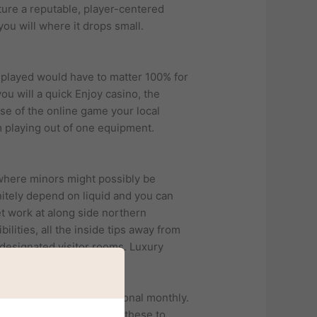
pture a reputable, player-centered
ou will where it drops small.
 played would have to matter 100% for
u will a quick Enjoy casino, the
e of the online game your local
om playing out of one equipment.
, where minors might possibly be
initely depend on liquid and you can
t work at along side northern
ilities, all the inside tips away from
 designated visitor rooms. Luxury
f the-the new lodge.
ewest possibilities additional monthly.
5
‘d a few profile? I asked these to