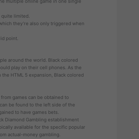
the multiple online game in one single
quite limited.
t which they’re also only triggered when
id point.
ple around the world. Black colored
ould play on their cell phones. As the
th the HTML 5 expansion, Black colored
y from games can be obtained to
an be found to the left side of the
 gained to have games bets.
ack Diamond Gambling establishment
ically available for the specific popular
 from actual-money gambling.