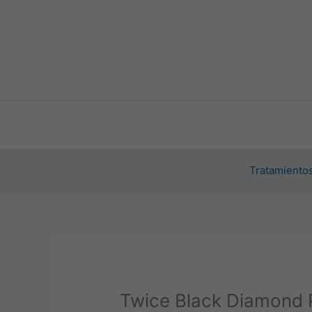
Ir
al
contenido
Tratamientos
Twice Black Diamond P