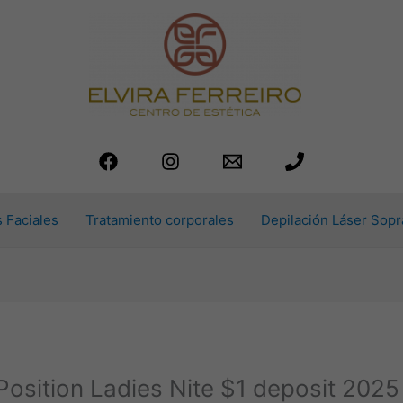
 Faciales
Tratamiento corporales
Depilación Láser Sopr
osition Ladies Nite $1 deposit 202