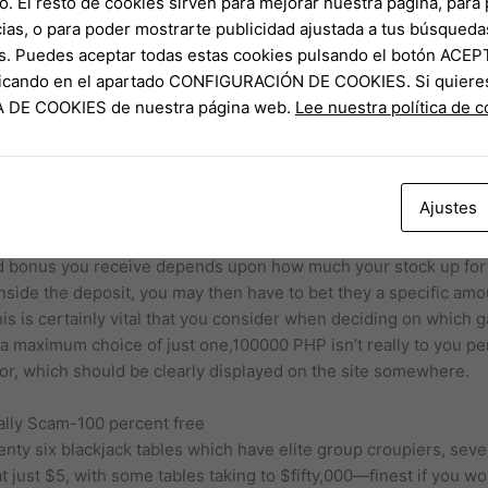
o. El resto de cookies sirven para mejorar nuestra página, para 
 incentives simply because they the brand new also provides ne
ias, o para poder mostrarte publicidad ajustada a tus búsqueda
sn’t really matter when there will be a lot of high bonuses so 
s. Puedes aceptar todas estas cookies pulsando el botón ACEP
h as deficiencies in reliable and you will/or identifiable commi
clicando en el apartado CONFIGURACIÓN DE COOKIES. Si quiere
f on the process. Just before whittling off all of our lists, i ens
CA DE COOKIES de nuestra página web.
Lee nuestra política de 
 and this its website was developed secure by SSL encryption. 
much time-identity achievements within the to play black-jack. L
nd you can can perform household display screen shortcuts to 
Ajustes
ot, which variation provides a bigger focus on the front side wa
d bonus you receive depends upon how much your stock up for y
inside the deposit, you may then have to bet they a specific am
is is certainly vital that you consider when deciding on which 
a maximum choice of just one,100000 PHP isn’t really to you pers
or, which should be clearly displayed on the site somewhere.
ally Scam-100 percent free
ty six blackjack tables which have elite group croupiers, severa
at just $5, with some tables taking to $fifty,000—finest if you w