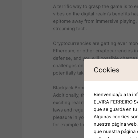
A terrific way to grasp the game is to
vibes on the digital realm’s benefits ha
epitome away from immersive playing, 
streaming tech.
Cryptocurrencies are getting ever more
Ethereum, or other cryptocurrencies in
defense, and you will possible charges
challenges on the antique game out of 
Cookies
potentially take control of your paying.
Blackjack Bonuses
Bienvenida/o a la in
Additionally, there are 2 live broker g
ELVIRA FERREIRO SA
exciting real money
classic platinum p
que se guarda en tu
laws and regulations, increasing exchan
Algunas cookies son
pleasure in your web blackjack knowled
nuestra página web. 
for example Infinite Blackjack compleme
que nuestra página 