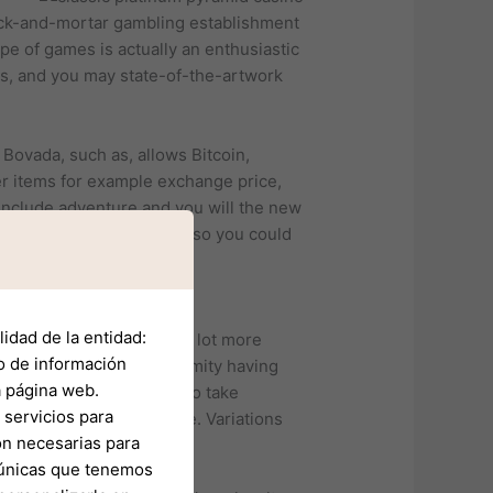
brick-and-mortar gambling establishment
ype of games is actually an enthusiastic
s, and you may state-of-the-artwork
Bovada, such as, allows Bitcoin,
er items for example exchange price,
 include adventure and you will the new
s whenever gaming on line so you could
idad de la entidad:
sionary iGaming – giving a lot more
o de información
d casinos ensures conformity having
a página web.
ged casinos enables you to take
servicios para
ancing is actually secure. Variations
on necesarias para
ntly place in the table.
s únicas que tenemos