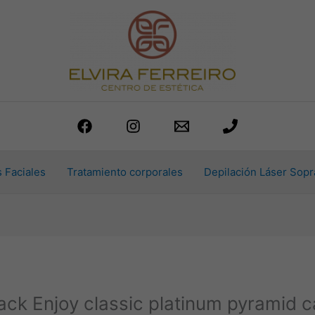
 Faciales
Tratamiento corporales
Depilación Láser Sopr
jack Enjoy classic platinum pyramid ca