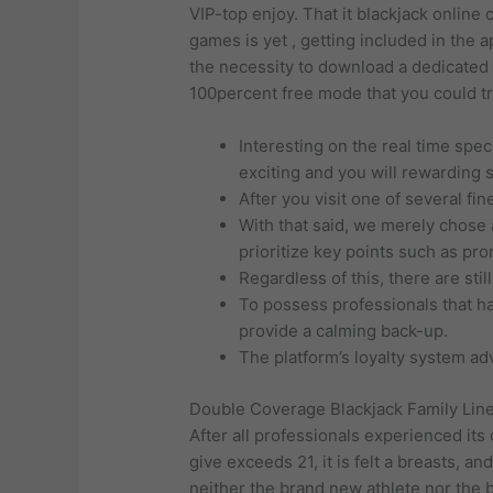
VIP-top enjoy. That it blackjack onlin
games is yet , getting included in the 
the necessity to download a dedicated 
100percent free mode that you could tr
Interesting on the real time spec
exciting and you will rewarding s
After you visit one of several f
With that said, we merely chose 
prioritize key points such as pr
Regardless of this, there are stil
To possess professionals that h
provide a calming back-up.
The platform’s loyalty system ad
Double Coverage Blackjack Family Line
After all professionals experienced its
give exceeds 21, it is felt a breasts, 
neither the brand new athlete nor the b