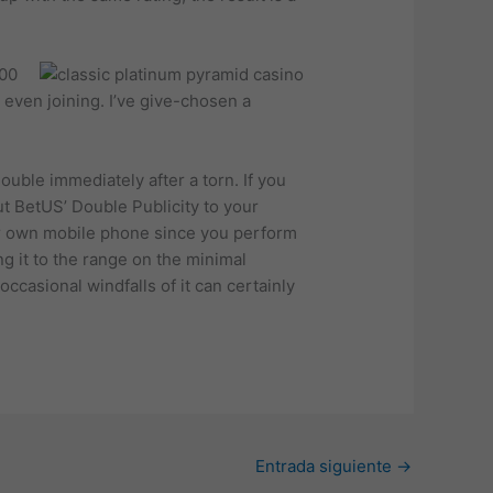
100
 even joining. I’ve give-chosen a
ouble immediately after a torn. If you
t BetUS’ Double Publicity to your
our own mobile phone since you perform
ng it to the range on the minimal
casional windfalls of it can certainly
Entrada siguiente
→