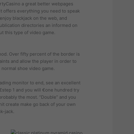
rtyCasino a great better webpages
it offers everything you need to speak
 enjoy blackjack on the web, and
ublication directories an informed on
ut this type of video game.
hod. Over fifty percent of the border is
nts and allow the player in order to
he normal shoe video game.
loading monitor to end, see an excellent
 €step 1 and you will €one hundred try
 probably the most. “Double” and you
a hit create make go back of your own
k-jack.