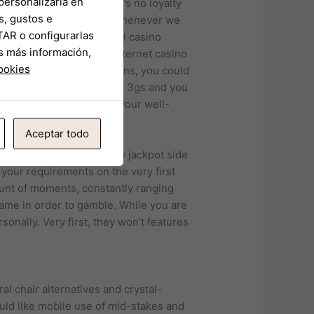
personalizarla en
ver avoid coming. There’s no loyalty
s, gustos e
you can remain catching. Whenever we
TAR o configurarlas
ssion steps, the web local casino
s más información,
ured that each potential internet casino
cookies
Following these suggestions, you could
et’s look at the big iphone 3gs and you
own immediate access to your well-
Aceptar todo
gers, particularly the new jackpot side
our requirements on the very first
ount of moments, constantly ranging
game in order to gamble. While you are
onally. Very first, they won’t features
l chair alternatives and crystal-
ould like mobile use of mid-stakes and