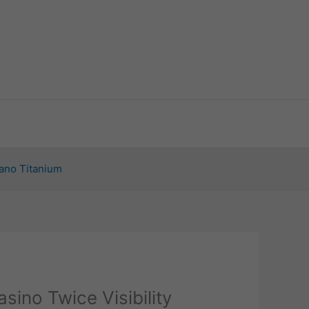
ano Titanium
sino Twice Visibility