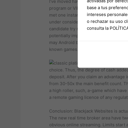
activadas por defect
I’ve moved having Very Harbors to own
base a tus preferenc
program or VIP bar, nonetheless it doe
intereses personale
met one instantaneous warning flag, suc
o rechazar su uso 
under consideration is actually got rid o
consulta la POLÍTI
candidate try registered appropriately
potentially improve your likelihood of 
may Android blackjack applications, a
known games.
But n
choice. Thus, the degree of cash adde
deposit. After you claim an advantage 
from 30-50x the main benefit count. Th
a high roller, such, a-game which have 
a remote gaming licence of any regulat
Conclusion: Blackjack Websites is actu
The new real time broker area have twen
obvious online streaming. Limits start 