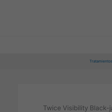
Ir
al
contenido
Tratamientos
Twice Visibility Black-