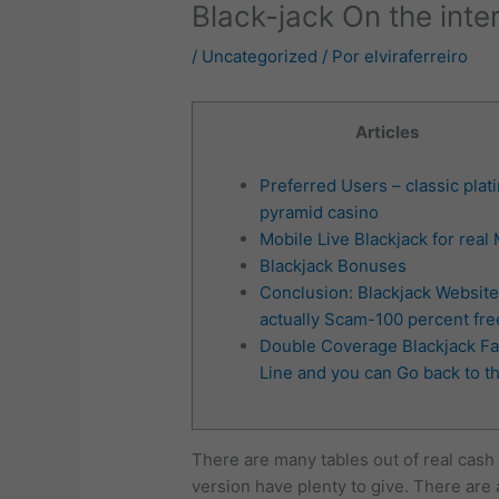
Black-jack On the inte
/
Uncategorized
/ Por
elviraferreiro
Articles
Preferred Users – classic pla
pyramid casino
Mobile Live Blackjack for rea
Blackjack Bonuses
Conclusion: Blackjack Website
actually Scam-100 percent fre
Double Coverage Blackjack Fa
Line and you can Go back to t
There are many tables out of real cash
version have plenty to give. There are 