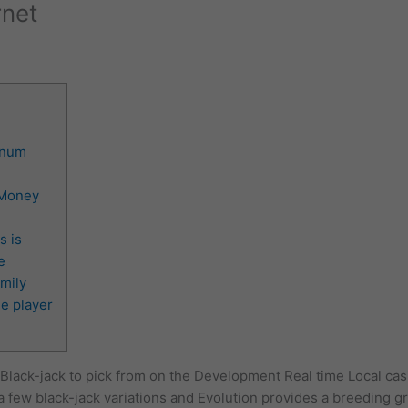
rnet
tinum
l Money
s is
e
mily
he player
 Black-jack to pick from on the Development Real time Local cas
a few black-jack variations and Evolution provides a breeding gr