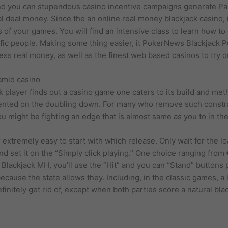
nd you can stupendous casino incentive campaigns generate Pa
al deal money.
Since the an online real money blackjack casino, 
of your games. You will find an intensive class to learn how to
cific people. Making some thing easier, it PokerNews Blackjack P
ss real money, as well as the finest web based casinos to try o
amid casino
ck player finds out a casino game one caters to its build and met
ented on the doubling down. For many who remove such constrai
ou might be fighting an edge that is almost same as you to in t
er extremely easy to start with which release. Only wait for the 
d set it on the “Simply click playing.” One choice ranging from
lackjack MH, you’ll use the “Hit” and you can “Stand” buttons
because the state allows they. Including, in the classic games, 
initely get rid of, except when both parties score a natural blac