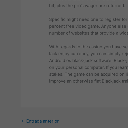
hit, plus the pro’s wager are returned.
Specific might need one to register for 
percent free video game. Anyone else en
number of websites that provide a wide
With regards to the casino you have sel
lack enjoy currency, you can simply r
Android os black-jack software. Black-
on your personal computer. If you learn 
stakes. The game can be acquired on li
improve an otherwise flat Blackjack tra
←
Entrada anterior