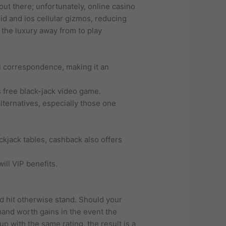
ut there; unfortunately, online casino
id and ios cellular gizmos, reducing
 the luxury away from to play
al correspondence, making it an
s free black-jack video game.
lternatives, especially those one
kjack tables, cashback also offers
ill VIP benefits.
ld hit otherwise stand. Should your
 hand worth gains in the event the
p with the same rating, the result is a