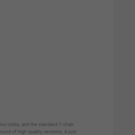
ino lobby, and the standard 7-chair
ound of high quality versions. A just