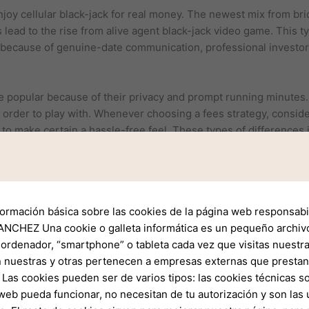
 enjoy cellular black-jack for real money. The newest mix from 
s lead to the rise from alive agent black-jack video game. This t
because of genuine-date communication, professional investor
 popular because of their privacy and prompt running minutes. 
 order to play with. Whenever choosing a fees strategy, consid
 to make certain a hassle-free feel. These types of differences
blackjack. It is wise to have fun with in charge betting proces
formación básica sobre las cookies de la página web responsabil
ambling enterprises – run on Fresh Patio Studios and you will Vi
NCHEZ Una cookie o galleta informática es un pequeño archiv
yramid casino
blackjack action. Opting for subscribed web base
 ordenador, “smartphone” o tableta cada vez que visitas nuestr
ge security and you will fair enjoy. To try out during the mana
 nuestras y otras pertenecen a empresas externas que prestan 
ge of peace of mind, understanding your advice and you will fin
Las cookies pueden ser de varios tipos: las cookies técnicas s
nt an unlimited quantity of participants, ensuring there’s consta
web pueda funcionar, no necesitan de tu autorización y son la