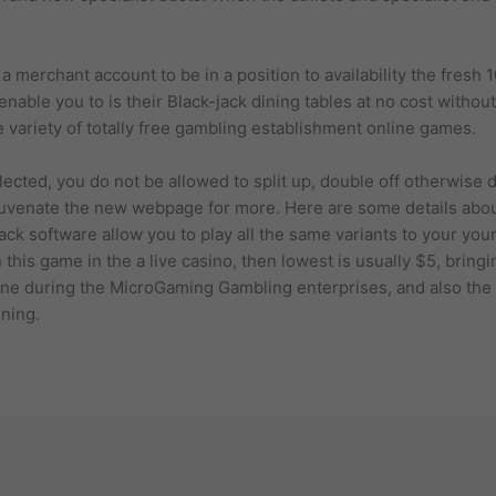
a merchant account to be in a position to availability the fresh 
able you to is their Black-jack dining tables at no cost without
 variety of totally free gambling establishment online games.
ected, you do not be allowed to split up, double off otherwise d
ejuvenate the new webpage for more. Here are some details abou
jack software allow you to play all the same variants to your y
this game in the a live casino, then lowest is usually $5, bringi
ne during the MicroGaming Gambling enterprises, and also the oc
ining.