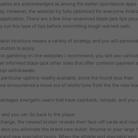
e casino are acknowledged as among the better sportsbook apps o
app. However, the website try fully optimized for everyone Andro
application. There are a few time-examined black-jack tips plus
y out this type of tips before committing tough-earned cash.
ialist structure means a variety of strategy and you will person
olution to enjoy.
inest gambling on line websites i recommend, you will see variou
an informed black-jack other sites that offer common payment a
ompt withdrawals.
l particular options readily available, since the found less than.
ave encountered a move out of misfortune from the the new blac
vantages energetic users that have cashback, reloads, and you w
 and you can Go back to the player
 change, the newest broker reveals their face-off cards and cou
and also you eliminate the brand new bullet. Anyone to your large
rand new specialist busts. When the athlete and specialist end u