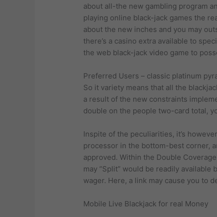
about all-the new gambling program a
playing online black-jack games the re
about the new inches and you may outs 
there’s a casino extra available to spe
the web black-jack video game to posse
Preferred Users – classic platinum pyr
So it variety means that all the blackja
a result of the new constraints implem
double on the people two-card total, y
Inspite of the peculiarities, it’s howev
processor in the bottom-best corner, an
approved. Within the Double Coverage B
may “Split” would be readily available 
wager. Here, a link may cause you to def
Mobile Live Blackjack for real Money