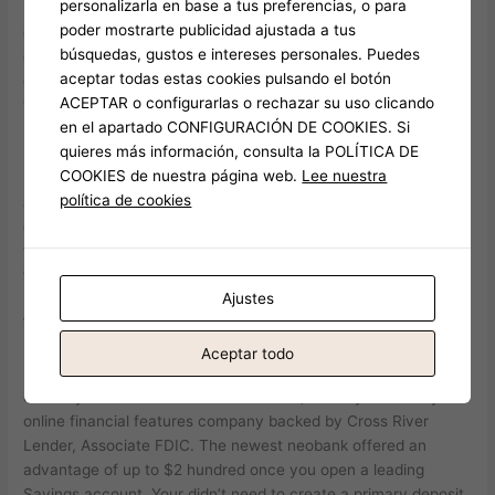
personalizarla en base a tus preferencias, o para
range chance-free! Using this type of fantastic offer, players
poder mostrarte publicidad ajustada a tus
can also enjoy playing their most favorite headings free of
búsquedas, gustos e intereses personales. Puedes
charge and you will earn to $100. Bang-bang Local casino’s no
aceptar todas estas cookies pulsando el botón
deposit incentive only has a good 1x betting needs, definition
ACEPTAR o configurarlas o rechazar su uso clicando
you will simply need to wager your financing just after just
en el apartado CONFIGURACIÓN DE COOKIES. Si
before taking out your own payouts. Unlock private also
quieres más información, consulta la POLÍTICA DE
provides and you can enhance your bankroll with our Huge
COOKIES de nuestra página web.
Lee nuestra
Money Local casino incentive code webpage. If or not you’re
política de cookies
a new player looking for no-put 100 percent free spins or a
devoted representative happy to make use out of large-well
worth match bonuses and continuing promotions, this page
features your shielded.
Ajustes
What is actually an internet Casino Added bonus?
Definition, you’re not limited to a particular games, and you will
Aceptar todo
like just how much we would like to bet per twist (inside the
diversity stated in the brand new T&Cs). Modify is actually an
online financial features company backed by Cross River
Lender, Associate FDIC. The newest neobank offered an
advantage of up to $2 hundred once you open a leading
Savings account. Your didn’t need to create a primary deposit,