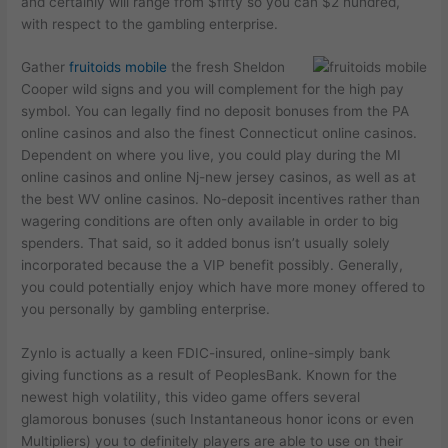
and certainly will range from $fifty so you can $2 hundred,
with respect to the gambling enterprise.
Gather
fruitoids mobile
the fresh Sheldon
Cooper wild signs and you will complement for the high pay
symbol. You can legally find no deposit bonuses from the PA
online casinos and also the finest Connecticut online casinos.
Dependent on where you live, you could play during the MI
online casinos and online Nj-new jersey casinos, as well as at
the best WV online casinos. No-deposit incentives rather than
wagering conditions are often only available in order to big
spenders. That said, so it added bonus isn’t usually solely
incorporated because the a VIP benefit possibly. Generally,
you could potentially enjoy which have more money offered to
you personally by gambling enterprise.
Zynlo is actually a keen FDIC-insured, online-simply bank
giving functions as a result of PeoplesBank. Known for the
newest high volatility, this video game offers several
glamorous bonuses (such Instantaneous honor icons or even
Multipliers) you to definitely players are able to use on their