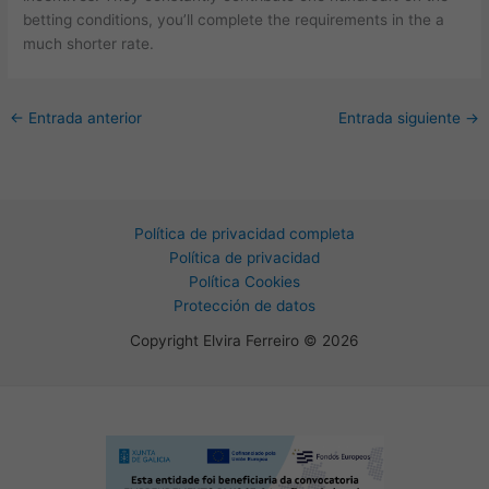
betting conditions, you’ll complete the requirements in the a
much shorter rate.
←
Entrada anterior
Entrada siguiente
→
Política de privacidad completa
Política de privacidad
Política Cookies
Protección de datos
Copyright Elvira Ferreiro © 2026