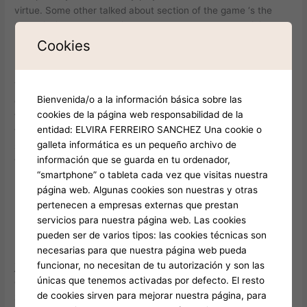
virtue. Some other talked about section of the game ‘s the
potential jackpot, and this numbers so you can an enticing one
hundred, minutes the option.
Cookies
Faq’s on the the newest no-deposit incentives
Totally free revolves are in of a lot sizes and shapes, so it’s
Bienvenida/o a la información básica sobre las
essential understand what to search for whenever choosing a
cookies de la página web responsabilidad de la
totally free revolves extra. Keep reading more resources for
entidad: ELVIRA FERREIRO SANCHEZ Una cookie o
the best large banking companies you to offer a fantastic
galleta informática es un pequeño archivo de
services and products. If you wish to become familiar with
información que se guarda en tu ordenador,
which gambling establishment, please investigate report on
“smartphone” o tableta cada vez que visitas nuestra
Huge Money.
página web. Algunas cookies son nuestras y otras
pertenecen a empresas externas que prestan
If you’re able to rating happy to the
servicios para nuestra página web. Las cookies
ports then meet the new wagering
pueden ser de varios tipos: las cookies técnicas son
requirements, you might withdraw
necesarias para que nuestra página web pueda
people kept currency to your bank account. The new people
funcionar, no necesitan de tu autorización y son las
just who check in and you will finish the verification procedure
únicas que tenemos activadas por defecto. El resto
during the Screw Shag Local casino will get a private $15
de cookies sirven para mejorar nuestra página, para
zero-deposit extra to explore the newest wide online game