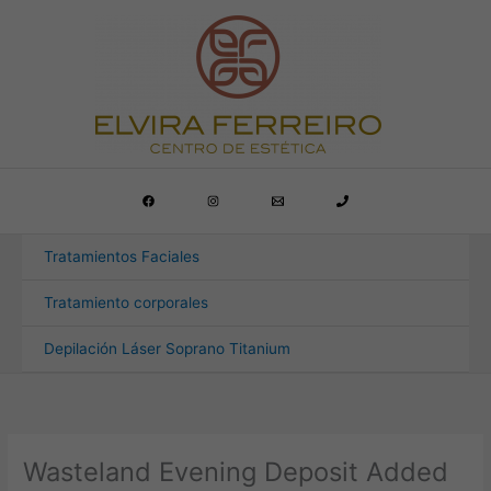
Ir
al
contenido
Tratamientos Faciales
Tratamiento corporales
Depilación Láser Soprano Titanium
Wasteland Evening Deposit Added