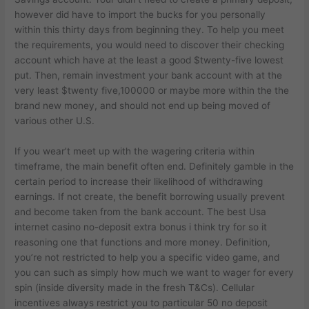
however did have to import the bucks for you personally
within this thirty days from beginning they. To help you meet
the requirements, you would need to discover their checking
account which have at the least a good $twenty-five lowest
put. Then, remain investment your bank account with at the
very least $twenty five,100000 or maybe more within the the
brand new money, and should not end up being moved of
various other U.S.
If you wear’t meet up with the wagering criteria within
timeframe, the main benefit often end. Definitely gamble in the
certain period to increase their likelihood of withdrawing
earnings. If not create, the benefit borrowing usually prevent
and become taken from the bank account. The best Usa
internet casino no-deposit extra bonus i think try for so it
reasoning one that functions and more money. Definition,
you’re not restricted to help you a specific video game, and
you can such as simply how much we want to wager for every
spin (inside diversity made in the fresh T&Cs). Cellular
incentives always restrict you to particular 50 no deposit