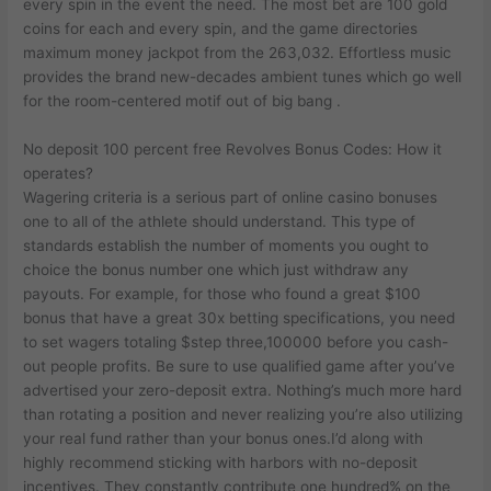
every spin in the event the need. The most bet are 100 gold
coins for each and every spin, and the game directories
maximum money jackpot from the 263,032. Effortless music
provides the brand new-decades ambient tunes which go well
for the room-centered motif out of big bang .
No deposit 100 percent free Revolves Bonus Codes: How it
operates?
Wagering criteria is a serious part of online casino bonuses
one to all of the athlete should understand. This type of
standards establish the number of moments you ought to
choice the bonus number one which just withdraw any
payouts. For example, for those who found a great $100
bonus that have a great 30x betting specifications, you need
to set wagers totaling $step three,100000 before you cash-
out people profits. Be sure to use qualified game after you’ve
advertised your zero-deposit extra. Nothing’s much more hard
than rotating a position and never realizing you’re also utilizing
your real fund rather than your bonus ones.I’d along with
highly recommend sticking with harbors with no-deposit
incentives. They constantly contribute one hundred% on the