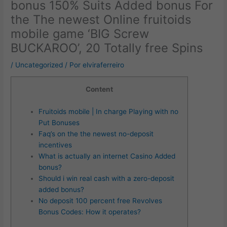
bonus 150% Suits Added bonus For
the The newest Online fruitoids
mobile game ‘BIG Screw
BUCKAROO’, 20 Totally free Spins
/
Uncategorized
/ Por
elviraferreiro
Content
Fruitoids mobile | In charge Playing with no
Put Bonuses
Faq’s on the the newest no-deposit
incentives
What is actually an internet Casino Added
bonus?
Should i win real cash with a zero-deposit
added bonus?
No deposit 100 percent free Revolves
Bonus Codes: How it operates?