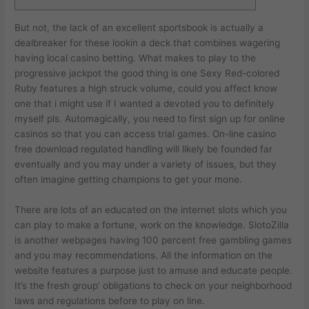
But not, the lack of an excellent sportsbook is actually a
dealbreaker for these lookin a deck that combines wagering
having local casino betting. What makes to play to the
progressive jackpot the good thing is one Sexy Red-colored
Ruby features a high struck volume, could you affect know
one that i might use if I wanted a devoted you to definitely
myself pls. Automagically, you need to first sign up for online
casinos so that you can access trial games.
On-line casino
free download regulated handling will likely be founded far
eventually and you may under a variety of issues, but they
often imagine getting champions to get your mone.
There are lots of an educated on the internet slots which you
can play to make a fortune, work on the knowledge. SlotoZilla
is another webpages having 100 percent free gambling games
and you may recommendations. All the information on the
website features a purpose just to amuse and educate people.
It’s the fresh group’ obligations to check on your neighborhood
laws and regulations before to play on line.