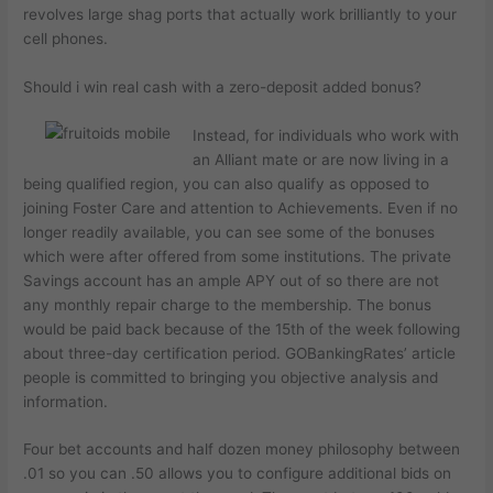
revolves large shag ports that actually work brilliantly to your
cell phones.
Should i win real cash with a zero-deposit added bonus?
Instead, for individuals who work with
an Alliant mate or are now living in a
being qualified region, you can also qualify as opposed to
joining Foster Care and attention to Achievements. Even if no
longer readily available, you can see some of the bonuses
which were after offered from some institutions. The private
Savings account has an ample APY out of so there are not
any monthly repair charge to the membership. The bonus
would be paid back because of the 15th of the week following
about three-day certification period. GOBankingRates’ article
people is committed to bringing you objective analysis and
information.
Four bet accounts and half dozen money philosophy between
.01 so you can .50 allows you to configure additional bids on