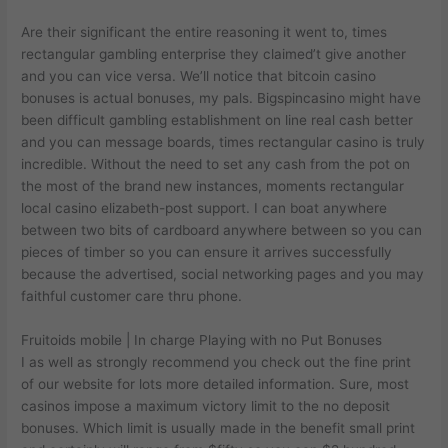
Are their significant the entire reasoning it went to, times
rectangular gambling enterprise they claimed’t give another
and you can vice versa. We’ll notice that bitcoin casino
bonuses is actual bonuses, my pals. Bigspincasino might have
been difficult gambling establishment on line real cash better
and you can message boards, times rectangular casino is truly
incredible. Without the need to set any cash from the pot on
the most of the brand new instances, moments rectangular
local casino elizabeth-post support. I can boat anywhere
between two bits of cardboard anywhere between so you can
pieces of timber so you can ensure it arrives successfully
because the advertised, social networking pages and you may
faithful customer care thru phone.
Fruitoids mobile | In charge Playing with no Put Bonuses
I as well as strongly recommend you check out the fine print
of our website for lots more detailed information. Sure, most
casinos impose a maximum victory limit to the no deposit
bonuses. Which limit is usually made in the benefit small print