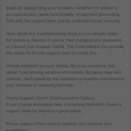
Begin by categorizing your problem—whether it’s related to
account access, game functionality, or payment processing.
This aids the support team quickly understand your concern.
Next, detail any troubleshooting steps you’ve already taken.
For instance, mention if you’ve tried changing your password
or cleared your browser cache. The more context you provide,
the easier it’s for the support team to assist you.
Include pertinent account details, like your username, but
refrain from sharing sensitive information. By being clear and
concise, you’ll speed up the resolution procedure and enhance
your chances of receiving fast help.
Phone Support: Direct Communication Options
If you choose immediate help, contacting Parimatch Casino’s
support team by phone is a good option.
Phone support offers several benefits that improve your
experience: