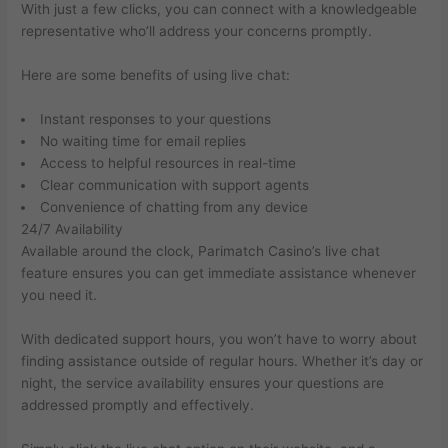
With just a few clicks, you can connect with a knowledgeable
representative who’ll address your concerns promptly.
Here are some benefits of using live chat:
Instant responses to your questions
No waiting time for email replies
Access to helpful resources in real-time
Clear communication with support agents
Convenience of chatting from any device
24/7 Availability
Available around the clock, Parimatch Casino’s live chat
feature ensures you can get immediate assistance whenever
you need it.
With dedicated support hours, you won’t have to worry about
finding assistance outside of regular hours. Whether it’s day or
night, the service availability ensures your questions are
addressed promptly and effectively.