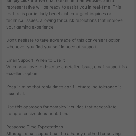
Simply click the live chat option on their website, and a
representative will be ready to assist you in real-time. This
feature is particularly beneficial for urgent inquiries or
technical issues, allowing for quick resolutions that improve
your gaming experience.
Don’t hesitate to take advantage of this convenient option
whenever you find yourself in need of support.
Email Support: When to Use It
When you have to describe a detailed issue, email support is a
excellent option.
Keep in mind that reply times can fluctuate, so tolerance is
essential.
Use this approach for complex inquiries that necessitate
comprehensive documentation.
Response Time Expectations
Although email support can be a handy method for solving