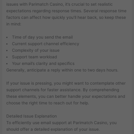
issues with Parimatch Casino, it’s crucial to set realistic
expectations regarding response times. Several response time
factors can affect how quickly you’ll hear back, so keep these
in mind:
Time of day you send the email
Current support channel efficiency
Complexity of your issue
Support team workload
Your email’s clarity and specifics
Generally, anticipate a reply within one to two days hours.
If your issue is pressing, you might want to contemplate other
support channels for faster assistance. By comprehending
these elements, you can better handle your expectations and
choose the right time to reach out for help.
Detailed Issue Explanation
To efficiently use email support at Parimatch Casino, you
should offer a detailed explanation of your issue.