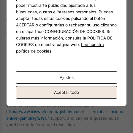
what you can find:
poder mostrarte publicidad ajustada a tus
búsquedas, gustos e intereses personales. Puedes
Frequently Asked Questions addressing popular queries
aceptar todas estas cookies pulsando el botón
Detailed troubleshooting guides for technical issues
ACEPTAR o configurarlas o rechazar su uso clicando
Account management suggestions for smooth functioning
en el apartado CONFIGURACIÓN DE COOKIES. Si
Game-specific guides to improve your experience
quieres más información, consulta la POLÍTICA DE
Payment information to handle transaction concerns
COOKIES de nuestra página web.
Lee nuestra
Live Chat Hours: When to Get Immediate Assistance
política de cookies
When you need instant assistance, knowing the live chat
hours at Parimatch Casino is essential.
You can expect quick responses
Ajustes
https://pitchbook.com/profiles/company/515856-97
during
these times, making it more convenient to address your
inquiries.
Aceptar todo
Common topics include account issues, game
https://www.ibisworld.com/global/market-size/global-casinos-
online-gambling/2190/
support, and payment questions, so
you’ll be ready for a rapid resolution.