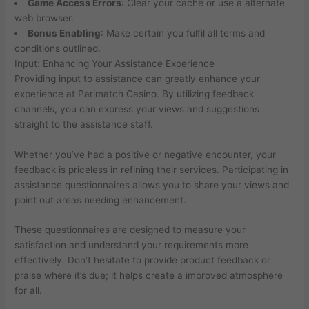
Game Access Errors
: Clear your cache or use a alternate
web browser.
Bonus Enabling
: Make certain you fulfil all terms and
conditions outlined.
Input: Enhancing Your Assistance Experience
Providing input to assistance can greatly enhance your
experience at Parimatch Casino. By utilizing feedback
channels, you can express your views and suggestions
straight to the assistance staff.
Whether you’ve had a positive or negative encounter, your
feedback is priceless in refining their services. Participating in
assistance questionnaires allows you to share your views and
point out areas needing enhancement.
These questionnaires are designed to measure your
satisfaction and understand your requirements more
effectively. Don’t hesitate to provide product feedback or
praise where it’s due; it helps create a improved atmosphere
for all.