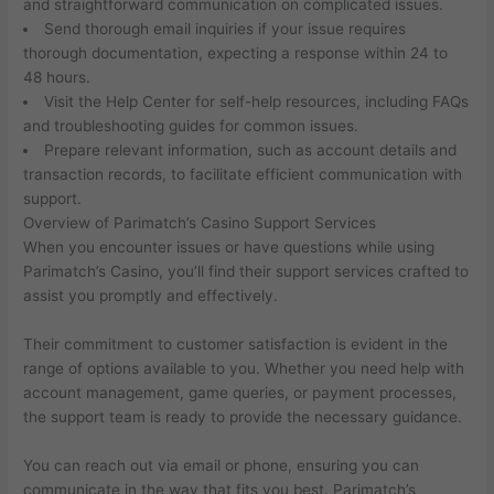
and straightforward communication on complicated issues.
Send thorough email inquiries if your issue requires
thorough documentation, expecting a response within 24 to
48 hours.
Visit the Help Center for self-help resources, including FAQs
and troubleshooting guides for common issues.
Prepare relevant information, such as account details and
transaction records, to facilitate efficient communication with
support.
Overview of Parimatch’s Casino Support Services
When you encounter issues or have questions while using
Parimatch’s Casino, you’ll find their support services crafted to
assist you promptly and effectively.
Their commitment to customer satisfaction is evident in the
range of options available to you. Whether you need help with
account management, game queries, or payment processes,
the support team is ready to provide the necessary guidance.
You can reach out via email or phone, ensuring you can
communicate in the way that fits you best. Parimatch’s