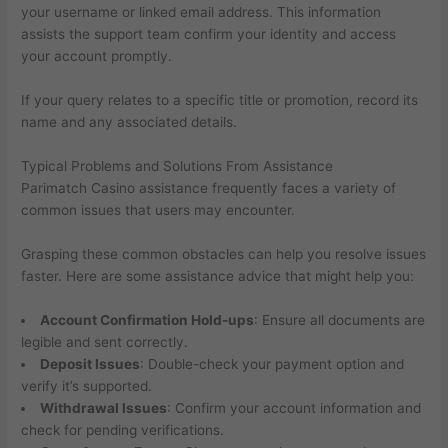
your username or linked email address. This information
assists the support team confirm your identity and access
your account promptly.
If your query relates to a specific title or promotion, record its
name and any associated details.
Typical Problems and Solutions From Assistance
Parimatch Casino assistance frequently faces a variety of
common issues that users may encounter.
Grasping these common obstacles can help you resolve issues
faster. Here are some assistance advice that might help you:
Account Confirmation Hold-ups
: Ensure all documents are
legible and sent correctly.
Deposit Issues
: Double-check your payment option and
verify it’s supported.
Withdrawal Issues
: Confirm your account information and
check for pending verifications.