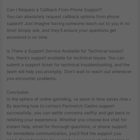
Can I Request a Callback From Phone Support?
You can absolutely request callback options from phone
support! Just imagine having someone reach out to you in no
time! Simply ask, and they’ll ensure your questions get
answered in no time.
Is There a Support Service Available for Technical Issues?
Yes, there’s support available for technical issues. You can
submit a support ticket for technical troubleshooting, and the
team will help you promptly. Don’t wait to reach out whenever
you encounter problems.
Conclusion
In the sphere of online gambling, «a seam in time saves nine.»
By learning how to contact Parimatch Casino support
successfully, you can settle concerns swiftly and get back to
relishing your experience. Whether you choose live chat for
instant help, email for thorough questions, or phone support
for immediate communication, you’ll find the support you