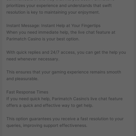
prioritizes your experience and understands that swift
resolution is key to maintaining your enjoyment.
Instant Message: Instant Help at Your Fingertips
When you need immediate help, the live chat feature at
Parimatch Casino is your best option.
With quick replies and 24/7 access, you can get the help you
need whenever necessary.
This ensures that your gaming experience remains smooth
and pleasurable.
Fast Response Times
If you need quick help, Parimatch Casino’s live chat feature
offers a quick and effective way to get help.
This option guarantees you receive a fast resolution to your
queries, improving support effectiveness.