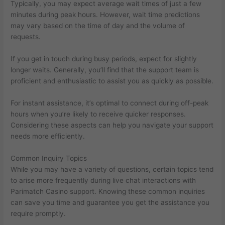
Typically, you may expect average wait times of just a few
minutes during peak hours. However, wait time predictions
may vary based on the time of day and the volume of
requests.
If you get in touch during busy periods, expect for slightly
longer waits. Generally, you’ll find that the support team is
proficient and enthusiastic to assist you as quickly as possible.
For instant assistance, it’s optimal to connect during off-peak
hours when you’re likely to receive quicker responses.
Considering these aspects can help you navigate your support
needs more efficiently.
Common Inquiry Topics
While you may have a variety of questions, certain topics tend
to arise more frequently during live chat interactions with
Parimatch Casino support. Knowing these common inquiries
can save you time and guarantee you get the assistance you
require promptly.