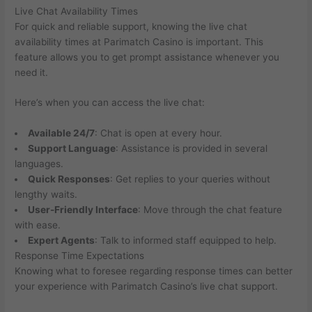
Live Chat Availability Times
For quick and reliable support, knowing the live chat
availability times at Parimatch Casino is important. This
feature allows you to get prompt assistance whenever you
need it.
Here’s when you can access the live chat:
Available 24/7
: Chat is open at every hour.
Support Language
: Assistance is provided in several
languages.
Quick Responses
: Get replies to your queries without
lengthy waits.
User-Friendly Interface
: Move through the chat feature
with ease.
Expert Agents
: Talk to informed staff equipped to help.
Response Time Expectations
Knowing what to foresee regarding response times can better
your experience with Parimatch Casino’s live chat support.