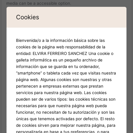
media can be a accessible option.
Cookies
Platforms like Twitter and Facebook offer direct lines for
customer interaction, enabling you to reach out quickly and
effectively. You can send a message or comment on their
posts to get the attention of their support team.
Bienvenida/o a la información básica sobre las
cookies de la página web responsabilidad de la
This method not only allows you to describe your concerns in
entidad: ELVIRA FERREIRO SANCHEZ Una cookie o
real-time but also lets you see how swiftly they respond to
galleta informática es un pequeño archivo de
inquiries. Plus, interacting with them on social media can
información que se guarda en tu ordenador,
provide perspectives from other users who might’ve faced
“smartphone” o tableta cada vez que visitas nuestra
similar issues.
página web. Algunas cookies son nuestras y otras
pertenecen a empresas externas que prestan
Using the Help Center for Self-Resolution
servicios para nuestra página web. Las cookies
While reaching out to customer support is a viable option,
pueden ser de varios tipos: las cookies técnicas son
using the Help Center for self-resolution can often save you
necesarias para que nuestra página web pueda
time and effort.
funcionar, no necesitan de tu autorización y son las
únicas que tenemos activadas por defecto. El resto
The Help Center provides a variety of self-help resources and
de cookies sirven para mejorar nuestra página, para
troubleshooting guides to help you with common issues. Here’s
personalizarla en base a tus preferencias, o para