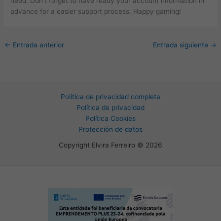
need. Don’t forget to have ready your account information in
advance for a easier support process. Happy gaming!
←
Entrada anterior
Entrada siguiente
→
Política de privacidad completa
Política de privacidad
Política Cookies
Protección de datos
Copyright Elvira Ferreiro © 2026