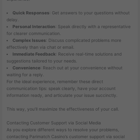
Quick Responses
: Get answers to your questions without
delay.
Personal Interaction
: Speak directly with a representative
for clearer communication.
Complex Issues
: Discuss complicated problems more
effectively than via chat or email.
Immediate Feedback
: Receive real-time solutions and
suggestions tailored to your needs.
Convenience
: Reach out at your convenience without
waiting for a reply.
For the ideal experience, remember these direct
communication tips: speak clearly, have your account
information ready, and articulate your issue succinctly.
This way, you’ll maximize the effectiveness of your call.
Contacting Customer Support via Social Media
As you explore different ways to resolve your problems,
contacting Parimatch Casino’s customer support via social