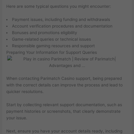
Here are some typical questions you might encounter:
Payment issues, including funding and withdrawals
Account verification procedures and documentation
Bonuses and promotions eligibility
Game-related queries or technical issues
Responsible gaming resources and support
Preparing Your Information for Support Queries
When contacting Parimatch Casino support, being prepared
with the correct details can improve the process and lead to
quicker resolutions.
Start by collecting relevant support documentation, such as
payment histories or screenshots, that clearly demonstrate
your issue.
Next, ensure you have your account details ready, including