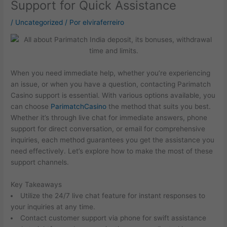
Support for Quick Assistance
/
Uncategorized
/ Por
elviraferreiro
When you need immediate help, whether you’re experiencing
an issue, or when you have a question, contacting Parimatch
Casino support is essential. With various options available, you
can choose
ParimatchCasino
the method that suits you best.
Whether it’s through live chat for immediate answers, phone
support for direct conversation, or email for comprehensive
inquiries, each method guarantees you get the assistance you
need effectively. Let’s explore how to make the most of these
support channels.
Key Takeaways
Utilize the 24/7 live chat feature for instant responses to
your inquiries at any time.
Contact customer support via phone for swift assistance