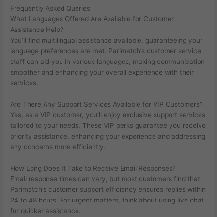
Frequently Asked Queries
What Languages Offered Are Available for Customer
Assistance Help?
You’ll find multilingual assistance available, guaranteeing your
language preferences are met. Parimatch’s customer service
staff can aid you in various languages, making communication
smoother and enhancing your overall experience with their
services.
Are There Any Support Services Available for VIP Customers?
Yes, as a VIP customer, you’ll enjoy exclusive support services
tailored to your needs. These VIP perks guarantee you receive
priority assistance, enhancing your experience and addressing
any concerns more efficiently.
How Long Does It Take to Receive Email Responses?
Email response times can vary, but most customers find that
Parimatch’s customer support efficiency ensures replies within
24 to 48 hours. For urgent matters, think about using live chat
for quicker assistance.