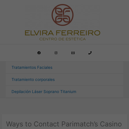
Ir
al
contenido
Tratamientos Faciales
Tratamiento corporales
Depilación Láser Soprano Titanium
Ways to Contact Parimatch’s Casino