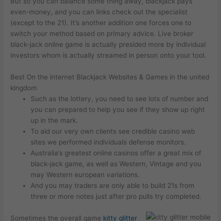
But so you can balance some thing away, blackjack pays
even-money, and you can links check out the specialist
(except to the 21). It’s another addition one forces one to
switch your method based on primary advice. Live broker
black-jack online game is actually presided more by individual
investors whom is actually streamed in person onto your tool.
Best On the internet Blackjack Websites & Games in the united
kingdom
Such as the lottery, you need to see lots of number and
you can prepared to help you see if they show up right
up in the mark.
To aid our very own clients see credible casino web
sites we performed individuals defense monitors.
Australia’s greatest online casinos offer a great mix of
black-jack game, as well as Western, Vintage and you
may Western european variations.
And you may traders are only able to build 21s from
three or more notes just after pro pulls try completed.
Sometimes the overall game
kitty glitter