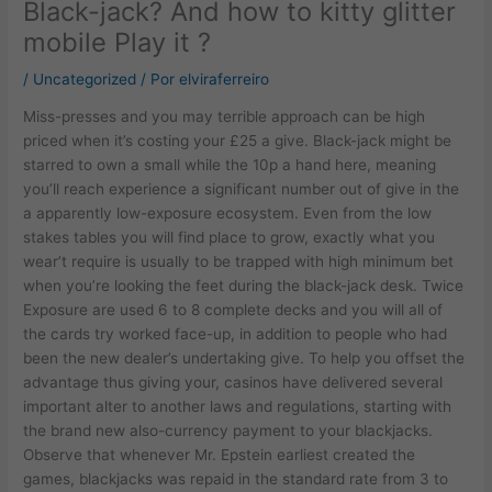
Black-jack? And how to kitty glitter
mobile Play it ?
/
Uncategorized
/ Por
elviraferreiro
Miss-presses and you may terrible approach can be high
priced when it’s costing your £25 a give. Black-jack might be
starred to own a small while the 10p a hand here, meaning
you’ll reach experience a significant number out of give in the
a apparently low-exposure ecosystem. Even from the low
stakes tables you will find place to grow, exactly what you
wear’t require is usually to be trapped with high minimum bet
when you’re looking the feet during the black-jack desk.
Twice
Exposure are used 6 to 8 complete decks and you will all of
the cards try worked face-up, in addition to people who had
been the new dealer’s undertaking give. To help you offset the
advantage thus giving your, casinos have delivered several
important alter to another laws and regulations, starting with
the brand new also-currency payment to your blackjacks.
Observe that whenever Mr. Epstein earliest created the
games, blackjacks was repaid in the standard rate from 3 to