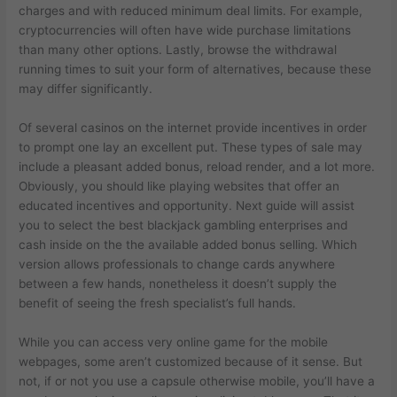
charges and with reduced minimum deal limits. For example,
cryptocurrencies will often have wide purchase limitations
than many other options. Lastly, browse the withdrawal
running times to suit your form of alternatives, because these
may differ significantly.
Of several casinos on the internet provide incentives in order
to prompt one lay an excellent put. These types of sale may
include a pleasant added bonus, reload render, and a lot more.
Obviously, you should like playing websites that offer an
educated incentives and opportunity. Next guide will assist
you to select the best blackjack gambling enterprises and
cash inside on the the available added bonus selling. Which
version allows professionals to change cards anywhere
between a few hands, nonetheless it doesn’t supply the
benefit of seeing the fresh specialist’s full hands.
While you can access very online game for the mobile
webpages, some aren’t customized because of it sense. But
not, if or not you use a capsule otherwise mobile, you’ll have a