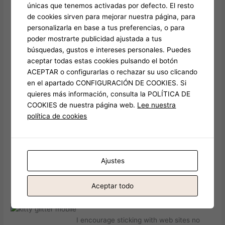
únicas que tenemos activadas por defecto. El resto
ties.
de cookies sirven para mejorar nuestra página, para
Slope Black-jack is simply blackjack played with a
personalizarla en base a tus preferencias, o para
couple of porches, and you will becomes their label on
poder mostrarte publicidad ajustada a tus
the putting up action the new broker uses to deal the
búsquedas, gustos e intereses personales. Puedes
brand new notes.
aceptar todas estas cookies pulsando el botón
As much as this aspect, it might seem for instance the
ACEPTAR o configurarlas o rechazar su uso clicando
online game observe something resembling Vegas
en el apartado CONFIGURACIÓN DE COOKIES. Si
Remove laws, nevertheless remaining legislation have a
quieres más información, consulta la POLÍTICA DE
tendency to surprise your.
COOKIES de nuestra página web.
Lee nuestra
As you can access very video game to the cellular site,
política de cookies
particular aren’t customized for this experience.
As a result, big spenders should be able to find a very
good black-jack local casino on the internet to match its
bankroll and you can to play build among the
Ajustes
suggestions.
Aceptar todo
Better Blackjack Gambling establishment First of all –
DuckyLuck
I encourage sticking with web sites no