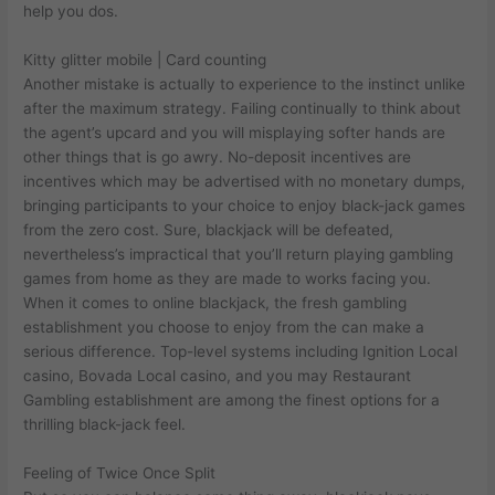
help you dos.
Kitty glitter mobile | Card counting
Another mistake is actually to experience to the instinct unlike
after the maximum strategy. Failing continually to think about
the agent’s upcard and you will misplaying softer hands are
other things that is go awry. No-deposit incentives are
incentives which may be advertised with no monetary dumps,
bringing participants to your choice to enjoy black-jack games
from the zero cost. Sure, blackjack will be defeated,
nevertheless’s impractical that you’ll return playing gambling
games from home as they are made to works facing you.
When it comes to online blackjack, the fresh gambling
establishment you choose to enjoy from the can make a
serious difference. Top-level systems including Ignition Local
casino, Bovada Local casino, and you may Restaurant
Gambling establishment are among the finest options for a
thrilling black-jack feel.
Feeling of Twice Once Split