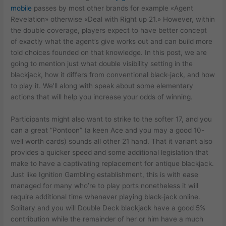
mobile
passes by most other brands for example «Agent
Revelation» otherwise «Deal with Right up 21.» However, within
the double coverage, players expect to have better concept
of exactly what the agent’s give works out and can build more
told choices founded on that knowledge. In this post, we are
going to mention just what double visibility setting in the
blackjack, how it differs from conventional black-jack, and how
to play it. We’ll along with speak about some elementary
actions that will help you increase your odds of winning.
Participants might also want to strike to the softer 17, and you
can a great “Pontoon” (a keen Ace and you may a good 10-
well worth cards) sounds all other 21 hand. That it variant also
provides a quicker speed and some additional legislation that
make to have a captivating replacement for antique blackjack.
Just like Ignition Gambling establishment, this is with ease
managed for many who’re to play ports nonetheless it will
require additional time whenever playing black-jack online.
Solitary and you will Double Deck blackjack have a good 5%
contribution while the remainder of her or him have a much