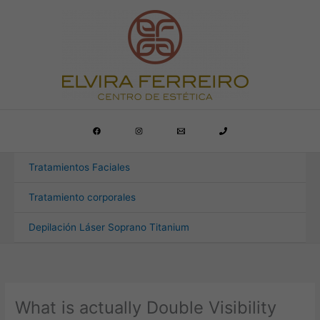
Ir
al
contenido
Tratamientos Faciales
Tratamiento corporales
Depilación Láser Soprano Titanium
What is actually Double Visibility