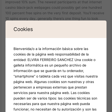
improved 10% sum. The newest participants at that internet
casino black-jack webpages could possibly get one hundred
100 percent free spins on the very first deposit. You’ll receive
10 spins every day, generally there’s one thing fun to look
toward to the very first 10 months.
Cookies
Secret Attributes of Real time Dealer Black-jack
Including, the brand new specialist will not discovered a hole
credit until the participants get done their hand. Along with
Bienvenida/o a la información básica sobre las
their old-fashioned blackjack offerings, SlotsandCasino brings
cookies de la página web responsabilidad de la
a person-friendly program and you may safe banking choices.
entidad: ELVIRA FERREIRO SANCHEZ Una cookie o
And their diverse black-jack offerings, Bovada Local casino
galleta informática es un pequeño archivo de
brings a person-friendly program that makes it simple to
información que se guarda en tu ordenador,
navigate and acquire their favourite games. The brand new
“smartphone” o tableta cada vez que visitas nuestra
big incentives and you will advertisements available at Bovada
página web. Algunas cookies son nuestras y otras
Gambling establishment make it an appealing option for
pertenecen a empresas externas que prestan
professionals looking to optimize their winnings if you are
servicios para nuestra página web. Las cookies
enjoying multiple blackjack games.
pueden ser de varios tipos: las cookies técnicas son
necesarias para que nuestra página web pueda
Aside from the difference about your dealer’s cards,
funcionar, no necesitan de tu autorización y son las
other very important rule is that the household takes all