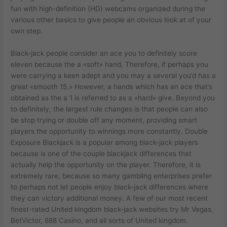
fun with high-definition (HD) webcams organized during the
various other basics to give people an obvious look at of your
own step.
Black-jack people consider an ace you to definitely score
eleven because the a «soft» hand. Therefore, if perhaps you
were carrying a keen adept and you may a several you’d has a
great «smooth 15.» However, a hands which has an ace that’s
obtained as the a 1 is referred to as a «hard» give. Beyond you
to definitely, the largest rule changes is that people can also
be stop trying or double off any moment, providing smart
players the opportunity to winnings more constantly. Double
Exposure Blackjack is a popular among black-jack players
because is one of the couple blackjack differences that
actually help the opportunity on the player. Therefore, it is
extremely rare, because so many gambling enterprises prefer
to perhaps not let people enjoy black-jack differences where
they can victory additional money. A few of our most recent
finest-rated United kingdom black-jack websites try Mr Vegas,
BetVictor, 888 Casino, and all sorts of United kingdom.