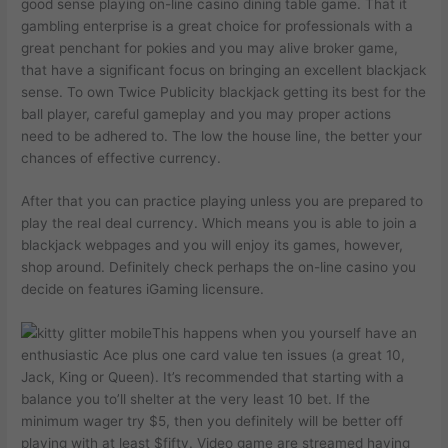
good sense playing on-line casino dining table game. That it
gambling enterprise is a great choice for professionals with a
great penchant for pokies and you may alive broker game,
that have a significant focus on bringing an excellent blackjack
sense. To own Twice Publicity blackjack getting its best for the
ball player, careful gameplay and you may proper actions
need to be adhered to. The low the house line, the better your
chances of effective currency.
After that you can practice playing unless you are prepared to
play the real deal currency. Which means you is able to join a
blackjack webpages and you will enjoy its games, however,
shop around. Definitely check perhaps the on-line casino you
decide on features iGaming licensure.
This happens when you yourself have an
enthusiastic Ace plus one card value ten issues (a great 10,
Jack, King or Queen). It’s recommended that starting with a
balance you to’ll shelter at the very least 10 bet. If the
minimum wager try $5, then you definitely will be better off
playing with at least $fifty. Video game are streamed having