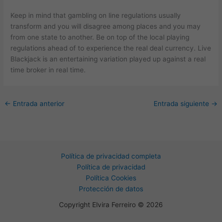
Keep in mind that gambling on line regulations usually
transform and you will disagree among places and you may
from one state to another. Be on top of the local playing
regulations ahead of to experience the real deal currency. Live
Blackjack is an entertaining variation played up against a real
time broker in real time.
←
Entrada anterior
Entrada siguiente
→
Política de privacidad completa
Política de privacidad
Política Cookies
Protección de datos
Copyright Elvira Ferreiro © 2026