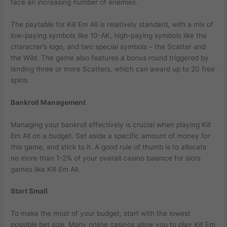
face an increasing number of enemies.
The paytable for Kill Em All is relatively standard, with a mix of
low-paying symbols like 10-AK, high-paying symbols like the
character’s logo, and two special symbols – the Scatter and
the Wild. The game also features a bonus round triggered by
landing three or more Scatters, which can award up to 20 free
spins.
Bankroll Management
Managing your bankroll effectively is crucial when playing Kill
Em All on a budget. Set aside a specific amount of money for
this game, and stick to it. A good rule of thumb is to allocate
no more than 1-2% of your overall casino balance for slots
games like Kill Em All.
Start Small
To make the most of your budget, start with the lowest
possible bet size. Many online casinos allow you to play Kill Em