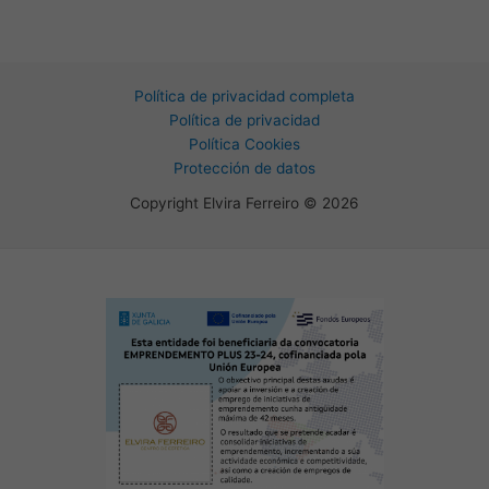
Política de privacidad completa
Política de privacidad
Política Cookies
Protección de datos
Copyright Elvira Ferreiro © 2026