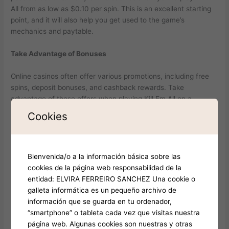
All from as low as $0.10 per spin. This is an excellent starting
point, and it will also help you get used to the game’s
mechanics and paytable.
Take Advantage of Bonuses
Online casinos often offer various promotions, including free
spins, deposit bonuses, and cashback rewards. Take
advantage of these offers when playing Kill Em All on a
budget. Free spins can significantly boost your chances of
Cookies
winning, while deposit bonuses can give you more playtime for
the same amount of money.
Play at Low-Variance Machines
Bienvenida/o a la información básica sobre las
cookies de la página web responsabilidad de la
Low-variance slots like Kill Em All tend to award smaller
entidad: ELVIRA FERREIRO SANCHEZ Una cookie o
payouts more frequently. While this means you won’t win big
galleta informática es un pequeño archivo de
as often, it also implies that you’ll have a higher chance of
información que se guarda en tu ordenador,
getting some wins on your budget-friendly bets.
“smartphone” o tableta cada vez que visitas nuestra
página web. Algunas cookies son nuestras y otras