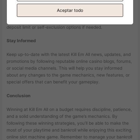
To avoid overspending, set a specific budget for each gaming
Aceptar todo
session. This will help you track your spending and stick to
your limits more effectively. Use tools like the game’s built-in
deposit limit or self-exclusion options if needed.
Stay Informed
Keep up-to-date with the latest Kill Em All news, updates, and
promotions by following reputable online casino blogs, forums,
or social media channels. This will help you stay informed
about any changes to the game mechanics, new features, or
special offers that can benefit your gameplay.
Conclusion
Winning at Kill Em All on a budget requires discipline, patience,
and a solid understanding of the game’s mechanics. By
following these winning strategies, you’ll be able to make the
most of your playtime and bankroll while enjoying this exciting
online slot machine game. Remember to manage your bankroll