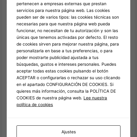
Maximize Your Wins in the Bonus Round
pertenecen a empresas externas que prestan
servicios para nuestra página web. Las cookies
The bonus round is one of the most exciting features of Kill Em
pueden ser de varios tipos: las cookies técnicas son
All. To maximize your wins during this time:
necesarias para que nuestra página web pueda
funcionar, no necesitan de tu autorización y son las
Make sure to land at least three Scatters to trigger the
únicas que tenemos activadas por defecto. El resto
free spins.
de cookies sirven para mejorar nuestra página, para
Bet the maximum amount possible (usually $10-$20) for
personalizarla en base a tus preferencias, o para
increased payouts.
poder mostrarte publicidad ajustada a tus
Use the Wild symbol strategically to create more
búsquedas, gustos e intereses personales. Puedes
winning combinations.
aceptar todas estas cookies pulsando el botón
ACEPTAR o configurarlas o rechazar su uso clicando
Play During Off-Peak Hours
en el apartado CONFIGURACIÓN DE COOKIES. Si
quieres más información, consulta la POLÍTICA DE
Casinos often adjust their game offerings and promotions
COOKIES de nuestra página web.
Lee nuestra
during off-peak hours. Playing Kill Em All during these times
política de cookies
can increase your chances of winning, as there may be fewer
players competing for rewards.
Set a Budget for Each Session
Ajustes