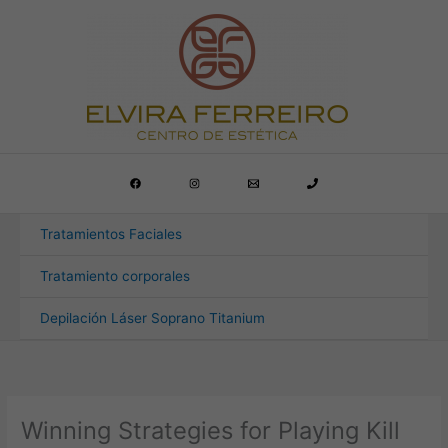
Ir
al
contenido
Tratamientos Faciales
Tratamiento corporales
Depilación Láser Soprano Titanium
Winning Strategies for Playing Kill