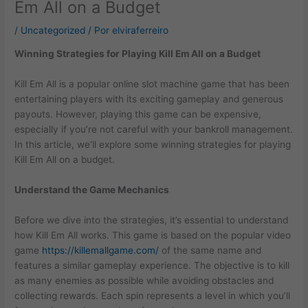
Em All on a Budget
/
Uncategorized
/ Por
elviraferreiro
Winning Strategies for Playing Kill Em All on a Budget
Kill Em All is a popular online slot machine game that has been
entertaining players with its exciting gameplay and generous
payouts. However, playing this game can be expensive,
especially if you’re not careful with your bankroll management.
In this article, we’ll explore some winning strategies for playing
Kill Em All on a budget.
Understand the Game Mechanics
Before we dive into the strategies, it’s essential to understand
how Kill Em All works. This game is based on the popular video
game
https://killemallgame.com/
of the same name and
features a similar gameplay experience. The objective is to kill
as many enemies as possible while avoiding obstacles and
collecting rewards. Each spin represents a level in which you’ll