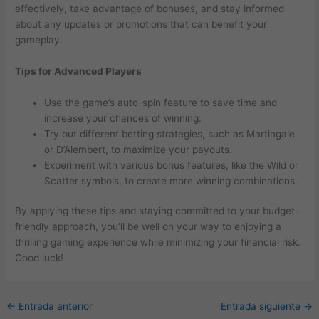
effectively, take advantage of bonuses, and stay informed
about any updates or promotions that can benefit your
gameplay.
Tips for Advanced Players
Use the game’s auto-spin feature to save time and
increase your chances of winning.
Try out different betting strategies, such as Martingale
or D’Alembert, to maximize your payouts.
Experiment with various bonus features, like the Wild or
Scatter symbols, to create more winning combinations.
By applying these tips and staying committed to your budget-
friendly approach, you’ll be well on your way to enjoying a
thrilling gaming experience while minimizing your financial risk.
Good luck!
←
Entrada anterior
Entrada siguiente
→