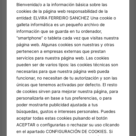
Bienvenida/o a la información básica sobre las
cookies de la página web responsabilidad de la
Be strategic about your gameplay timing; certain times of day
entidad: ELVIRA FERREIRO SANCHEZ Una cookie o
might yield better results based on player activity patterns.
galleta informática es un pequeño archivo de
información que se guarda en tu ordenador,
The Benefits of Using Free Spins on Coin Master
“smartphone” o tableta cada vez que visitas nuestra
Using free spins on Coin Master unlocks a world of possibilities
página web. Algunas cookies son nuestras y otras
for players. First and foremost, they provide an instant
pertenecen a empresas externas que prestan
advantage. Players can dive into matches without risking their
servicios para nuestra página web. Las cookies
own funds.
pueden ser de varios tipos: las cookies técnicas son
necesarias para que nuestra página web pueda
Free spins also allow you to explore various features of the
funcionar, no necesitan de tu autorización y son las
game. You can try out new strategies or compete at higher
únicas que tenemos activadas por defecto. El resto
levels without the fear of losing real money. This freedom
de cookies sirven para mejorar nuestra página, para
enhances your gaming experience significantly.
personalizarla en base a tus preferencias, o para
poder mostrarte publicidad ajustada a tus
Moreover, accumulating free spins often leads to larger
búsquedas, gustos e intereses personales. Puedes
rewards. Many promotions and events are tied directly to spin
aceptar todas estas cookies pulsando el botón
usage, giving players chances at jackpots and exclusive
ACEPTAR o configurarlas o rechazar su uso clicando
prizes.
en el apartado CONFIGURACIÓN DE COOKIES. Si