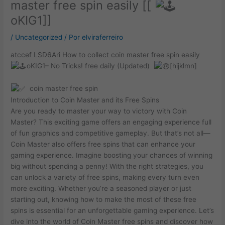
master free spin easily [[
oKIG1]]
/
Uncategorized
/ Por
elviraferreiro
atccef LSD6Ari How to collect coin master free spin easily
oKIG1– No Tricks! free daily (Updated)
[hijklmn]
coin master free spin
Introduction to Coin Master and its Free Spins
Are you ready to master your way to victory with Coin
Master? This exciting game offers an engaging experience full
of fun graphics and competitive gameplay. But that’s not all—
Coin Master also offers free spins that can enhance your
gaming experience. Imagine boosting your chances of winning
big without spending a penny! With the right strategies, you
can unlock a variety of free spins, making every turn even
more exciting. Whether you’re a seasoned player or just
starting out, knowing how to make the most of these free
spins is essential for an unforgettable gaming experience. Let’s
dive into the world of Coin Master free spins and discover how