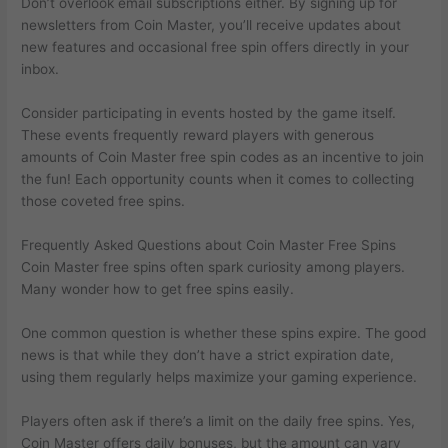
Don’t overlook email subscriptions either. By signing up for
newsletters from Coin Master, you’ll receive updates about
new features and occasional free spin offers directly in your
inbox.
Consider participating in events hosted by the game itself.
These events frequently reward players with generous
amounts of Coin Master free spin codes as an incentive to join
the fun! Each opportunity counts when it comes to collecting
those coveted free spins.
Frequently Asked Questions about Coin Master Free Spins
Coin Master free spins often spark curiosity among players.
Many wonder how to get free spins easily.
One common question is whether these spins expire. The good
news is that while they don’t have a strict expiration date,
using them regularly helps maximize your gaming experience.
Players often ask if there’s a limit on the daily free spins. Yes,
Coin Master offers daily bonuses, but the amount can vary