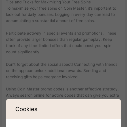
Tips and Tricks for Maximizing Your Free Spins
To maximize your free spins on Coin Master, it’s important to
look out for daily bonuses. Logging in every day can lead to
accumulating a substantial amount of free spins.
Participate actively in special events and promotions. These
often provide larger bonuses than regular gameplay. Keep
track of any time-limited offers that could boost your spin
count significantly.
Don’t forget about the social aspect! Connecting with friends
on the app can unlock additional rewards. Sending and
receiving gifts helps everyone involved.
Using Coin Master promo codes is another effective strategy.
Always search online for active codes that can give you extra
spins without much effort.
Cookies
Consider playing higher-stakes games if you’re feeling
adventurous. They may offer bigger payouts, leading to more
free spins when luck strikes your way.