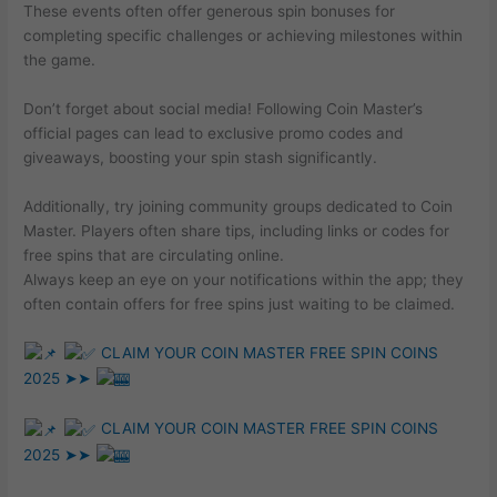
These events often offer generous spin bonuses for
completing specific challenges or achieving milestones within
the game.
Don’t forget about social media! Following Coin Master’s
official pages can lead to exclusive promo codes and
giveaways, boosting your spin stash significantly.
Additionally, try joining community groups dedicated to Coin
Master. Players often share tips, including links or codes for
free spins that are circulating online.
Always keep an eye on your notifications within the app; they
often contain offers for free spins just waiting to be claimed.
CLAIM YOUR COIN MASTER FREE SPIN COINS
2025 ➤➤
CLAIM YOUR COIN MASTER FREE SPIN COINS
2025 ➤➤