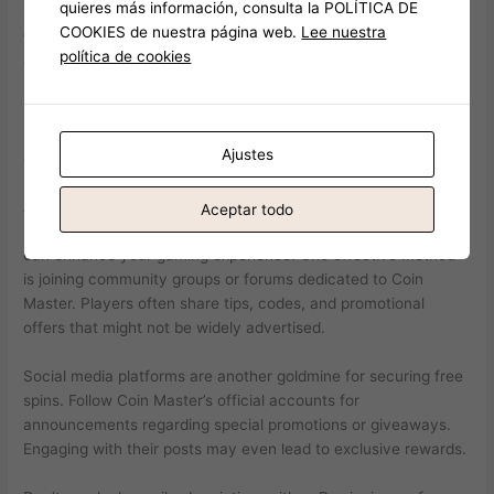
quieres más información, consulta la POLÍTICA DE
Social interaction is another perk. Sharing experiences with
COOKIES de nuestra página web.
Lee nuestra
friends becomes more exciting when everyone has access to
política de cookies
extra resources like free spins.
Using these free assets keeps the fun alive in your gameplay
routine. It adds excitement as you chase bigger wins while
Ajustes
enjoying all that Coin Master has to offer.
Alternative Ways to Get Free Spins on Coin Master
Aceptar todo
Exploring alternative ways to get free spins on Coin Master
can enhance your gaming experience. One effective method
is joining community groups or forums dedicated to Coin
Master. Players often share tips, codes, and promotional
offers that might not be widely advertised.
Social media platforms are another goldmine for securing free
spins. Follow Coin Master’s official accounts for
announcements regarding special promotions or giveaways.
Engaging with their posts may even lead to exclusive rewards.