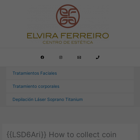
Ir
al
contenido
Tratamientos Faciales
Tratamiento corporales
Depilación Láser Soprano Titanium
{{LSD6Ari}} How to collect coin