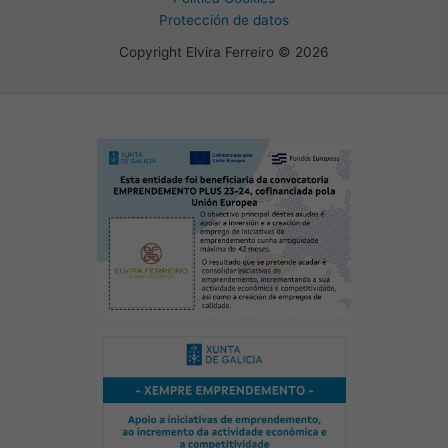
Protección de datos
Copyright Elvira Ferreiro © 2026