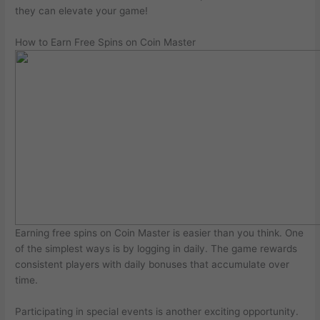
they can elevate your game!
How to Earn Free Spins on Coin Master
Earning free spins on Coin Master is easier than you think. One
of the simplest ways is by logging in daily. The game rewards
consistent players with daily bonuses that accumulate over
time.
Participating in special events is another exciting opportunity.