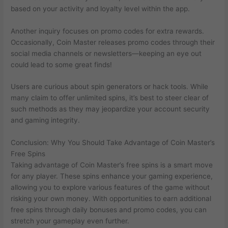
based on your activity and loyalty level within the app.
Another inquiry focuses on promo codes for extra rewards.
Occasionally, Coin Master releases promo codes through their
social media channels or newsletters—keeping an eye out
could lead to some great finds!
Users are curious about spin generators or hack tools. While
many claim to offer unlimited spins, it’s best to steer clear of
such methods as they may jeopardize your account security
and gaming integrity.
Conclusion: Why You Should Take Advantage of Coin Master’s
Free Spins
Taking advantage of Coin Master’s free spins is a smart move
for any player. These spins enhance your gaming experience,
allowing you to explore various features of the game without
risking your own money. With opportunities to earn additional
free spins through daily bonuses and promo codes, you can
stretch your gameplay even further.