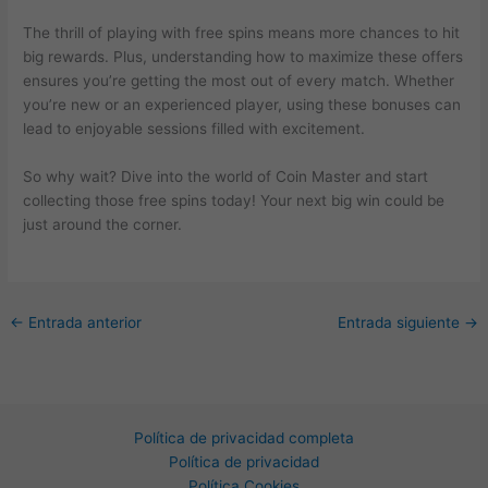
The thrill of playing with free spins means more chances to hit
big rewards. Plus, understanding how to maximize these offers
ensures you’re getting the most out of every match. Whether
you’re new or an experienced player, using these bonuses can
lead to enjoyable sessions filled with excitement.
So why wait? Dive into the world of Coin Master and start
collecting those free spins today! Your next big win could be
just around the corner.
←
Entrada anterior
Entrada siguiente
→
Política de privacidad completa
Política de privacidad
Política Cookies