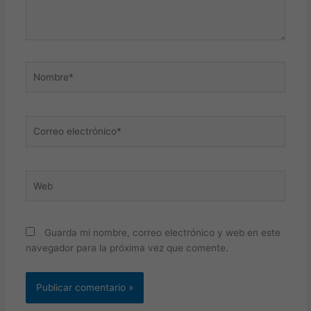
Nombre*
Correo
electrónico*
Web
Guarda mi nombre, correo electrónico y web en este
navegador para la próxima vez que comente.