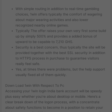
With simple routing in addition to real-time gambling
choices, 1win offers typically the comfort of wagering
about major wearing activities and also lower
recognized nearby online games.
Typically The offer raises your own very first some build
up by simply 500% and provides a added bonus of
upward to be capable to 7,210 GHS.
Security is a best concern, thus typically the site will be
provided together with the best SSL security in addition
to HTTPS process in purchase to guarantee visitors
really feel safe.
Yes, at times there were problems, but the help support
usually fixed all of them quickly.
Down Load 1win With Respect To Pc
Accessing your 1win login India bank account will be speedy
plus easy whether you’re about desktop or mobile. Here’s a
clear break down of the logon process, with a concentrate
about safety functions to become in a position to retain your