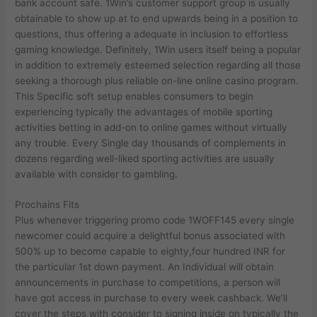
bank account safe. 1Win’s customer support group is usually
obtainable to show up at to end upwards being in a position to
questions, thus offering a adequate in inclusion to effortless
gaming knowledge. Definitely, 1Win users itself being a popular
in addition to extremely esteemed selection regarding all those
seeking a thorough plus reliable on-line online casino program.
This Specific soft setup enables consumers to begin
experiencing typically the advantages of mobile sporting
activities betting in add-on to online games without virtually
any trouble. Every Single day thousands of complements in
dozens regarding well-liked sporting activities are usually
available with consider to gambling.
Prochains Fits
Plus whenever triggering promo code 1WOFF145 every single
newcomer could acquire a delightful bonus associated with
500% up to become capable to eighty,four hundred INR for
the particular 1st down payment. An Individual will obtain
announcements in purchase to competitions, a person will
have got access in purchase to every week cashback. We’ll
cover the steps with consider to signing inside on typically the