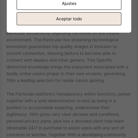
Ajustes
win. One of the standout functions regarding the 1Win system
will be their live supplier games, which offer you a great
Aceptar todo
impressive gaming encounter. Participants through Ghana can
engage together with real retailers inside current, boosting the
particular authenticity regarding the online on line casino
environment. The Particular live streaming technological
innovation guarantees top quality images in inclusion to
smooth connection, allowing bettors to become able to
connect with dealers and other gamers. This Specific
distinctive knowledge brings the enjoyment associated with a
bodily online casino proper to their own screens, generating
1Win a leading selection for reside casino gaming.
The Particular platform’s transparency within functions, paired
together with a solid determination to end up being in a
position to accountable wagering, underscores their
legitimacy. 1Win gives very clear phrases and conditions,
personal privacy plans, plus has a devoted client help team
obtainable 24/7 in purchase to assist users with any sort of
concerns or worries. Together With a developing community