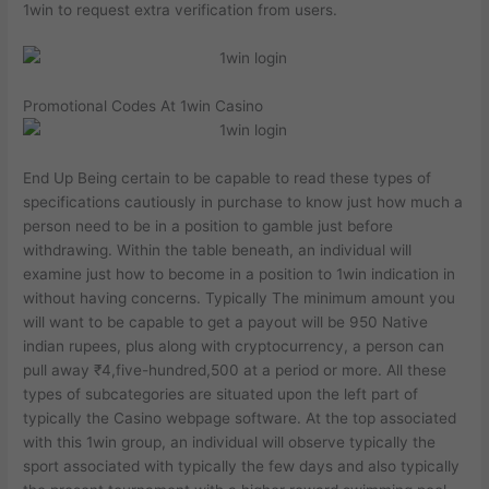
1win to request extra verification from users.
Promotional Codes At 1win Casino
End Up Being certain to be capable to read these types of
specifications cautiously in purchase to know just how much a
person need to be in a position to gamble just before
withdrawing. Within the table beneath, an individual will
examine just how to become in a position to 1win indication in
without having concerns. Typically The minimum amount you
will want to be capable to get a payout will be 950 Native
indian rupees, plus along with cryptocurrency, a person can
pull away ₹4,five-hundred,500 at a period or more. All these
types of subcategories are situated upon the left part of
typically the Casino webpage software. At the top associated
with this 1win group, an individual will observe typically the
sport associated with typically the few days and also typically