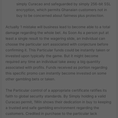
simply Curacao and safeguarded by simply 256-bit SSL
encryption, which permits Ghanaian customers not in
buy to be concerned about fairness plus protection.
Actually 1 mistake will business lead to become able to a total
damage regarding the whole bet. As Soon As a person put at
least a single result to the wagering slide, an individual can
choose the particular sort associated with conjecture before
confirming it. This Particular funds could be instantly taken or
invested upon typically the game. But it might become
required any time an individual take away a big quantity
associated with profits. Funds received as portion regarding
this specific promo can instantly become invested on some
other gambling bets or taken.
The Particular control of a appropriate certificate ratifies its
faith to global security standards. By Simply holding a valid
Curacao permit, 1Win shows their dedication in buy to keeping
a trusted and safe gambling environment regarding the
customers. Credited in purchase to the particular lack