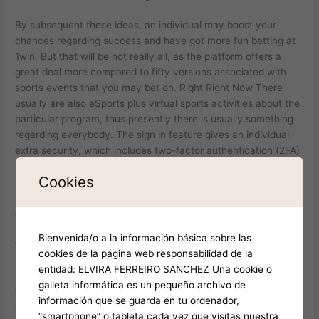
By subsequent these ideas, an individual may boost your
chances regarding success and have got more fun betting at
1win. But that will be not really all, as the platform offers a
great deal more compared to fifty versions associated with
sports events that you may bet on. Right Right Now There
usually are also eSports plus virtual sports activities about the
particular program, thus presently there is usually something
regarding everybody. The sign in feature gives an individual
extra security, which includes two-factor authentication (2FA)
plus advanced accounts recovery choices. With these sorts of
Cookies
steps accomplished, your own brand new password will
become energetic, assisting to retain your accounts risk-free
and protected. Indeed, there are usually ten,000+ slot
machines on the web site that will each authorized consumer
Bienvenida/o a la información básica sobre las
who offers replenished their own equilibrium may play.
cookies de la página web responsabilidad de la
entidad: ELVIRA FERREIRO SANCHEZ Una cookie o
Users can very easily entry survive wagering options, location
galleta informática es un pequeño archivo de
wagers about a large range of sporting activities, plus enjoy
información que se guarda en tu ordenador,
online casino immediately through their particular mobile
“smartphone” o tableta cada vez que visitas nuestra