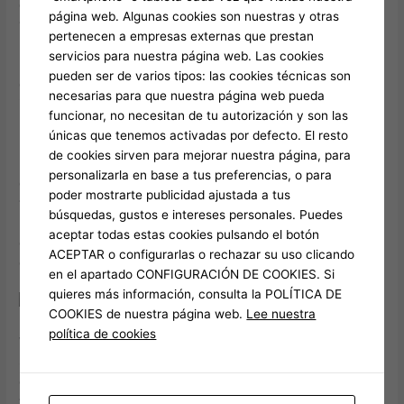
devices. The Particular intuitive user interface guarantees of
página web. Algunas cookies son nuestras y otras
which consumers can understand effortlessly among parts,
pertenecen a empresas externas que prestan
producing it effortless to become capable to examine
servicios para nuestra página web. Las cookies
probabilities, handle their company accounts, plus claim bonus
pueden ser de varios tipos: las cookies técnicas son
deals. Additionally, the software provides current
necesarias para que nuestra página web pueda
improvements about wearing activities, permitting users in
funcionar, no necesitan de tu autorización y son las
purchase to remain informed in addition to create well-timed
únicas que tenemos activadas por defecto. El resto
betting choices. It is usually a multi use gambling portal
de cookies sirven para mejorar nuestra página, para
providing even more than
los jugadores compiten
10,000
personalizarla en base a tus preferencias, o para
gambling events, live and virtual sports activities wagering, on
poder mostrarte publicidad ajustada a tus
the internet internet casinos plus on-line cinemas and very
búsquedas, gustos e intereses personales. Puedes
much even more. To register, gamers may make use of one-
aceptar todas estas cookies pulsando el botón
click registration, e-mail, telephone amount, or social media
ACEPTAR o configurarlas o rechazar su uso clicando
company accounts.
en el apartado CONFIGURACIÓN DE COOKIES. Si
quieres más información, consulta la POLÍTICA DE
COOKIES de nuestra página web.
Lee nuestra
política de cookies
Within Togo – Paris Sportifs Et Casino En Ligne
Staying updated with the particular newest 1Win promotions is
essential for players who else need in purchase to enhance
their game play and take enjoyment in more probabilities to