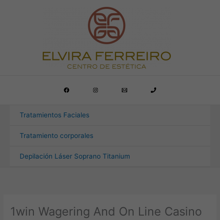
Ir
al
contenido
Tratamientos Faciales
Tratamiento corporales
Depilación Láser Soprano Titanium
1win Wagering And On Line Casino