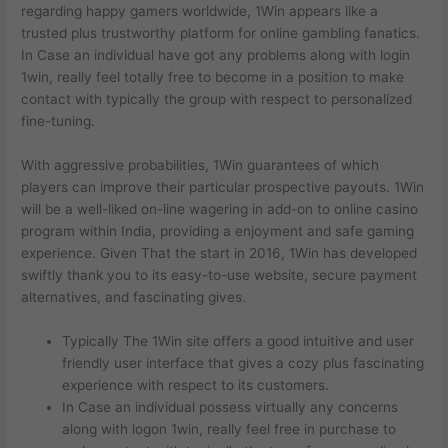
regarding happy gamers worldwide, 1Win appears like a
trusted plus trustworthy platform for online gambling fanatics.
In Case an individual have got any problems along with login
1win, really feel totally free to become in a position to make
contact with typically the group with respect to personalized
fine-tuning.
With aggressive probabilities, 1Win guarantees of which
players can improve their particular prospective payouts. 1Win
will be a well-liked on-line wagering in add-on to online casino
program within India, providing a enjoyment and safe gaming
experience. Given That the start in 2016, 1Win has developed
swiftly thank you to its easy-to-use website, secure payment
alternatives, and fascinating gives.
Typically The 1Win site offers a good intuitive and user
friendly user interface that gives a cozy plus fascinating
experience with respect to its customers.
In Case an individual possess virtually any concerns
along with logon 1win, really feel free in purchase to