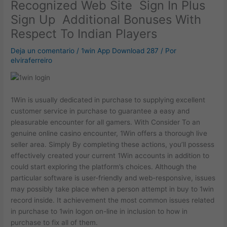
Recognized Web Site ️ Sign In Plus
Sign Up ️ Additional Bonuses With
Respect To Indian Players
Deja un comentario
/
1win App Download 287
/ Por
elviraferreiro
1Win is usually dedicated in purchase to supplying excellent
customer service in purchase to guarantee a easy and
pleasurable encounter for all gamers. With Consider To an
genuine online casino encounter, 1Win offers a thorough live
seller area. Simply By completing these actions, you’ll possess
effectively created your current 1Win accounts in addition to
could start exploring the platform’s choices. Although the
particular software is user-friendly and web-responsive, issues
may possibly take place when a person attempt in buy to 1win
record inside. It achievement the most common issues related
in purchase to 1win logon on-line in inclusion to how in
purchase to fix all of them.