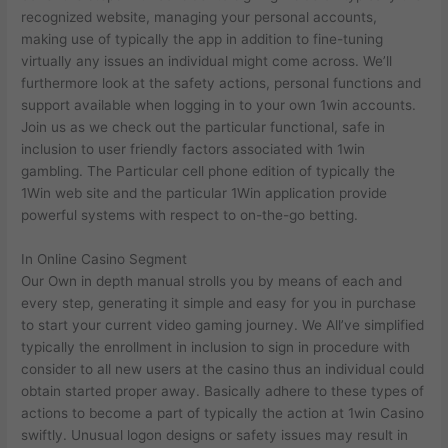
recognized website, managing your personal accounts,
making use of typically the app in addition to fine-tuning
virtually any issues an individual might come across. We’ll
furthermore look at the safety actions, personal functions and
support available when logging in to your own 1win accounts.
Join us as we check out the particular functional, safe in
inclusion to user friendly factors associated with 1win
gambling. The Particular cell phone edition of typically the
1Win web site and the particular 1Win application provide
powerful systems with respect to on-the-go betting.
In Online Casino Segment
Our Own in depth manual strolls you by means of each and
every step, generating it simple and easy for you in purchase
to start your current video gaming journey. We All’ve simplified
typically the enrollment in inclusion to sign in procedure with
consider to all new users at the casino thus an individual could
obtain started proper away. Basically adhere to these types of
actions to become a part of typically the action at 1win Casino
swiftly. Unusual logon designs or safety issues may result in