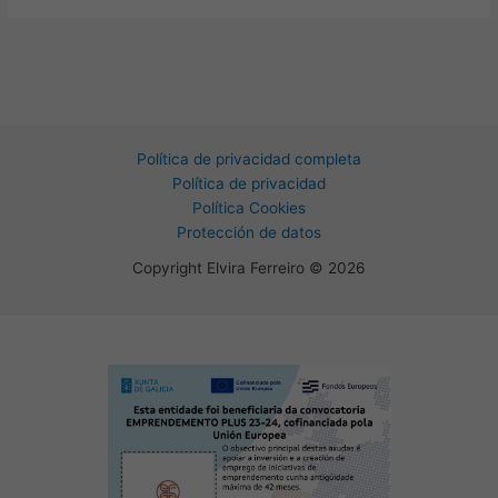
Política de privacidad completa
Política de privacidad
Política Cookies
Protección de datos
Copyright Elvira Ferreiro © 2026