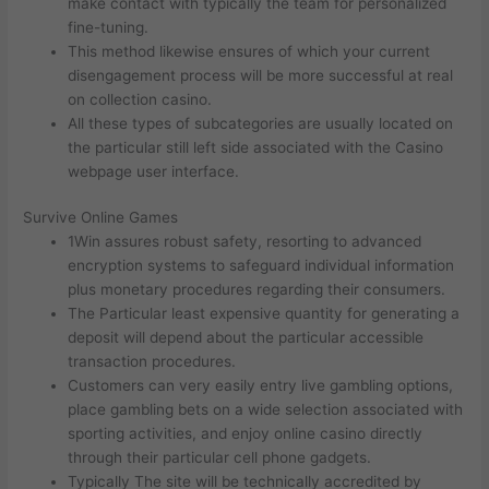
make contact with typically the team for personalized
fine-tuning.
This method likewise ensures of which your current
disengagement process will be more successful at real
on collection casino.
All these types of subcategories are usually located on
the particular still left side associated with the Casino
webpage user interface.
Survive Online Games
1Win assures robust safety, resorting to advanced
encryption systems to safeguard individual information
plus monetary procedures regarding their consumers.
The Particular least expensive quantity for generating a
deposit will depend about the particular accessible
transaction procedures.
Customers can very easily entry live gambling options,
place gambling bets on a wide selection associated with
sporting activities, and enjoy online casino directly
through their particular cell phone gadgets.
Typically The site will be technically accredited by