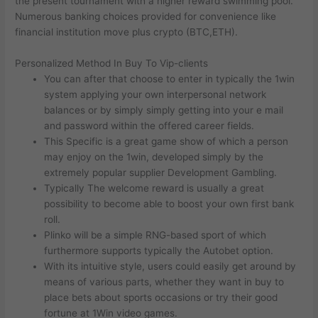
the present tournament with a higher reward swimming pool.
Numerous banking choices provided for convenience like
financial institution move plus crypto (BTC,ETH).
Personalized Method In Buy To Vip-clients
You can after that choose to enter in typically the 1win
system applying your own interpersonal network
balances or by simply simply getting into your e mail
and password within the offered career fields.
This Specific is a great game show of which a person
may enjoy on the 1win, developed simply by the
extremely popular supplier Development Gambling.
Typically The welcome reward is usually a great
possibility to become able to boost your own first bank
roll.
Plinko will be a simple RNG-based sport of which
furthermore supports typically the Autobet option.
With its intuitive style, users could easily get around by
means of various parts, whether they want in buy to
place bets about sports occasions or try their good
fortune at 1Win video games.