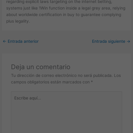
regarding explicit laws targeting on the internet betting,
systems just like 1Win function inside a legal grey area, relying
about worldwide certification in buy to guarantee complying
plus legality.
←
Entrada anterior
Entrada siguiente
→
Deja un comentario
Tu dirección de correo electrónico no será publicada.
Los
campos obligatorios están marcados con
*
Escribe
aquí...