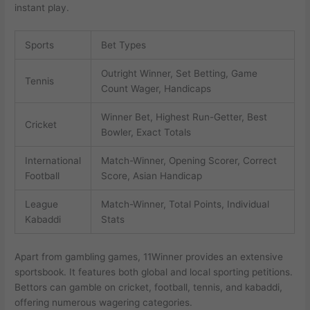
instant play.
Sports
Bet Types
Outright Winner, Set Betting, Game
Tennis
Count Wager, Handicaps
Winner Bet, Highest Run-Getter, Best
Cricket
Bowler, Exact Totals
International
Match-Winner, Opening Scorer, Correct
Football
Score, Asian Handicap
League
Match-Winner, Total Points, Individual
Kabaddi
Stats
Apart from gambling games, 11Winner provides an extensive
sportsbook. It features both global and local sporting petitions.
Bettors can gamble on cricket, football, tennis, and kabaddi,
offering numerous wagering categories.