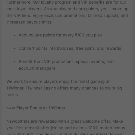
Furthermore. Our loyalty program and VIP benefits are for our
most loyal players. As you play and earn points, you’ll move up
the VIP tiers. Enjoy exclusive promotions, tailored support, and
increased payout limits.
Accumulate points for every ₹100 you play
Convert points into bonuses, free spins, and rewards
Benefit from VIP promotions, special events, and
account managers
We work to ensure players enjoy the finest gaming at
11Winner. 11winner casino offers many chances to claim big
prizes.
New Player Bonus at 11Winner
Newcomers are rewarded with a great welcome offer. Make
your first deposit after joining and claim a 100% match bonus
up to ₹10,000. The deposit match doubles your first deposit,