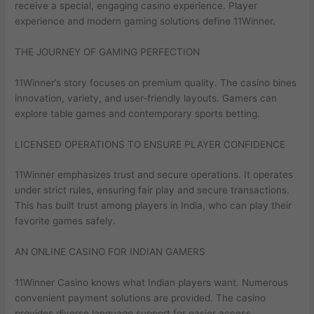
receive a special, engaging casino experience. Player
experience and modern gaming solutions define 11Winner.
THE JOURNEY OF GAMING PERFECTION
11Winner’s story focuses on premium quality. The casino bines
innovation, variety, and user-friendly layouts. Gamers can
explore table games and contemporary sports betting.
LICENSED OPERATIONS TO ENSURE PLAYER CONFIDENCE
11Winner emphasizes trust and secure operations. It operates
under strict rules, ensuring fair play and secure transactions.
This has built trust among players in India, who can play their
favorite games safely.
AN ONLINE CASINO FOR INDIAN GAMERS
11Winner Casino knows what Indian players want. Numerous
convenient payment solutions are provided. The casino
provides diverse language support for easier access.