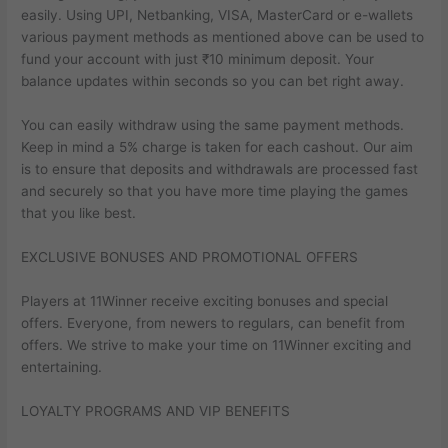
easily. Using UPI, Netbanking, VISA, MasterCard or e-wallets
various payment methods as mentioned above can be used to
fund your account with just ₹10 minimum deposit. Your
balance updates within seconds so you can bet right away.
You can easily withdraw using the same payment methods.
Keep in mind a 5% charge is taken for each cashout. Our aim
is to ensure that deposits and withdrawals are processed fast
and securely so that you have more time playing the games
that you like best.
EXCLUSIVE BONUSES AND PROMOTIONAL OFFERS
Players at 11Winner receive exciting bonuses and special
offers. Everyone, from newers to regulars, can benefit from
offers. We strive to make your time on 11Winner exciting and
entertaining.
LOYALTY PROGRAMS AND VIP BENEFITS