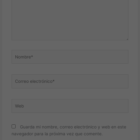
Nombre*
Correo
electrónico*
Web
Guarda mi nombre, correo electrónico y web en este
navegador para la próxima vez que comente.