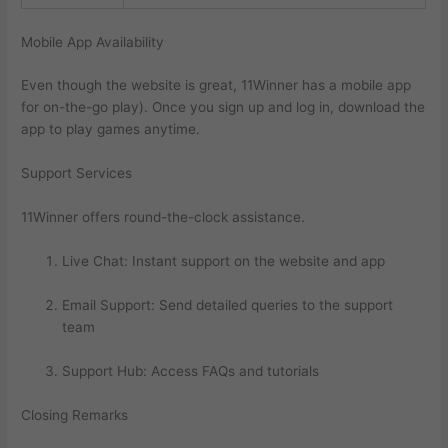
Mobile App Availability
Even though the website is great, 11Winner has a mobile app
for on-the-go play). Once you sign up and log in, download the
app to play games anytime.
Support Services
11Winner offers round-the-clock assistance.
Live Chat: Instant support on the website and app
Email Support: Send detailed queries to the support
team
Support Hub: Access FAQs and tutorials
Closing Remarks