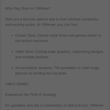
Why Play Slots on 11Winner?
Slots are a favorite options due to their minimal complexity
and exciting action. At 11Winner, you can find:
Classic Slots: Classic-style three-reel games similar to
old-school machines.
Video Slots: Cutting-edge graphics, captivating designs,
and multiple paylines.
Accumulative Jackpots: The possibility to claim huge
payouts by landing the top prize.
TABLE GAMES
Experience the Thrill of Strategy
For gamblers who like a combination of skill and luck, 11Winner