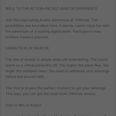
WELE TO THE ACTION-PACKED AVIATOR EXPERIENCE
Join the captivating Aviator adventure at 11Winner. The
possibilities are boundless here. It blends casino-style fun with
the adventure of a soaring digital plane. Participants may
achieve massive payouts.
LEARN TO PLAY AVIATOR
The aim of Aviator is simple while still entertaining. The round
starts as a virtual plane lifts off. The higher the plane flies, the
larger the multiplier bees. You need to withdraw your winnings
before the aircraft falls.
The trick is to pick the perfect moment to get your winnings.
This way, you can get the most from 11Winner aviator.
How to Win at Aviator