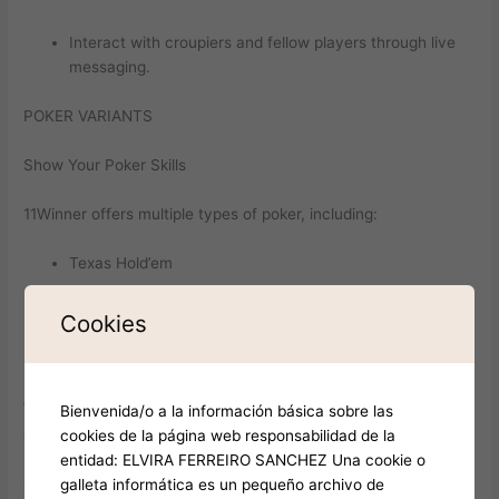
Interact with croupiers and fellow players through live
messaging.
POKER VARIANTS
Show Your Poker Skills
11Winner offers multiple types of poker, including:
Texas Hold’em
Omaha Variant
Cookies
Three Card Poker
With exciting events and real-money games, poker
Bienvenida/o a la información básica sobre las
enthusiasts can find a game suited to their experience.
cookies de la página web responsabilidad de la
entidad: ELVIRA FERREIRO SANCHEZ Una cookie o
SPECIALTY GAMES
galleta informática es un pequeño archivo de