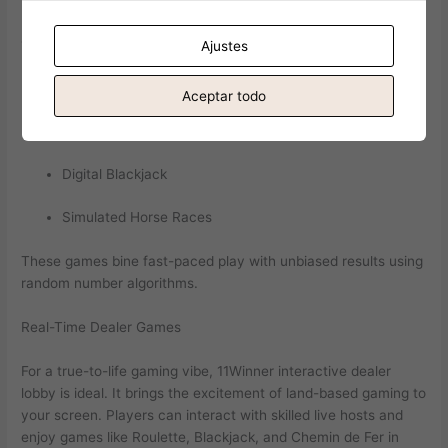
COMPUTERIZED GAMES
Ajustes
For those who enjoy virtual play, 11Winner includes:
Aceptar todo
Virtual Roulette
Digital Blackjack
Simulated Horse Races
These games bine fast-paced play with unbiased results using
random number algorithms.
Real-Time Dealer Games
For a true-to-life gaming vibe, 11Winner interactive dealer
lobby is ideal. It brings the excitement of land-based gaming to
your screen. Players can interact with skilled live hosts and
enjoy games like Roulette, Blackjack, and Chemin de Fer in