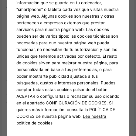
información que se guarda en tu ordenador,
When You Want Variety
“smartphone” o tableta cada vez que visitas nuestra
página web. Algunas cookies son nuestras y otras
Explore distinctive games such as:
pertenecen a empresas externas que prestan
servicios para nuestra página web. Las cookies
Craps: A throwing game with dynamic betting options.
pueden ser de varios tipos: las cookies técnicas son
necesarias para que nuestra página web pueda
Casino Keno: A lottery-style game where you can try
funcionar, no necesitan de tu autorización y son las
your fortune.
únicas que tenemos activadas por defecto. El resto
de cookies sirven para mejorar nuestra página, para
Tiger Dragon: A fast-paced card game like Baccarat.
personalizarla en base a tus preferencias, o para
poder mostrarte publicidad ajustada a tus
TRADITIONAL INDIAN GAMES
búsquedas, gustos e intereses personales. Puedes
aceptar todas estas cookies pulsando el botón
11Winner also includes heritage Indian casino games that
ACEPTAR o configurarlas o rechazar su uso clicando
connect with the local audience:
en el apartado CONFIGURACIÓN DE COOKIES. Si
quieres más información, consulta la POLÍTICA DE
Teen Patti: The Indian version of 3-card poker.
COOKIES de nuestra página web.
Lee nuestra
política de cookies
Inside Outside: A simple yet engaging card game loved
by Indian gamblers.