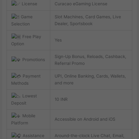
License
Curacao eGaming License
Game
Slot Machines, Card Games, Live
Dealer, Sportsbook
Selection
Free Play
Yes
Option
Sign-Up Bonus, Reloads, Cashback,
Promotions
Referral Promo
Payment
UPI, Online Banking, Cards, Wallets,
and more
Methods
Lowest
10 INR
Deposit
Mobile
Accessible on Android and iOS
Platform
Assistance
Around-the-clock Live Chat, Email,