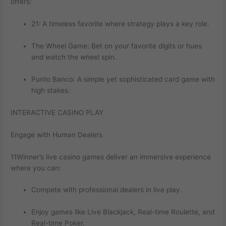
offers:
21: A timeless favorite where strategy plays a key role.
The Wheel Game: Bet on your favorite digits or hues
and watch the wheel spin.
Punto Banco: A simple yet sophisticated card game with
high stakes.
INTERACTIVE CASINO PLAY
Engage with Human Dealers
11Winner’s live casino games deliver an immersive experience
where you can:
Compete with professional dealers in live play.
Enjoy games like Live Blackjack, Real-time Roulette, and
Real-time Poker.