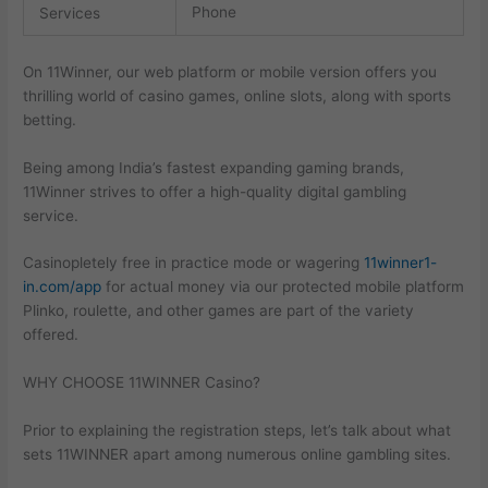
Phone
Services
On 11Winner, our web platform or mobile version offers you
thrilling world of casino games, online slots, along with sports
betting.
Being among India’s fastest expanding gaming brands,
11Winner strives to offer a high-quality digital gambling
service.
Casinopletely free in practice mode or wagering
11winner1-
in.com/app
for actual money via our protected mobile platform
Plinko, roulette, and other games are part of the variety
offered.
WHY CHOOSE 11WINNER Casino?
Prior to explaining the registration steps, let’s talk about what
sets 11WINNER apart among numerous online gambling sites.