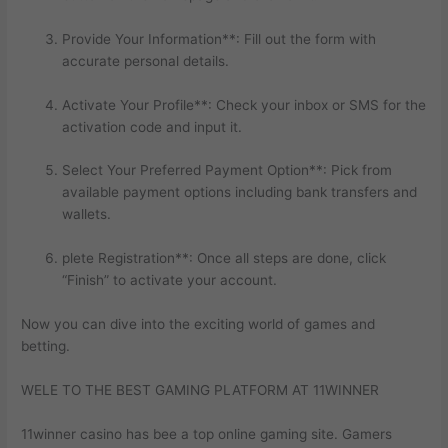
Provide Your Information**: Fill out the form with
accurate personal details.
Activate Your Profile**: Check your inbox or SMS for the
activation code and input it.
Select Your Preferred Payment Option**: Pick from
available payment options including bank transfers and
wallets.
plete Registration**: Once all steps are done, click
“Finish” to activate your account.
Now you can dive into the exciting world of games and
betting.
WELE TO THE BEST GAMING PLATFORM AT 11WINNER
11winner casino has bee a top online gaming site. Gamers