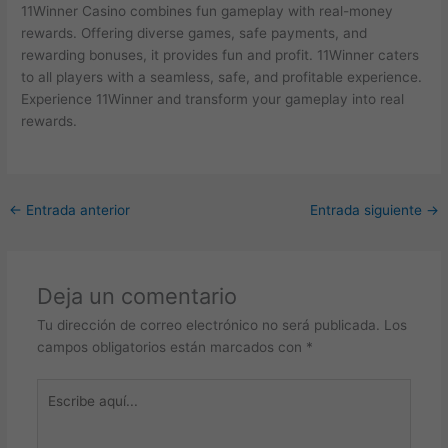
11Winner Casino combines fun gameplay with real-money
rewards. Offering diverse games, safe payments, and
rewarding bonuses, it provides fun and profit. 11Winner caters
to all players with a seamless, safe, and profitable experience.
Experience 11Winner and transform your gameplay into real
rewards.
←
Entrada anterior
Entrada siguiente
→
Deja un comentario
Tu dirección de correo electrónico no será publicada.
Los
campos obligatorios están marcados con
*
Escribe
aquí...