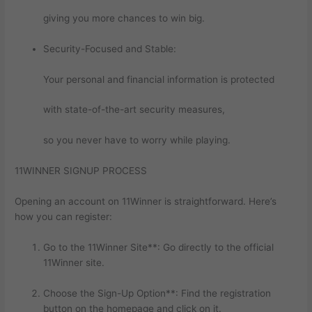
giving you more chances to win big.
Security-Focused and Stable:
Your personal and financial information is protected
with state-of-the-art security measures,
so you never have to worry while playing.
11WINNER SIGNUP PROCESS
Opening an account on 11Winner is straightforward. Here’s
how you can register:
Go to the 11Winner Site**: Go directly to the official
11Winner site.
Choose the Sign-Up Option**: Find the registration
button on the homepage and click on it.