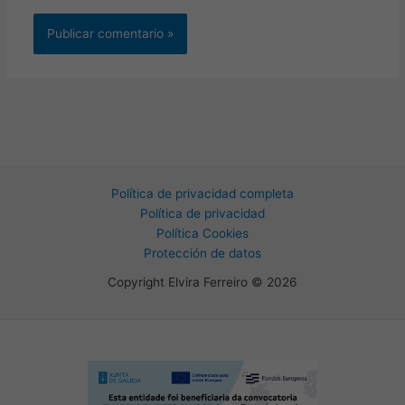
Política de privacidad completa
Política de privacidad
Política Cookies
Protección de datos
Copyright Elvira Ferreiro © 2026