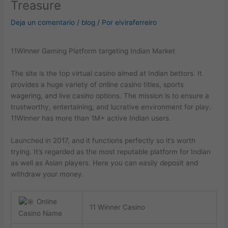
Treasure
Deja un comentario
/
blog
/ Por
elviraferreiro
11Winner Gaming Platform targeting Indian Market
The site is the top virtual casino aimed at Indian bettors. It
provides a huge variety of online casino titles, sports
wagering, and live casino options. The mission is to ensure a
trustworthy, entertaining, and lucrative environment for play.
11Winner has more than 1M+ active Indian users.
Launched in 2017, and it functions perfectly so it’s worth
trying. It’s regarded as the most reputable platform for Indian
as well as Asian players. Here you can easily deposit and
withdraw your money.
Online
11 Winner Casino
Casino Name