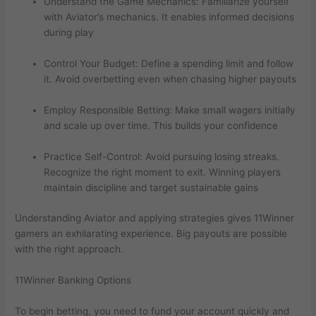
Understand the Game Mechanics: Familiarize yourself
with Aviator’s mechanics. It enables informed decisions
during play
Control Your Budget: Define a spending limit and follow
it. Avoid overbetting even when chasing higher payouts
Employ Responsible Betting: Make small wagers initially
and scale up over time. This builds your confidence
Practice Self-Control: Avoid pursuing losing streaks.
Recognize the right moment to exit. Winning players
maintain discipline and target sustainable gains
Understanding Aviator and applying strategies gives 11Winner
gamers an exhilarating experience. Big payouts are possible
with the right approach.
11Winner Banking Options
To begin betting, you need to fund your account quickly and