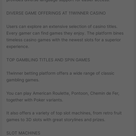
DIVERSE GAME OFFERINGS AT 11WINNER CASINO
Users can explore an extensive selection of casino titles.
Every gamer can find games they enjoy. The platform bines
timeless casino games with the newest slots for a superior
experience.
TOP GAMBLING TITLES AND SPIN GAMES
11winner betting platform offers a wide range of classic
gambling games.
You can play American Roulette, Pontoon, Chemin de Fer,
together with Poker variants.
It also offers a variety of top slot machines, from retro fruit
games to 3D slots with great storylines and prizes.
SLOT MACHINES