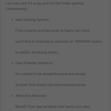
Let’s see why it’s a top pick for the Indian gaming
Casinomunity:
Vast Gaming Options:
From roulette and baccarat to flashy slot titles,
you’ll find an impressive selection at 11WINNER Casino
to satisfy all playing tastes.
User-Friendly Interface:
It’s crafted to be straightforward and simple,
so even first-timers can move around easily.
Attractive Bonuses:
Benefit from special deals that boost your play,