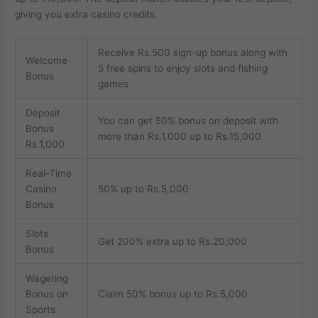
giving you extra casino credits.
Receive Rs.500 sign-up bonus along with
Welcome
5 free spins to enjoy slots and fishing
Bonus
games
Deposit
You can get 50% bonus on deposit with
Bonus
more than Rs.1,000 up to Rs.15,000
Rs.1,000
Real-Time
Casino
50% up to Rs.5,000
Bonus
Slots
Get 200% extra up to Rs.20,000
Bonus
Wagering
Bonus on
Claim 50% bonus up to Rs.5,000
Sports