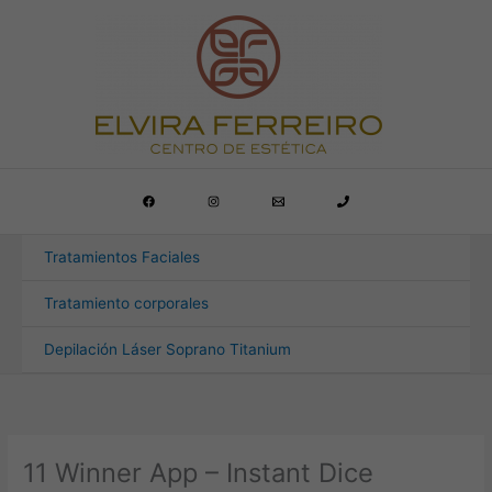
Ir
al
contenido
Tratamientos Faciales
Tratamiento corporales
Depilación Láser Soprano Titanium
11 Winner App – Instant Dice