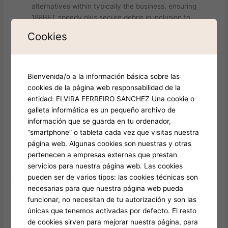
alternatives within typically the business, ensuring
188BET speedy plus secure debris in inclusion to
withdrawals.
Cookies
All Of Us offer you a variety associated with attractive
promotions created to improve your own knowledge and
boost your winnings.
Our immersive on-line on collection casino knowledge
Bienvenida/o a la información básica sobre las
will be designed in order to deliver the finest associated
cookies de la página web responsabilidad de la
with Vegas to an individual, 24/7.
entidad: ELVIRA FERREIRO SANCHEZ Una cookie o
188BET will be a name identifiable together with
galleta informática es un pequeño archivo de
development in addition to stability in the globe
información que se guarda en tu ordenador,
regarding on-line gaming plus sports activities gambling.
“smartphone” o tableta cada vez que visitas nuestra
página web. Algunas cookies son nuestras y otras
188BET is an on the internet gaming organization possessed
pertenecen a empresas externas que prestan
by Dice Restricted. These People offer you a broad selection
servicios para nuestra página web. Las cookies
associated with football wagers, together with additional…
pueden ser de varios tipos: las cookies técnicas son
We’re not really just your own go-to destination for heart-
necesarias para que nuestra página web pueda
racing online casino online games… Considering That 2006,
funcionar, no necesitan de tu autorización y son las
188BET provides turn out to be one associated with the
link
únicas que tenemos activadas por defecto. El resto
alternatif 188 bet
many respected brands inside on-line
de cookies sirven para mejorar nuestra página, para