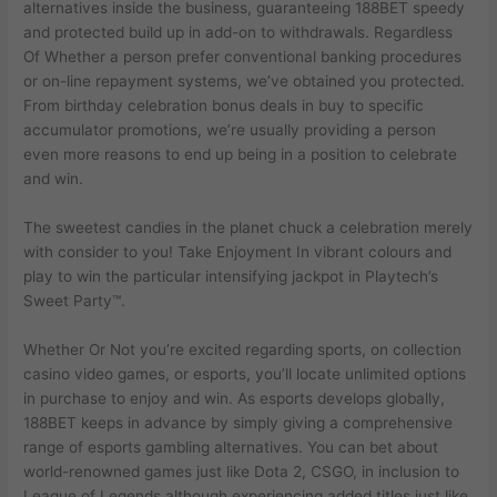
alternatives inside the business, guaranteeing 188BET speedy
and protected build up in add-on to withdrawals. Regardless
Of Whether a person prefer conventional banking procedures
or on-line repayment systems, we’ve obtained you protected.
From birthday celebration bonus deals in buy to specific
accumulator promotions, we’re usually providing a person
even more reasons to end up being in a position to celebrate
and win.
The sweetest candies in the planet chuck a celebration merely
with consider to you! Take Enjoyment In vibrant colours and
play to win the particular intensifying jackpot in Playtech’s
Sweet Party™.
Whether Or Not you’re excited regarding sports, on collection
casino video games, or esports, you’ll locate unlimited options
in purchase to enjoy and win. As esports develops globally,
188BET keeps in advance by simply giving a comprehensive
range of esports gambling alternatives. You can bet about
world-renowned games just like Dota 2, CSGO, in inclusion to
League of Legends although experiencing added titles just like