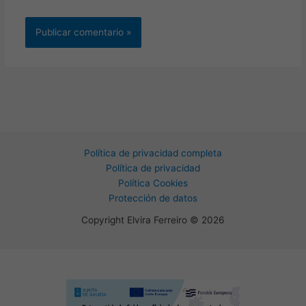
Política de privacidad completa
Política de privacidad
Política Cookies
Protección de datos
Copyright Elvira Ferreiro © 2026