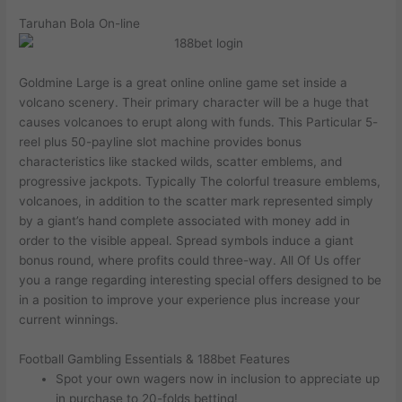
Taruhan Bola On-line
Goldmine Large is a great online online game set inside a
volcano scenery. Their primary character will be a huge that
causes volcanoes to erupt along with funds. This Particular 5-
reel plus 50-payline slot machine provides bonus
characteristics like stacked wilds, scatter emblems, and
progressive jackpots. Typically The colorful treasure emblems,
volcanoes, in addition to the scatter mark represented simply
by a giant’s hand complete associated with money add in
order to the visible appeal. Spread symbols induce a giant
bonus round, where profits could three-way. All Of Us offer
you a range regarding interesting special offers designed to be
in a position to improve your experience plus increase your
current winnings.
Football Gambling Essentials & 188bet Features
Spot your own wagers now in inclusion to appreciate up
in purchase to 20-folds betting!