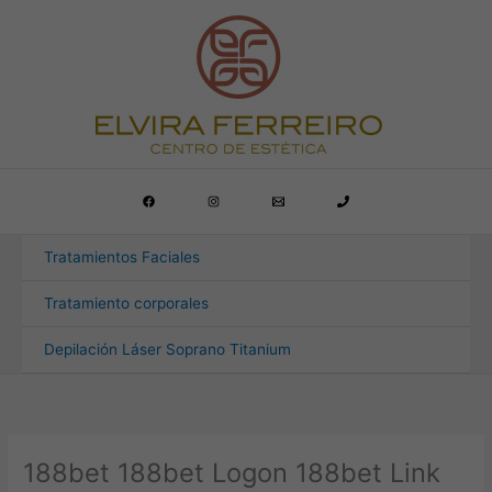
Ir
al
contenido
Tratamientos Faciales
Tratamiento corporales
Depilación Láser Soprano Titanium
188bet 188bet Logon 188bet Link