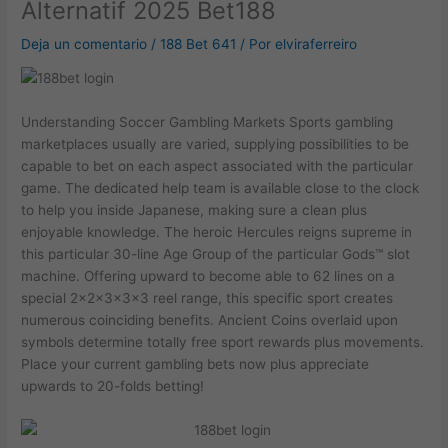
Alternatif 2025 Bet188
Deja un comentario
/
188 Bet 641
/ Por
elviraferreiro
Understanding Soccer Gambling Markets Sports gambling
marketplaces usually are varied, supplying possibilities to be
capable to bet on each aspect associated with the particular
game. The dedicated help team is available close to the clock
to help you inside Japanese, making sure a clean plus
enjoyable knowledge. The heroic Hercules reigns supreme in
this particular 30-line Age Group of the particular Gods™ slot
machine. Offering upward to become able to 62 lines on a
special 2x2x3x3x3 reel range, this specific sport creates
numerous coinciding benefits. Ancient Coins overlaid upon
symbols determine totally free sport rewards plus movements.
Place your current gambling bets now plus appreciate
upwards to 20-folds betting!