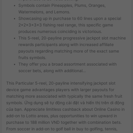
Symbols contain Pineapples, Plums, Oranges,
Watermelons, and Lemons.
Showcasing up in purchase to 60 lines upon a special
2x2x3x3x3 fishing reel range, this specific game
produces numerous coinciding is victorious.
This 5-reel, 20-payline progressive jackpot slot machine
rewards participants along with increased affiliate
payouts regarding matching more of the exact same
fruits symbols.
They offer you a broad assortment associated with
soccer bets, along with additional…
This Particular 5-reel, 20-payline intensifying jackpot slot
device game advantages players with larger payouts for
matching more associated with typically the same fresh fruit
symbols. Ứng dụng sẽ tự động cài đặt và hiển thị trên di động
của bạn. Appreciate limitless cashback about Online Casino in
add-on to Lotto areas, plus opportunities to win upward in
purchase to 188 million VND together with combination bets.
From soccer in add-on to golf ball in buy to golfing, tennis,