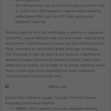
warm seashore.
An Individual may bet upon famous games just like Dota
2, CSGO, and Little league of Legends whilst enjoying
added game titles such as P2P video games plus
Seafood Capturing.
Working together with full certification in add-on to regulatory
conformity, guaranteeing a safe and reasonable video gaming
atmosphere. This Particular is usually the Era of the particular
Gods, centering on old Ancient greek language mythology.
This Particular 5-reel, 20-payline slot features magnificently
designed images showcasing numbers through Greek myth.
Added Bonus models are brought on by simply obtaining about
three or more Age Group regarding the Gods trademarks
scattered about the particular reels.
Exactly Why 188bet Is Usually Typically The Best Choice
Regarding Vietnamese Gamers
188BET offers typically the most adaptable banking