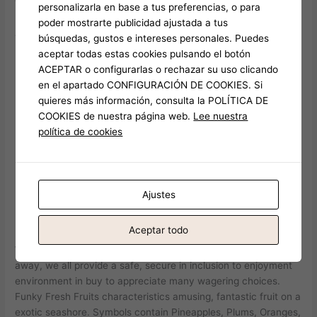
wagering.
personalizarla en base a tus preferencias, o para
poder mostrarte publicidad ajustada a tus
Judi 188bet Online Casino Online
búsquedas, gustos e intereses personales. Puedes
Regardless Of Whether you’re enthusiastic about
aceptar todas estas cookies pulsando el botón
sporting activities, online casino video games, or
ACEPTAR o configurarlas o rechazar su uso clicando
esports, you’ll locate limitless opportunities in purchase
en el apartado CONFIGURACIÓN DE COOKIES. Si
to play in add-on to win.
quieres más información, consulta la POLÍTICA DE
Spread emblems trigger a huge bonus rounded, where
COOKIES de nuestra página web.
Lee nuestra
profits may triple.
política de cookies
All Of Us take great pride in yourself upon offering a
great unmatched assortment regarding video games
and events.
This Specific 5-reel in inclusion to 50-payline slot
Ajustes
machine offers bonus functions just like piled wilds,
spread symbols, in add-on to progressive jackpots.
Aceptar todo
Whether you are a experienced gambler or simply starting
away, we all provide a safe, secure in inclusion to enjoyment
environment in buy to appreciate many wagering choices.
Funky Fresh Fruits characteristics amusing, fantastic fruit on a
exotic seashore. Symbols contain Pineapples, Plums, Oranges,