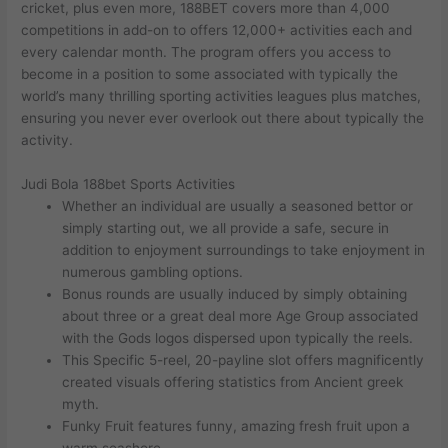
cricket, plus even more, 188BET covers more than 4,000
competitions in add-on to offers 12,000+ activities each and
every calendar month. The program offers you access to
become in a position to some associated with typically the
world’s many thrilling sporting activities leagues plus matches,
ensuring you never ever overlook out there about typically the
activity.
Judi Bola 188bet Sports Activities
Whether an individual are usually a seasoned bettor or
simply starting out, we all provide a safe, secure in
addition to enjoyment surroundings to take enjoyment in
numerous gambling options.
Bonus rounds are usually induced by simply obtaining
about three or a great deal more Age Group associated
with the Gods logos dispersed upon typically the reels.
This Specific 5-reel, 20-payline slot offers magnificently
created visuals offering statistics from Ancient greek
myth.
Funky Fruit features funny, amazing fresh fruit upon a