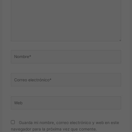
Nombre*
Correo
electrónico*
Web
Guarda mi nombre, correo electrónico y web en este
navegador para la próxima vez que comente.