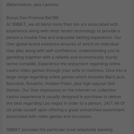
Watermelons, plus Lemons.
Bonus Dan Promosi Bet188
At 188BET, we all blend more than ten yrs associated with
experience along with most recent technology to provide a
person a trouble free and enjoyable betting experience. Our
Own global brand existence ensures of which an individual
may play along with self-confidence, understanding you’re
gambling together with a reliable and economically sturdy
terme conseillé. Experience the enjoyment regarding online
casino video games through your sofa or mattress. Dive into a
large range regarding online games which includes Black jack,
Baccarat, Roulette, Holdem Poker, plus high-payout Slot
Games. Our Own impressive on the internet on collection
casino experience is usually designed in purchase to deliver
the best regarding Las vegas in order to a person, 24/7. All Of
Us pride ourself upon offering a great unmatched assortment
associated with video games and occasions.
188BET provides the particular most adaptable banking