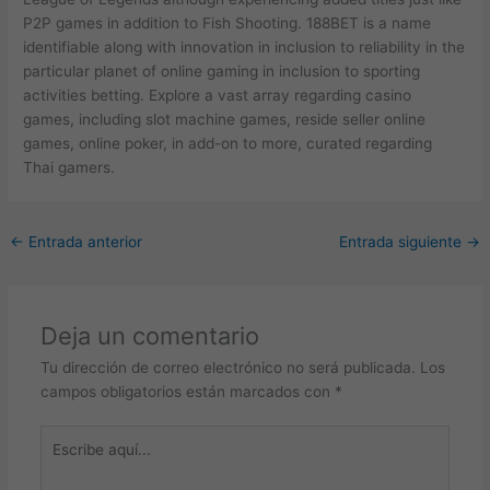
P2P games in addition to Fish Shooting. 188BET is a name
identifiable along with innovation in inclusion to reliability in the
particular planet of online gaming in inclusion to sporting
activities betting. Explore a vast array regarding casino
games, including slot machine games, reside seller online
games, online poker, in add-on to more, curated regarding
Thai gamers.
←
Entrada anterior
Entrada siguiente
→
Deja un comentario
Tu dirección de correo electrónico no será publicada.
Los
campos obligatorios están marcados con
*
Escribe
aquí...