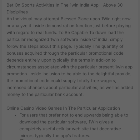
Bet On Sports Activities In The 1win India App – Above 30
Disciplines
An Individual may attempt Blessed Plane upon 1Win right now
or analyze it inside demonstration function just before playing
with regard to real funds. To Be Capable To down load the
particular recognized 1win software inside Of india, simply
follow the steps about this page. Typically The quantity of
bonuses acquired through the particular promotional code
depends entirely upon typically the terms in add-on to
circumstances associated with the particular present 1win app
promotion. Inside inclusion to be able to the delightful provide,
the promotional code could supply totally free wagers,
increased chances about particular activities, as well as added
money to the particular bank account.
Online Casino Video Games In The Particular Application
For users that prefer not to end upwards being able to
download the particular software, 1Win gives a
completely useful cellular web site that decorative
mirrors typically the app’s features.