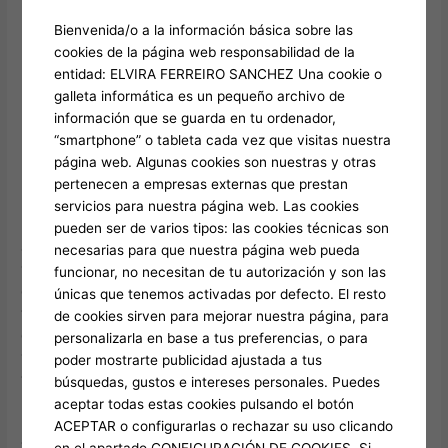
within the particular complement.
When you previously have an bank account, an
Bienvenida/o a la información básica sobre las
individual may quickly access it using the 1Win cellular
cookies de la página web responsabilidad de la
application upon both Android os and iOS platforms.
entidad: ELVIRA FERREIRO SANCHEZ Una cookie o
A Person furthermore have got the option to register via
galleta informática es un pequeño archivo de
interpersonal systems, which will link your 1Win bank
información que se guarda en tu ordenador,
account to typically the picked social media marketing
“smartphone” o tableta cada vez que visitas nuestra
user profile.
página web. Algunas cookies son nuestras y otras
pertenecen a empresas externas que prestan
Don’t overlook away upon up-dates — adhere to the
servicios para nuestra página web. Las cookies
particular simple methods beneath to up-date the 1Win
pueden ser de varios tipos: las cookies técnicas son
application on your own Android system. Whether Or Not
necesarias para que nuestra página web pueda
you’re enjoying Lucky Plane, joining a survive blackjack stand,
funcionar, no necesitan de tu autorización y son las
or searching promos, the layout is user-friendly in inclusion to
únicas que tenemos activadas por defecto. El resto
fast-loading upon both Google android in inclusion to iOS
de cookies sirven para mejorar nuestra página, para
devices. A segment with various types associated with desk
personalizarla en base a tus preferencias, o para
video games, which often usually are supported by simply
poder mostrarte publicidad ajustada a tus
typically the contribution regarding a survive seller. Here the
búsquedas, gustos e intereses personales. Puedes
participant may attempt themself in roulette, blackjack,
aceptar todas estas cookies pulsando el botón
baccarat plus additional video games in add-on to really feel
ACEPTAR o configurarlas o rechazar su uso clicando
the particular very ambiance regarding a real on line casino.
en el apartado CONFIGURACIÓN DE COOKIES. Si