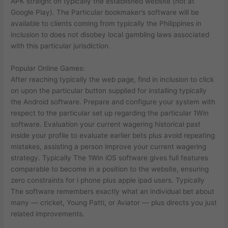
APK straight on typically the established website (not at
Google Play). The Particular bookmaker’s software will be
available to clients coming from typically the Philippines in
inclusion to does not disobey local gambling laws associated
with this particular jurisdiction.
Popular Online Games:
After reaching typically the web page, find in inclusion to click
on upon the particular button supplied for installing typically
the Android software. Prepare and configure your system with
respect to the particular set up regarding the particular 1Win
software. Evaluation your current wagering historical past
inside your profile to evaluate earlier bets plus avoid repeating
mistakes, assisting a person improve your current wagering
strategy. Typically The 1Win iOS software gives full features
comparable to become in a position to the website, ensuring
zero constraints for i phone plus apple ipad users. Typically
The software remembers exactly what an individual bet about
many — cricket, Young Patti, or Aviator — plus directs you just
related improvements.