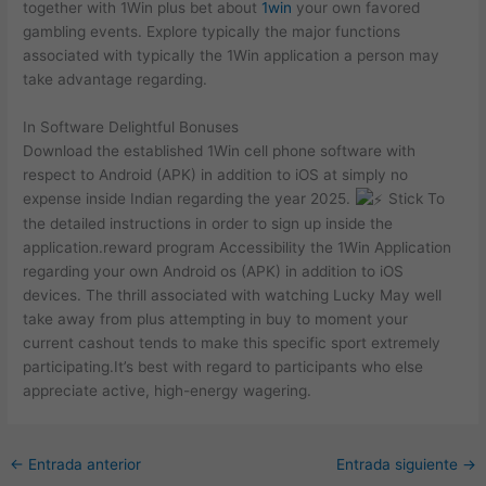
together with 1Win plus bet about
1win
your own favored
gambling events. Explore typically the major functions
associated with typically the 1Win application a person may
take advantage regarding.
In Software Delightful Bonuses
Download the established 1Win cell phone software with
respect to Android (APK) in addition to iOS at simply no
expense inside Indian regarding the year 2025.
Stick To
the detailed instructions in order to sign up inside the
application.reward program Accessibility the 1Win Application
regarding your own Android os (APK) in addition to iOS
devices. The thrill associated with watching Lucky May well
take away from plus attempting in buy to moment your
current cashout tends to make this specific sport extremely
participating.It’s best with regard to participants who else
appreciate active, high-energy wagering.
←
Entrada anterior
Entrada siguiente
→