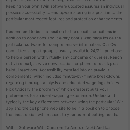
Keeping your own 1Win software updated assures an individual
possess accessibility to end upwards being in a position to the
particular most recent features and protection enhancements.
Recommend to be in a position to the specific conditions in
addition to conditions about every bonus web page inside the
particular software for comprehensive information. Our Own
committed support group is usually available 24/7 in purchase
to help a person with virtually any concerns or queries. Reach
out via e mail, survive conversation, or phone for quick plus
helpful reactions. Accessibility detailed info on previous
complements, which includes minute-by-minute breakdowns
regarding thorough analysis and educated wagering choices.
Pick typically the program of which greatest suits your
preferences for an ideal wagering experience. Understand
typically the key differences between using the particular 1Win
app and the cell phone web site to be in a position to choose
the finest option with respect to your current betting needs.
Within Software With Consider To Android (apk) And Ios