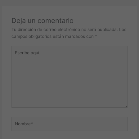
Deja un comentario
Tu dirección de correo electrónico no será publicada.
Los
campos obligatorios están marcados con
*
Escribe
aquí...
Nombre*