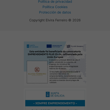
Política de privacidad
Política Cookies
Protección de datos
Copyright Elvira Ferreiro © 2026