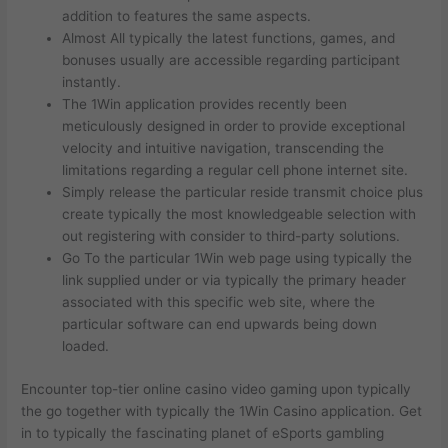
addition to features the same aspects.
Almost All typically the latest functions, games, and
bonuses usually are accessible regarding participant
instantly.
The 1Win application provides recently been
meticulously designed in order to provide exceptional
velocity and intuitive navigation, transcending the
limitations regarding a regular cell phone internet site.
Simply release the particular reside transmit choice plus
create typically the most knowledgeable selection with
out registering with consider to third-party solutions.
Go To the particular 1Win web page using typically the
link supplied under or via typically the primary header
associated with this specific web site, where the
particular software can end upwards being down
loaded.
Encounter top-tier online casino video gaming upon typically
the go together with typically the 1Win Casino application. Get
in to typically the fascinating planet of eSports gambling