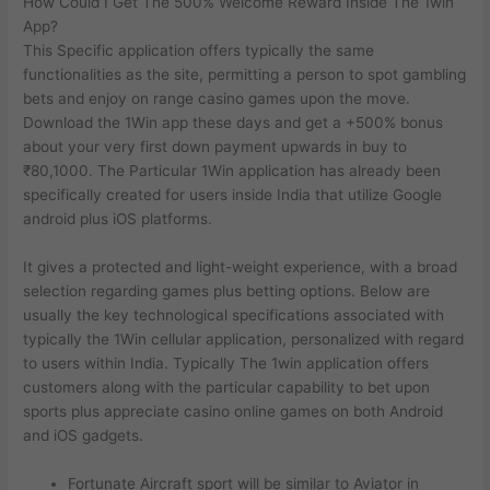
How Could I Get The 500% Welcome Reward Inside The 1win
App?
This Specific application offers typically the same
functionalities as the site, permitting a person to spot gambling
bets and enjoy on range casino games upon the move.
Download the 1Win app these days and get a +500% bonus
about your very first down payment upwards in buy to
₹80,1000. The Particular 1Win application has already been
specifically created for users inside India that utilize Google
android plus iOS platforms.
It gives a protected and light-weight experience, with a broad
selection regarding games plus betting options. Below are
usually the key technological specifications associated with
typically the 1Win cellular application, personalized with regard
to users within India. Typically The 1win application offers
customers along with the particular capability to bet upon
sports plus appreciate casino online games on both Android
and iOS gadgets.
Fortunate Aircraft sport will be similar to Aviator in