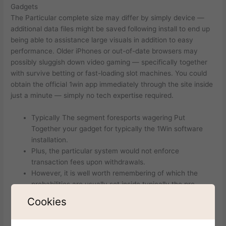
Gadgets
The Particular complete size may differ by simply device —
additional data files might be saved following install to end up
being able to assistance large visuals in addition to easy
performance. Older iPhones or out-of-date browsers may
possibly sluggish down video gaming — specifically together
with survive betting or fast-loading slot machines. You could
obtain the official 1win app immediately through the site inside
just a minute — simply no tech expertise required.
Typically The segment foresports wagering Put
Together your gadget for typically the 1Win software
installation.
Plus, the particular system would not enforce
transaction fees upon withdrawals.
However, it is well worth remembering of which the
probabilities are usually set inside typically the pre-
match mode, although in case you employ the particular
Cookies
Reside function they will will end upward being versatile,
which usually is dependent straight about the situation