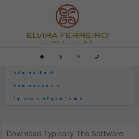
Ir
al
contenido
Tratamientos Faciales
Tratamiento corporales
Depilación Láser Soprano Titanium
Download Typically The Software