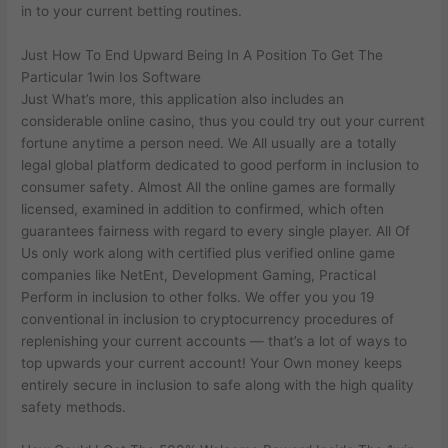
in to your current betting routines.
Just How To End Upward Being In A Position To Get The
Particular 1win Ios Software
Just What’s more, this application also includes an
considerable online casino, thus you could try out your current
fortune anytime a person need. We All usually are a totally
legal global platform dedicated to good perform in inclusion to
consumer safety. Almost All the online games are formally
licensed, examined in addition to confirmed, which often
guarantees fairness with regard to every single player. All Of
Us only work along with certified plus verified online game
companies like NetEnt, Development Gaming, Practical
Perform in inclusion to other folks. We offer you you 19
conventional in inclusion to cryptocurrency procedures of
replenishing your current accounts — that’s a lot of ways to
top upwards your current account! Your Own money keeps
entirely secure in inclusion to safe along with the high quality
safety methods.