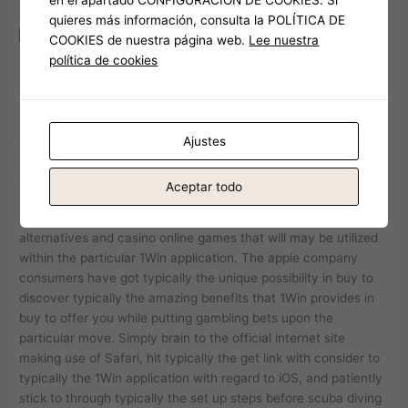
quieres más información, consulta la POLÍTICA DE
COOKIES de nuestra página web.
Lee nuestra
política de cookies
Down Load 1win Application India – Android Apk & Ios (latest
Variation 2025 + 500% Bonus)
Once an individual sign upwards being a brand new customer,
a person will generate a reward on your first deposit. To
Ajustes
location bets via the particular Android application,
accessibility typically the web site making use of a web
Aceptar todo
browser, download the APK, plus commence betting. A
comprehensive listing of accessible sports gambling
alternatives and casino online games that will may be utilized
within the particular 1Win application. The apple company
consumers have got typically the unique possibility in buy to
discover typically the amazing benefits that 1Win provides in
buy to offer you while putting gambling bets upon the
particular move. Simply brain to the official internet site
making use of Safari, hit typically the get link with consider to
typically the 1Win application with regard to iOS, and patiently
stick to through typically the set up steps before scuba diving