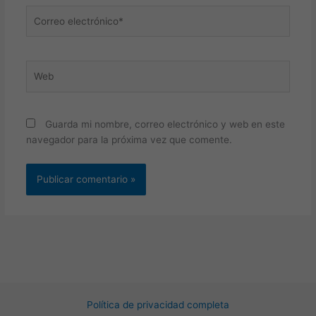
Correo
electrónico*
Web
Guarda mi nombre, correo electrónico y web en este
navegador para la próxima vez que comente.
Política de privacidad completa