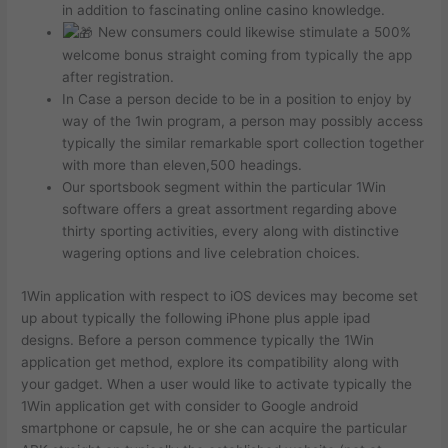
in addition to fascinating online casino knowledge.
New consumers could likewise stimulate a 500%
welcome bonus straight coming from typically the app
after registration.
In Case a person decide to be in a position to enjoy by
way of the 1win program, a person may possibly access
typically the similar remarkable sport collection together
with more than eleven,500 headings.
Our sportsbook segment within the particular 1Win
software offers a great assortment regarding above
thirty sporting activities, every along with distinctive
wagering options and live celebration choices.
1Win application with respect to iOS devices may become set
up about typically the following iPhone plus apple ipad
designs. Before a person commence typically the 1Win
application get method, explore its compatibility along with
your gadget. When a user would like to activate typically the
1Win application get with consider to Google android
smartphone or capsule, he or she can acquire the particular