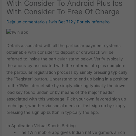
With Consider To Android Plus Ios
With Consider To Free Of Charge
Deja un comentario
/
1win Bet 712
/ Por
elviraferreiro
Details associated with all the particular payment systems
obtainable with consider to deposit or drawback will be
referred to inside the particular stand below. Verify typically
the accuracy associated with the entered info plus complete
the particular registration process by simply pressing typically
the “Register” button. Understand to end up being in a position
to the 1Win internet site by simply clicking typically the down
load key found under, or by means of the major header
associated with this webpage. Pick your own favored sign up
technique, whether via social media or fast sign up by simply
pressing the sign up button in typically the app.
In Application Virtual Sports Betting
The 1Win mobile app gives Indian native gamers a rich