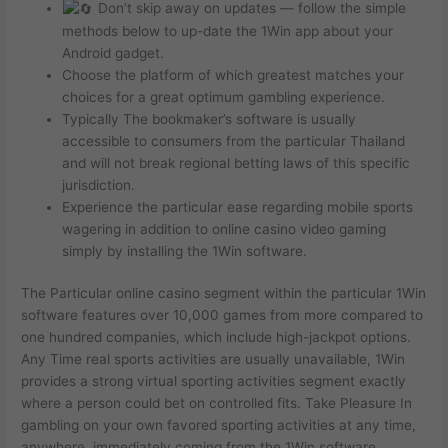
Don’t skip away on updates — follow the simple
methods below to up-date the 1Win app about your
Android gadget.
Choose the platform of which greatest matches your
choices for a great optimum gambling experience.
Typically The bookmaker’s software is usually
accessible to consumers from the particular Thailand
and will not break regional betting laws of this specific
jurisdiction.
Experience the particular ease regarding mobile sports
wagering in addition to online casino video gaming
simply by installing the 1Win software.
The Particular online casino segment within the particular 1Win
software features over 10,000 games from more compared to
one hundred companies, which include high-jackpot options.
Any Time real sports activities are usually unavailable, 1Win
provides a strong virtual sporting activities segment exactly
where a person could bet on controlled fits. Take Pleasure In
gambling on your own favored sporting activities at any time,
anywhere, immediately coming from the 1Win software.