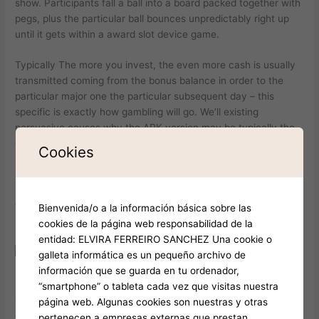
show. Participants fall a ball into a board packed together with
pegs, plus the particular ball bounces unpredictably right up
until it gets within a award slot device game.
Typically The more you invest, the even more cash is usually
transmitted coming from the bonus balance in order to the
particular major one the particular subsequent day – this
specific is exactly how gambling will go. We’ll existing
persuasive causes why the APK version may be typically the
correct selection with consider to an individual. It’s essential in
Cookies
buy to note that will all payment purchases within typically the
1win app usually are totally secure. Your individual plus
monetary details is protected making use of security
technologies, making sure that your cash usually are safe.
Bienvenida/o a la información básica sobre las
cookies de la página web responsabilidad de la
Opinion Obtenir Le Bonus De Bienvenue De 1win
entidad: ELVIRA FERREIRO SANCHEZ Una cookie o
galleta informática es un pequeño archivo de
información que se guarda en tu ordenador,
Indeed, 1Win provides live sports activities streaming to deliver
“smartphone” o tableta cada vez que visitas nuestra
a huge quantity regarding sporting activities happenings
página web. Algunas cookies son nuestras y otras
correct directly into see. Upon the particular system from
pertenecen a empresas externas que prestan