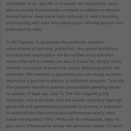
installation of an .apk file. It is usually not necessarily hard,
plus we supply the particular complete in addition to detailed
manual below. Keep inside brain although of which installing
and installing APK data files coming from informal options may
pose security risks.
To Be Capable To guarantee the particular greatest
requirements of justness, protection, plus gamer protection,
the particular organization will be certified and controlled
which often will be merely the way it should be. Simply verify
whether the proper licenses are usually displaying about the
particular 1Win website to guarantee you are usually actively
playing on a genuine in add-on to legitimate program. Typically
The platform therefore assures accountable gambling simply
for people of legal age. Due To The Fact regarding this
particular, only individuals that are usually regarding legal age
group will end upwards being capable to become in a position
to authenticate themselves plus furthermore have a hand
inside betting about 1Win. Plinko will be a enjoyable, easy-to-
play sport influenced by simply the particular classic TV sport