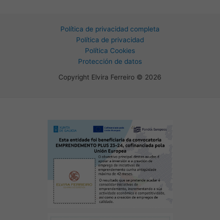
Política de privacidad completa
Política de privacidad
Política Cookies
Protección de datos
Copyright Elvira Ferreiro © 2026