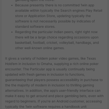
Because presently there is no committed 1win app
available within typically the Search engines Play Retail
store or Application Store, updating typically the
software is not necessarily possible by indicates of
standard software stores.
Regarding the particular Indian peers, right right now
there will be a large choice regarding occasions upon
basketball, football, cricket, volleyball, handbags, and
other well-known online games.
It gives a variety of holdem poker video games, like Texas
Hold’em in inclusion to Omaha, supplying a rich online poker
encounter. The Particular app is usually continually being
updated with fresh games in inclusion to functions,
guaranteeing that players possess accessibility in purchase to
the the majority of modern in inclusion to thrilling gaming
alternatives. In addition, the app’s user-friendly interface can
make it easy to get around and place gambling bets, even with
regard to beginners. If you’re an Android customer, accessing
typically the 1win software requires a handbook unit