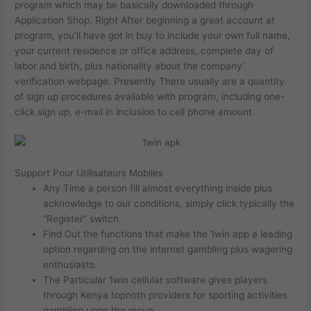
program which may be basically downloaded through
Application Shop. Right After beginning a great account at
program, you’ll have got in buy to include your own full name,
your current residence or office address, complete day of
labor and birth, plus nationality about the company’
verification webpage. Presently There usually are a quantity
of sign up procedures available with program, including one-
click sign up, e-mail in inclusion to cell phone amount.
Support Pour Utilisateurs Mobiles
Any Time a person fill almost everything inside plus
acknowledge to our conditions, simply click typically the
“Register” switch.
Find Out the functions that make the 1win app a leading
option regarding on the internet gambling plus wagering
enthusiasts.
The Particular 1win cellular software gives players
through Kenya topnoth providers for sporting activities
gambling upon the move.