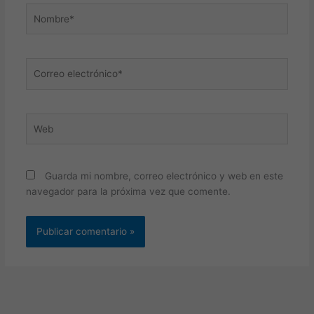
Nombre*
Correo
electrónico*
Web
Guarda mi nombre, correo electrónico y web en este
navegador para la próxima vez que comente.