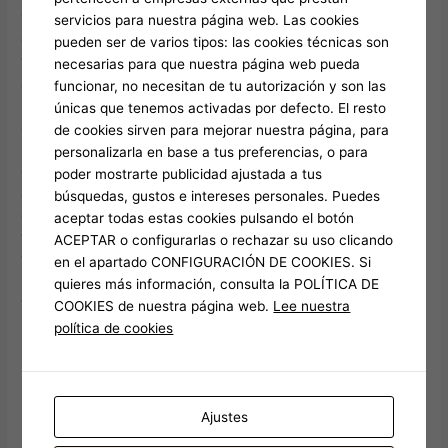
which usually an individual spot gambling bets inside general,
servicios para nuestra página web. Las cookies
consumers may watch reside avenues with respect to
pueden ser de varios tipos: las cookies técnicas son
football, basketball plus just about any additional sports
necesarias para que nuestra página web pueda
activity proceeding at present. In a world stuffed along with
funcionar, no necesitan de tu autorización y son las
imitations, 1win stands apart by simply supplying genuine
únicas que tenemos activadas por defecto. El resto
activities. The 1win app apk will be a testament to become in a
de cookies sirven para mejorar nuestra página, para
position to the company’s determination to become able to
personalizarla en base a tus preferencias, o para
giving genuine, exciting gaming activities. Players are usually
poder mostrarte publicidad ajustada a tus
advised to constantly pick typically the 1win original software
búsquedas, gustos e intereses personales. Puedes
download to make sure these people are usually having
aceptar todas estas cookies pulsando el botón
typically the best and most secure version. Together With
ACEPTAR o configurarlas o rechazar su uso clicando
typically the regular launch regarding the 1win apk most
en el apartado CONFIGURACIÓN DE COOKIES. Si
recent variation download, gamers may rest assured that will
quieres más información, consulta la POLÍTICA DE
these people’re in great hands.
COOKIES de nuestra página web.
Lee nuestra
política de cookies
These include a profitable delightful added bonus, free
of charge spins for slot machine enthusiasts, plus no
downpayment bonus deals.
This program allows an individual to create numerous
Ajustes
predictions about numerous online competitions