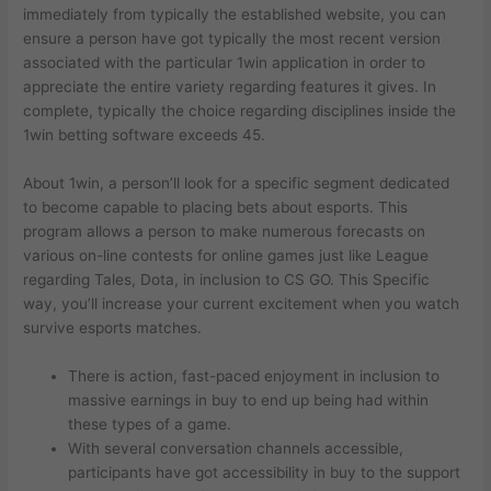
immediately from typically the established website, you can
ensure a person have got typically the most recent version
associated with the particular 1win application in order to
appreciate the entire variety regarding features it gives. In
complete, typically the choice regarding disciplines inside the
1win betting software exceeds 45.
About 1win, a person’ll look for a specific segment dedicated
to become capable to placing bets about esports. This
program allows a person to make numerous forecasts on
various on-line contests for online games just like League
regarding Tales, Dota, in inclusion to CS GO. This Specific
way, you’ll increase your current excitement when you watch
survive esports matches.
There is action, fast-paced enjoyment in inclusion to
massive earnings in buy to end up being had within
these types of a game.
With several conversation channels accessible,
participants have got accessibility in buy to the support