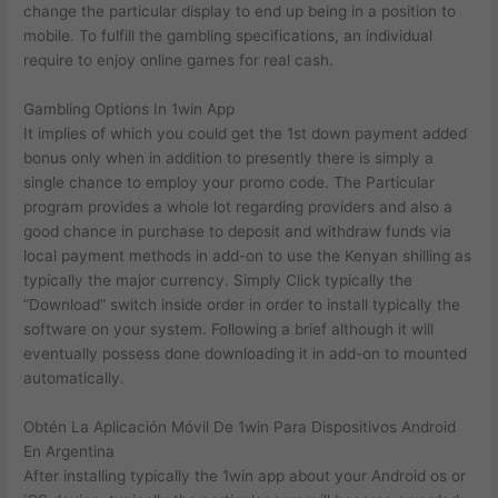
change the particular display to end up being in a position to
mobile. To fulfill the gambling specifications, an individual
require to enjoy online games for real cash.
Gambling Options In 1win App
It implies of which you could get the 1st down payment added
bonus only when in addition to presently there is simply a
single chance to employ your promo code. The Particular
program provides a whole lot regarding providers and also a
good chance in purchase to deposit and withdraw funds via
local payment methods in add-on to use the Kenyan shilling as
typically the major currency. Simply Click typically the
“Download” switch inside order in order to install typically the
software on your system. Following a brief although it will
eventually possess done downloading it in add-on to mounted
automatically.
Obtén La Aplicación Móvil De 1win Para Dispositivos Android
En Argentina
After installing typically the 1win app about your Android os or