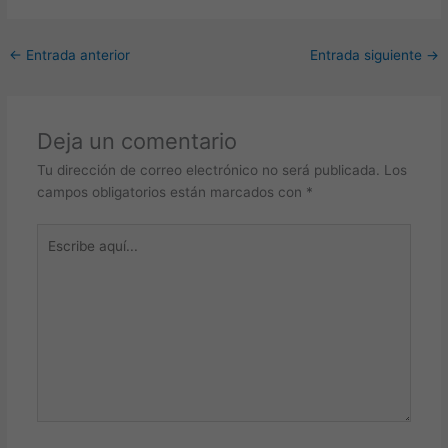
←
Entrada anterior
Entrada siguiente
→
Deja un comentario
Tu dirección de correo electrónico no será publicada.
Los
campos obligatorios están marcados con
*
Escribe
aquí...