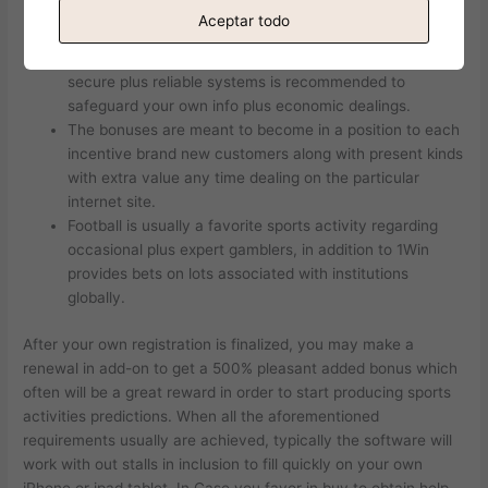
regarding video games such as League of Stories, Dota,
Aceptar todo
and CS GO.
In Addition, making use of the particular software about
secure plus reliable systems is recommended to
safeguard your own info plus economic dealings.
The bonuses are meant to become in a position to each
incentive brand new customers along with present kinds
with extra value any time dealing on the particular
internet site.
Football is usually a favorite sports activity regarding
occasional plus expert gamblers, in addition to 1Win
provides bets on lots associated with institutions
globally.
After your own registration is finalized, you may make a
renewal in add-on to get a 500% pleasant added bonus which
often will be a great reward in order to start producing sports
activities predictions. When all the aforementioned
requirements usually are achieved, typically the software will
work with out stalls in inclusion to fill quickly on your own
iPhone or ipad tablet. In Case you favor in buy to obtain help