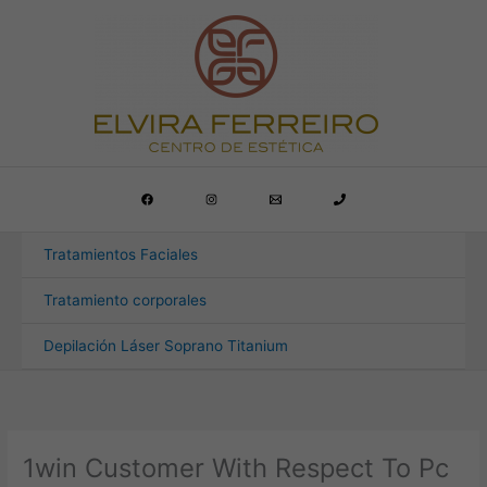
Ir
al
contenido
Tratamientos Faciales
Tratamiento corporales
Depilación Láser Soprano Titanium
1win Customer With Respect To Pc