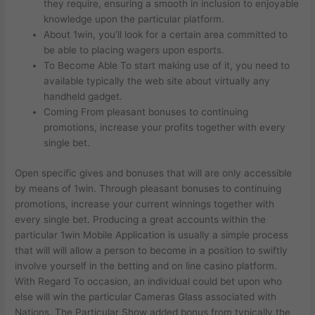
they require, ensuring a smooth in inclusion to enjoyable
knowledge upon the particular platform.
About 1win, you’ll look for a certain area committed to
be able to placing wagers upon esports.
To Become Able To start making use of it, you need to
available typically the web site about virtually any
handheld gadget.
Coming From pleasant bonuses to continuing
promotions, increase your profits together with every
single bet.
Open specific gives and bonuses that will are only accessible
by means of 1win. Through pleasant bonuses to continuing
promotions, increase your current winnings together with
every single bet. Producing a great accounts within the
particular 1win Mobile Application is usually a simple process
that will will allow a person to become in a position to swiftly
involve yourself in the betting and on line casino platform.
With Regard To occasion, an individual could bet upon who
else will win the particular Cameras Glass associated with
Nations. The Particular Show added bonus from typically the