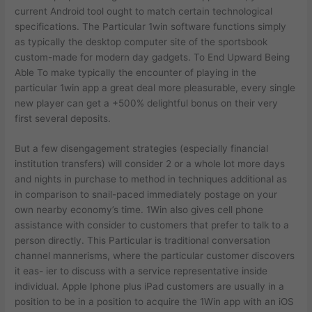
current Android tool ought to match certain technological
specifications. The Particular 1win software functions simply
as typically the desktop computer site of the sportsbook
custom-made for modern day gadgets. To End Upward Being
Able To make typically the encounter of playing in the
particular 1win app a great deal more pleasurable, every single
new player can get a +500% delightful bonus on their very
first several deposits.
But a few disengagement strategies (especially financial
institution transfers) will consider 2 or a whole lot more days
and nights in purchase to method in techniques additional as
in comparison to snail-paced immediately postage on your
own nearby economy’s time. 1Win also gives cell phone
assistance with consider to customers that prefer to talk to a
person directly. This Particular is traditional conversation
channel mannerisms, where the particular customer discovers
it eas- ier to discuss with a service representative inside
individual. Apple Iphone plus iPad customers are usually in a
position to be in a position to acquire the 1Win app with an iOS