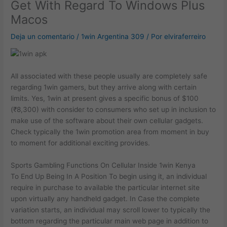
Get With Regard To Windows Plus
Macos
Deja un comentario
/
1win Argentina 309
/ Por
elviraferreiro
All associated with these people usually are completely safe
regarding 1win gamers, but they arrive along with certain
limits. Yes, 1win at present gives a specific bonus of $100
(₹8,300) with consider to consumers who set up in inclusion to
make use of the software about their own cellular gadgets.
Check typically the 1win promotion area from moment in buy
to moment for additional exciting provides.
Sports Gambling Functions On Cellular Inside 1win Kenya
To End Up Being In A Position To begin using it, an individual
require in purchase to available the particular internet site
upon virtually any handheld gadget. In Case the complete
variation starts, an individual may scroll lower to typically the
bottom regarding the particular main web page in addition to