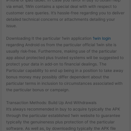
via email, 1Win contains a special deal with with respect to
customer care queries. It’s hassle-free regarding you to deliver
detailed technical concerns or attachments detailing your
issue.
Downloading It the particular 1win application
1win login
regarding Android os from the particular official 1win site is
usually risk-free. Furthermore, making use of the particular
app about protected plus trusted systems will be suggested to
protect your data in add-on to financial dealings. The
Particular capability to end up being in a position to take away
bonus money may possibly differ dependent about the
particular terms in inclusion to circumstances associated with
the particular bonus or campaign.
Transaction Methods: Build Up And Withdrawals
It’s always recommended in buy to acquire typically the APK
through the particular established 1win website to guarantee
typically the genuineness plus protection of the particular
software. As well as, by downloading typically the APK file