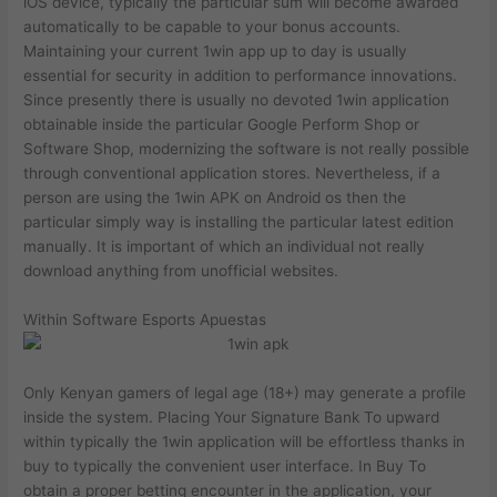
iOS device, typically the particular sum will become awarded
automatically to be capable to your bonus accounts.
Maintaining your current 1win app up to day is usually
essential for security in addition to performance innovations.
Since presently there is usually no devoted 1win application
obtainable inside the particular Google Perform Shop or
Software Shop, modernizing the software is not really possible
through conventional application stores. Nevertheless, if a
person are using the 1win APK on Android os then the
particular simply way is installing the particular latest edition
manually. It is important of which an individual not really
download anything from unofficial websites.
Within Software Esports Apuestas
Only Kenyan gamers of legal age (18+) may generate a profile
inside the system. Placing Your Signature Bank To upward
within typically the 1win application will be effortless thanks in
buy to typically the convenient user interface. In Buy To
obtain a proper betting encounter in the application, your