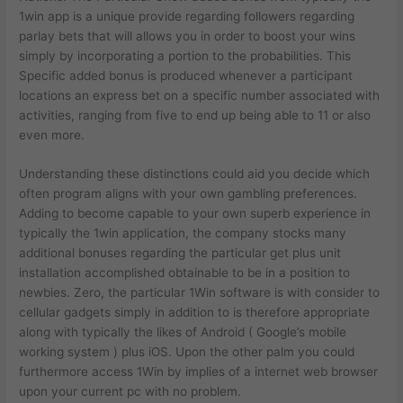
1win app is a unique provide regarding followers regarding
parlay bets that will allows you in order to boost your wins
simply by incorporating a portion to the probabilities. This
Specific added bonus is produced whenever a participant
locations an express bet on a specific number associated with
activities, ranging from five to end up being able to 11 or also
even more.
Understanding these distinctions could aid you decide which
often program aligns with your own gambling preferences.
Adding to become capable to your own superb experience in
typically the 1win application, the company stocks many
additional bonuses regarding the particular get plus unit
installation accomplished obtainable to be in a position to
newbies. Zero, the particular 1Win software is with consider to
cellular gadgets simply in addition to is therefore appropriate
along with typically the likes of Android ( Google’s mobile
working system ) plus iOS. Upon the other palm you could
furthermore access 1Win by implies of a internet web browser
upon your current pc with no problem.