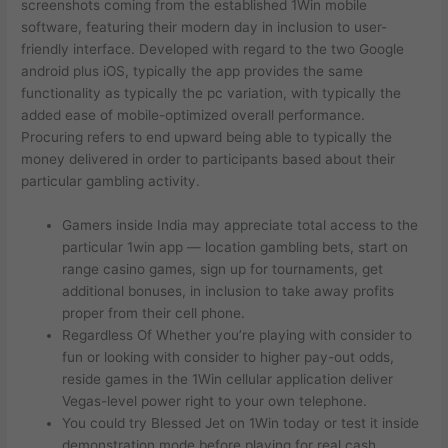
screenshots coming from the established 1Win mobile
software, featuring their modern day in inclusion to user-
friendly interface. Developed with regard to the two Google
android plus iOS, typically the app provides the same
functionality as typically the pc variation, with typically the
added ease of mobile-optimized overall performance.
Procuring refers to end upward being able to typically the
money delivered in order to participants based about their
particular gambling activity.
Gamers inside India may appreciate total access to the
particular 1win app — location gambling bets, start on
range casino games, sign up for tournaments, get
additional bonuses, in inclusion to take away profits
proper from their cell phone.
Regardless Of Whether you’re playing with consider to
fun or looking with consider to higher pay-out odds,
reside games in the 1Win cellular application deliver
Vegas-level power right to your own telephone.
You could try Blessed Jet on 1Win today or test it inside
demonstration mode before playing for real cash.