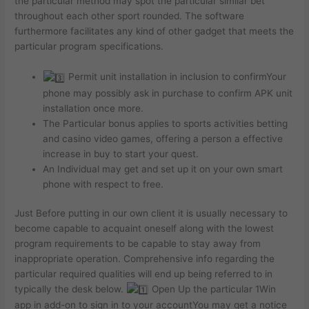
the particular method may spot the particular similar bet
throughout each other sport rounded. The software
furthermore facilitates any kind of other gadget that meets the
particular program specifications.
Permit unit installation in inclusion to confirmYour
phone may possibly ask in purchase to confirm APK unit
installation once more.
The Particular bonus applies to sports activities betting
and casino video games, offering a person a effective
increase in buy to start your quest.
An Individual may get and set up it on your own smart
phone with respect to free.
Just Before putting in our own client it is usually necessary to
become capable to acquaint oneself along with the lowest
program requirements to be capable to stay away from
inappropriate operation. Comprehensive info regarding the
particular required qualities will end up being referred to in
typically the desk below.
Open Up the particular 1Win
app in add-on to sign in to your accountYou may get a notice