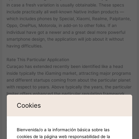
in case a fresh variation is usually obtainable. These specs
include practically all well-known Native indian products —
which includes phones by Special, Xiaomi, Realme, Palpitante,
Oppo, OnePlus, Motorola, in add-on to other folks. If an
individual have got a newer and a great deal more powerful
smartphone design, the application will job about it without
having difficulties.
Rate This Particular Application
Curaçao has extended recently been identified like a head
inside typically the iGaming market, attracting major programs
and different startups coming from about the particular planet
with respect to years. Above typically the years, the particular
limiter offers enhanced the particular regulating framework,
bringing within a large number of online gambling workers. The
Cookies
1win software displays this specific strong environment simply
by providing a full betting encounter similar in order to
typically the desktop variation. Customers can immerse on
their own inside a vast assortment of sports activities in
Bienvenida/o a la información básica sobre las
addition to market segments. The application likewise
cookies de la página web responsabilidad de la