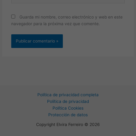
Guarda mi nombre, correo electrónico y web en este
navegador para la próxima vez que comente.
Política de privacidad completa
Política de privacidad
Política Cookies
Protección de datos
Copyright Elvira Ferreiro © 2026