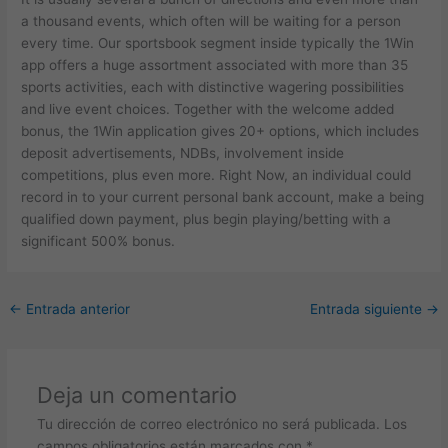
a thousand events, which often will be waiting for a person
every time. Our sportsbook segment inside typically the 1Win
app offers a huge assortment associated with more than 35
sports activities, each with distinctive wagering possibilities
and live event choices. Together with the welcome added
bonus, the 1Win application gives 20+ options, which includes
deposit advertisements, NDBs, involvement inside
competitions, plus even more. Right Now, an individual could
record in to your current personal bank account, make a being
qualified down payment, plus begin playing/betting with a
significant 500% bonus.
←
Entrada anterior
Entrada siguiente
→
Deja un comentario
Tu dirección de correo electrónico no será publicada.
Los
campos obligatorios están marcados con
*