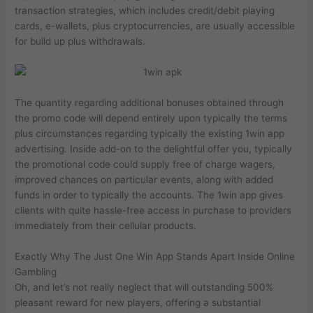
transaction strategies, which includes credit/debit playing
cards, e-wallets, plus cryptocurrencies, are usually accessible
for build up plus withdrawals.
The quantity regarding additional bonuses obtained through
the promo code will depend entirely upon typically the terms
plus circumstances regarding typically the existing 1win app
advertising. Inside add-on to the delightful offer you, typically
the promotional code could supply free of charge wagers,
improved chances on particular events, along with added
funds in order to typically the accounts. The 1win app gives
clients with quite hassle-free access in purchase to providers
immediately from their cellular products.
Exactly Why The Just One Win App Stands Apart Inside Online
Gambling
Oh, and let’s not really neglect that will outstanding 500%
pleasant reward for new players, offering a substantial