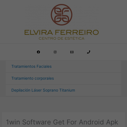
Ir
al
contenido
Tratamientos Faciales
Tratamiento corporales
Depilación Láser Soprano Titanium
1win Software Get For Android Apk