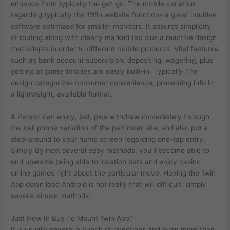
enhance from typically the get-go. The mobile variation
regarding typically the 1Win website functions a great intuitive
software optimized for smaller monitors. It assures simplicity
of routing along with clearly marked tab plus a reactive design
that adapts in order to different mobile products. Vital features
such as bank account supervision, depositing, wagering, plus
getting at game libraries are easily built-in. Typically The
design categorizes consumer convenience, presenting info in
a lightweight, available format.
A Person can enjoy, bet, plus withdraw immediately through
the cell phone variation of the particular site, and also put a
step-around to your home screen regarding one-tap entry.
Simply By next several easy methods, you’ll become able to
end upwards being able to location bets and enjoy casino
online games right about the particular move. Having the 1win
App down load Android is not really that will difficult, simply
several simple methods.
Just How In Buy To Mount 1win App?
It is usually several a bunch of directions and even more than