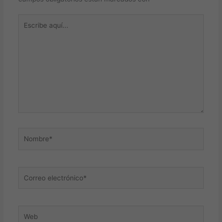
Escribe
aquí...
Nombre*
Correo
electrónico*
Web