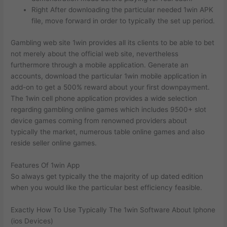
Right After downloading the particular needed 1win APK
file, move forward in order to typically the set up period.
Gambling web site 1win provides all its clients to be able to bet
not merely about the official web site, nevertheless
furthermore through a mobile application. Generate an
accounts, download the particular 1win mobile application in
add-on to get a 500% reward about your first downpayment.
The 1win cell phone application provides a wide selection
regarding gambling online games which includes 9500+ slot
device games coming from renowned providers about
typically the market, numerous table online games and also
reside seller online games.
Features Of 1win App
So always get typically the the majority of up dated edition
when you would like the particular best efficiency feasible.
Exactly How To Use Typically The 1win Software About Iphone
(ios Devices)