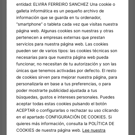
characteristics Reside Streaming, Cash Away, plus Bet Builder,
entidad: ELVIRA FERREIRO SANCHEZ Una cookie o
creating a delightful and exciting environment for bettors.
galleta informática es un pequeño archivo de
información que se guarda en tu ordenador,
Method Needs Regarding Android
“smartphone” o tableta cada vez que visitas nuestra
This Particular method, an individual’ll increase your
página web. Algunas cookies son nuestras y otras
exhilaration anytime a person watch survive esports fits. A
pertenecen a empresas externas que prestan
section together with different types of stand games, which
servicios para nuestra página web. Las cookies
are usually followed by the participation associated with a
pueden ser de varios tipos: las cookies técnicas son
survive supplier. Here the particular gamer could try out
necesarias para que nuestra página web pueda
himself within roulette, blackjack, baccarat in inclusion to
funcionar, no necesitan de tu autorización y son las
other games plus feel the particular extremely ambiance of a
únicas que tenemos activadas por defecto. El resto
genuine online casino.
de cookies sirven para mejorar nuestra página, para
personalizarla en base a tus preferencias, o para
On Collection Casino Games Plus Providers About The 1win
poder mostrarte publicidad ajustada a tus
Software
búsquedas, gustos e intereses personales. Puedes
Typically The sentences beneath explain detailed details upon
aceptar todas estas cookies pulsando el botón
installing our own 1Win program upon a private pc, updating
ACEPTAR o configurarlas o rechazar su uso clicando
the consumer, plus the particular needed system
en el apartado CONFIGURACIÓN DE COOKIES. Si
specifications. For the 1win program to be in a position to job
quieres más información, consulta la POLÍTICA DE
properly, consumers should meet the particular minimal
COOKIES de nuestra página web.
Lee nuestra