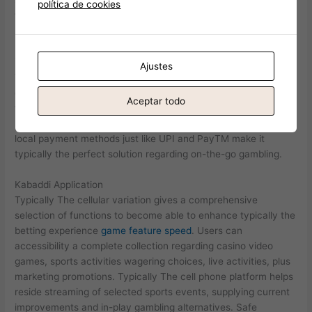
system needs, which often are summarised in the particular
política de cookies
table under.
Almost All procedures usually are 100%
secure plus obtainable within the 1Win app regarding Indian
native users.Start wagering, enjoying on line casino, in
inclusion to withdrawing profits — rapidly and properly.
Ajustes
Typically The 1Win cell phone app is usually available with
consider to the two Google android (via APK) in add-on to iOS,
Aceptar todo
totally enhanced with regard to Native indian customers. Fast
unit installation, lightweight efficiency, and support regarding
local payment methods just like UPI and PayTM make it
typically the perfect solution regarding on-the-go gambling.
Kabaddi Application
Typically The cellular variation gives a comprehensive
selection of functions to become able to enhance typically the
betting experience
game feature speed
. Users can
accessibility a complete collection regarding casino video
games, sports activities wagering choices, live activities, plus
marketing promotions. Typically The cell phone platform helps
reside streaming of selected sports events, supplying current
improvements and in-play gambling alternatives. Safe