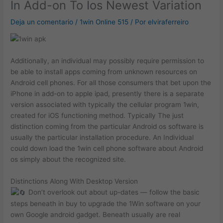
In Add-on To Ios Newest Variation
Deja un comentario
/
1win Online 515
/ Por
elviraferreiro
Additionally, an individual may possibly require permission to
be able to install apps coming from unknown resources on
Android cell phones. For all those consumers that bet upon the
iPhone in add-on to apple ipad, presently there is a separate
version associated with typically the cellular program 1win,
created for iOS functioning method. Typically The just
distinction coming from the particular Android os software is
usually the particular installation procedure. An Individual
could down load the 1win cell phone software about Android
os simply about the recognized site.
Distinctions Along With Desktop Version
Don’t overlook out about up-dates — follow the basic
steps beneath in buy to upgrade the 1Win software on your
own Google android gadget. Beneath usually are real