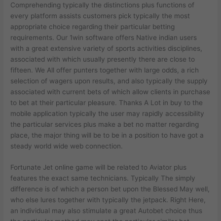
Comprehending typically the distinctions plus functions of
every platform assists customers pick typically the most
appropriate choice regarding their particular betting
requirements. Our 1win software offers Native indian users
with a great extensive variety of sports activities disciplines,
associated with which usually presently there are close to
fifteen. We All offer punters together with large odds, a rich
selection of wagers upon results, and also typically the supply
associated with current bets of which allow clients in purchase
to bet at their particular pleasure. Thanks A Lot in buy to the
mobile application typically the user may rapidly accessibility
the particular services plus make a bet no matter regarding
place, the major thing will be to be in a position to have got a
steady world wide web connection.
Fortunate Jet online game will be related to Aviator plus
features the exact same technicians. Typically The simply
difference is of which a person bet upon the Blessed May well,
who else lures together with typically the jetpack. Right Here,
an individual may also stimulate a great Autobet choice thus