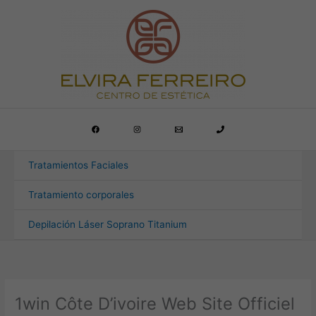
Ir
al
contenido
Tratamientos Faciales
Tratamiento corporales
Depilación Láser Soprano Titanium
1win Côte D’ivoire Web Site Officiel