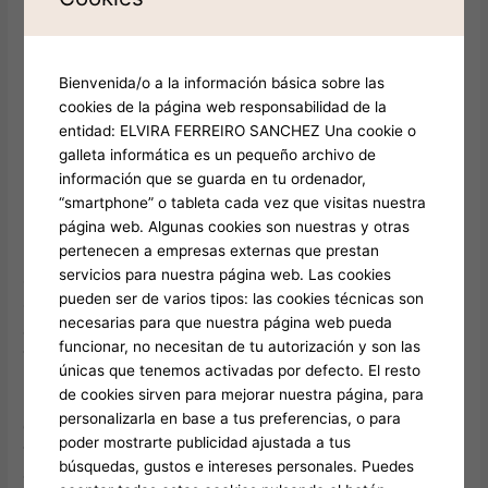
Their opinions drive the unyielding determination to
ongoing enlargement plus future enhancements.
1win online casino protects the private plus monetary
Bienvenida/o a la información básica sobre las
data of participants from Of india.
cookies de la página web responsabilidad de la
Inside inclusion to conventional gambling alternatives,
entidad: ELVIRA FERREIRO SANCHEZ Una cookie o
1win offers a trading program that allows users in
galleta informática es un pequeño archivo de
purchase to industry upon the results of different sports
información que se guarda en tu ordenador,
activities.
“smartphone” o tableta cada vez que visitas nuestra
Overview the details a person supplied, and then
página web. Algunas cookies son nuestras y otras
acknowledge the Consumer Arrangement.
pertenecen a empresas externas que prestan
servicios para nuestra página web. Las cookies
Overlooked Pass Word Recovery
pueden ser de varios tipos: las cookies técnicas son
Gambling on virtual sports activities is usually an excellent
necesarias para que nuestra página web pueda
answer with respect to all those who usually are tired of
funcionar, no necesitan de tu autorización y son las
traditional sports in addition to merely need to unwind. An
únicas que tenemos activadas por defecto. El resto
Individual can find the fight you’re interested inside by the
de cookies sirven para mejorar nuestra página, para
particular titles associated with your own oppositions or some
personalizarla en base a tus preferencias, o para
other keywords. But we add all important matches in purchase
poder mostrarte publicidad ajustada a tus
to the Prematch and Survive areas. Your very first line
búsquedas, gustos e intereses personales. Puedes
associated with defense against not authorized accessibility is