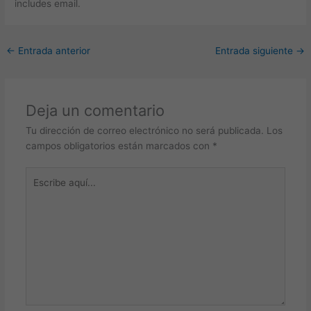
includes email.
←
Entrada anterior
Entrada siguiente
→
Deja un comentario
Tu dirección de correo electrónico no será publicada.
Los
campos obligatorios están marcados con
*
Escribe
aquí...