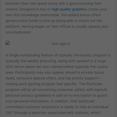
kickstart their own quest along with a good amazing 1win
reward. Designed in buy to
high quality graphics
create your
own first knowledge memorable, this added bonus offers
gamers extra funds to end up being able to check out the
platform. Having began on 1win official is usually speedy plus
uncomplicated.
A Single outstanding feature of typically the loyalty program is
typically the weekly procuring, along with upward to a huge
30% return about net loss claimed within typically the casino
area. Participants may also appear ahead to private bonus
deals, exclusive special offers, and top priority support—
making each gaming program feel specific. The Particular
program will be all concerning consumer safety with topnoth
personal privacy guidelines in add-on to encryption to guard
your personal information. In addition, their particular
committed customer assistance is ready to help an individual
24/7 through a selection associated with stations, which