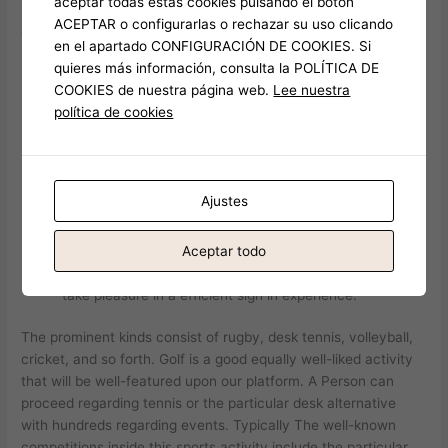
aceptar todas estas cookies pulsando el botón
producing a sturdy password. Gamers coming from Ghana
ACEPTAR o configurarlas o rechazar su uso clicando
could sign-up on typically the web site in case these people
en el apartado CONFIGURACIÓN DE COOKIES. Si
usually are previously 18 years old.
quieres más información, consulta la POLÍTICA DE
COOKIES de nuestra página web.
Lee nuestra
This Particular feature adds a great online aspect in buy
política de cookies
to betting, preserving you employed throughout the
particular event.
Enjoy the adrenaline excitment of live gambling about
significant contests such as the British Premier League,
Ajustes
UEFA Winners League, in add-on to Spanish language
La Aleación.
Users who have got chosen to register through their
Aceptar todo
own social media marketing company accounts may
take pleasure in a efficient sign in experience.
The prominent kinds consist of rugby, desk tennis, volleyball,
cricket, and so forth. Golf is a good equally well-liked activity
that will be well-featured upon our platform. A Person can
proceed regarding tennis or the particular desk alternative
with hundreds regarding events. Typically The well-known
competitions inside this sports activity include the particular