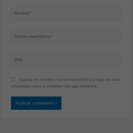
Nombre*
Correo
electrónico*
Web
Guarda mi nombre, correo electrónico y web en este
navegador para la próxima vez que comente.