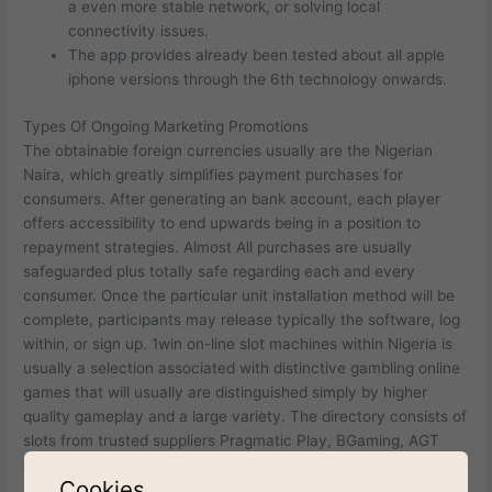
a even more stable network, or solving local
connectivity issues.
The app provides already been tested about all apple
iphone versions through the 6th technology onwards.
Types Of Ongoing Marketing Promotions
The obtainable foreign currencies usually are the Nigerian
Naira, which greatly simplifies payment purchases for
consumers. After generating an bank account, each player
offers accessibility to end upwards being in a position to
repayment strategies. Almost All purchases are usually
safeguarded plus totally safe regarding each and every
consumer. Once the particular unit installation method will be
complete, participants may release typically the software, log
within, or sign up. 1win on-line slot machines within Nigeria is
usually a selection associated with distinctive gambling online
games that will usually are distinguished simply by higher
quality gameplay and a large variety. The directory consists of
slots from trusted suppliers Pragmatic Play, BGaming, AGT
and several other folks.
Cookies