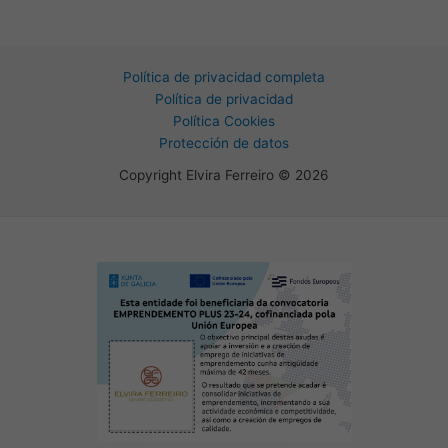
Política de privacidad completa
Política de privacidad
Política Cookies
Protección de datos
Copyright Elvira Ferreiro © 2026