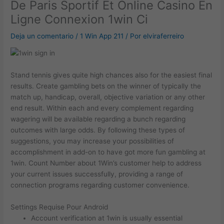
De Paris Sportif Et Online Casino En
Ligne Connexion 1win Ci
Deja un comentario
/
1 Win App 211
/ Por
elviraferreiro
Stand tennis gives quite high chances also for the easiest final
results. Create gambling bets on the winner of typically the
match up, handicap, overall, objective variation or any other
end result. Within each and every complement regarding
wagering will be available regarding a bunch regarding
outcomes with large odds. By following these types of
suggestions, you may increase your possibilities of
accomplishment in add-on to have got more fun gambling at
1win. Count Number about 1Win’s customer help to address
your current issues successfully, providing a range of
connection programs regarding customer convenience.
Settings Requise Pour Android
Account verification at 1win is usually essential