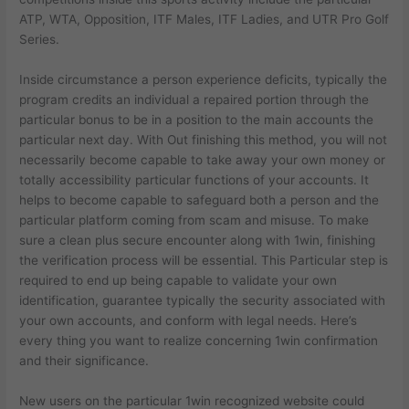
ATP, WTA, Opposition, ITF Males, ITF Ladies, and UTR Pro Golf
Series.
Inside circumstance a person experience deficits, typically the
program credits an individual a repaired portion through the
particular bonus to be in a position to the main accounts the
particular next day. With Out finishing this method, you will not
necessarily become capable to take away your own money or
totally accessibility particular functions of your accounts. It
helps to become capable to safeguard both a person and the
particular platform coming from scam and misuse. To make
sure a clean plus secure encounter along with 1win, finishing
the verification process will be essential. This Particular step is
required to end up being capable to validate your own
identification, guarantee typically the security associated with
your own accounts, and conform with legal needs. Here’s
every thing you want to realize concerning 1win confirmation
and their significance.
New users on the particular 1win recognized website could