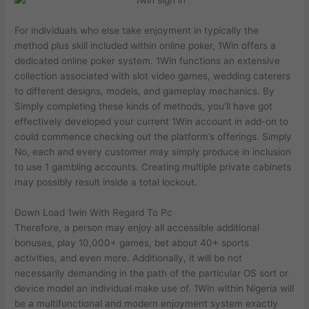
For individuals who else take enjoyment in typically the
method plus skill included within online poker, 1Win offers a
dedicated online poker system. 1Win functions an extensive
collection associated with slot video games, wedding caterers
to different designs, models, and gameplay mechanics. By
Simply completing these kinds of methods, you’ll have got
effectively developed your current 1Win account in add-on to
could commence checking out the platform’s offerings. Simply
No, each and every customer may simply produce in inclusion
to use 1 gambling accounts. Creating multiple private cabinets
may possibly result inside a total lockout.
Down Load 1win With Regard To Pc
Therefore, a person may enjoy all accessible additional
bonuses, play 10,000+ games, bet about 40+ sports
activities, and even more. Additionally, it will be not
necessarily demanding in the path of the particular OS sort or
device model an individual make use of. 1Win within Nigeria will
be a multifunctional and modern enjoyment system exactly