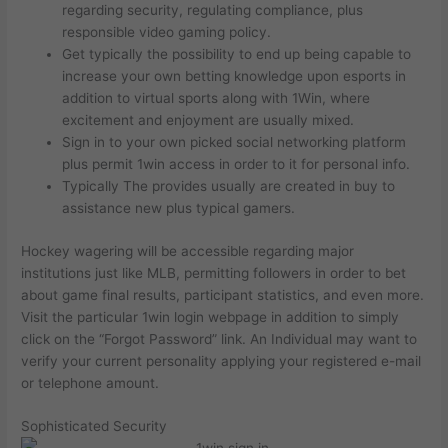
regarding security, regulating compliance, plus
responsible video gaming policy.
Get typically the possibility to end up being capable to
increase your own betting knowledge upon esports in
addition to virtual sports along with 1Win, where
excitement and enjoyment are usually mixed.
Sign in to your own picked social networking platform
plus permit 1win access in order to it for personal info.
Typically The provides usually are created in buy to
assistance new plus typical gamers.
Hockey wagering will be accessible regarding major
institutions just like MLB, permitting followers in order to bet
about game final results, participant statistics, and even more.
Visit the particular 1win login webpage in addition to simply
click on the “Forgot Password” link. An Individual may want to
verify your current personality applying your registered e-mail
or telephone amount.
Sophisticated Security