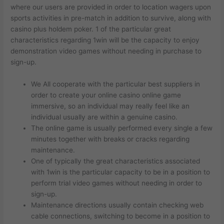
where our users are provided in order to location wagers upon
sports activities in pre-match in addition to survive, along with
casino plus holdem poker. 1 of the particular great
characteristics regarding 1win will be the capacity to enjoy
demonstration video games without needing in purchase to
sign-up.
We All cooperate with the particular best suppliers in
order to create your online casino online game
immersive, so an individual may really feel like an
individual usually are within a genuine casino.
The online game is usually performed every single a few
minutes together with breaks or cracks regarding
maintenance.
One of typically the great characteristics associated
with 1win is the particular capacity to be in a position to
perform trial video games without needing in order to
sign-up.
Maintenance directions usually contain checking web
cable connections, switching to become in a position to