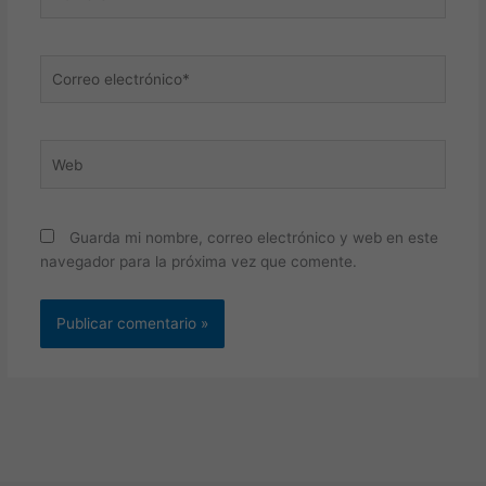
Correo
electrónico*
Web
Guarda mi nombre, correo electrónico y web en este
navegador para la próxima vez que comente.