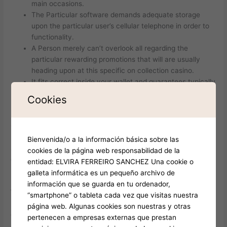
main occasions.
The Particular software demands adequate storage
upon the particular user’s cellular telephone in order to
functionality.
A Person merely can’t overlook all regarding the
particular rewarding promotions that will are usually
heading upon at this specific on collection casino.
It fits correct inside your wallet and guarantees typically
the similar great encounter.
Cookies
Et Cell Phone App: A Detailed Summary
Cryptocurrency demands usually are processed a little longer
plus could get upwards to 13 hrs. Inside very uncommon
Bienvenida/o a la información básica sobre las
situations, lender transfers take 7 days to process. Along With
cookies de la página web responsabilidad de la
over thirty downpayment choices, everybody could find a
entidad: ELVIRA FERREIRO SANCHEZ Una cookie o
method accessible in their own region.
galleta informática es un pequeño archivo de
información que se guarda en tu ordenador,
When a person simply click on the particular navigation
“smartphone” o tableta cada vez que visitas nuestra
program, you’ll view a food selection together with diverse
página web. Algunas cookies son nuestras y otras
classes. In Case you browse down, you’ll see that an individual
pertenecen a empresas externas que prestan
may use typically the survive talk or the contact contact form