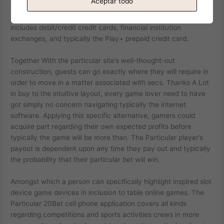
Aceptar todo
consider to easy wagering. Wasteland Gemstone Sports
Activities allows numerous transaction methods, which
includes debit/credit credit cards, financial institution
exchanges, and typically the Play+ prepaid credit card.
Together With the particular site’s well-thought-out
construction, guests can go exactly where they will require in
order to move in a matter associated with secs. Thanks A Lot
in buy to the intuitive layout, every game lover need to have
got simply no concern navigating typically the internet
software. Applying this specific alternative, gamers could
acquire part regarding their own expected profits before
typically the game will be more than. The Particular player’s
payout is dependent upon any time they pay out and typically
the probability that their particular bet will win.
Amongst which a person can specifically highlight inspired slot
device game devices in inclusion to table online games. The
Particular 20Bet cell phone application covers all kinds
regarding competitions and sports activities crews in more