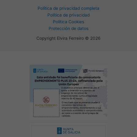
Política de privacidad completa
Política de privacidad
Política Cookies
Protección de datos
Copyright Elvira Ferreiro © 2026