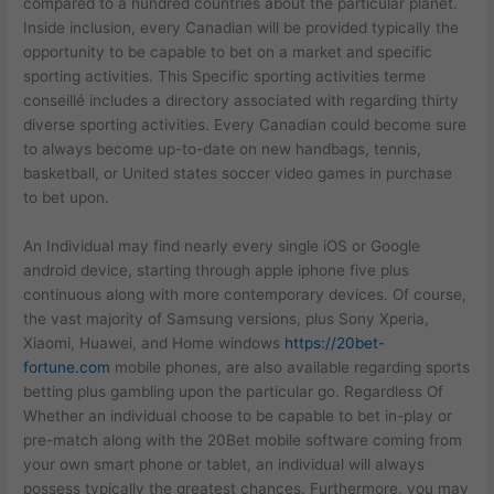
compared to a hundred countries about the particular planet.
Inside inclusion, every Canadian will be provided typically the
opportunity to be capable to bet on a market and specific
sporting activities. This Specific sporting activities terme
conseillé includes a directory associated with regarding thirty
diverse sporting activities. Every Canadian could become sure
to always become up-to-date on new handbags, tennis,
basketball, or United states soccer video games in purchase
to bet upon.
An Individual may find nearly every single iOS or Google
android device, starting through apple iphone five plus
continuous along with more contemporary devices. Of course,
the vast majority of Samsung versions, plus Sony Xperia,
Xiaomi, Huawei, and Home windows
https://20bet-
fortune.com
mobile phones, are also available regarding sports
betting plus gambling upon the particular go. Regardless Of
Whether an individual choose to be capable to bet in-play or
pre-match along with the 20Bet mobile software coming from
your own smart phone or tablet, an individual will always
possess typically the greatest chances. Furthermore, you may