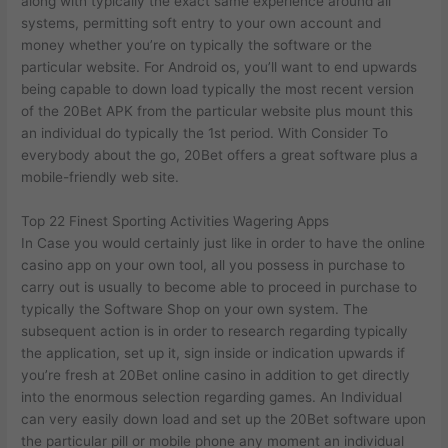
along with typically the exact same experience around all
systems, permitting soft entry to your own account and
money whether you’re on typically the software or the
particular website. For Android os, you’ll want to end upwards
being capable to down load typically the most recent version
of the 20Bet APK from the particular website plus mount this
an individual do typically the 1st period. With Consider To
everybody about the go, 20Bet offers a great software plus a
mobile-friendly web site.
Top 22 Finest Sporting Activities Wagering Apps
In Case you would certainly just like in order to have the online
casino app on your own tool, all you possess in purchase to
carry out is usually to become able to proceed in purchase to
typically the Software Shop on your own system. The
subsequent action is in order to research regarding typically
the application, set up it, sign inside or indication upwards if
you’re fresh at 20Bet online casino in addition to get directly
into the enormous selection regarding games. An Individual
can very easily down load and set up the 20Bet software upon
the particular pill or mobile phone any moment an individual