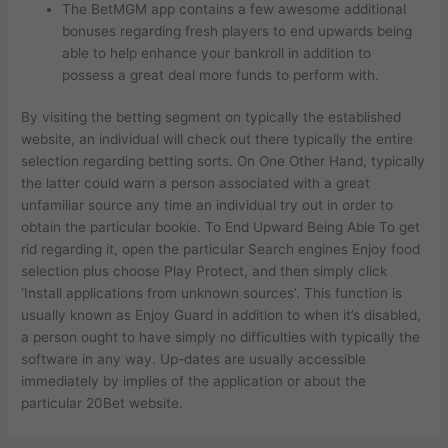
The BetMGM app contains a few awesome additional
bonuses regarding fresh players to end upwards being
able to help enhance your bankroll in addition to
possess a great deal more funds to perform with.
By visiting the betting segment on typically the established
website, an individual will check out there typically the entire
selection regarding betting sorts. On One Other Hand, typically
the latter could warn a person associated with a great
unfamiliar source any time an individual try out in order to
obtain the particular bookie. To End Upward Being Able To get
rid regarding it, open the particular Search engines Enjoy food
selection plus choose Play Protect, and then simply click
‘Install applications from unknown sources’. This function is
usually known as Enjoy Guard in addition to when it’s disabled,
a person ought to have simply no difficulties with typically the
software in any way. Up-dates are usually accessible
immediately by implies of the application or about the
particular 20Bet website.