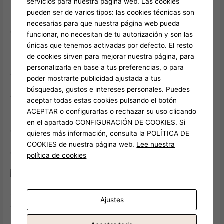
servicios para nuestra página web. Las cookies
in purchase to reach the particular assistance services group.
pueden ser de varios tipos: las cookies técnicas son
Plus just just like that, you could constantly make use of the
necesarias para que nuestra página web pueda
cell phone edition associated with the particular site.
funcionar, no necesitan de tu autorización y son las
únicas que tenemos activadas por defecto. El resto
Every Single large activity and many specialized niche actions
de cookies sirven para mejorar nuestra página, para
usually are presented inside the particular software, also
personalizarla en base a tus preferencias, o para
though typically the APK file is light in addition to can be
poder mostrarte publicidad ajustada a tus
installed upon older gadgets. The iOS application also
búsquedas, gustos e intereses personales. Puedes
functions an entire range of our own live wagering providers
aceptar todas estas cookies pulsando el botón
plus most of our own casino games. You may get a mobile
ACEPTAR o configurarlas o rechazar su uso clicando
platform upon any iOS gadget in inclusion to possess easy
en el apartado CONFIGURACIÓN DE COOKIES. Si
entry to a wagering web site about smartphones or tablets. A
quieres más información, consulta la POLÍTICA DE
Person could bet about sports in inclusion to play virtually any
COOKIES de nuestra página web.
Lee nuestra
on range casino game easily on your own mobile phone.
política de cookies
The Particular 20Bet APK document is super light, just 33MB,
Ajustes
thus it won’t hog your current safe-keeping room. Just create
sure you’ve got a secure world wide web relationship with