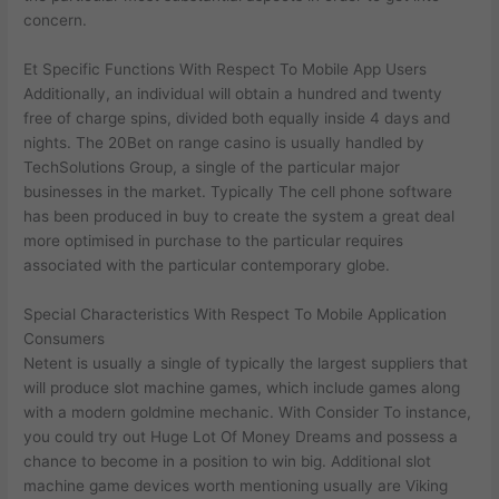
concern.
Et Specific Functions With Respect To Mobile App Users
Additionally, an individual will obtain a hundred and twenty
free of charge spins, divided both equally inside 4 days and
nights. The 20Bet on range casino is usually handled by
TechSolutions Group, a single of the particular major
businesses in the market. Typically The cell phone software
has been produced in buy to create the system a great deal
more optimised in purchase to the particular requires
associated with the particular contemporary globe.
Special Characteristics With Respect To Mobile Application
Consumers
Netent is usually a single of typically the largest suppliers that
will produce slot machine games, which include games along
with a modern goldmine mechanic. With Consider To instance,
you could try out Huge Lot Of Money Dreams and possess a
chance to become in a position to win big. Additional slot
machine game devices worth mentioning usually are Viking