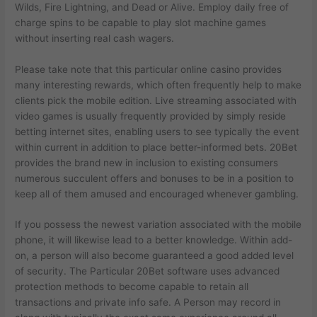
Wilds, Fire Lightning, and Dead or Alive. Employ daily free of
charge spins to be capable to play slot machine games
without inserting real cash wagers.
Please take note that this particular online casino provides
many interesting rewards, which often frequently help to make
clients pick the mobile edition. Live streaming associated with
video games is usually frequently provided by simply reside
betting internet sites, enabling users to see typically the event
within current in addition to place better-informed bets. 20Bet
provides the brand new in inclusion to existing consumers
numerous succulent offers and bonuses to be in a position to
keep all of them amused and encouraged whenever gambling.
If you possess the newest variation associated with the mobile
phone, it will likewise lead to a better knowledge. Within add-
on, a person will also become guaranteed a good added level
of security. The Particular 20Bet software uses advanced
protection methods to become capable to retain all
transactions and private info safe. A Person may record in