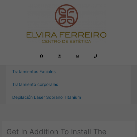
Ir
al
contenido
Tratamientos Faciales
Tratamiento corporales
Depilación Láser Soprano Titanium
Get In Addition To Install The