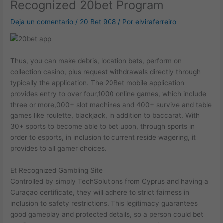
Recognized 20bet Program
Deja un comentario
/
20 Bet 908
/ Por
elviraferreiro
Thus, you can make debris, location bets, perform on
collection casino, plus request withdrawals directly through
typically the application. The 20Bet mobile application
provides entry to over four,1000 online games, which include
three or more,000+ slot machines and 400+ survive and table
games like roulette, blackjack, in addition to baccarat. With
30+ sports to become able to bet upon, through sports in
order to esports, in inclusion to current reside wagering, it
provides to all gamer choices.
Et Recognized Gambling Site
Controlled by simply TechSolutions from Cyprus and having a
Curaçao certificate, they will adhere to strict fairness in
inclusion to safety restrictions. This legitimacy guarantees
good gameplay and protected details, so a person could bet