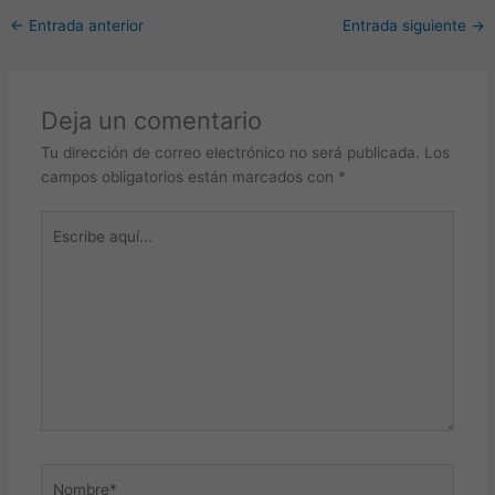
←
Entrada anterior
Entrada siguiente
→
Deja un comentario
Tu dirección de correo electrónico no será publicada.
Los
campos obligatorios están marcados con
*
Escribe
aquí...
Nombre*