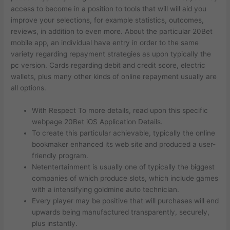
access to become in a position to tools that will will aid you
improve your selections, for example statistics, outcomes,
reviews, in addition to even more. About the particular 20Bet
mobile app, an individual have entry in order to the same
variety regarding repayment strategies as upon typically the
pc version. Cards regarding debit and credit score, electric
wallets, plus many other kinds of online repayment usually are
all options.
With Respect To more details, read upon this specific
webpage 20Bet iOS Application Details.
To create this particular achievable, typically the online
bookmaker enhanced its web site and produced a user-
friendly program.
Netentertainment is usually one of typically the biggest
companies of which produce slots, which include games
with a intensifying goldmine auto technician.
Every player may be positive that will purchases will end
upwards being manufactured transparently, securely,
plus instantly.