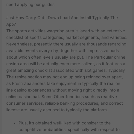
need applying our guides.
Just How Carry Out I Down Load And Install Typically The
App?
The sports activities wagering area is laced with an extensive
checklist of sports categories, market segments, and varieties.
Nevertheless, presently there usually are thousands regarding
available events every day, together with impressive odds
about which often levels usually are put. The Particular online
casino area will be actually even more salient, as it features a
great amazing checklist associated with slot games. Typically
The reside section may not end up being reigned over apart,
as Fresh Zealanders take enjoyment in typically the real on
line casino experiences without moving right directly into a
online casino hall. Some Other functions such as reactive
consumer services, reliable banking procedures, and correct
license are usually ascribed to typically the platform.
Plus, it’s obtained well-liked with consider to the
competitive probabilities, specifically with respect to