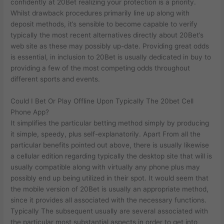
confidently at 20Bet realizing your protection is a priority.
Whilst drawback procedures primarily line up along with
deposit methods, it’s sensible to become capable to verify
typically the most recent alternatives directly about 20Bet’s
web site as these may possibly up-date. Providing great odds
is essential, in inclusion to 20Bet is usually dedicated in buy to
providing a few of the most competing odds throughout
different sports and events.
Could I Bet Or Play Offline Upon Typically The 20bet Cell
Phone App?
It simplifies the particular betting method simply by producing
it simple, speedy, plus self-explanatorily. Apart From all the
particular benefits pointed out above, there is usually likewise
a cellular edition regarding typically the desktop site that will is
usually compatible along with virtually any phone plus may
possibly end up being utilized in their spot. It would seem that
the mobile version of 20Bet is usually an appropriate method,
since it provides all associated with the necessary functions.
Typically The subsequent usually are several associated with
the particular most substantial aspects in order to get into