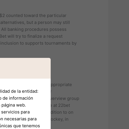
 $2 counted toward the particular
ternatives, but a person may still
ut All banking procedures possess
t will try to finalize a request
n inclusion to supports tournaments by
s individual obtained no appropriate
idad de la entidad:
ment service provider for
o de información
ers regarding the casino overview group
a página web.
nos. The choices available at 22bet
servicios para
ctivities wagering in addition to on
on necesarias para
which includes football, hockey, in
s únicas que tenemos
heir favourite sports.