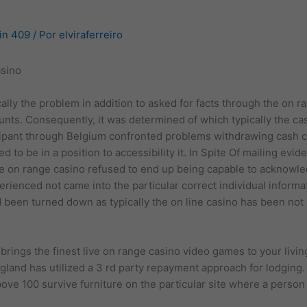
in 409
/ Por
elviraferreiro
ally the problem in addition to asked for facts through the on 
unts. Consequently, it was determined of which typically the casi
cipant through Belgium confronted problems withdrawing cash c
 to be in a position to accessibility it. In Spite Of mailing evi
e on range casino refused to end up being capable to acknowled
ienced not came into the particular correct individual informat
 been turned down as typically the on line casino has been not re
 brings the finest live on range casino video games to your livi
gland has utilized a 3 rd party repayment approach for lodging.
ove 100 survive furniture on the particular site where a person 