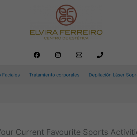
 Faciales
Tratamiento corporales
Depilación Láser Sopr
ur Current Favourite Sports Activiti