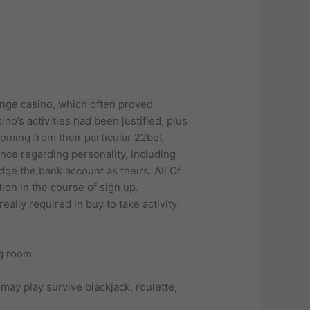
range casino, which often proved
no’s activities had been justified, plus
oming from their particular 22bet
dence regarding personality, including
ge the bank account as theirs. All Of
ion in the course of sign up.
ally required in buy to take activity
ng room.
may play survive blackjack, roulette,