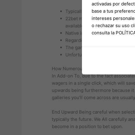
activadas por defect
base a tus preferenc
Typically The fastest alternative
intereses personale
22bet may have fewer provides wi
o rechazar su uso 
available benefits are usually ap
consulta la POLÍTI
Native indian gamers can pay wit
Regarding the particular best e
The gamer sought help to become 
Unfortunately, the particular gam
How Numerous Games Are Presently Th
In Add-on To, due to the fact associate
wagers in a single click, which will sav
upwards being furthermore because it p
galleries you’ll come across are usual
End Upward Being careful when selectin
typically the future. We All carefully a
become in a position to bet upon.