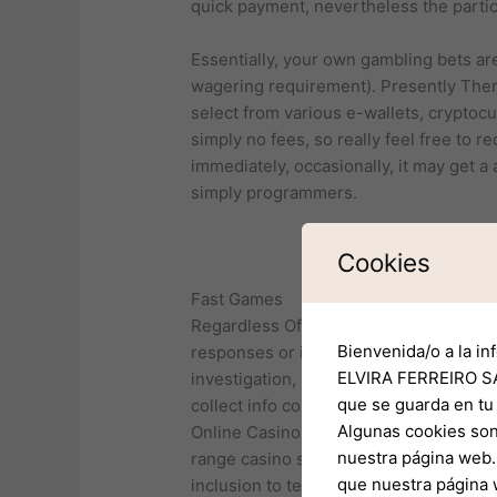
quick payment, nevertheless the partic
Essentially, your own gambling bets ar
wagering requirement). Presently Ther
select from various e-wallets, cryptocu
simply no fees, so really feel free to r
immediately, occasionally, it may get a
simply programmers.
Cookies
Fast Games
Regardless Of multiple tries to make co
Bienvenida/o a la in
responses or image resolution. The Com
ELVIRA FERREIRO SA
investigation, nevertheless the player
que se guarda en tu
collect info concerning client support 
Algunas cookies son
Online Casino may become observed with
nuestra página web. 
range casino system, specifically among
que nuestra página 
inclusion to tennis, it provides numerou