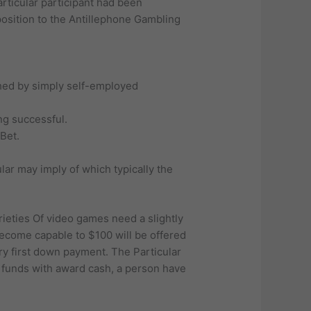
rticular participant had been
position to the Antillephone Gambling
tched by simply self-employed
ng successful.
2Bet.
cular may imply of which typically the
ieties Of video games need a slightly
 become capable to $100 will be offered
ry first down payment. The Particular
n funds with award cash, a person have