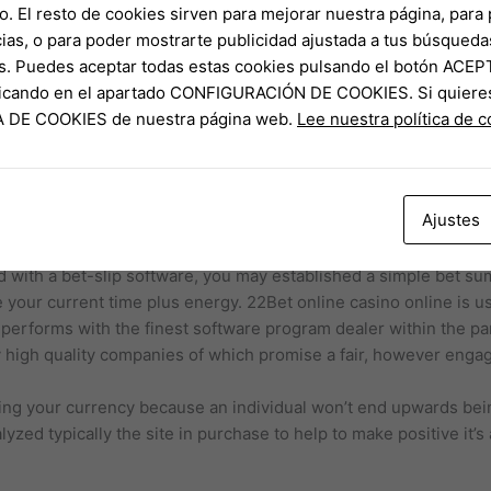
o. El resto de cookies sirven para mejorar nuestra página, para 
ias, o para poder mostrarte publicidad ajustada a tus búsqueda
 is typically the 24/7 Reside Talk feature, which permits users to
s. Puedes aceptar todas estas cookies pulsando el botón ACEP
th consider to the online casino as compared to all those regard
clicando en el apartado CONFIGURACIÓN DE COOKIES. Si quiere
pealing.
CA DE COOKIES de nuestra página web.
Lee nuestra política de 
hin rupees (INR) in add-on to usually are afforded a broad vari
xperience, it’s recommended to employ the same option for debr
able to solve this particular problem in inclusion to access the
er didn’t talk about the particular betting trouble like a purpos
Ajustes
ere At 22bet On Line Casino Nigeria?
d with a bet-slip software, you may established a simple bet sum
e your current time plus energy. 22Bet online casino online is us
erforms with the finest software program dealer within the par
ly high quality companies of which promise a fair, however enga
g your currency because an individual won’t end upwards being
nalyzed typically the site in purchase to help to make positive it’