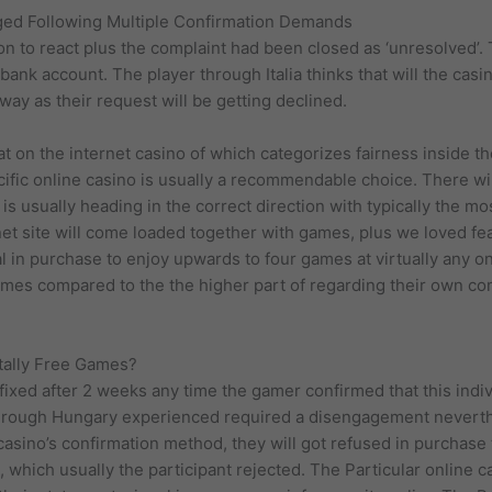
ged Following Multiple Confirmation Demands
on to react plus the complaint had been closed as ‘unresolved’.
bank account. The player through Italia thinks that will the cas
ay as their request will be getting declined.
at on the internet casino of which categorizes fairness inside th
cific online casino is usually a recommendable choice. There will
is usually heading in the correct direction with typically the m
t site will come loaded together with games, plus we loved featu
al in purchase to enjoy upwards to four games at virtually any o
ames compared to the the higher part of regarding their own comp
tally Free Games?
fixed after 2 weeks any time the gamer confirmed that this indi
 through Hungary experienced required a disengagement neverth
 casino’s confirmation method, they will got refused in purchase
hich usually the participant rejected. The Particular online c