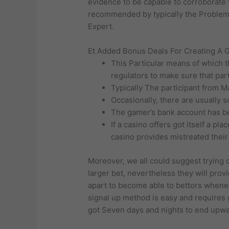
evidence to be capable to corroborate 
recommended by typically the Proble
Expert.
Et Added Bonus Deals For Creating A 
This Particular means of which t
regulators to make sure that par
Typically The participant from M
Occasionally, there are usually 
The gamer’s bank account has bee
If a casino offers got itself a pl
casino provides mistreated thei
Moreover, we all could suggest trying 
larger bet, nevertheless they will prov
apart to become able to bettors whenev
signal up method is easy and requires 
got Seven days and nights to end upwa