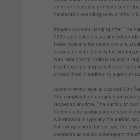
unfair or deceptive principle can proba
necessarily spending away profits in bu
Player’s Account Hanging After The Pa
22Bet application is usually a dependab
there, typically the selections are usua
associated with typically the betting p
web relationship. India is usually a re
traditional sporting activities in recog
probabilities in addition to a good bro
Gamer’s Withdrawal Is Capped With Ze
The complaint got already been reject
reopened anytime. The Particular parti
become able to digesting or specialized
withdrawals in typically the earlier, a
Following several follow-ups, the playe
complaint as solved subsequent the ef