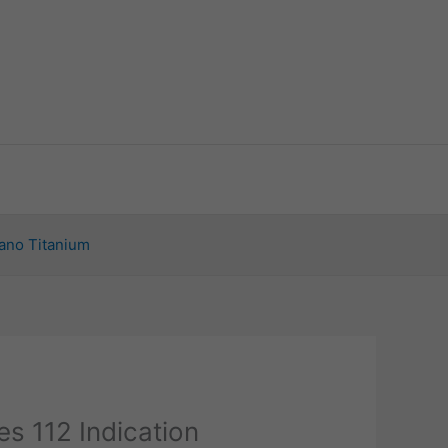
ano Titanium
es 112 Indication