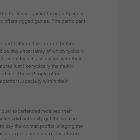
 The Particular gamer through Spain is
ino offers rigged games. The participant
e particular on the internet betting
 be tiny uncertainty of which typically
ost recent launch associated with their
res just like typically the multi-
ne time. These People offer
etitors, specially within their
vidual experienced received their
eless did not really get the woman
 to pay the woman profits, alleging the
asino experienced not really offered