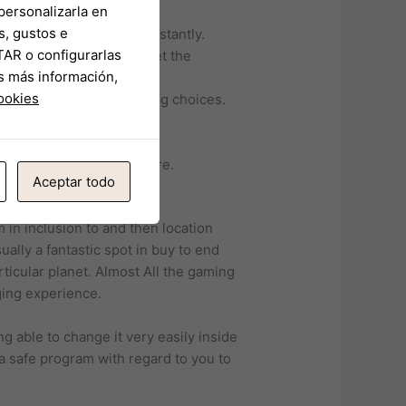
personalizarla en
s, gustos e
 get related responses instantly.
TAR o configurarlas
ing sports activities, yet the
s más información,
cookies
ety associated with banking choices.
is plus withdrawals.
ir rightful cash.
e regarding account closure.
Aceptar todo
 in inclusion to and then location
ually a fantastic spot in buy to end
ticular planet. Almost All the gaming
ging experience.
 able to change it very easily inside
s a safe program with regard to you to