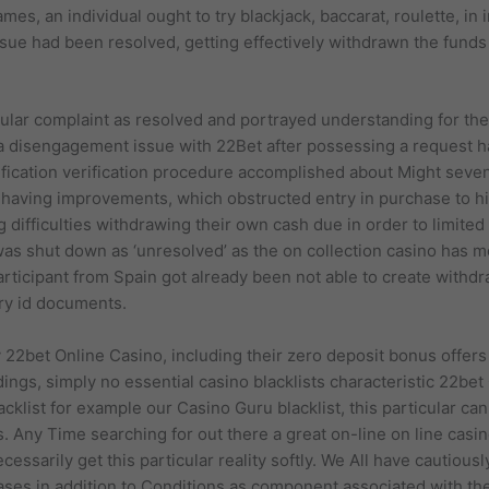
es, an individual ought to try blackjack, baccarat, roulette, in 
issue had been resolved, getting effectively withdrawn the funds
ular complaint as resolved and portrayed understanding for the
a disengagement issue with 22Bet after possessing a request h
ication verification procedure accomplished about Might sevente
having improvements, which obstructed entry in purchase to hi
difficulties withdrawing their own cash due in order to limited
was shut down as ‘unresolved’ as the on collection casino has 
rticipant from Spain got already been not able to create withdra
ry id documents.
22bet Online Casino, including their zero deposit bonus offers 
gs, simply no essential casino blacklists characteristic 22bet 
cklist for example our Casino Guru blacklist, this particular can
. Any Time searching for out there a great on-line on line casino 
ecessarily get this particular reality softly. We All have cautio
ases in addition to Conditions as component associated with th