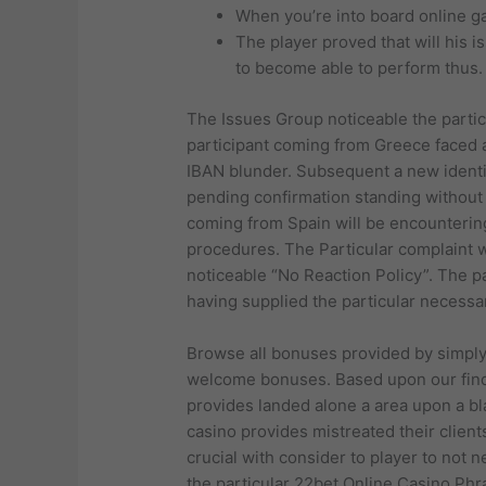
When you’re into board online gam
The player proved that will his 
to become able to perform thus.
The Issues Group noticeable the partic
participant coming from Greece faced 
IBAN blunder. Subsequent a new identif
pending confirmation standing without 
coming from Spain will be encountering 
procedures. The Particular complaint 
noticeable “No Reaction Policy”. The pa
having supplied the particular necessa
Browse all bonuses provided by simply 
welcome bonuses. Based upon our findin
provides landed alone a area upon a bla
casino provides mistreated their clients
crucial with consider to player to not n
the particular 22bet Online Casino Phr