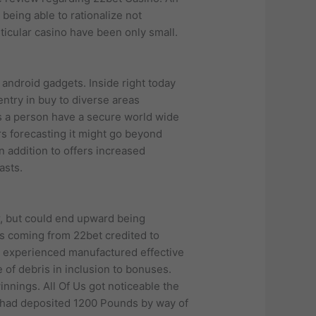
being able to rationalize not
ticular casino have been only small.
 android gadgets. Inside right today
entry in buy to diverse areas
 as a person have a secure world wide
rs forecasting it might go beyond
n addition to offers increased
asts.
r, but could end upward being
ls coming from 22bet credited to
ual experienced manufactured effective
 of debris in inclusion to bonuses.
innings. All Of Us got noticeable the
s had deposited 1200 Pounds by way of