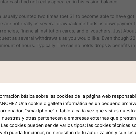
ular cash had not really appeared in his casino balance.
e usually counted two times (bet $1 to become able to have got
e are not really as several drawback methods as downpayment al
rrencies, financial institution cards, and e-vouchers. Just Abo
equest as several withdrawals as you would like. Even though 22Be
 amount of hours. Typically The casino holds drops & benefits i
ntact with 22Bet support through e-mail in inclusion to talk, thi
formación básica sobre las cookies de la página web responsabil
plaints Staff recommended that this individual contact his pay
NCHEZ Una cookie o galleta informática es un pequeño archiv
 performed not reply in purchase to additional inquiries. Memb
 ordenador, “smartphone” o tableta cada vez que visitas nuestr
and obtainable dialects whenever critiquing online internet casi
 nuestras y otras pertenecen a empresas externas que prestan 
in typically the desk under. 22Bet is a popular on-line sports a
Las cookies pueden ser de varios tipos: las cookies técnicas s
 Ghanaian participants. Providing a variety of betting options, 
web pueda funcionar, no necesitan de tu autorización y son la
s options with consider to fans in order to location bets about t