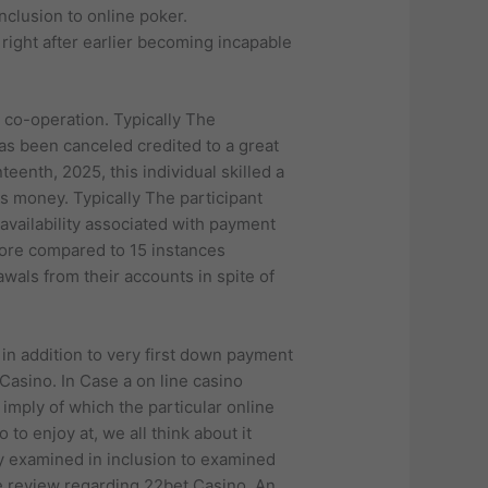
inclusion to online poker.
 right after earlier becoming incapable
 co-operation. Typically The
as been canceled credited to a great
enth, 2025, this individual skilled a
s money. Typically The participant
 availability associated with payment
more compared to 15 instances
wals from their accounts in spite of
in addition to very first down payment
Casino. In Case a on line casino
 imply of which the particular online
to enjoy at, we all think about it
usly examined in inclusion to examined
e review regarding 22bet Casino. An