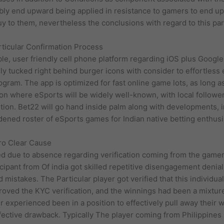
bly end upward being applied in resistance to gamers to end up 
y to them, nevertheless the conclusions with regard to this par
rticular Confirmation Process
le, user friendly cell phone platform regarding iOS plus Google
lly tucked right behind burger icons with consider to effortless 
rogram. The app is optimized for fast online game lots, as long
gion where eSports will be widely well-known, with local followe
nition. Bet22 will go hand inside palm along with developments, i
adened roster of eSports games for Indian native betting enthusi
ro Clear Cause
ed due to absence regarding verification coming from the game
cipant from Of india got skilled repetitive disengagement denia
 mistakes. The Particular player got verified that this individ
pproved the KYC verification, and the winnings had been a mixture
r experienced been in a position to effectively pull away their w
fective drawback. Typically The player coming from Philippine