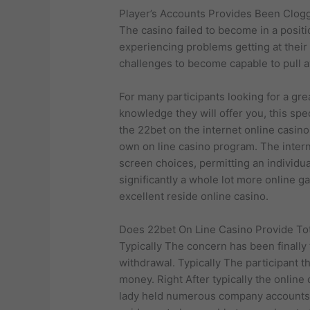
Player’s Accounts Provides Been Clog
The casino failed to become in a positi
experiencing problems getting at their 
challenges to become capable to pull aw
For many participants looking for a gre
knowledge they will offer you, this spe
the 22bet on the internet online casino 
own on line casino program. The interne
screen choices, permitting an individu
significantly a whole lot more online g
excellent reside online casino.
Does 22bet On Line Casino Provide To
Typically The concern has been finally 
withdrawal. Typically The participant
money. Right After typically the online
lady held numerous company accounts, w