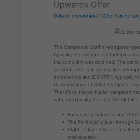
Upwards Offer
Deja un comentario
/
22bet Casino Log
The Complaints Staff investigated typic
typically the existence of multiple acco
the complaint was declined. The parti
accounts after having a hacker attempted
screenshots and IDENTITY, typically th
Us determined of which the gamer exper
Therefore, the particular complaint had
with out typically the right first details.
Fortunately, online casino 22Bet
The Particular player through En
Right Today There are usually ab
and baccarat.