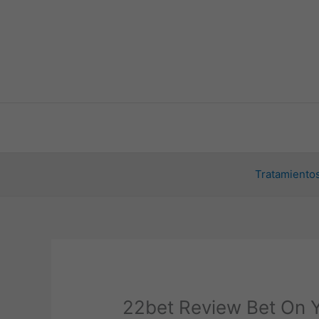
Ir
al
contenido
Tratamientos
22bet Review Bet On Yo