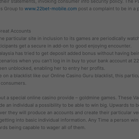
their statements, invoking consumer info security policy. The Pa
ms Group to
www.22bet-mobile.com
post a complaint to be in a 
Great Accounts
he particular site in inclusion to its games are periodically wa
ticipants get a secure in add-on to good enjoying encounter.
alaysia has tried to get deposit added bonus without having bei
scenarios when you can’t log in in buy to your bank account at 2
n unblocked, enabling her to entry her profits.
ace on a blacklist like our Online Casino Guru blacklist, this parti
r consumers.
out a special online casino provide – goldmine games. These Var
ide an individual a possibility to be able to win big. Upwards to
er they will produce an accounts and create their particular ve
getting into basic individual information. Any Time a person wi
rds being capable to wager all of them.