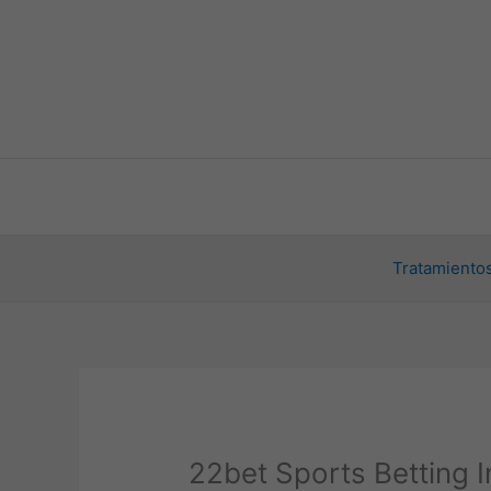
Ir
al
contenido
Tratamientos
22bet Sports Betting In