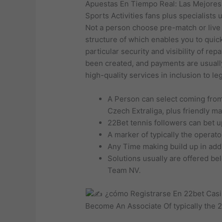
Apuestas En Tiempo Real: Las Mejores
Sports Activities fans plus specialists
Not a person choose pre-match or live 
structure of which enables you to quic
particular security and visibility of rep
been created, and payments are usuall
high-quality services in inclusion to leg
A Person can select coming from
Czech Extraliga, plus friendly m
22Bet tennis followers can bet 
A marker of typically the operato
Any Time making build up in addi
Solutions usually are offered b
Team NV.
¿cómo Registrarse En 22bet Cas
Become An Associate Of typically the 22