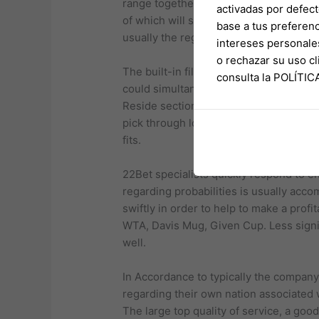
range together with a quick transition to
activadas por defect
of which will show all gambling bets ma
base a tus preferenc
usually the regular and quick transacti
intereses personale
o rechazar su uso 
The built-in filtration system and resear
consulta la POLÍTI
could simultaneously watch typically t
Reside section, select a great occasion
pick through long-term wagers, 22Bet l
fits.
22Bet specialists quickly respond to e
regarding probabilities is usually acco
swiftly in order to help to make a prof
WTA, Davis Mug, Given Cup. Less signif
well.
In Accordance to typically the company’
regarding their own nation associated w
The large top quality of service, a good