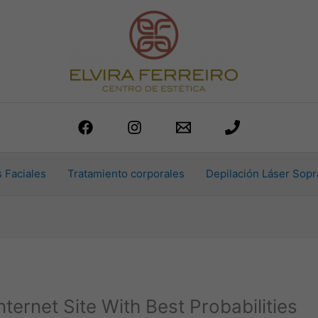
 Faciales
Tratamiento corporales
Depilación Láser Sopr
ternet Site With Best Probabilities