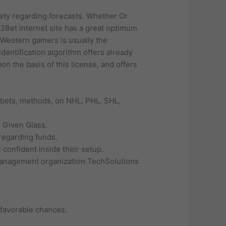
riety regarding forecasts. Whether Or
22Bet internet site has a great optimum
s Western gamers is usually the
 identification algorithm offers already
 the basis of this license, and offers
g bets, methods, on NHL, PHL, SHL,
 Given Glass.
 regarding funds.
confident inside their setup.
 management organization TechSolutions
f favorable chances.