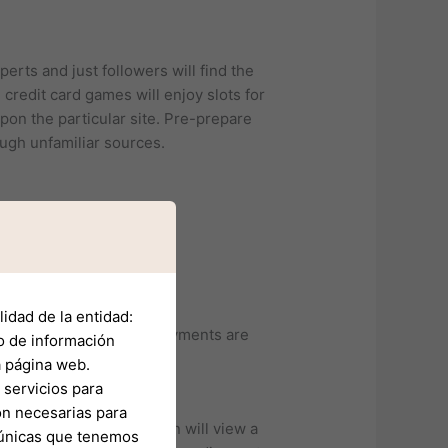
erts and just followers will find the
 credit card games will enjoy slots for
pon the particular site. Pre-prepare
ough unfamiliar sources.
 particular results.
idad de la entidad:
been developed, plus repayments are
o de información
a página web.
servicios para
on necesarias para
particular center, a person will view a
s únicas que tenemos