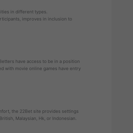
ties in different types.
icipants, improves in inclusion to
Betters have access to be in a position
ted with movie online games have entry
rt, the 22Bet site provides settings
British, Malaysian, Hk, or Indonesian.