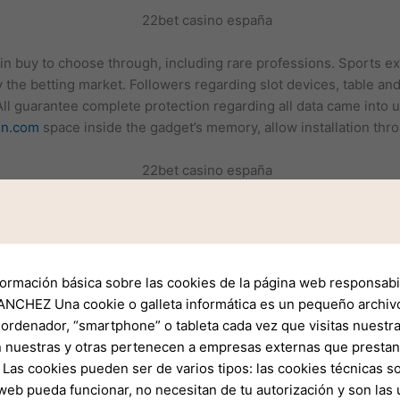
n buy to choose through, including rare professions. Sports exp
y the betting market. Followers regarding slot devices, table and
ll guarantee complete protection regarding all data came into u
in.com
space inside the gadget’s memory, allow installation thr
 clear results, and fast payouts.
he same time enjoy the match up and create estimations about the
roblems all participants concerns monetary purchases.
formación básica sobre las cookies de la página web responsabil
ssues along with 22Bet, like a obvious id formula has already 
NCHEZ Una cookie o galleta informática es un pequeño archiv
rotected gateway.
 ordenador, “smartphone” o tableta cada vez que visitas nuestr
he own software for smartphones on different systems.
 nuestras y otras pertenecen a empresas externas que prestan 
Las cookies pueden ser de varios tipos: las cookies técnicas s
hich include eSports plus virtual sporting activities. Inside the 
web pueda funcionar, no necesitan de tu autorización y son la