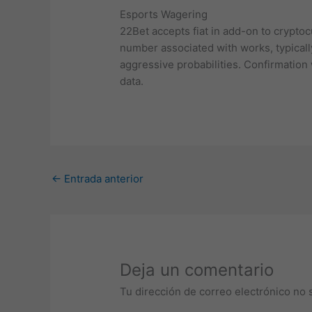
Esports Wagering
22Bet accepts fiat in add-on to crypto
number associated with works, typically
aggressive probabilities. Confirmation w
data.
←
Entrada anterior
Deja un comentario
Tu dirección de correo electrónico no 