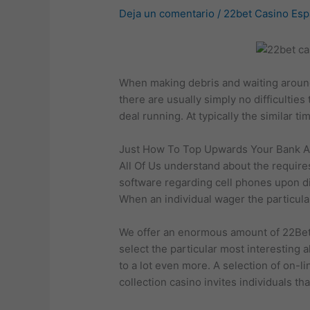
Deja un comentario
/
22bet Casino Es
When making debris and waiting around
there are usually simply no difficulties
deal running. At typically the similar 
Just How To Top Upwards Your Bank A
All Of Us understand about the require
software regarding cell phones upon di
When an individual wager the particula
We offer an enormous amount of 22Bet 
select the particular most interesting 
to a lot even more. A selection of on-l
collection casino invites individuals th