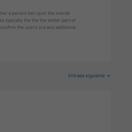
her a person bet upon the overall
s typically the the the better part of
 confirm the user’s era and additional
Entrada siguiente
→