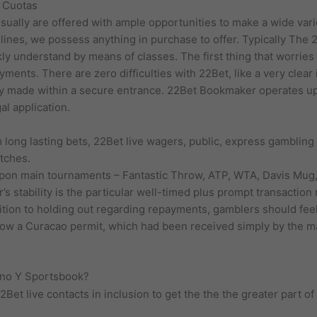
 Cuotas
 usually are offered with ample opportunities to make a wide va
lines, we possess anything in purchase to offer. Typically The 
kly understand by means of classes. The first thing that worrie
ayments. There are zero difficulties with 22Bet, like a very clear
y made within a secure entrance. 22Bet Bookmaker operates upon
al application.
 long lasting bets, 22Bet live wagers, public, express gamblin
atches.
upon main tournaments – Fantastic Throw, ATP, WTA, Davis Mug,
r’s stability is the particular well-timed plus prompt transaction
tion to holding out regarding repayments, gamblers should feel 
elow a Curacao permit, which had been received simply by the
ino Y Sportsbook?
Bet live contacts in inclusion to get the the the greater part o