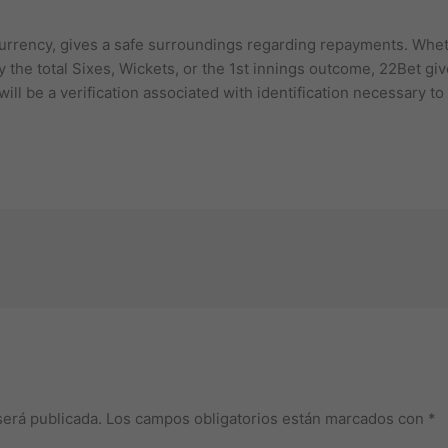
currency, gives a safe surroundings regarding repayments. Whet
 the total Sixes, Wickets, or the 1st innings outcome, 22Bet give
ill be a verification associated with identification necessary to
será publicada.
Los campos obligatorios están marcados con
*