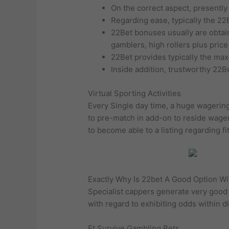
On the correct aspect, presently t
Regarding ease, typically the 22B
22Bet bonuses usually are obtain
gamblers, high rollers plus pric
22Bet provides typically the max
Inside addition, trustworthy 22B
Virtual Sporting Activities
Every Single day time, a huge wagering 
to pre-match in add-on to reside wage
to become able to a listing regarding f
Exactly Why Is 22bet A Good Option Wi
Specialist cappers generate very good
with regard to exhibiting odds within di
Et Survive Gambling Bets