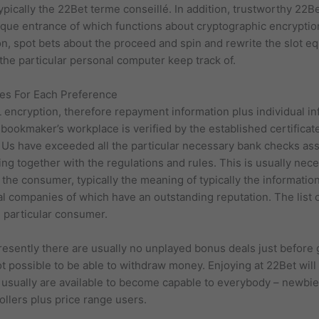
typically the 22Bet terme conseillé. In addition, trustworthy 22
nique entrance of which functions about cryptographic encryptio
on, spot bets about the proceed and spin and rewrite the slot e
 the particular personal computer keep track of.
mes For Each Preference
 encryption, therefore repayment information plus individual in
he bookmaker’s workplace is verified by the established certifica
Of Us have exceeded all the particular necessary bank checks a
ing together with the regulations and rules. This is usually nece
 the consumer, typically the meaning of typically the informati
cal companies of which have an outstanding reputation. The list
e particular consumer.
presently there are usually no unplayed bonus deals just before g
 not possible to be able to withdraw money. Enjoying at 22Bet wil
 usually are available to become capable to everybody – newbi
ollers plus price range users.