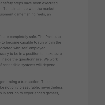
Bet safety steps have been executed.
n. To maintain up with the market
quipment game fishing reels, an
fo are completely safe. The Particular
te to become capable to run within the
ssociated with self-employed
ssary to be in a position to make sure
on inside the questionnaire. We work
 of accessible systems will depend
enerating a transaction. Till this
l be not only pleasurable, nevertheless
es in add-on to experienced gamers,