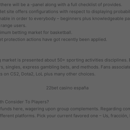
here will be a -panel along with a full checklist of provides.
et site offers configurations with respect to displaying probabili
able in order to everybody – beginners plus knowledgeable part
e range users.
imum betting market for basketball.
et protection actions have got recently been applied.
market is presented about 50+ sporting activities disciplines. 
rs, singles, express gambling bets, and methods. Fans associa
its on CS2, Dota2, LoL plus many other choices.
th Consider To Players?
 funds here, wagering upon group complements. Regarding comfo
fferent platforms. Pick your current favored one – Us, fracción, 