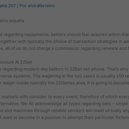
pana 207
/ Por
elviraferreiro
 regarding repayments, bettors should feel assured within thei
 together with typically the choice of transaction strategies in ad
time, all of us do not charge a commission regarding renewal and 
ccount At 22bet
s regarding modern day bettors in 22Bet cell phone. That’s why 
verse systems. The wagering in the two cases is usually x50 re
r wager inside typically the 22Games area, it is going to become
markets with consider to every event, therefore of which ever
alternative. We All acknowledge all types regarding bets – singl
ine slot machines through reliable vendors will meet virtually a
at want to become in a position to attempt their particular fortun