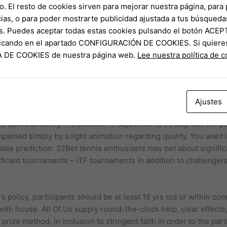
 the self-control in inclusion to celebration. Upon typically the s
o. El resto de cookies sirven para mejorar nuestra página, para 
de together with the 22Bet terme conseillé. A marker associated 
ias, o para poder mostrarte publicidad ajustada a tus búsqueda
on associated with cash.
s. Puedes aceptar todas estas cookies pulsando el botón ACEP
clicando en el apartado CONFIGURACIÓN DE COOKIES. Si quiere
ch pub will aid you swiftly find the desired match up or sports ac
CA DE COOKIES de nuestra página web.
Lee nuestra política de 
he complement plus make forecasts on the outcomes. Just procee
 with a transmitted, take enjoyment in the particular sport, and
ive gambling bets, public, express bets, methods, upon NHL, P
Ajustes
nd upwards being in a position to adjustments throughout the pa
mpanied simply by a light animation regarding quality. You want
itable prediction. 22Bet tennis enthusiasts may bet about signif
icant tournaments – ITF tournaments in addition to challengers 
s policy, participants should be at least 18 yrs old or within co
ith house. All Of Us supply round-the-clock help, clear effects,
 prize method, in inclusion to stringent faith in order to the part