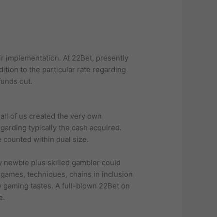
r implementation. At 22Bet, presently
dition to the particular rate regarding
funds out.
all of us created the very own
garding typically the cash acquired.
 counted within dual size.
y newbie plus skilled gambler could
e games, techniques, chains in inclusion
ny gaming tastes. A full-blown 22Bet on
e.