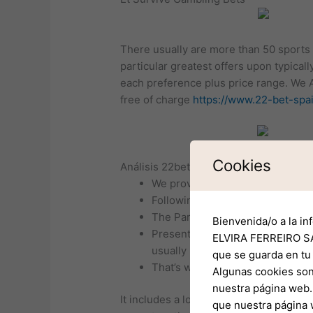
There usually are more than 50 sports i
particular greatest offers upon typicall
each preference plus price range. We A
free of charge
https://www.22-bet-spa
Cookies
Análisis 22bet Online Casino España
We provide round-the-clock help,
Following all, a person may at t
The Particular issue of which p
Bienvenida/o a la in
Presently There are usually no i
ELVIRA FERREIRO SA
usually manufactured within a p
que se guarda en tu
That’s why all of us produced t
Algunas cookies son
nuestra página web. 
It includes a lot more than 55 sports, w
que nuestra página 