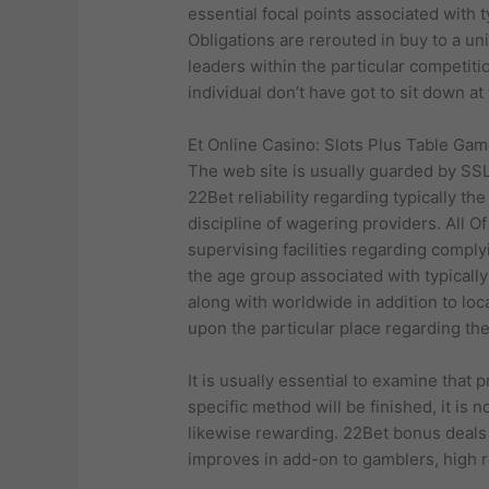
essential focal points associated with 
Obligations are rerouted in buy to a u
leaders within the particular competiti
individual don’t have got to sit down at
Et Online Casino: Slots Plus Table Ga
The web site is usually guarded by SSL
22Bet reliability regarding typically t
discipline of wagering providers. All 
supervising facilities regarding comply
the age group associated with typically
along with worldwide in addition to lo
upon the particular place regarding th
It is usually essential to examine that 
specific method will be finished, it is
likewise rewarding. 22Bet bonus deals
improves in add-on to gamblers, high r