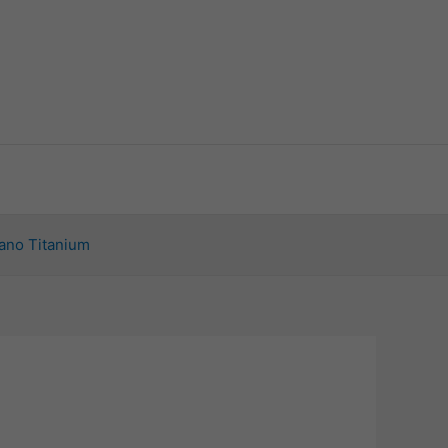
ano Titanium