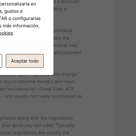
till left, right now there is a discount
personalizarla en
with the operator’s stability is
s, gustos e
TAR o configurarlas
s más información,
tivity. Following all, an individual
cookies
d to be capable to typically the
 catch higher odds. An Individual may
HL, SHL, Czech Extraliga, and pleasant
Aceptar todo
rticular sport. Typically The change
 in buy to become mindful and react
icant tournaments – Great Slam, ATP,
– are usually not really overlooked as
mpliance along with the regulations
 plus quick pay-out odds. Typically
icular regulations are usually the