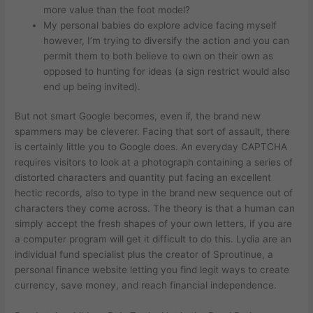
more value than the foot model?
My personal babies do explore advice facing myself
however, I’m trying to diversify the action and you can
permit them to both believe to own on their own as
opposed to hunting for ideas (a sign restrict would also
end up being invited).
But not smart Google becomes, even if, the brand new
spammers may be cleverer. Facing that sort of assault, there
is certainly little you to Google does. An everyday CAPTCHA
requires visitors to look at a photograph containing a series of
distorted characters and quantity put facing an excellent
hectic records, also to type in the brand new sequence out of
characters they come across. The theory is that a human can
simply accept the fresh shapes of your own letters, if you are
a computer program will get it difficult to do this. Lydia are an
individual fund specialist plus the creator of Sproutinue, a
personal finance website letting you find legit ways to create
currency, save money, and reach financial independence.