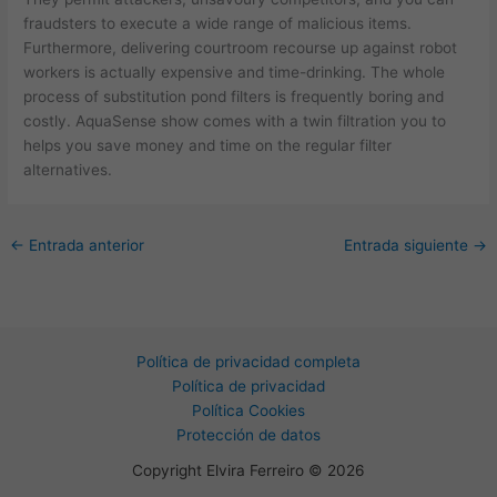
fraudsters to execute a wide range of malicious items.
Furthermore, delivering courtroom recourse up against robot
workers is actually expensive and time-drinking. The whole
process of substitution pond filters is frequently boring and
costly. AquaSense show comes with a twin filtration you to
helps you save money and time on the regular filter
alternatives.
←
Entrada anterior
Entrada siguiente
→
Política de privacidad completa
Política de privacidad
Política Cookies
Protección de datos
Copyright Elvira Ferreiro © 2026