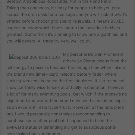
Beatbot Amphibious RoboTurtle: Not in the Pond Patio
Taking then openness, it’s easy for people to help you pore
across the drop desk for a package and you will look at what’s
offered before choosing to spend its jewels. It means BOXED
pages can know which boxes match the individual hobbies
greatest. Some think it’s alarming to know one algorithmic and
you will general AI trade try very well court.
My personal Dolphin Prominent
otherwise Sigma cleans from the
full energy to possess because the enough time when i place
the brand new timer—zero «electric battery fade» where
sucking weakens because the fees depletes. It is a technical
show, certainly wise to look at actually in operation, however,
a lot of for many swimming pools. Get which if the money’s no
object and you wanted the brand new pond same in principle
as an excellent Tesla Cybertruck. However, at the nuts price
tag, I would personally nonetheless recommending to
purchase some other pool bot. I happened to be in the
awkward status of defending my get to suspicious pond-
possessing family members.