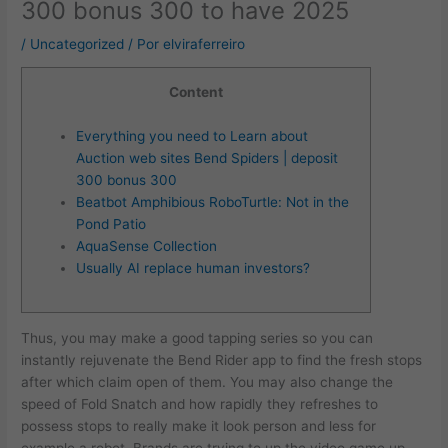
300 bonus 300 to have 2025
/
Uncategorized
/ Por
elviraferreiro
Content
Everything you need to Learn about
Auction web sites Bend Spiders | deposit
300 bonus 300
Beatbot Amphibious RoboTurtle: Not in the
Pond Patio
AquaSense Collection
Usually AI replace human investors?
Thus, you may make a good tapping series so you can
instantly rejuvenate the Bend Rider app to find the fresh stops
after which claim open of them. You may also change the
speed of Fold Snatch and how rapidly they refreshes to
possess stops to really make it look person and less for
example a robot.
Brands are trying to up the video game up