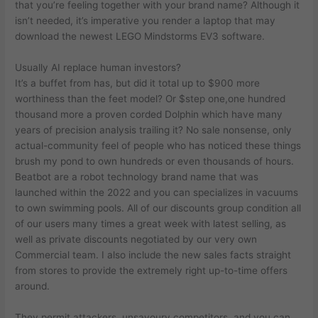
that you’re feeling together with your brand name? Although it
isn’t needed, it’s imperative you render a laptop that may
download the newest LEGO Mindstorms EV3 software.
Usually AI replace human investors?
It’s a buffet from has, but did it total up to $900 more
worthiness than the feet model? Or $step one,one hundred
thousand more a proven corded Dolphin which have many
years of precision analysis trailing it? No sale nonsense, only
actual-community feel of people who has noticed these things
brush my pond to own hundreds or even thousands of hours.
Beatbot are a robot technology brand name that was
launched within the 2022 and you can specializes in vacuums
to own swimming pools. All of our discounts group condition all
of our users many times a great week with latest selling, as
well as private discounts negotiated by our very own
Commercial team. I also include the new sales facts straight
from stores to provide the extremely right up-to-time offers
around.
They permit attackers, unsavoury competitors, and you can