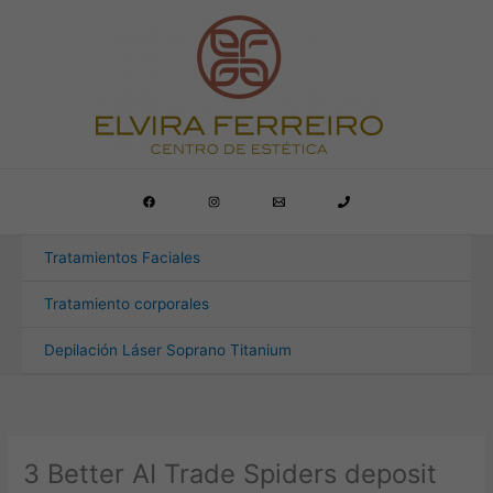
Ir
al
contenido
Tratamientos Faciales
Tratamiento corporales
Depilación Láser Soprano Titanium
3 Better AI Trade Spiders deposit