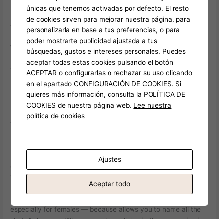
robot to meet your needs, knowledge results metrics is crucial.
únicas que tenemos activadas por defecto. El resto
Efficiency metrics give understanding on the a robot’s
de cookies sirven para mejorar nuestra página, para
features, performance, and you will profitability, delivering
personalizarla en base a tus preferencias, o para
investors to the research wanted to create informed choices.
poder mostrarte publicidad ajustada a tus
Within this area, i evaluate the brand new overall performance
búsquedas, gustos e intereses personales. Puedes
metrics of some better AI change bots, showing key pros and
aceptar todas estas cookies pulsando el botón
you will possible defects.
ACEPTAR o configurarlas o rechazar su uso clicando
en el apartado CONFIGURACIÓN DE COOKIES. Si
“The fresh Science from
quieres más información, consulta la POLÍTICA DE
Attempting to sell” spends the
COOKIES de nuestra página web.
Lee nuestra
new lens from personal psychology to study selling because of
política de cookies
the expertise exactly how the thoughts form to buy behavior.
Kapur was born in operating-class Northern Ireland and you
may went through a few miserable transformation operate. He
says he suffered from “horrible failures” prior to looking their
Ajustes
groove inside business London. Barnes ‘s the inventor and you
will Ceo of the Federal Organization of Women Transformation
Aceptar todo
Professionals and you will observes sales as the their
salvation. “(It’s) essentially the best community in the world —
especially for females — because allows you to name all the