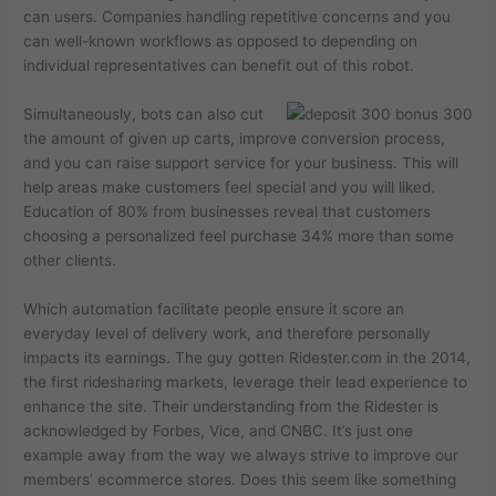
can users. Companies handling repetitive concerns and you
can well-known workflows as opposed to depending on
individual representatives can benefit out of this robot.
Simultaneously, bots can also cut
the amount of given up carts, improve conversion process,
and you can raise support service for your business. This will
help areas make customers feel special and you will liked.
Education of 80% from businesses reveal that customers
choosing a personalized feel purchase 34% more than some
other clients.
Which automation facilitate people ensure it score an
everyday level of delivery work, and therefore personally
impacts its earnings. The guy gotten Ridester.com in the 2014,
the first ridesharing markets, leverage their lead experience to
enhance the site. Their understanding from the Ridester is
acknowledged by Forbes, Vice, and CNBC. It’s just one
example away from the way we always strive to improve our
members’ ecommerce stores. Does this seem like something