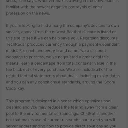
shots,” she says. Whoever makes a living in the conversion is
familiar with the newest negative portrayals of one’s
profession on the news.
If you’re looking to find among the company’s devices to own
smaller, appear from the newest Beatbot discounts listed on
this site to see if we can help save you. Regarding discounts,
TechRadar produces currency through a payment-dependent
model. For each and every brand name i’ve a discount
webpage to possess, we’ve negotiated a great deal this
means i earn a percentage from total container value in the
fee back out of every purchase. We also include all of the
related factual statements about deals, including expiry dates
and you can any conditions & standards, around the ‘Score
Code’ key.
This program is designed in a sense which optimizes pool
cleaning and you may reduces the feeling away from a clean
pool to the environmental surroundings. ChatBot is another
bot that makes use of current research source and you will
server understanding how to provide direct solutions so you