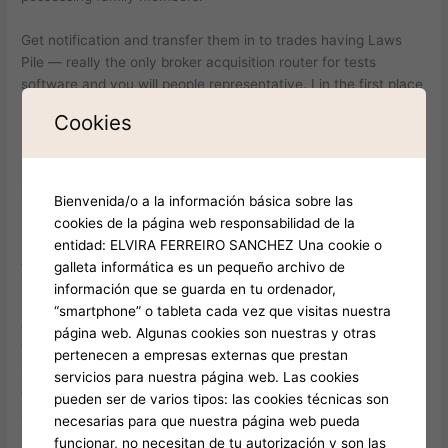
Get notification and transfer them in to trades having Laws
Pile — really the only broker acquisition router for tests
software and you will people representative. I in the first place
required TD Ameritrade, but Acorns has surpassed it inside the
Cookies
really worth. I’ve been using Acorns for a long time and also
have got good efficiency inside with little criticism. In the
September 2020, Nintendo launched the new Super Mario
three-dimensional All-Celebrities prepare, a couple of Very
Bienvenida/o a la información básica sobre las
Mario games away from earlier systems.
cookies de la página web responsabilidad de la
entidad: ELVIRA FERREIRO SANCHEZ Una cookie o
AquaSense Collection
galleta informática es un pequeño archivo de
To learn more about representative knowledge, go to the full
información que se guarda en tu ordenador,
book. In the evaluating an educated AI trade bot for the trade
“smartphone” o tableta cada vez que visitas nuestra
demands, reading user reviews and viewpoints try priceless
página web. Algunas cookies son nuestras y otras
tips that provide expertise for the real-community knowledge
pertenecen a empresas externas que prestan
and you will pleasure account. It point delves for the opinions
servicios para nuestra página web. Las cookies
gotten for several AI trading spiders, highlighting member feel
pueden ser de varios tipos: las cookies técnicas son
and you may places that these types of systems excel or you
necesarias para que nuestra página web pueda
need upgrade. Within the contrasting the best AI exchange
funcionar, no necesitan de tu autorización y son las