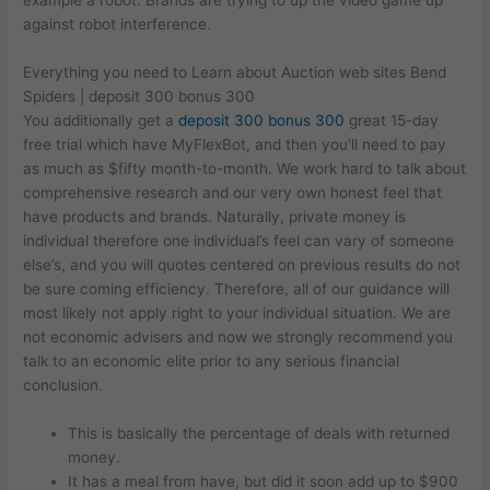
against robot interference.
Everything you need to Learn about Auction web sites Bend
Spiders | deposit 300 bonus 300
You additionally get a
deposit 300 bonus 300
great 15-day
free trial which have MyFlexBot, and then you’ll need to pay
as much as $fifty month-to-month. We work hard to talk about
comprehensive research and our very own honest feel that
have products and brands. Naturally, private money is
individual therefore one individual’s feel can vary of someone
else’s, and you will quotes centered on previous results do not
be sure coming efficiency. Therefore, all of our guidance will
most likely not apply right to your individual situation. We are
not economic advisers and now we strongly recommend you
talk to an economic elite prior to any serious financial
conclusion.
This is basically the percentage of deals with returned
money.
It has a meal from have, but did it soon add up to $900