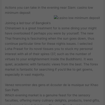
Actions you can take in the evening near Siam: casino low
minimum deposit
Joining a led tour of Bangkok’s
Chinatown is a great treatment for is some dining your might
have overlooked if perhaps you were by yourself. The new
Thai financing is fascinating when the sun goes down, thus
continue particular time for these nights issues. I selected
Loha Prasat for its novel tissues you to stuck my personal
interest with all of their spires (37, such as the number of
virtues to your enlightenment inside the Buddhism). It was
quiet, academic with fantastic views from the best. The forex
market is fantastic for searching if you’d like to get gowns,
especially in vast majority.
Venez rencontrer des gens et écouter de la musique sur Khao
San Path
Which evening market is a genuine feast for the sensory
faculties, offering many culinary delights, products, trend gifts,