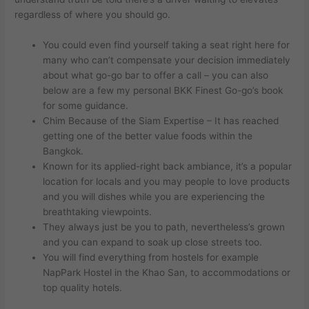
regardless of where you should go.
You could even find yourself taking a seat right here for
many who can’t compensate your decision immediately
about what go-go bar to offer a call – you can also
below are a few my personal BKK Finest Go-go’s book
for some guidance.
Chim Because of the Siam Expertise – It has reached
getting one of the better value foods within the
Bangkok.
Known for its applied-right back ambiance, it’s a popular
location for locals and you may people to love products
and you will dishes while you are experiencing the
breathtaking viewpoints.
They always just be you to path, nevertheless’s grown
and you can expand to soak up close streets too.
You will find everything from hostels for example
NapPark Hostel in the Khao San, to accommodations or
top quality hotels.