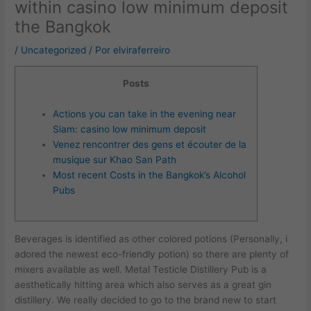
within casino low minimum deposit
the Bangkok
/
Uncategorized
/ Por
elviraferreiro
Posts
Actions you can take in the evening near
Siam: casino low minimum deposit
Venez rencontrer des gens et écouter de la
musique sur Khao San Path
Most recent Costs in the Bangkok’s Alcohol
Pubs
Beverages is identified as other colored potions (Personally, i
adored the newest eco-friendly potion) so there are plenty of
mixers available as well. Metal Testicle Distillery Pub is a
aesthetically hitting area which also serves as a great gin
distillery. We really decided to go to the brand new to start