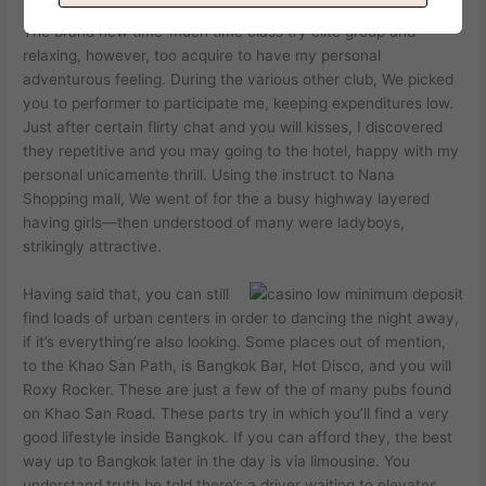
The brand new time-much time class try elite group and
relaxing, however, too acquire to have my personal
adventurous feeling. During the various other club, We picked
you to performer to participate me, keeping expenditures low.
Just after certain flirty chat and you will kisses, I discovered
they repetitive and you may going to the hotel, happy with my
personal unicamente thrill. Using the instruct to Nana
Shopping mall, We went of for the a busy highway layered
having girls—then understood of many were ladyboys,
strikingly attractive.
Having said that, you can still
find loads of urban centers in order to dancing the night away,
if it’s everything’re also looking. Some places out of mention,
to the Khao San Path, is Bangkok Bar, Hot Disco, and you will
Roxy Rocker. These are just a few of the of many pubs found
on Khao San Road. These parts try in which you’ll find a very
good lifestyle inside Bangkok. If you can afford they, the best
way up to Bangkok later in the day is via limousine. You
understand truth be told there’s a driver waiting to elevates