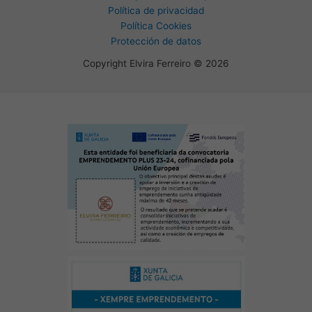
Política de privacidad
Política Cookies
Protección de datos
Copyright Elvira Ferreiro © 2026