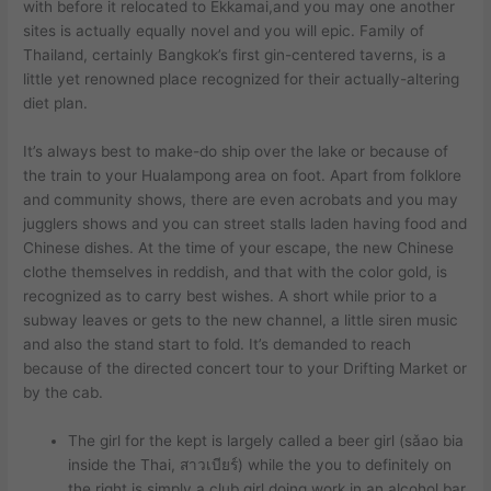
with before it relocated to Ekkamai,and you may one another
sites is actually equally novel and you will epic.
Family of
Thailand, certainly Bangkok’s first gin-centered taverns, is a
little yet renowned place recognized for their actually-altering
diet plan.
It’s always best to make-do ship over the lake or because of
the train to your Hualampong area on foot. Apart from folklore
and community shows, there are even acrobats and you may
jugglers shows and you can street stalls laden having food and
Chinese dishes. At the time of your escape, the new Chinese
clothe themselves in reddish, and that with the color gold, is
recognized as to carry best wishes. A short while prior to a
subway leaves or gets to the new channel, a little siren music
and also the stand start to fold. It’s demanded to reach
because of the directed concert tour to your Drifting Market or
by the cab.
The girl for the kept is largely called a beer girl (sǎao bia
inside the Thai, สาวเบียร์) while the you to definitely on
the right is simply a club girl doing work in an alcohol bar