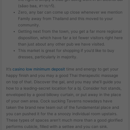
(sǎao baa, สาวบาร์).
Zero, any bar can come up close whenever we mention
Family away from Thailand and this moved to your
community.
Getting next from the town, you get a far more regional
disposition, which have far a lot fewer visitors right here
than just about any other pub we have visited.
This market is great for shopping if you’d like to buy
dresses, particularly in majority.
It’s
casino low minimum deposit
time and energy to get your
happy finish and you may a good Thai therapeutic massage
on top of that. Discover the gal, and you may she’ll guide you
how to a leading-secret location for a bj. Consider hot stands,
enveloped by a good billowy curtain, or put away in the place
of your own area. Cock sucking Taverns nowadays have
taken the brand new team out of the fundamental place and
you can pushed it for the a snoozy individual room upstairs.
These types of spaces aren’t much more than a good glorified
performs cubicle, filled with a settee and you can sink.