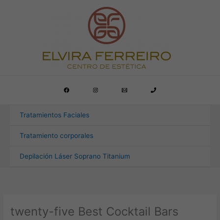
Ir
al
contenido
Tratamientos Faciales
Tratamiento corporales
Depilación Láser Soprano Titanium
twenty-five Best Cocktail Bars