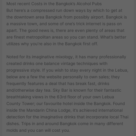
Most recent Costs in the Bangkok’s Alcohol Pubs
But here’s a compressed run down ways by which to get at
the downtown area Bangkok from possibly airport. Bangkok is
a massive town, and some of one’s trick internet is pass on
apart. The good news is, there are even plenty of areas that
are finest metropolitan areas so you can stand. What’s better
utilizes why you’re also in the Bangkok first off.
Noted for its imaginative mixology, it has many professionally
created drinks one balance vintage techniques with
progressive style. If you wish to stay every night in the Lebua,
below are a few the website personally to own sales; they
frequently features a deal that has break fast, drinks
and/otherwise day tea. Sky Bar is known for their fantastic
breathtaking views in the 63rd floor of your own Lebua
County Tower; our favourite hotel inside the Bangkok. Found
inside the Mandarin China Lodge, it’s achieved international
detection for the imaginative drinks that incorporate local Thai
dishes. Trips in and around Bangkok come in many different
molds and you can will cost you.