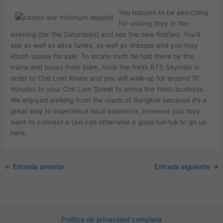
You happen to be searching
for visiting they in the
evening (for the Saturdays) and see the new fireflies. You’ll
see as well as alive tunes, as well as dresses and you may
kitsch issues for sale. To locate truth be told there by the
trains and buses from Siam, hook the fresh BTS Skytrain in
order to Chit Lom Route and you will walk-up for around 10
minutes to your Chit Lom Street to arrive the fresh business.
We enjoyed walking from the roads of Bangkok because it’s a
great way to experience local existence, however you may
want to connect a taxi cab otherwise a good tuk-tuk to go up
here.
←
Entrada anterior
Entrada siguiente
→
Política de privacidad completa