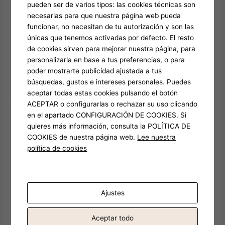
pueden ser de varios tipos: las cookies técnicas son
done without getting a taste of the (in)greatest night life.
necesarias para que nuestra página web pueda
Thunderous songs of nightclubs and the delicious smell like
funcionar, no necesitan de tu autorización y son las
path eating fill the atmosphere, when you are travelers fill the
únicas que tenemos activadas por defecto. El resto
unused seat, table and you may corner. The service try
de cookies sirven para mejorar nuestra página, para
friendly and you will small and it has an elegance in order to it
personalizarla en base a tus preferencias, o para
but the price is reasonable and the bar also provides a laid
poder mostrarte publicidad ajustada a tus
back atmosphere. Are after that from the city, you have made
búsquedas, gustos e intereses personales. Puedes
a more regional temper, which have much fewer tourists here
aceptar todas estas cookies pulsando el botón
than any most other bar i’ve went to.
ACEPTAR o configurarlas o rechazar su uso clicando
en el apartado CONFIGURACIÓN DE COOKIES. Si
Real time jazz performances help the elegant environment,
quieres más información, consulta la POLÍTICA DE
making it vital-see for couples away from excellent products
COOKIES de nuestra página web.
Lee nuestra
and you can environment. This can be a more lavish expertise
política de cookies
in increased price point than other metropolitan areas about
listing. Book on your own a-one-means citation in order to
Thailand and you will drench oneself from the novel cultural
feel & appreciate Bangkok night life. To possess an
Ajustes
enjoyment-filled evening, put down on the a goal to help you
experience more exciting part from Bangkok nightlife –
Cabaret reveals by the epic ladyboys away from Thailand.
Aceptar todo