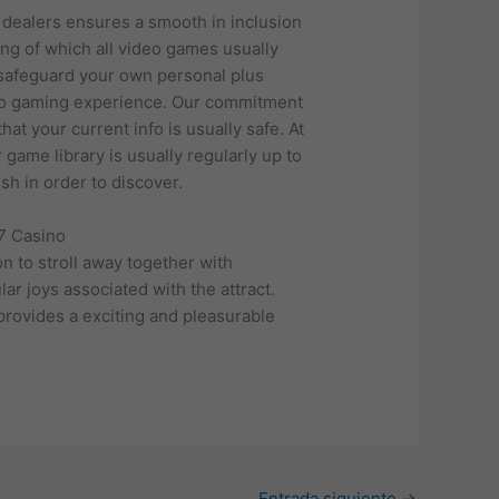
 dealers ensures a smooth in inclusion
ing of which all video games usually
o safeguard your own personal plus
ideo gaming experience. Our commitment
at your current info is usually safe. At
 game library is usually regularly up to
sh in order to discover.
7 Casino
n to stroll away together with
ar joys associated with the attract.
 provides a exciting and pleasurable
Entrada siguiente
→