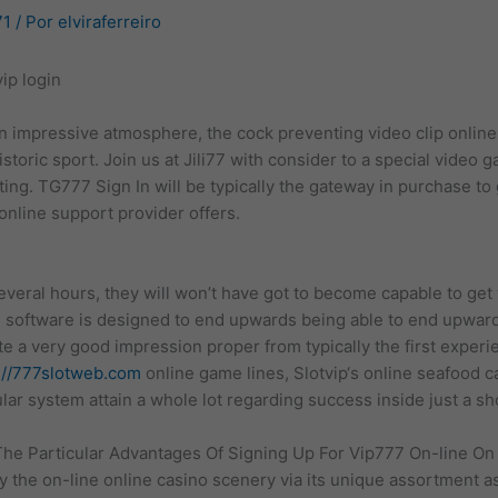
71
/ Por
elviraferreiro
 an impressive atmosphere, the cock preventing video clip onlin
istoric sport. Join us at Jili77 with consider to a special video g
ing. TG777 Sign In will be typically the gateway in purchase to ge
 online support provider offers.
veral hours, they will won’t have got to become capable to get
p‘s software is designed to end upwards being able to end upward
e a very good impression proper from typically the first experie
://777slotweb.com
online game lines, Slotvip‘s online seafood c
lar system attain a whole lot regarding success inside just a sh
he Particular Advantages Of Signing Up For Vip777 On-line On
ly the on-line online casino scenery via its unique assortment 