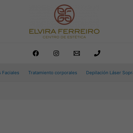
 Faciales
Tratamiento corporales
Depilación Láser Sopr