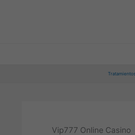
Ir
al
contenido
Tratamientos
Vip777 Online Casino