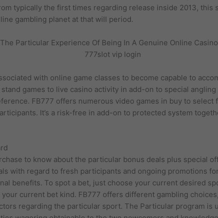
m typically the first times regarding release inside 2013, this
ine gambling planet at that will period.
The Particular Experience Of Being In A Genuine Online Casin
associated with online game classes to become capable to acco
o stand games to live casino activity in add-on to special anglin
eference. FB777 offers numerous video games in buy to select fr
rticipants. It’s a risk-free in add-on to protected system toget
ard
urchase to know about the particular bonus deals plus special of
 with regard to fresh participants and ongoing promotions for 
l benefits. To spot a bet, just choose your current desired spor
 your current bet kind. FB777 offers different gambling choices,
factors regarding the particular sport. The Particular program is u
ivities wagering obtainable to the two newcomers and knowledge