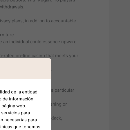
withdrawals.
rivacy plans, in add-on to accountable
rniture.
re an individual could essence upward
op-rated on-line casino that meets your
got Password” alternative.
come in a position to the particular
idad de la entidad:
o de información
ink to stay away from phishing or
a página web.
servicios para
chine games, poker, blackjack,
on necesarias para
s únicas que tenemos