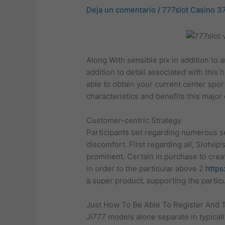
Deja un comentario
/
777slot Casino 3
Along With sensible pix in addition to
addition to detail associated with this h
able to obtain your current center sport
characteristics and benefits this major
Customer-centric Strategy
Participants bet regarding numerous se
discomfort. First regarding all, Slotvi
prominent. Certain in purchase to creat
in order to the particular above 2
https
a super product, supporting the particu
Just How To Be Able To Register And T
Ji777 models alone separate in typical