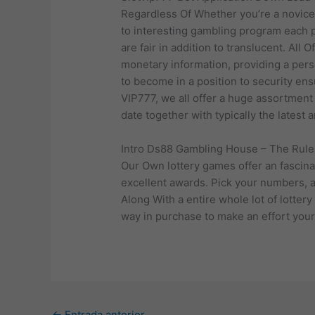
Regardless Of Whether you’re a novice
to interesting gambling program each p
are fair in addition to translucent. Al
monetary information, providing a per
to become in a position to security ensu
VIP777, we all offer a huge assortment 
date together with typically the latest
Intro Ds88 Gambling House – The Ruler
Our Own lottery games offer an fascina
excellent awards. Pick your numbers, ac
Along With a entire whole lot of lotter
way in purchase to make an effort your
←
Entrada anterior