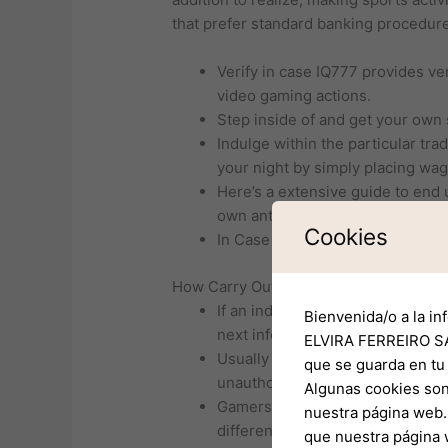
that prefer standard banking procedure
Verify in case IQ777 provides ve
video gaming actions.
Step inside of and get your own 
Indulge within the particular tr
your night by simply placing wag
Here’s a extensive guide to end 
own anticipation.
Cookies
In Case you’re possessing diffic
How Carry Out I Play Video Games At 
If an individual are involved re
Bienvenida/o a la in
next information.
ELVIRA FERREIRO SA
Usually make sure an individual 
que se guarda en tu
unauthorized sites.
Algunas cookies son
Gamers may take pleasure in a la
nuestra página web. 
different roulette games, plus ba
que nuestra página 