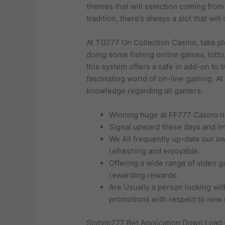
themes that will selection coming from 
tradition, there’s always a slot that wi
At TG777 On Collection Casino, take ple
doing some fishing online games, lotto,
this system offers a safe in add-on to
fascinating world of on-line gaming. At
knowledge regarding all gamers.
Winning huge at FF777 Casino ne
Signal upward these days and imm
We All frequently up-date our o
refreshing and enjoyable.
Offering a wide range of video g
rewarding rewards.
Are Usually a person looking with
promotions with respect to ne
Slotvip777 Bet Application Down Load 