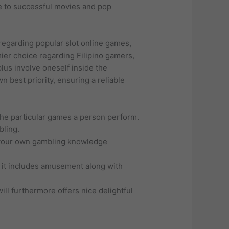
ble to successful movies and pop
 regarding popular slot online games,
mier choice regarding Filipino gamers,
lus involve oneself inside the
 best priority, ensuring a reliable
he particular games a person perform.
bling.
ep your own gambling knowledge
, it includes amusement along with
ill furthermore offers nice delightful