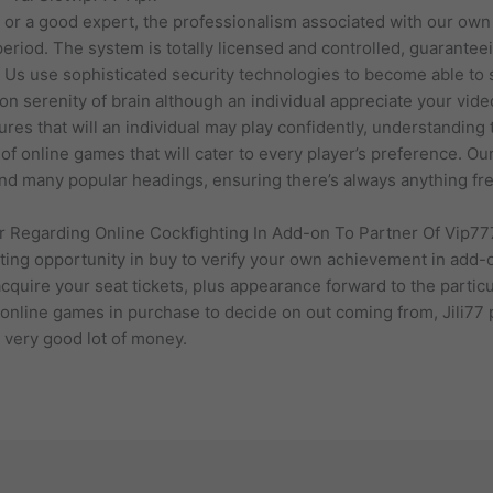
 or a good expert, the professionalism associated with our own
eriod. The system is totally licensed and controlled, guarantee
l Of Us use sophisticated security technologies to become able t
son serenity of brain although an individual appreciate your v
res that will an individual may play confidently, understanding th
of online games that will cater to every player’s preference. Our
 and many popular headings, ensuring there’s always anything fre
 Regarding Online Cockfighting In Add-on To Partner Of Vip77
ting opportunity in buy to verify your own achievement in add-o
quire your seat tickets, plus appearance forward to the particul
y online games in purchase to decide on out coming from, Jili77
 very good lot of money.