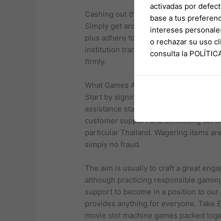
activadas por defect
Cashing out there your earnings at VIP7
base a tus preferenc
Simply get around to the particular c
intereses personale
plus adhere to the requests to end upwa
o rechazar su uso 
institution transfers, e-wallets, plus c
consulta la POLÍTI
firmly.
What Games Are Usually Available At 
Start by signing within in order to yo
assistance staff will be accessible 24/7
customer support and consulting servic
particular Thailand. Wagering items ar
simply no fraud.
The aim is usually to craft a great en
although practicing responsible gaming
support to become in a position to our
provides anything for everyone. Take En
movie slot machine games packed toget