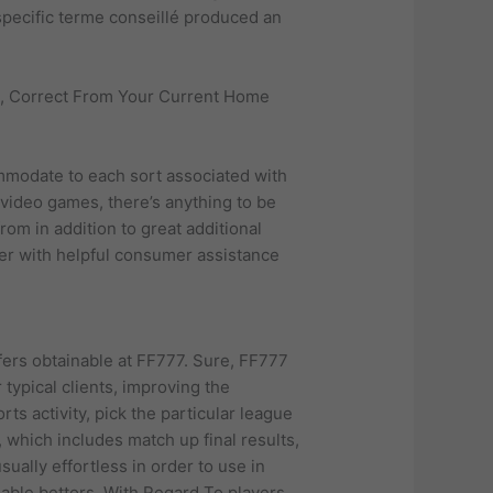
 specific terme conseillé produced an
o, Correct From Your Current Home
mmodate to each sort associated with
g video games, there’s anything to be
om in addition to great additional
her with helpful consumer assistance
fers obtainable at FF777. Sure, FF777
typical clients, improving the
ts activity, pick the particular league
 which includes match up final results,
sually effortless in order to use in
able bettors. With Regard To players