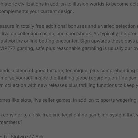
historic civilizations in add-on to illusion worlds to become a
ll complements your current design.
asure in totally free additional bonuses and a varied selection
 live on collection casino, and sportsbook. As typically the pre
 trustworthy online betting encounter. Sign upwards these days p
 VIP777 gaming, safe plus reasonable gambling is usually our own
eds a blend of good fortune, technique, plus comprehending t
erse yourself inside the thrilling globe regarding on-line gam
wn collection with new releases plus thrilling functions to ke
ames like slots, live seller games, in add-on to sports wagering
 consider to a risk-free and legal online gambling system that w
w members?
– Tai Slotvip777 Apk