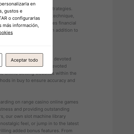
personalizarla en
the range of withdrawal strategies.
s, gustos e
preferred disengagement technique,
TAR o configurarlas
ral choices, which includes financial
s más información,
y your own funds rapidly in addition to
cookies
assword. Their Particular devoted
Aceptar todo
s. Expert in inclusion to devoted
le online betting websites within the
thods in buy to ensure accuracy and
egarding on range casino online games
ustness and providing outstanding
s, our own slot machine library
stalgic feel, or jump in to the latest
illing added bonus features. From