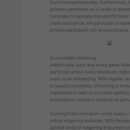
found everywhere else. Furthermore, th
possess permitted us in order to assem
purchase to typically the specific like
client assistance, the particular progr
protect participant info and purchases.
Accountable Gambling
Additionally, each and every game offer
particular action lively. Moreover, typ
even more interesting. With regular u
is usually constantly refreshing in inc
impressive in add-on to online gaming
professional retailers, creating an ge
Coming From a medium-sized casino, S
online wagering websites. With Respect
special kinds of wagering enjoyment an