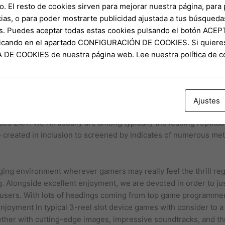
o. El resto de cookies sirven para mejorar nuestra página, para 
77 is usually a straightforward procedure, thank you in buy to 
ias, o para poder mostrarte publicidad ajustada a tus búsqueda
ashier segment associated with your accounts, select your own 
s. Puedes aceptar todas estas cookies pulsando el botón ACEP
rd being able to initiate the particular purchase. We offer seve
clicando en el apartado CONFIGURACIÓN DE COOKIES. Si quiere
ryptocurrency withdrawals, enabling an individual to accessibilit
CA DE COOKIES de nuestra página web.
Lee nuestra política de 
Mi777?
ur FF777 Casino accounts applying your current username plus p
Ajustes
 to be able to help together with virtually any queries or worrie
es 24/7. We All usually are among typically the leading reputab
e created in inclusion to screened by indicates of numerous me
gaging environment wherever gamers may really feel the thrill r
. Alongside excellent enjoyment, we are devoted in order to j
 users. With lots of headings coming from top game programmer
joyment In typical 3-reel slot device games with consider to a no
her with cutting-edge images, impressive soundtracks, and thr