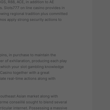
GS, R88, ACE, in addition to AE
. Slots777 on line casino provides in
howing regional tradition plus committed
nos apply strong security actions to
pins, in purchase to maintain the
yer of exhilaration, producing each play
f which your slot gambling knowledge
 Casino together with a great
te real-time actions along with
outheast Asian market along with
terme conseillé sought to blend several
ticular internet. Possessing a massive