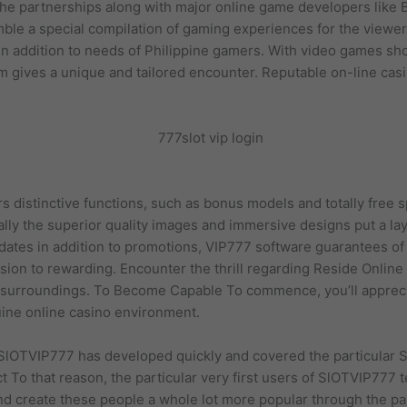
e partnerships along with major online game developers like B
ble a special compilation of gaming experiences for the viewers
s in addition to needs of Philippine gamers. With video games s
am gives a unique and tailored encounter. Reputable on-line casi
s distinctive functions, such as bonus models and totally free s
ically the superior quality images and immersive designs put a la
pdates in addition to promotions, VIP777 software guarantees o
lusion to rewarding. Encounter the thrill regarding Reside Online
 surroundings. To Become Capable To commence, you’ll apprecia
nuine online casino environment.
lOTVIP777 has developed quickly and covered the particular S
 To that reason, the particular very first users of SlOTVIP777 
d create these people a whole lot more popular through the par