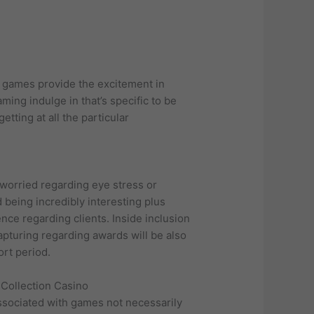
e games provide the excitement in
aming indulge in that’s specific to be
tting at all the particular
 worried regarding eye stress or
 being incredibly interesting plus
nce regarding clients. Inside inclusion
apturing regarding awards will be also
ort period.
 Collection Casino
associated with games not necessarily