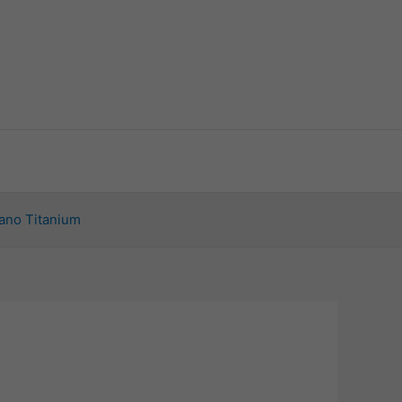
ano Titanium