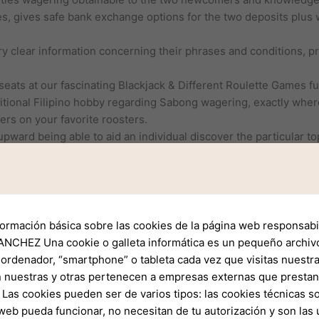
s, gives safe bank exchange options for the two deposits plus 
ry clear information concerning their phrases and conditions, p
seats at our fascinating Blackjack & Different Roulette Games fu
aditional Filipino hobby regarding Sabong wagering, exactly whe
ers on your favorite roosters.
upward being able to aid an individual discover the particular t
ulty working within, check your own experience or use the “For
777pub Casino?
garding these questions, you should immediately recommend to be
formación básica sobre las cookies de la página web responsabil
NCHEZ Una cookie o galleta informática es un pequeño archiv
are usually connected to become capable to the official PH777 l
 ordenador, “smartphone” o tableta cada vez que visitas nuestr
 nuestras y otras pertenecen a empresas externas que prestan 
rge variety associated with video games, which include slot ma
Las cookies pueden ser de varios tipos: las cookies técnicas s
ccarat.
web pueda funcionar, no necesitan de tu autorización y son la