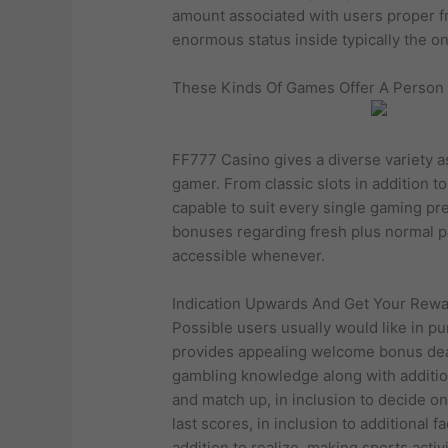
amount associated with users proper fro
enormous status inside typically the onl
These Kinds Of Games Offer A Person 
FF777 Casino gives a diverse variety 
gamer. From classic slots in addition t
capable to suit every single gaming pr
bonuses regarding fresh plus normal pa
accessible whenever.
Indication Upwards And Get Your Rew
Possible users usually would like in p
provides appealing welcome bonus deals
gambling knowledge along with additiona
and match up, in inclusion to decide on
last scores, in inclusion to additional 
addition to realize, making sports act