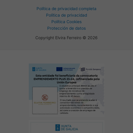
Política de privacidad completa
Política de privacidad
Política Cookies
Protección de datos
Copyright Elvira Ferreiro © 2026