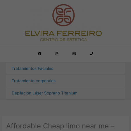
Ir
al
contenido
Tratamientos Faciales
Tratamiento corporales
Depilación Láser Soprano Titanium
Affordable Cheap limo near me –