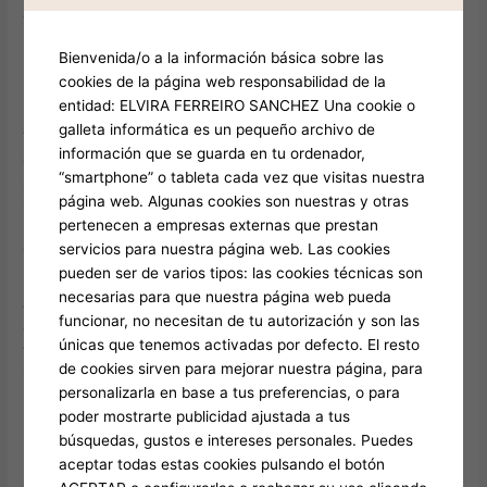
celebrations during which skill is key.
Bienvenida/o a la información básica sobre las
Discreet and Stylish: executive black car nearby
cookies de la página web responsabilidad de la
entidad: ELVIRA FERREIRO SANCHEZ Una cookie o
luxury sedan nearby refers for elegant high-end transports
galleta informática es un pequeño archivo de
that offer privacy and Town car near me style. Frequently
información que se guarda en tu ordenador,
applied for executive or elite rides, such vehicles include
“smartphone” o tableta cada vez que visitas nuestra
shaded panes plus luxurious interiors, offering a discreet
página web. Algunas cookies son nuestras y otras
including pleasant travel.
pertenecen a empresas externas que prestan
servicios para nuestra página web. Las cookies
Traditional Luxury: Town Car Near Me
pueden ser de varios tipos: las cookies técnicas son
necesarias para que nuestra página web pueda
A «town car near me» provides timeless fashion including
funcionar, no necesitan de tu autorización y son las
ample seating including easy travels. Famous to airport
únicas que tenemos activadas por defecto. El resto
transfers plus local rides, Stretch limo near me town cars
de cookies sirven para mejorar nuestra página, para
integrate upscale plus usability, rendering them a favorite
personalizarla en base a tus preferencias, o para
regarding personal use plus corporate applications.
poder mostrarte publicidad ajustada a tus
búsquedas, gustos e intereses personales. Puedes
Efficient Trip: premium sedan nearby
aceptar todas estas cookies pulsando el botón