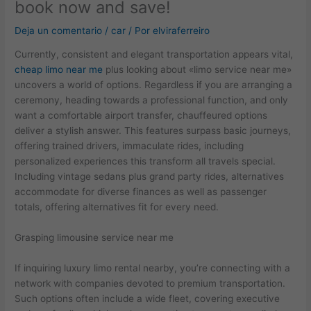
book now and save!
Deja un comentario
/
car
/ Por
elviraferreiro
Currently, consistent and elegant transportation appears vital,
cheap limo near me
plus looking about «limo service near me»
uncovers a world of options. Regardless if you are arranging a
ceremony, heading towards a professional function, and only
want a comfortable airport transfer, chauffeured options
deliver a stylish answer. This features surpass basic journeys,
offering trained drivers, immaculate rides, including
personalized experiences this transform all travels special.
Including vintage sedans plus grand party rides, alternatives
accommodate for diverse finances as well as passenger
totals, offering alternatives fit for every need.
Grasping limousine service near me
If inquiring luxury limo rental nearby, you’re connecting with a
network with companies devoted to premium transportation.
Such options often include a wide fleet, covering executive