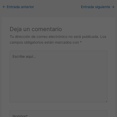
←
Entrada anterior
Entrada siguiente
→
Deja un comentario
Tu dirección de correo electrónico no será publicada.
Los
campos obligatorios están marcados con
*
Escribe
aquí...
Nombre*