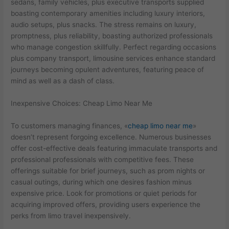
sedans, family vehicles, plus executive transports supplied
boasting contemporary amenities including luxury interiors,
audio setups, plus snacks. The stress remains on luxury,
promptness, plus reliability, boasting authorized professionals
who manage congestion skillfully. Perfect regarding occasions
plus company transport, limousine services enhance standard
journeys becoming opulent adventures, featuring peace of
mind as well as a dash of class.
Inexpensive Choices: Cheap Limo Near Me
To customers managing finances, «
cheap limo near me
»
doesn’t represent forgoing excellence. Numerous businesses
offer cost-effective deals featuring immaculate transports and
professional professionals with competitive fees. These
offerings suitable for brief journeys, such as prom nights or
casual outings, during which one desires fashion minus
expensive price. Look for promotions or quiet periods for
acquiring improved offers, providing users experience the
perks from limo travel inexpensively.