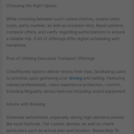
Choosing the Right Option
While choosing between such varied choices, assess one’s
costs, party number, as well as occasion kind. Read opinions,
compare offers, and verify regarding authorizations to ensure
a reliable trip. A lot of offerings offer digital scheduling with
handiness.
Pros of Utilizing Executive Transport Offerings
Chauffeured options deliver stress-free trips, facilitating users
to prioritize upon gathering over
driving
and halting. Featuring
trained professionals, users experience protection, comfort,
including Regularly bonus features including sound equipment.
Advice with Booking
Schedule beforehand, especially during high-demand periods
like local festivals. Tell custom desires, as well as check
particulars such as arrival plan and location. Rewarding 15-