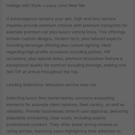
Indulge with Style: Luxury Limo Near Me
If extravagance remains your aim, high-end limo service
inquiries provide premium choices with premium transports for
example premium car plus luxury vehicle limos. This offerings
include custom designs, modern tech, plus tailored aspects
including beverage offering plus custom lighting. Ideal
regarding high-profile occasions including parties, VIP
occasions, plus special dates, premium limousines feature a
exceptional quality for comfort including prestige, making one
feel VIP at arrival throughout the trip.
Leading Selections: limousine service near me
Selecting luxury limo rental nearby concerns evaluating
elements for example client opinions, fleet variety, as well as
reliability. Premier businesses shine in user approval, delivering
adaptable scheduling, clear costs, including superb
professional conduct. They often boast strong reviews at
rating portals, featuring users highlighting their attention to