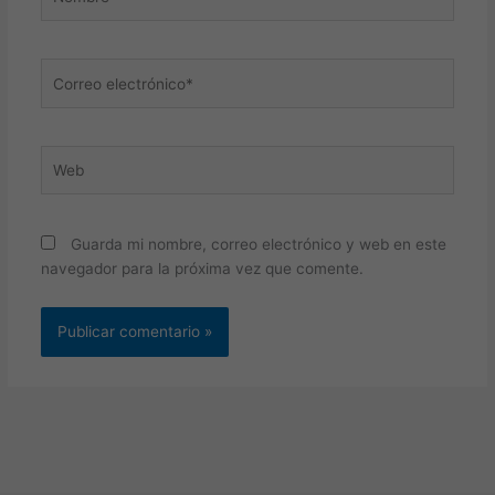
Correo
electrónico*
Web
Guarda mi nombre, correo electrónico y web en este
navegador para la próxima vez que comente.