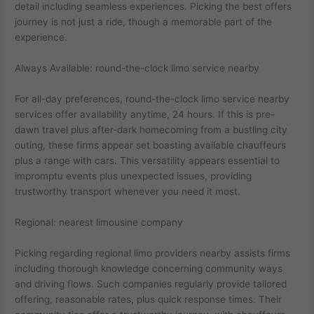
detail including seamless experiences. Picking the best offers
journey is not just a ride, though a memorable part of the
experience.
Always Available: round-the-clock limo service nearby
For all-day preferences, round-the-clock limo service nearby
services offer availability anytime, 24 hours. If this is pre-
dawn travel plus after-dark homecoming from a bustling city
outing, these firms appear set boasting available chauffeurs
plus a range with cars. This versatility appears essential to
impromptu events plus unexpected issues, providing
trustworthy transport whenever you need it most.
Regional: nearest limousine company
Picking regarding regional limo providers nearby assists firms
including thorough knowledge concerning community ways
and driving flows. Such companies regularly provide tailored
offering, reasonable rates, plus quick response times. Their