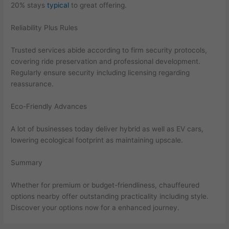
20% stays
typical
to great offering.
Reliability Plus Rules
Trusted services abide according to firm security protocols,
covering ride preservation and professional development.
Regularly ensure security including licensing regarding
reassurance.
Eco-Friendly Advances
A lot of businesses today deliver hybrid as well as EV cars,
lowering ecological footprint as maintaining upscale.
Summary
Whether for premium or budget-friendliness, chauffeured
options nearby offer outstanding practicality including style.
Discover your options now for a enhanced journey.