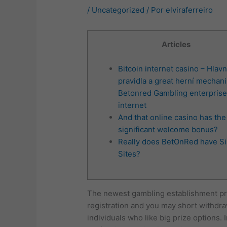
/
Uncategorized
/ Por
elviraferreiro
Articles
Bitcoin internet casino – Hlavn
pravidla a great herní mechani
Betonred Gambling enterprise
internet
And that online casino has th
significant welcome bonus?
Really does BetOnRed have Si
Sites?
The newest gambling establishment provi
registration and you may short withdraw
individuals who like big prize options.