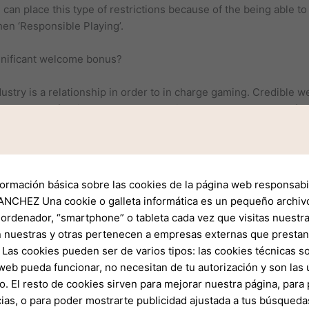
an place this type of restrictions because of the being able to
hen ‘Responsible Playing’.
ignificant welcome bonus?
ndustry is a relationship in order to in charge gaming. Credible 
to own professionals to make certain a secure and you can fu
t constraints, and you will time management reminders.
nd perfectly modified they for mobiles. If or not your’re to expe
s the brand new pc website well. When it comes to on the web g
formación básica sobre las cookies de la página web responsabil
erence.
NCHEZ Una cookie o galleta informática es un pequeño archiv
 ordenador, “smartphone” o tableta cada vez que visitas nuestr
its the player’s preference. In the current videos ports so you
 nuestras y otras pertenecen a empresas externas que prestan 
etOnRed serves as a comprehensive enjoyment heart. Eatery Loc
Las cookies pueden ser de varios tipos: las cookies técnicas s
ary for position enthusiasts.
web pueda funcionar, no necesitan de tu autorización y son la
o. El resto de cookies sirven para mejorar nuestra página, para 
 user whom makes his/the woman put due to Grasp Card otherwise
ias, o para poder mostrarte publicidad ajustada a tus búsqueda
 around three revolves which have Nanites flipping reels on the