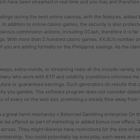
hich have been streamed in real time and you may and therefore
dings during the best online casinos, with the features, added 
In addition to online casino games, the security is also protect
 various commission actions, including GCash, therefore it is f
gs. With more than 2 hundred casino games, XXJILI’s number on
if you are adding formally on the Philippine savings. As the iden
ays, extra rounds, or streaming reels all the include variety,
ny who work with RTP and volatility (conditions informed me pr
ture or guaranteed earnings. Such generators do results that can
y you gamble. The software program does not consider dated re
io of every on the web slot, promoting a steady flow away from 
dla a great herní mechaniky v Betonred Gambling enterprise On t
can be offered as part of marketing or added bonus now offers. S
 across. They might likewise have restrictions for the size of 
mbership. You could potentially lay everyday, each week and mo