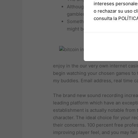
intereses personale
Although not, between that it st
o rechazar su uso 
gamblers.
consulta la POLÍTI
Something is not well known by t
might be to play.
Therefor
have. To
second t
enjoy in the our very own internet casi
begin watching your chosen games to th
my buddies. Email address, real time ca
The brand new sound recording increase
leading platform which have an excepti
establishment is actually notable from t
character. The ideal choice for your re
their concerns. 100 percent free profe
improving player feel, and you may fair