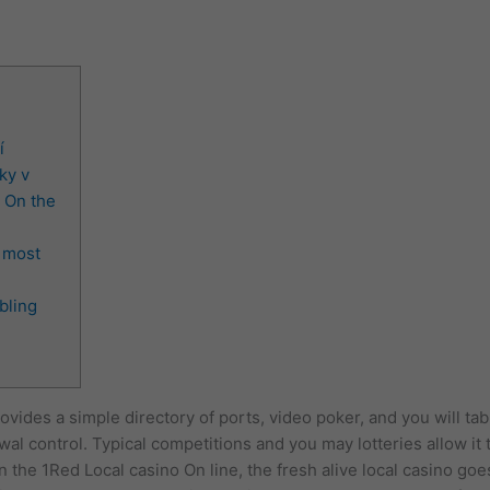
í
ky v
 On the
e most
bling
des a simple directory of ports, video poker, and you will tabl
al control. Typical competitions and you may lotteries allow it 
In the 1Red Local casino On line, the fresh alive local casino go