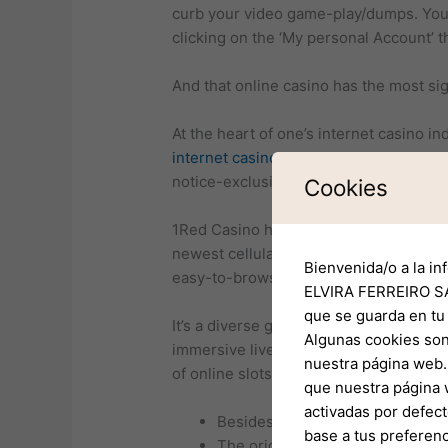
curb your video game-play/dumps. You c
clicking on the ‘My personal Account’ t
And that online casino has the most s
At the heart of one’s internet casino i
internet casino
and you may assistance 
notice-exclusion possibilities, deposi
Cookies
1Red Casino has brought their pc feel a
newest cellular type decorative mirror
Bienvenida/o a la in
easy-to-browse site makes a huge diff
ELVIRA FERREIRO SA
que se guarda en tu
It’s a diverse games choices one to su
Algunas cookies son
immersive live agent dining tables, B
nuestra página web. 
of online slots games, so it is a sanctu
que nuestra página 
activadas por defect
Besides dollars extra, for each
base a tus preferenc
The original video game provides