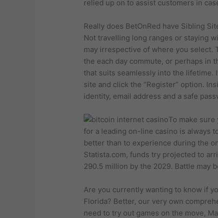
relied up on to assist customers in ca
Really does BetOnRed have Sibling Sit
Not travelling long ranges or staying w
may irrespective of where you select. 
the each day commute, or perhaps in thei
that suits seamlessly into the lifetime.
site and click the “Register” option. I
identity, email address and a safe pas
To make sure y
for a leading on-line casino is always t
better than to experience during the o
Statista.com, funds try projected to arr
290.5 million by the 2029. Battle may 
Are you currently wanting to know if y
Florida? Better, our very own comprehen
need to try out games on the move, Mag