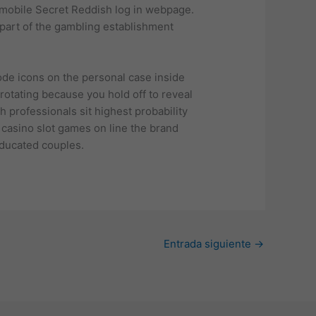
 mobile Secret Reddish log in webpage.
f part of the gambling establishment
 code icons on the personal case inside
 rotating because you hold off to reveal
h professionals sit highest probability
 casino slot games on line the brand
educated couples.
Entrada siguiente
→