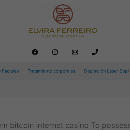
 Faciales
Tratamiento corporales
Depilación Láser Sopr
em bitcoin internet casino To posses