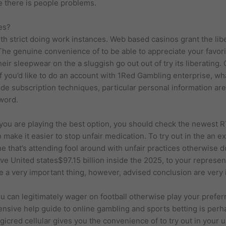
se there is people problems.
es?
ith strict doing work instances. Web based casinos grant the li
The genuine convenience of to be able to appreciate your favor
r sleepwear on the a sluggish go out out of try its liberating. C
 If you’d like to do an account with 1Red Gambling enterprise, wh
nside subscription techniques, particular personal information a
sword.
ou are playing the best option, you should check the newest RT
o make it easier to stop unfair medication. To try out in the an 
ne that’s attending fool around with unfair practices otherwise
ive United states$97.15 billion inside the 2025, to your represen
be a very important thing, however, advised conclusion are very
ou can legitimately wager on football otherwise play your prefe
sive help guide to online gambling and sports betting is perhaps
icred cellular gives you the convenience of to try out in your 