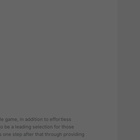
e game, in addition to effortless
to be a leading selection for those
es one step after that through providing