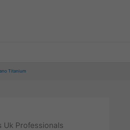
ano Titanium
s Uk Professionals