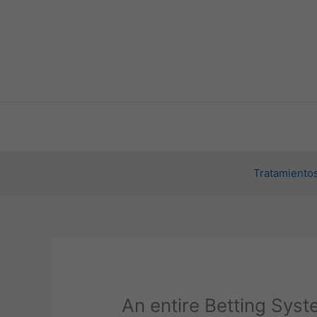
Ir
al
contenido
Tratamientos
An entire Betting Syst