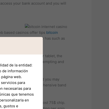
 access your bank account and you will
web based casinos offer tips
bitcoin
n experience. They supply has such as
rience to your a mobile or tablet, the
ambling, a aesthetically tempting and
idad de la entidad:
o de información
a página web.
 can amazing table game and you may
servicios para
al casino offers a comprehensive band
on necesarias para
s únicas que tenemos
personalizarla en
 Bitcoin receives a no cost 75$ chip.
s, gustos e
 wilds and you will resetting per spin.