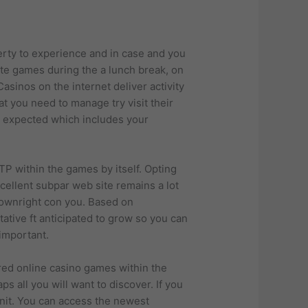
berty to experience and in case and you
ite games during the a lunch break, on
asinos on the internet deliver activity
at you need to manage try visit their
re expected which includes your
P within the games by itself. Opting
excellent subpar web site remains a lot
 downright con you. Based on
tative ft anticipated to grow so you can
 important.
rred online casino games within the
 all you will want to discover. If you
unit. You can access the newest