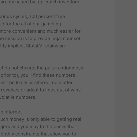
 are managed by top-notch investors.
bonus cycles, 100 percent free
ed for the all of our gambling
ar more convenient and much easier for
e mission is to provide legal counsel
tity implies, SlotsLV retains an
 but do not change the pure randomness
ior to), you’ll find these numbers
’t be likely or altered, no matter
volves or adapt to lines out of wins
volatile numbers.
he internet
uch money is only able to getting real
wagers and you may to the bucks that
nthly constraints that allow you to