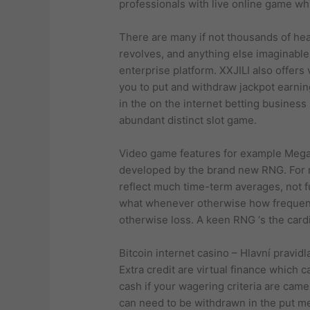
professionals with live online game w
There are many if not thousands of hea
revolves, and anything else imaginable. 
enterprise platform. XXJILI also offers
you to put and withdraw jackpot earnin
in the on the internet betting business 
abundant distinct slot game.
Video game features for example Megaw
developed by the brand new RNG. For ma
reflect much time-term averages, not fu
what whenever otherwise how frequentl
otherwise loss. A keen RNG ‘s the card
Bitcoin internet casino – Hlavní pravi
Extra credit are virtual finance which 
cash if your wagering criteria are came
can need to be withdrawn in the put me