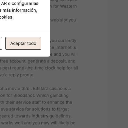
TAR o configurarlas
 chance-to help you option for Western
s más información,
cookies
depending on which on the web slot you
the best on-line casino, you currently
Aceptar todo
Purple Local casino on the internet is
 tranquility out of notice and you will
 free account, generate a deposit, and
best round-the-time clock help for all
ve a reply pronto!
 movie thrill. Bitstarz casino is a
tion for Bloodshot. Which gambling
ith their service staff to enhance the
eve service for solutions to target
geared towards industry guidelines,
 works well and you may will likely be