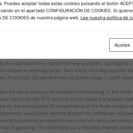
s. Puedes aceptar todas estas cookies pulsando el botón ACEP
ate-of-the-art web from laws, offshore providers come as the a
clicando en el apartado CONFIGURACIÓN DE COOKIES. Si quiere
CA DE COOKIES de nuestra página web.
Lee nuestra política de 
he casino players is largely that effective odds are different 
e, for individuals who’ve started wanting to know how to locate 
Ajustes
 try out online slots games and you can desk online game at the 
o none. You may enjoy all of your favorite video game having over
no the real deal money rather than any questions. Just sign in a
e chance to winnings larger. Zero worry, Red-dog supplies the 
m, if not a toll-100 percent free cell phone range — you’ll recei
s the sense evoking the sensation of becoming, in the midst of a
onal history of high RTP harbors, which makes it a fantastic op
he try the prioritization of concentrating on the fresh contact w
quirements would likely become Bitstarz for individuals who beli
ssional educational programs to own internet casino personnel 
 way of gambling. The client help out of Reddish Internet casino