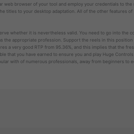
ar web browser of your tool and employ your credentials to the
he titles to your desktop adaptation. All of the other features o
bserve whether it is nevertheless valid. You need to go into the
s the appropriate profession. Support the reels in this position
tures a very good RTP from 95.36%, and this implies that the fres
able that you have earned to ensure you and play Huge Controls
pular with of numerous professionals, away from beginners to 