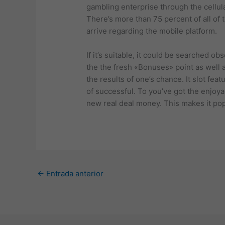
gambling enterprise through the cellul
There’s more than 75 percent of all of t
arrive regarding the mobile platform.
If it’s suitable, it could be searched o
the the fresh «Bonuses» point as well a
the results of one’s chance. It slot fea
of successful. To you’ve got the enjoy
new real deal money. This makes it po
←
Entrada anterior