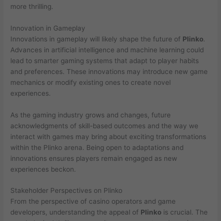
more thrilling.
Innovation in Gameplay
Innovations in gameplay will likely shape the future of
Plinko
.
Advances in artificial intelligence and machine learning could
lead to smarter gaming systems that adapt to player habits
and preferences. These innovations may introduce new game
mechanics or modify existing ones to create novel
experiences.
As the gaming industry grows and changes, future
acknowledgments of skill-based outcomes and the way we
interact with games may bring about exciting transformations
within the Plinko arena. Being open to adaptations and
innovations ensures players remain engaged as new
experiences beckon.
Stakeholder Perspectives on Plinko
From the perspective of casino operators and game
developers, understanding the appeal of
Plinko
is crucial. The