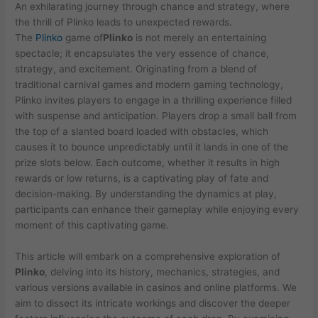
An exhilarating journey through chance and strategy, where
the thrill of Plinko leads to unexpected rewards.
The
Plinko
game of
Plinko
is not merely an entertaining
spectacle; it encapsulates the very essence of chance,
strategy, and excitement. Originating from a blend of
traditional carnival games and modern gaming technology,
Plinko invites players to engage in a thrilling experience filled
with suspense and anticipation. Players drop a small ball from
the top of a slanted board loaded with obstacles, which
causes it to bounce unpredictably until it lands in one of the
prize slots below. Each outcome, whether it results in high
rewards or low returns, is a captivating play of fate and
decision-making. By understanding the dynamics at play,
participants can enhance their gameplay while enjoying every
moment of this captivating game.
This article will embark on a comprehensive exploration of
Plinko
, delving into its history, mechanics, strategies, and
various versions available in casinos and online platforms. We
aim to dissect its intricate workings and discover the deeper