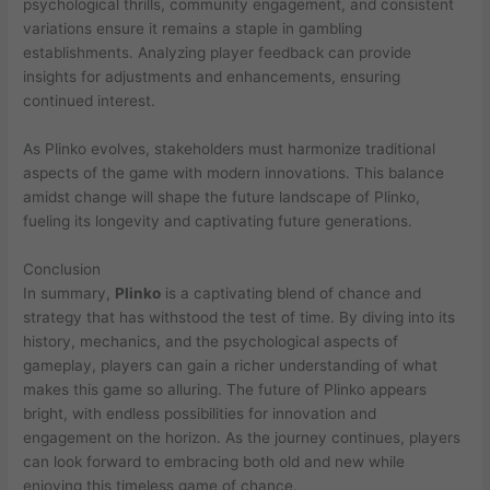
psychological thrills, community engagement, and consistent
variations ensure it remains a staple in gambling
establishments. Analyzing player feedback can provide
insights for adjustments and enhancements, ensuring
continued interest.
As Plinko evolves, stakeholders must harmonize traditional
aspects of the game with modern innovations. This balance
amidst change will shape the future landscape of Plinko,
fueling its longevity and captivating future generations.
Conclusion
In summary,
Plinko
is a captivating blend of chance and
strategy that has withstood the test of time. By diving into its
history, mechanics, and the psychological aspects of
gameplay, players can gain a richer understanding of what
makes this game so alluring. The future of Plinko appears
bright, with endless possibilities for innovation and
engagement on the horizon. As the journey continues, players
can look forward to embracing both old and new while
enjoying this timeless game of chance.