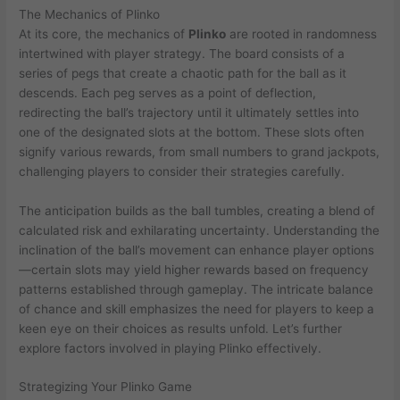
The Mechanics of Plinko
At its core, the mechanics of
Plinko
are rooted in randomness
intertwined with player strategy. The board consists of a
series of pegs that create a chaotic path for the ball as it
descends. Each peg serves as a point of deflection,
redirecting the ball’s trajectory until it ultimately settles into
one of the designated slots at the bottom. These slots often
signify various rewards, from small numbers to grand jackpots,
challenging players to consider their strategies carefully.
The anticipation builds as the ball tumbles, creating a blend of
calculated risk and exhilarating uncertainty. Understanding the
inclination of the ball’s movement can enhance player options
—certain slots may yield higher rewards based on frequency
patterns established through gameplay. The intricate balance
of chance and skill emphasizes the need for players to keep a
keen eye on their choices as results unfold. Let’s further
explore factors involved in playing Plinko effectively.
Strategizing Your Plinko Game