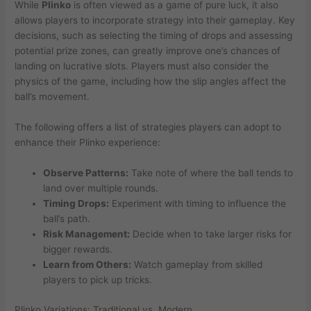
While
Plinko
is often viewed as a game of pure luck, it also
allows players to incorporate strategy into their gameplay. Key
decisions, such as selecting the timing of drops and assessing
potential prize zones, can greatly improve one’s chances of
landing on lucrative slots. Players must also consider the
physics of the game, including how the slip angles affect the
ball’s movement.
The following offers a list of strategies players can adopt to
enhance their Plinko experience:
Observe Patterns:
Take note of where the ball tends to
land over multiple rounds.
Timing Drops:
Experiment with timing to influence the
ball’s path.
Risk Management:
Decide when to take larger risks for
bigger rewards.
Learn from Others:
Watch gameplay from skilled
players to pick up tricks.
Plinko Variations: Traditional vs. Modern