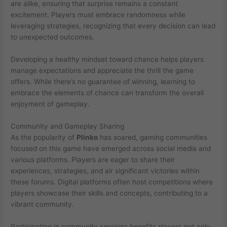
are alike, ensuring that surprise remains a constant
excitement. Players must embrace randomness while
leveraging strategies, recognizing that every decision can lead
to unexpected outcomes.
Developing a healthy mindset toward chance helps players
manage expectations and appreciate the thrill the game
offers. While there’s no guarantee of winning, learning to
embrace the elements of chance can transform the overall
enjoyment of gameplay.
Community and Gameplay Sharing
As the popularity of
Plinko
has soared, gaming communities
focused on this game have emerged across social media and
various platforms. Players are eager to share their
experiences, strategies, and air significant victories within
these forums. Digital platforms often host competitions where
players showcase their skills and concepts, contributing to a
vibrant community.
Participating in community sessions benefits players not only