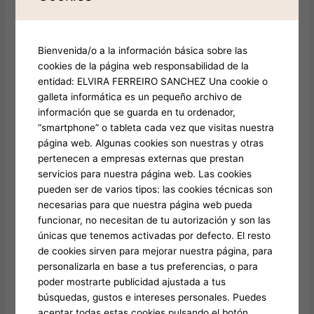
capturing the essence of game fascination. The uncertainty
surrounding each drop evokes excitement, creating a
captivating environment where participants defend their
Bienvenida/o a la información básica sobre las
decisions against randomness.
cookies de la página web responsabilidad de la
entidad: ELVIRA FERREIRO SANCHEZ Una cookie o
Moreover, the social aspect of playing Plinko cannot be
galleta informática es un pequeño archivo de
ignored. The communal experience shared during gameplay
información que se guarda en tu ordenador,
can foster camaraderie among players, often leading to
“smartphone” o tableta cada vez que visitas nuestra
shared exclamations and cheers. Whether in-person or online,
página web. Algunas cookies son nuestras y otras
Plinko may generate a sense of connection that enhances the
pertenecen a empresas externas que prestan
overall enjoyment of the game.
servicios para nuestra página web. Las cookies
pueden ser de varios tipos: las cookies técnicas son
Understanding Odds and Rewards in Plinko
necesarias para que nuestra página web pueda
To engage meaningfully with
Plinko
, players must understand
funcionar, no necesitan de tu autorización y son las
the odds and potential rewards of their choices. The game’s
únicas que tenemos activadas por defecto. El resto
design dictates that different slots yield varying levels of
de cookies sirven para mejorar nuestra página, para
returns based on probability. High-value slots may reward
personalizarla en base a tus preferencias, o para
players generously but carry the risk of infrequent landings.
poder mostrarte publicidad ajustada a tus
Conversely, low-value slots may be more common but deliver
búsquedas, gustos e intereses personales. Puedes
less excitement.
aceptar todas estas cookies pulsando el botón