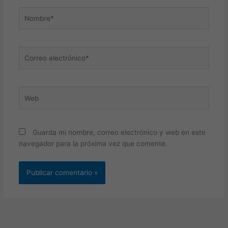
Nombre*
Correo
electrónico*
Web
Guarda mi nombre, correo electrónico y web en este
navegador para la próxima vez que comente.