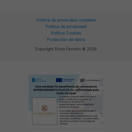
Política de privacidad completa
Política de privacidad
Política Cookies
Protección de datos
Copyright Elvira Ferreiro © 2026