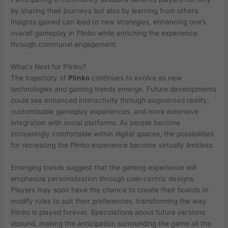
by sharing their journeys but also by learning from others.
Insights gained can lead to new strategies, enhancing one’s
overall gameplay in Plinko while enriching the experience
through communal engagement.
What’s Next for Plinko?
The trajectory of
Plinko
continues to evolve as new
technologies and gaming trends emerge. Future developments
could see enhanced interactivity through augmented reality,
customizable gameplay experiences, and more extensive
integration with social platforms. As people become
increasingly comfortable within digital spaces, the possibilities
for recreating the Plinko experience become virtually limitless.
Emerging trends suggest that the gaming experience will
emphasize personalization through user-centric designs.
Players may soon have the chance to create their boards or
modify rules to suit their preferences, transforming the way
Plinko is played forever. Speculations about future versions
abound, making the anticipation surrounding the game all the