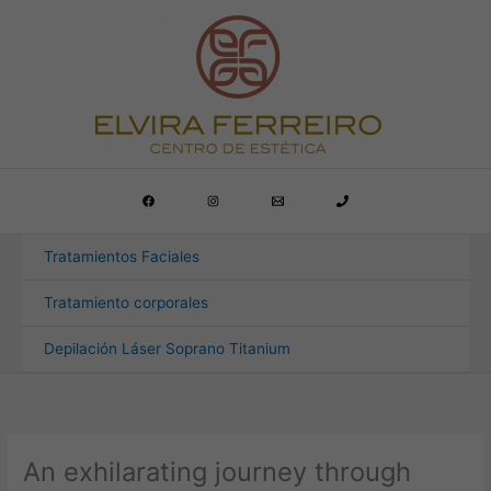
Ir
al
contenido
Tratamientos Faciales
Tratamiento corporales
Depilación Láser Soprano Titanium
An exhilarating journey through