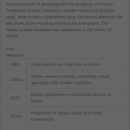
and excitement of gambling with the simplicity of chance.
Traditional designs featured a wooden board and physical
pegs, while modern adaptations have introduced elements like
electronic score tracking and intricate animations. The
following table illustrates key milestones in the history of
Plinko:
Year
Milestone
1983
Plinko debuts on «The Price Is Right»
Online versions emerge, combining classic
2000s
gameplay with modern graphics
Mobile adaptations revolutionize access to
2015
Plinko
Integration of virtual reality into Plinko
2020s
experiences