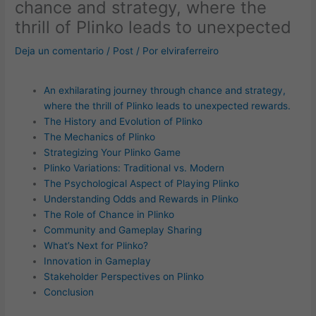
chance and strategy, where the
thrill of Plinko leads to unexpected
Deja un comentario
/
Post
/ Por
elviraferreiro
An exhilarating journey through chance and strategy,
where the thrill of Plinko leads to unexpected rewards.
The History and Evolution of Plinko
The Mechanics of Plinko
Strategizing Your Plinko Game
Plinko Variations: Traditional vs. Modern
The Psychological Aspect of Playing Plinko
Understanding Odds and Rewards in Plinko
The Role of Chance in Plinko
Community and Gameplay Sharing
What’s Next for Plinko?
Innovation in Gameplay
Stakeholder Perspectives on Plinko
Conclusion