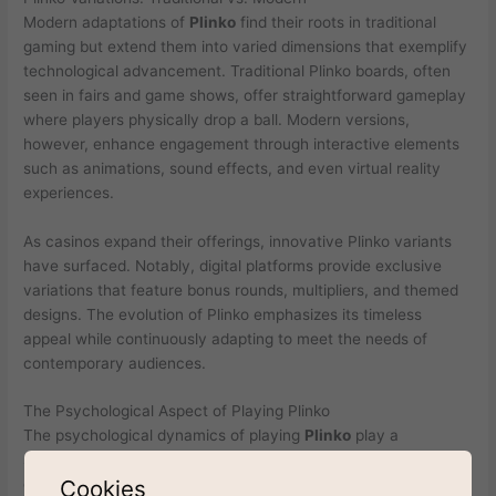
Modern adaptations of
Plinko
find their roots in traditional
gaming but extend them into varied dimensions that exemplify
technological advancement. Traditional Plinko boards, often
seen in fairs and game shows, offer straightforward gameplay
where players physically drop a ball. Modern versions,
however, enhance engagement through interactive elements
such as animations, sound effects, and even virtual reality
experiences.
As casinos expand their offerings, innovative Plinko variants
have surfaced. Notably, digital platforms provide exclusive
variations that feature bonus rounds, multipliers, and themed
designs. The evolution of Plinko emphasizes its timeless
appeal while continuously adapting to meet the needs of
contemporary audiences.
The Psychological Aspect of Playing Plinko
The psychological dynamics of playing
Plinko
play a
significant role in the overall gaming experience. Players often
Cookies
experience a thrill heightened by the chance component,