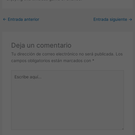
←
Entrada anterior
Entrada siguiente
→
Deja un comentario
Tu dirección de correo electrónico no será publicada.
Los
campos obligatorios están marcados con
*
Escribe
aquí...