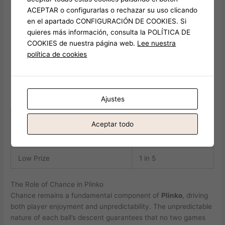
ACEPTAR o configurarlas o rechazar su uso clicando
Recognizing the inherent probabilities associated with different
en el apartado CONFIGURACIÓN DE COOKIES. Si
outcomes empowers players to make informed decisions.
quieres más información, consulta la POLÍTICA DE
Educational tools and resources, such as payout tables, break
COOKIES de nuestra página web.
Lee nuestra
down the odds of securing certain rewards, enabling players
política de cookies
to assess their risk-reward balance. The table below illustrates
typical odds for various prize slots:
Slot Value
Ajustes
Odds of Landing
Jackpot
1 in 100
Aceptar todo
Medium Prize
1 in 20
Low Prize
1 in 5
The Role of Chance in Plinko
Chance remains a fundamental component of
Plinko
, driving
both player enjoyment and unpredictability. The unpredictable
nature of each ball’s descent guarantees that no two games