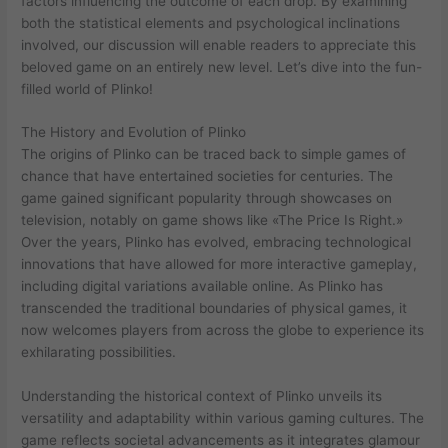
factors influencing the outcome of each drop. By examining
both the statistical elements and psychological inclinations
involved, our discussion will enable readers to appreciate this
beloved game on an entirely new level. Let’s dive into the fun-
filled world of Plinko!
The History and Evolution of Plinko
The origins of Plinko can be traced back to simple games of
chance that have entertained societies for centuries. The
game gained significant popularity through showcases on
television, notably on game shows like «The Price Is Right.»
Over the years, Plinko has evolved, embracing technological
innovations that have allowed for more interactive gameplay,
including digital variations available online. As Plinko has
transcended the traditional boundaries of physical games, it
now welcomes players from across the globe to experience its
exhilarating possibilities.
Understanding the historical context of Plinko unveils its
versatility and adaptability within various gaming cultures. The
game reflects societal advancements as it integrates glamour