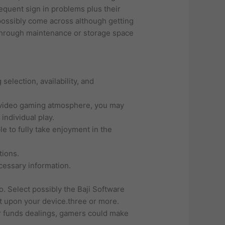
requent sign in problems plus their
possibly come across although getting
o through maintenance or storage space
election, availability, and
y video gaming atmosphere, you may
ndividual play.
 to fully take enjoyment in the
tions.
cessary information.
o. Select possibly the Baji Software
nt upon your device.three or more.
For funds dealings, gamers could make