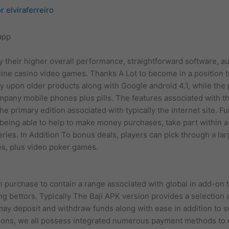
or
elviraferreiro
y their higher overall performance, straightforward software, a
ine casino video games. Thanks A Lot to become in a position t
y upon older products along with Google android 4.1, while the p
mpany mobile phones plus pills. The features associated with the
the primary edition associated with typically the internet site.
 being able to help to make money purchases, take part within
ueries. In Addition To bonus deals, players can pick through a l
es, plus video poker games.
 purchase to contain a range associated with global in add-on to
ng bettors. Typically The Baji APK version provides a selection
may deposit and withdraw funds along with ease in addition to se
actions, we all possess integrated numerous payment methods to 