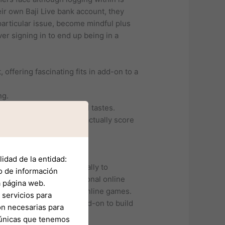
eir own Baji Live bank account, they
articular issue, become mindful plus
r signing in to end up being in a
 offering fascinating fits in add-on to a
ng.
ed on your own individual tastes.
e market in inclusion to actually score
idad de la entidad:
es, our objective is usually to
o de información
ing regarding an traditional online
a página web.
llection regarding stand online games.
servicios para
 your current skills in add-on to build
on necesarias para
s únicas que tenemos