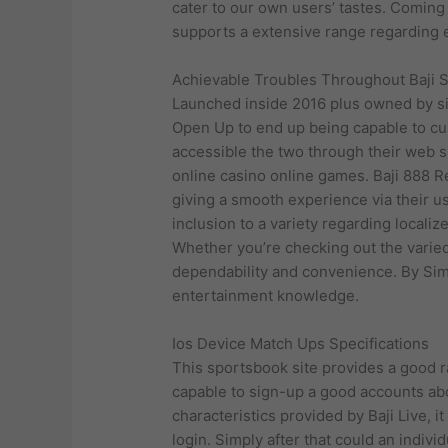
cater to our own users’ tastes. Coming 
supports a extensive range regarding 
Achievable Troubles Throughout Baji So
Launched inside 2016 plus owned by sim
Open Up to end up being capable to cus
accessible the two through their web si
online casino online games. Baji 888 R
giving a smooth experience via their use
inclusion to a variety regarding locali
Whether you’re checking out the varied 
dependability and convenience. By Simp
entertainment knowledge.
Ios Device Match Ups Specifications
This sportsbook site provides a good r
capable to sign-up a good accounts abo
characteristics provided by Baji Live, i
login. Simply after that could an indiv