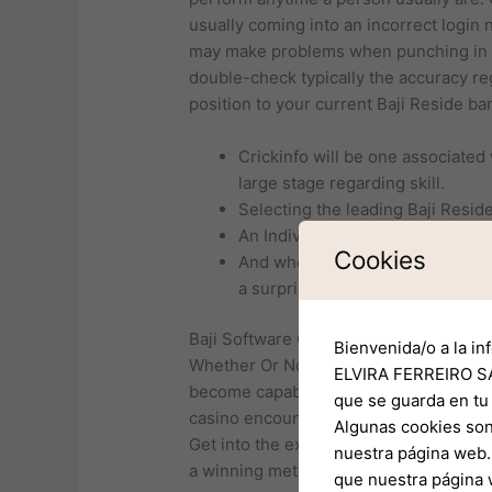
usually coming into an incorrect login 
may make problems when punching in the
double-check typically the accuracy re
position to your current Baji Reside ba
Crickinfo will be one associated 
large stage regarding skill.
Selecting the leading Baji Resi
An Individual could make use of t
Cookies
And when a person’re directly int
a surprise reward.
Baji Software Customer Support
Bienvenida/o a la in
Whether Or Not it’s establishing downpa
ELVIRA FERREIRO SA
become capable to retain the customers
que se guarda en tu
casino encounter, Baji Reside will be v
Algunas cookies son
Get into the excitement associated with
nuestra página web. 
a winning method.
que nuestra página 