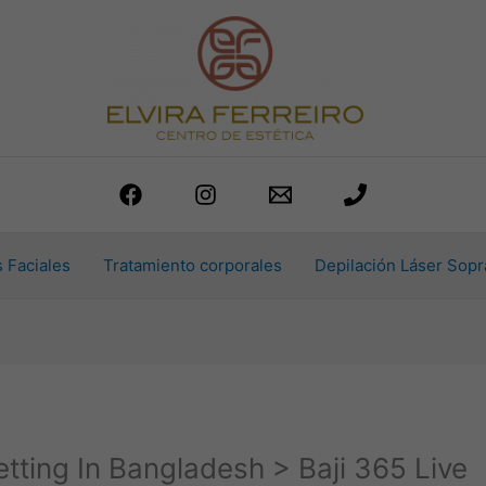
 Faciales
Tratamiento corporales
Depilación Láser Sopr
etting In Bangladesh > Baji 365 Live