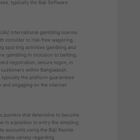
es, typically the Baji Software
JAZ international gambling license.
h consider to risk-free wagering,
ng sporting activities gambling and
e gambling in inclusion to betting,
ward registration, secure logon, in
to customers within Bangladesh.
 typically the platform guarantees
y and engaging on the internet
 to punters that determine to become
e in a position to entry the amazing
vate accounts using the Baji Reside
derable variety regarding