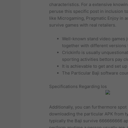
characteristics. For a extensive knowing
peruse this specific post in inclusion 
like Microgaming, Pragmatic Enjoy in a
survive games with real retailers.
Well-known stand video games jus
together with different versions 
Crickinfo is usually unquestionab
sporting activities bettors pay clo
It is achievable to get and set up
The Particular Baji software cou
Specifications Regarding Ios
Additionally, you can furthermore spot
downloading the particular APK from typ
typically the Baji survive 666666666 ap
perform anytime a person usually are.