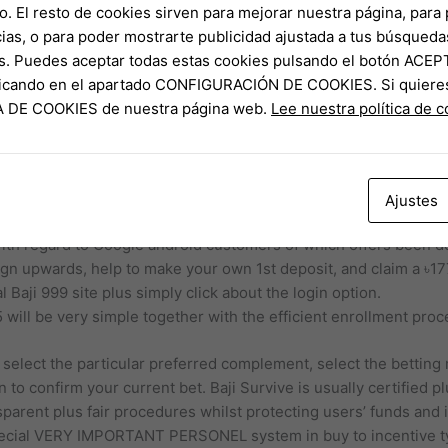
o. El resto de cookies sirven para mejorar nuestra página, para 
cific problem whilst seeking to be in a position to log in, typic
ias, o para poder mostrarte publicidad ajustada a tus búsqueda
wait around right up until typically the maintenance is usually
s. Puedes aceptar todas estas cookies pulsando el botón ACEP
out working inside in order to your current wagering accounts on
clicando en el apartado CONFIGURACIÓN DE COOKIES. Si quiere
 provided simply by Baji999.apresentando, with respect to Ban
CA DE COOKIES de nuestra página web.
Lee nuestra política de 
e cricket complement, choose the unusual type where a person 
Ajustes
loped by simply a team of programmers coming from Baji Techno
 with regard to Google android customers of which offers been 
ign upwards, help to make your own 1st deposit, and claim a ৳1
cial Baji 999 site plus simply click about the login option.
 will be very simple together with the efficient enrollment proc
 select the particular preferred complement, select the betting 
ion to confirm your current bet. Baji Survive is usually certifie
arent plus fair procedures whilst protecting users’ funds and in
special VERY IMPORTANT PERSONEL system in buy to incentive ty