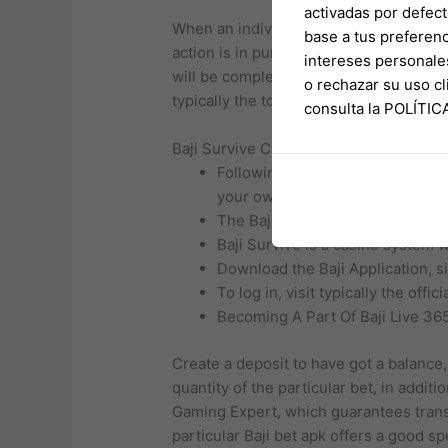
activadas por defect
When an individual come across this spe
base a tus preferenc
action is in purchase to with patience 
intereses personale
will be completed, a person could try 
o rechazar su uso 
typically the top bonuses plus bonuses
consulta la POLÍTI
Baji Survive Cricket
Following choosing typically th
your own bet.
The Baji Live software was deve
Baji Survive is a casino system
Download the Baji Application, s
To log in, visit typically the offi
Becoming A Part Of Baji Live 365
Create a deposit to have got a balance,
quantity of the particular bet, in addit
Gaming Expert, which guarantees transp
particular Baji bet apk offers a good 