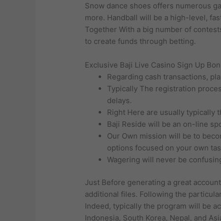
Snow dance shoes offers numerous gamb
more. Handball will be a high-level, fas
Together With a big number of contests 
to create funds through betting.
Exclusive Baji Live Casino Sign Up Bo
Regarding cash transactions, pl
Typically The registration proces
delays.
Right Here are usually typically t
Baji Reside will be an on-line 
Our Own mission will be to becom
options focused on your own tas
Wagering will never be confusin
Just Before generating a great account,
additional files. Following the partic
Indeed, typically the program will be a
Indonesia, South Korea, Nepal, and Asia.