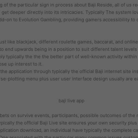
 of the particular sign in process about Baji Reside, all of us r
to get deeper directly into its intricacies. Typically The system
dd-on to Evolution Gambling, providing gamers accessibility to q
t like blackjack, different roulette games, baccarat, and online
to end upwards being in a position to suit different talent level
ly typically the the the better part of well-known activity withi
se up interest to it.
 the application through typically the official Baji internet site i
rse-plotting menu plus user user interface design usually are e
 bets on survive events, participants, possible outcomes of the
ically the official Baji Live site ensures your own security plu
plication download, an individual have typically the complete ca
 One associated with the particular many common issues custome