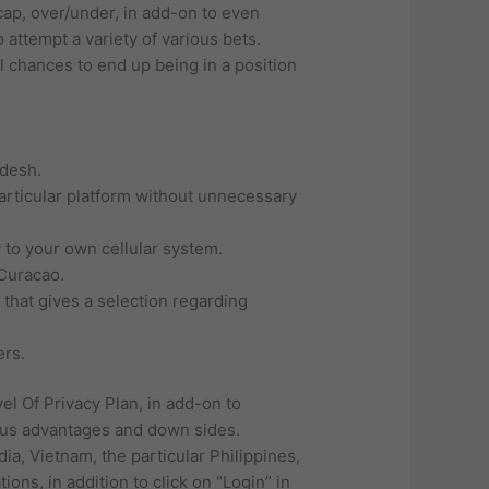
ap, over/under, in add-on to even
 attempt a variety of various bets.
l chances to end up being in a position
adesh.
particular platform without unnecessary
uy to your own cellular system.
 Curacao.
that gives a selection regarding
ers.
el Of Privacy Plan, in add-on to
erous advantages and down sides.
ia, Vietnam, the particular Philippines,
ons, in addition to click on “Login” in