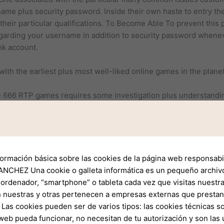
name plus security password. Inside their own haste to entry th
ir particular qualifications. To Become Able To prevent this p
garding your username in addition to security password wheneve
nk account.
with the earliest plus most well-liked online games in the planet,
de 666 RTP games requires some investigation plus understandi
he web browser variation or the particular Baji application, bas
o cricket, an individual could spot wagers on the Crickinfo Trad
formación básica sobre las cookies de la página web responsabil
yment limits, using cooling off durations or self-exclusion choic
NCHEZ Una cookie o galleta informática es un pequeño archiv
 safe coming from betting addiction. Regarding individuals seek
 ordenador, “smartphone” o tableta cada vez que visitas nuestr
ery pleased to be in a position to current a good remarkable co
 nuestras y otras pertenecen a empresas externas que prestan 
 blackjack, roulette, baccarat and other video games as you test
Las cookies pueden ser de varios tipos: las cookies técnicas s
web pueda funcionar, no necesitan de tu autorización y son la