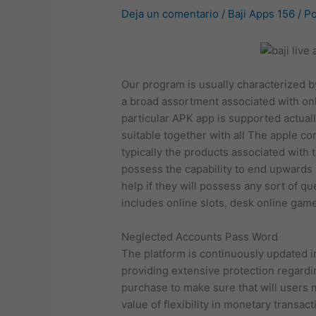
Deja un comentario
/
Baji Apps 156
/ P
Our program is usually characterized b
a broad assortment associated with onl
particular APK app is supported actuall
suitable together with all The apple co
typically the products associated with 
possess the capability to end upwards
help if they will possess any sort of q
includes online slots, desk online gam
Neglected Accounts Pass Word
The platform is continuously updated in
providing extensive protection regardi
purchase to make sure that will users 
value of flexibility in monetary trans