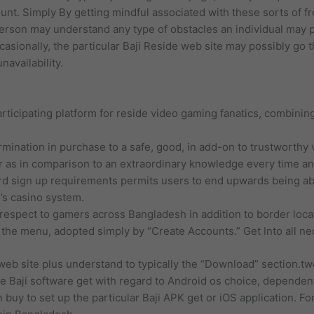
ount. Simply By getting mindful associated with these sorts of f
person may understand any type of obstacles an individual may 
ccasionally, the particular Baji Reside web site may possibly g
availability.
ticipating platform for reside video gaming fanatics, combining s
rmination in purchase to a safe, good, in add-on to trustworth
 as in comparison to an extraordinary knowledge every time an i
d sign up requirements permits users to end upwards being able
e’s casino system.
respect to gamers across Bangladesh in addition to border loca
the menu, adopted simply by “Create Accounts.” Get Into all ne
web site plus understand to typically the “Download” section.tw
the Baji software get with regard to Android os choice, depende
n buy to set up the particular Baji APK get or iOS application. 