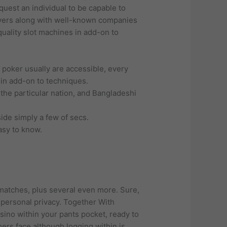
equest an individual to be capable to
 lovers along with well-known companies
uality slot machines in add-on to
 poker usually are accessible, every
s in add-on to techniques.
n the particular nation, and Bangladeshi
nside simply a few of secs.
asy to know.
 matches, plus several even more. Sure,
s personal privacy. Together With
sino within your pants pocket, ready to
rs face although logging within is