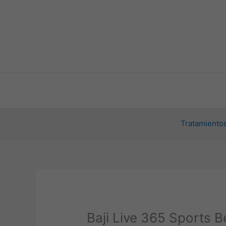
Ir
al
contenido
Tratamientos
Baji Live 365 Sports B