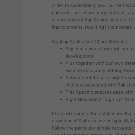
order to accessibility your current acc
particular corresponding solutions, a 
at your current Baji Reside account. O
improvements, resulting in temporary un
Rajabaji Application Characteristics
Baji.com gives a thorough and par
development.
Plus together with our own dete
assume absolutely nothing fewer
Subsequent these straightforwar
choices associated with Baji Liv
This Specific ensures ease with 
Right Now select “Sign Up” from 
Proceed in buy to the established Baji 
download iOS alternative or typically 
Follow the particular simple requests i