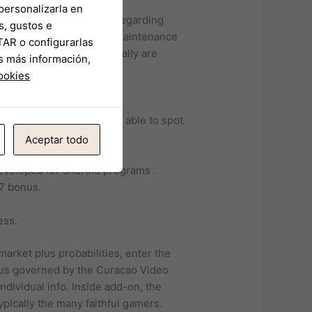
personalizarla en
ally the greatest course regarding
s, gustos e
 complete. As Soon As the maintenance
TAR o configurarlas
ce again. Right Here usually are
s más información,
gladeshi punters.
cookies
want to end upward being able to spot
Aceptar todo
logical Innovation.
developed for android programs .
77 bonus.
ess.
market plus probabilities, enter the
d plus governed by the Curacao Video
dividual info. Inside add-on, the
pically the many faithful gamers.