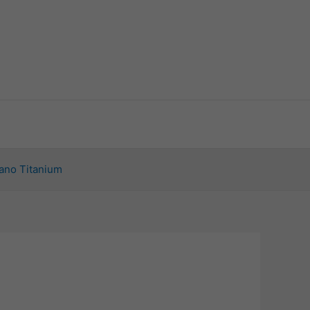
ano Titanium