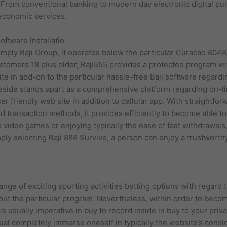
From conventional banking to modern day electronic digital purs
economic services.
ftware Installatio
ply Baji Group, it operates below the particular Curacao 8048/
tomers 18 plus older, Baji555 provides a protected program wit
te in add-on to the particular hassle-free Baji software regardi
eside stands apart as a comprehensive platform regarding on-lin
r friendly web site in addition to cellular app. With straightfor
zed transaction methods, it provides efficiently to become able 
video games or enjoying typically the ease of fast withdrawals,
ly selecting Baji 888 Survive, a person can enjoy a trustworth
ange of exciting sporting activities betting options with regard
ut the particular program. Nevertheless, within order to becom
t is usually imperative in buy to record inside in buy to your pri
idual completely immerse oneself in typically the website’s consi