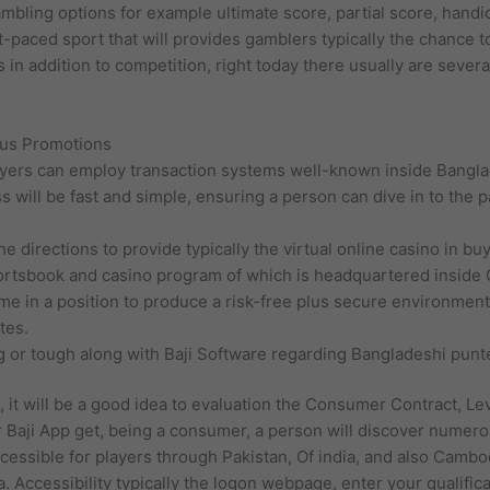
ling options for example ultimate score, partial score, handic
t-paced sport that will provides gamblers typically the chance to
in addition to competition, right today there usually are severa
nus Promotions
ayers can employ transaction systems well-known inside Bangl
s will be fast and simple, ensuring a person can dive in to the 
he directions to provide typically the virtual online casino in b
sportsbook and casino program of which is headquartered inside
e in a position to produce a risk-free plus secure environment 
tes.
g or tough along with Baji Software regarding Bangladeshi punt
 it will be a good idea to evaluation the Consumer Contract, Lev
ular Baji App get, being a consumer, a person will discover num
ccessible for players through Pakistan, Of india, and also Cambod
 Accessibility typically the logon webpage, enter your qualificati