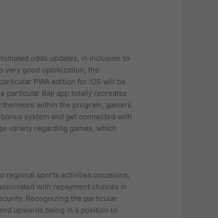
utomated odds updates, in inclusion to
o very good optimization, the
articular PWA edition for iOS will be
 particular Baji app totally recreates
 Furthermore within the program, gamers
 a bonus system and get connected with
arge variety regarding games, which
 regional sports activities occasions,
 associated with repayment choices in
curity. Recognizing the particular
end upwards being in a position to