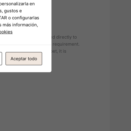
personalizarla en
s, gustos e
TAR o configurarlas
s más información,
cookies
that funds can be credited directly to
 to complete the wagering requirement.
on Link Alternatif Sbobet, it is
Aceptar todo