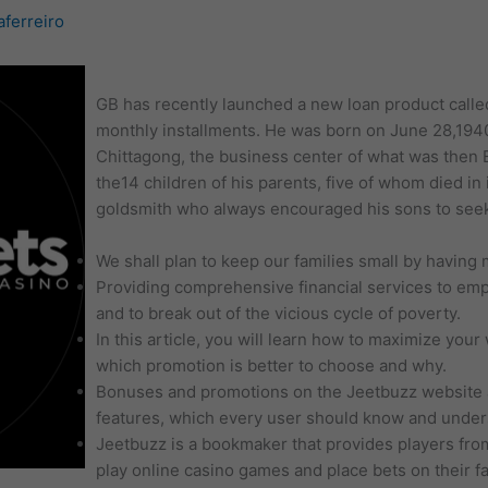
aferreiro
GB has recently launched a new loan product calle
monthly installments. He was born on June 28,1940 
Chittagong, the business center of what was then E
the14 children of his parents, five of whom died in 
goldsmith who always encouraged his sons to seek
We shall plan to keep our families small by having
Providing comprehensive financial services to empo
and to break out of the vicious cycle of poverty.
In this article, you will learn how to maximize you
which promotion is better to choose and why.
Bonuses and promotions on the Jeetbuzz website 
features, which every user should know and under
Jeetbuzz is a bookmaker that provides players fro
play online casino games and place bets on their fa