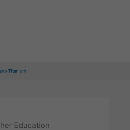
ano Titanium
her Education