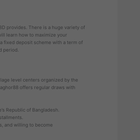
D provides. There is a huge variety of
 will learn how to maximize your
a fixed deposit scheme with a term of
d period.
llage level centers organized by the
laghor88 offers regular draws with
e’s Republic of Bangladesh.
stallments.
s, and willing to become