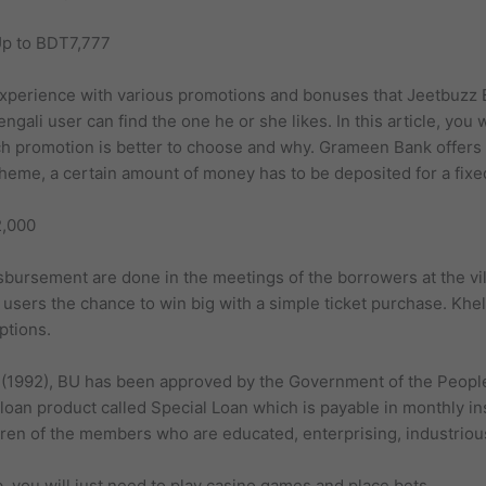
Up to BDT7,777
experience with various promotions and bonuses that Jeetbuzz B
ngali user can find the one he or she likes. In this article, you
ch promotion is better to choose and why. Grameen Bank offers 
cheme, a certain amount of money has to be deposited for a fixe
2,000
isbursement are done in the meetings of the borrowers at the vi
sers the chance to win big with a simple ticket purchase. Khe
ptions.
t (1992), BU has been approved by the Government of the Peopl
oan product called Special Loan which is payable in monthly in
ldren of the members who are educated, enterprising, industriou
b, you will just need to play casino games and place bets.