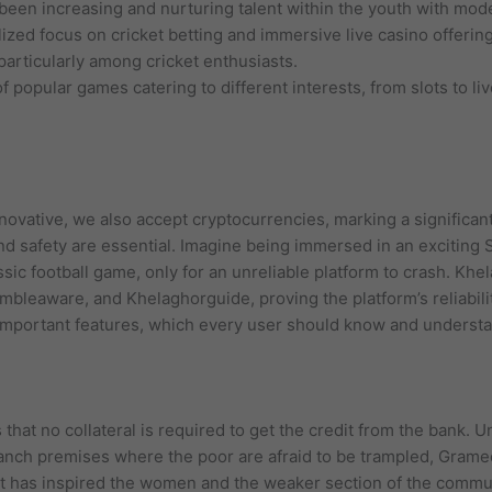
been increasing and nurturing talent within the youth with mo
ized focus on cricket betting and immersive live casino offering
particularly among cricket enthusiasts.
f popular games catering to different interests, from slots to l
nnovative, we also accept cryptocurrencies, marking a significa
and safety are essential. Imagine being immersed in an excitin
lassic football game, only for an unreliable platform to crash. K
bleaware, and Khelaghorguide, proving the platform’s reliabil
important features, which every user should know and understa
that no collateral is required to get the credit from the bank.
 branch premises where the poor are afraid to be trampled, Grame
 It has inspired the women and the weaker section of the commun