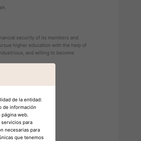
sh.
ancial security of its members and
rsue higher education with the help of
ndustrious, and willing to become
idad de la entidad:
o de información
a página web.
servicios para
on necesarias para
s únicas que tenemos