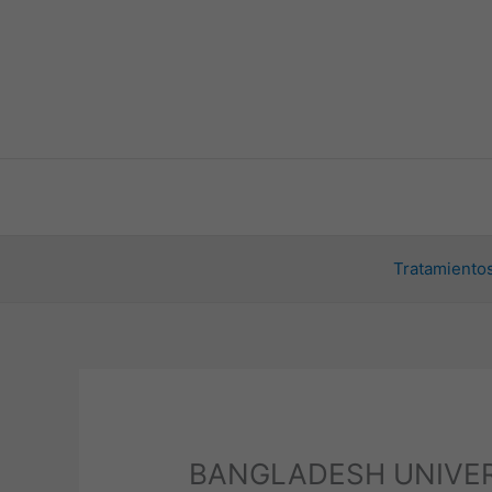
Ir
al
contenido
Tratamientos
BANGLADESH UNIVERSIT