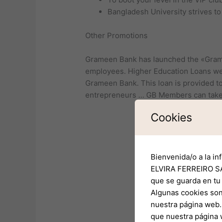
Bangladesh University strives to 
Other Promotions
Grameen Bank has launched the «Gramee
employees. Higher Education Loans wer
Grameen Bank. This loan is provided to
entrepreneurs … GB Members can take a 
Cookies
Bienvenida/o a la in
ELVIRA FERREIRO SA
que se guarda en tu
Algunas cookies son
nuestra página web. 
que nuestra página 