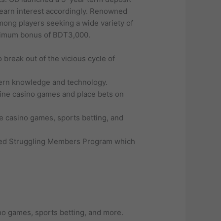
d earn interest accordingly. Renowned
among players seeking a wide variety of
maximum bonus of BDT3,000.
 break out of the vicious cycle of
dern knowledge and technology.
line casino games and place bets on
ive casino games, sports betting, and
alled Struggling Members Program which
ino games, sports betting, and more.