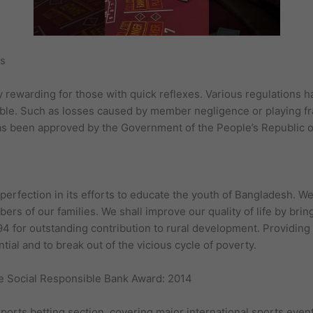
us
 rewarding for those with quick reflexes. Various regulations 
able. Such as losses caused by member negligence or playing fra
 has been approved by the Government of the People’s Republic 
 perfection in its efforts to educate the youth of Bangladesh. 
ers of our families. We shall improve our quality of life by bring
for outstanding contribution to rural development. Providing 
tial and to break out of the vicious cycle of poverty.
 Social Responsible Bank Award: 2014
orts betting section, covering major international sports even