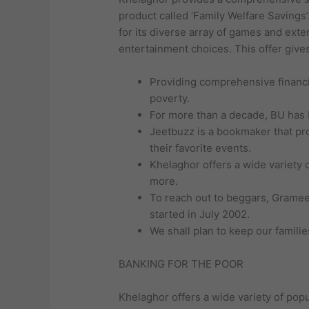
product called ‘Family Welfare Savings’
for its diverse array of games and ext
entertainment choices. This offer give
Providing comprehensive financia
poverty.
For more than a decade, BU has 
Jeetbuzz is a bookmaker that pr
their favorite events.
Khelaghor offers a wide variety o
more.
To reach out to beggars, Gramee
started in July 2002.
We shall plan to keep our famili
BANKING FOR THE POOR
Khelaghor offers a wide variety of popu