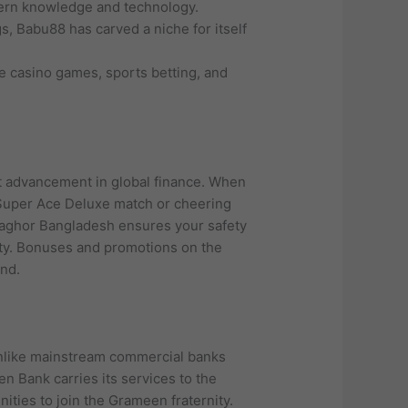
dern knowledge and technology.
s, Babu88 has carved a niche for itself
ive casino games, sports betting, and
nt advancement in global finance. When
g Super Ace Deluxe match or cheering
helaghor Bangladesh ensures your safety
ity. Bonuses and promotions on the
nd.
 Unlike mainstream commercial banks
en Bank carries its services to the
ities to join the Grameen fraternity.