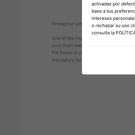
activadas por defect
base a tus preferenc
intereses personale
Khelaghor Lottery Games
o rechazar su uso 
consulta la POLÍTI
One of the important points about all 
your main wallet. Always check this i
For those of you who are a beginner in
mandatory for you to know the various r