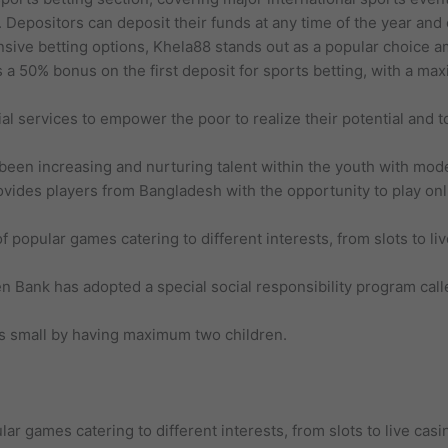
. Depositors can deposit their funds at any time of the year an
ensive betting options, Khela88 stands out as a popular choice 
s a 50% bonus on the first deposit for sports betting, with a 
l services to empower the poor to realize their potential and to
been increasing and nurturing talent within the youth with mo
ovides players from Bangladesh with the opportunity to play on
f popular games catering to different interests, from slots to l
n Bank has adopted a special social responsibility program c
es small by having maximum two children.
lar games catering to different interests, from slots to live cas