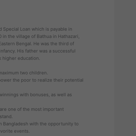
d Special Loan which is payable in
in the village of Bathua in Hathazari,
astern Bengal. He was the third of
infancy. His father was a successful
 higher education.
 maximum two children.
wer the poor to realize their potential
r winnings with bonuses, as well as
are one of the most important
stand.
m Bangladesh with the opportunity to
vorite events.