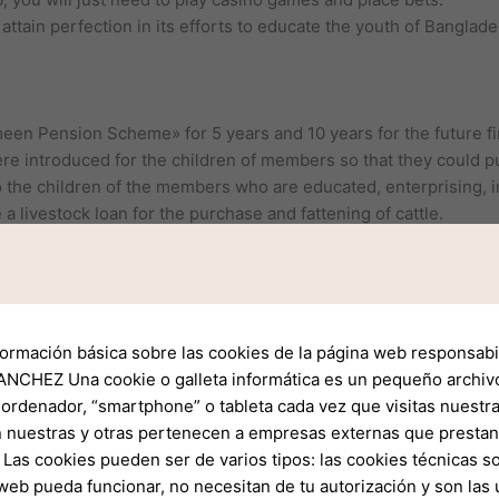
attain perfection in its efforts to educate the youth of Banglade
n Pension Scheme» for 5 years and 10 years for the future fin
e introduced for the children of members so that they could pu
 the children of the members who are educated, enterprising, i
livestock loan for the purchase and fattening of cattle.
formación básica sobre las cookies de la página web responsabil
NCHEZ Una cookie o galleta informática es un pequeño archiv
 ordenador, “smartphone” o tableta cada vez que visitas nuestr
 nuestras y otras pertenecen a empresas externas que prestan 
Las cookies pueden ser de varios tipos: las cookies técnicas s
web pueda funcionar, no necesitan de tu autorización y son la