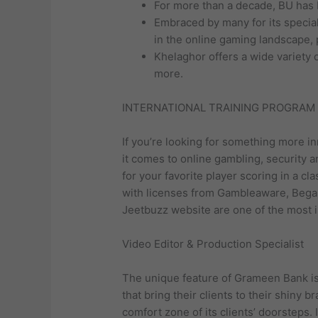
For more than a decade, BU has 
Embraced by many for its special
in the online gaming landscape, 
Khelaghor offers a wide variety o
more.
INTERNATIONAL TRAINING PROGRAM
If you’re looking for something more i
it comes to online gambling, security 
for your favorite player scoring in a c
with licenses from Gambleaware, Begam
Jeetbuzz website are one of the most 
Video Editor & Production Specialist
The unique feature of Grameen Bank is 
that bring their clients to their shiny
comfort zone of its clients’ doorsteps.