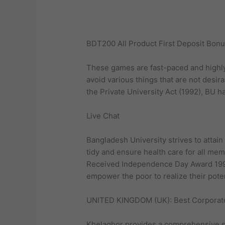
BDT200 All Product First Deposit Bon
These games are fast-paced and highly
avoid various things that are not desir
the Private University Act (1992), BU
Live Chat
Bangladesh University strives to attain
tidy and ensure health care for all memb
Received Independence Day Award 1994 
empower the poor to realize their poten
UNITED KINGDOM (UK): Best Corporate
Khelaghor provides a comprehensive sp