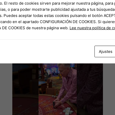
o. El resto de cookies sirven para mejorar nuestra página, para 
ias, o para poder mostrarte publicidad ajustada a tus búsqueda
s. Puedes aceptar todas estas cookies pulsando el botón ACEP
clicando en el apartado CONFIGURACIÓN DE COOKIES. Si quiere
CA DE COOKIES de nuestra página web.
Lee nuestra política de 
the Cashback and some other promotions on the Jeetbuzz site is 
nformation in bonus requirements to make sure you do not need
 SBOBET online gambling, before playing soccer gambling betting 
ules in playing.
Ajustes