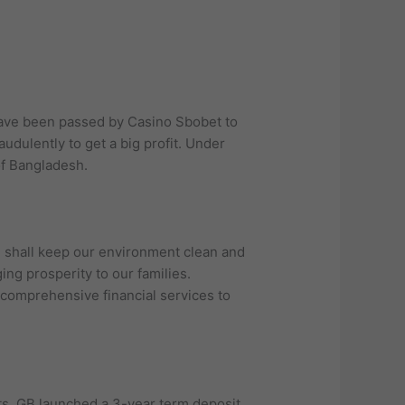
have been passed by Casino Sbobet to
udulently to get a big profit. Under
of Bangladesh.
We shall keep our environment clean and
ing prosperity to our families.
comprehensive financial services to
ts. GB launched a 3-year term deposit