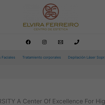
 Faciales
Tratamiento corporales
Depilación Láser Sopr
Y A Center Of Excellence For Hig