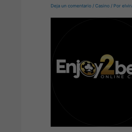
Deja un comentario
/
Casino
/ Por
elvir