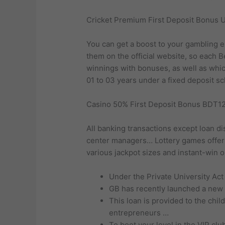
Cricket Premium First Deposit Bonus 
You can get a boost to your gambling 
them on the official website, so each Be
winnings with bonuses, as well as whi
01 to 03 years under a fixed deposit s
Casino 50% First Deposit Bonus BDT1
All banking transactions except loan d
center managers… Lottery games offer u
various jackpot sizes and instant-win o
Under the Private University Ac
GB has recently launched a new l
This loan is provided to the chi
entrepreneurs …
To boot your level in the VIP clu