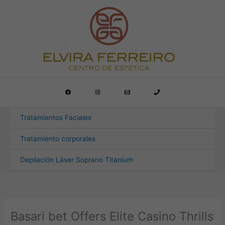
Ir
al
contenido
Tratamientos Faciales
Tratamiento corporales
Depilación Láser Soprano Titanium
Basari bet Offers Elite Casino Thrills