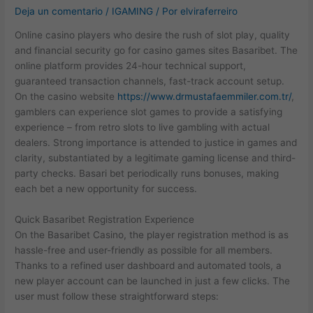
Deja un comentario
/
IGAMING
/ Por
elviraferreiro
Online casino players who desire the rush of slot play, quality
and financial security go for casino games sites Basaribet. The
online platform provides 24-hour technical support,
guaranteed transaction channels, fast-track account setup.
On the casino website
https://www.drmustafaemmiler.com.tr/
,
gamblers can experience slot games to provide a satisfying
experience – from retro slots to live gambling with actual
dealers. Strong importance is attended to justice in games and
clarity, substantiated by a legitimate gaming license and third-
party checks. Basari bet periodically runs bonuses, making
each bet a new opportunity for success.
Quick Basaribet Registration Experience
On the Basaribet Casino, the player registration method is as
hassle-free and user-friendly as possible for all members.
Thanks to a refined user dashboard and automated tools, a
new player account can be launched in just a few clicks. The
user must follow these straightforward steps: