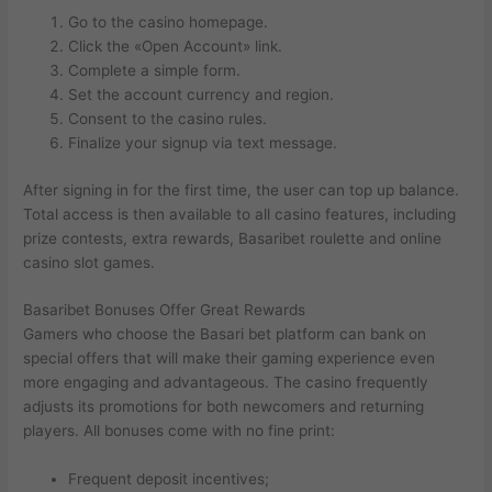
Go to the casino homepage.
Click the «Open Account» link.
Complete a simple form.
Set the account currency and region.
Consent to the casino rules.
Finalize your signup via text message.
After signing in for the first time, the user can top up balance.
Total access is then available to all casino features, including
prize contests, extra rewards, Basaribet roulette and online
casino slot games.
Basaribet Bonuses Offer Great Rewards
Gamers who choose the Basari bet platform can bank on
special offers that will make their gaming experience even
more engaging and advantageous. The casino frequently
adjusts its promotions for both newcomers and returning
players. All bonuses come with no fine print:
Frequent deposit incentives;