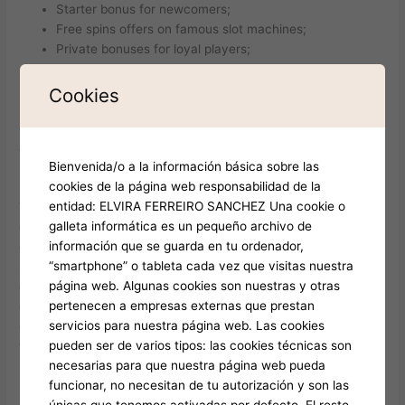
Starter bonus for newcomers;
Free spins offers on famous slot machines;
Private bonuses for loyal players;
Loyalty programs with cumulative rewards.
Cookies
Guidelines and guidelines for getting promotions are available
on the site. The Basaribet assistance team is ready to assist if
any problems arise.
Bienvenida/o a la información básica sobre las
cookies de la página web responsabilidad de la
How Basaribet Bonuses Work Best
entidad: ELVIRA FERREIRO SANCHEZ Una cookie o
To unlock the full benefit from the reward deals at Basaribet
galleta informática es un pequeño archivo de
casino, it’s important for players to understand all available
información que se guarda en tu ordenador,
offers and the rules for claiming them. Initially, start with the
“smartphone” o tableta cada vez que visitas nuestra
sign-up bonus, which is granted upon signing up. Frequent
página web. Algunas cookies son nuestras y otras
gamblers can enjoy the rewards system, where points are
pertenecen a empresas externas que prestan
earned based on genuine bets played on most lucrative slot
servicios para nuestra página web. Las cookies
games. It’s also important to monitor temporary deals and
pueden ser de varios tipos: las cookies técnicas son
tournaments – they often deliver attractive payouts. To avoid
necesarias para que nuestra página web pueda
missing out on hot bonuses, subscribing to the promo mailing
funcionar, no necesitan de tu autorización y son las
list is a smart move.