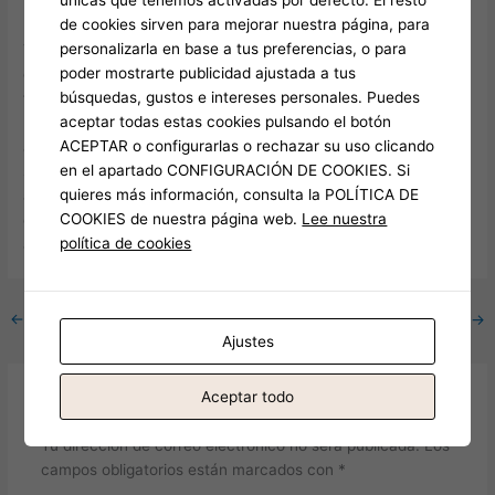
únicas que tenemos activadas por defecto. El resto
de cookies sirven para mejorar nuestra página, para
Mobile Basari bet Slots Special Selection
personalizarla en base a tus preferencias, o para
The Basaribet gaming platform offers users a authentically
poder mostrarte publicidad ajustada a tus
elite portfolio of mobile slot games, available anytime and on
búsquedas, gustos e intereses personales. Puedes
the go. These titles are developed using state-of-the-art tech,
aceptar todas estas cookies pulsando el botón
providing seamless and immersive action on all smartphones
ACEPTAR o configurarlas o rechazar su uso clicando
and tablets. Unique plots, appealing graphics, and engaging
en el apartado CONFIGURACIÓN DE COOKIES. Si
special rounds make mobile-based slots especially well-liked
quieres más información, consulta la POLÍTICA DE
among players. To launch titles on your phone, it is advised to
COOKIES de nuestra página web.
Lee nuestra
download Basaribet. All portable slot games are fully
política de cookies
authorized and follow industry-standard safety protocols.
←
Entrada anterior
Entrada siguiente
→
Ajustes
Aceptar todo
Deja un comentario
Tu dirección de correo electrónico no será publicada.
Los
campos obligatorios están marcados con
*