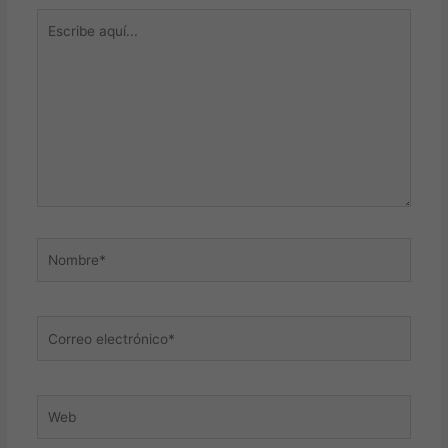
Escribe
aquí...
Nombre*
Correo
electrónico*
Web