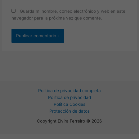
Guarda mi nombre, correo electrónico y web en este
navegador para la próxima vez que comente.
Política de privacidad completa
Política de privacidad
Política Cookies
Protección de datos
Copyright Elvira Ferreiro © 2026