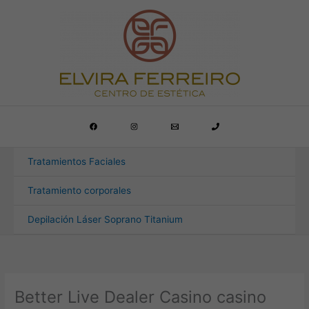
Ir
al
contenido
Tratamientos Faciales
Tratamiento corporales
Depilación Láser Soprano Titanium
Better Live Dealer Casino casino