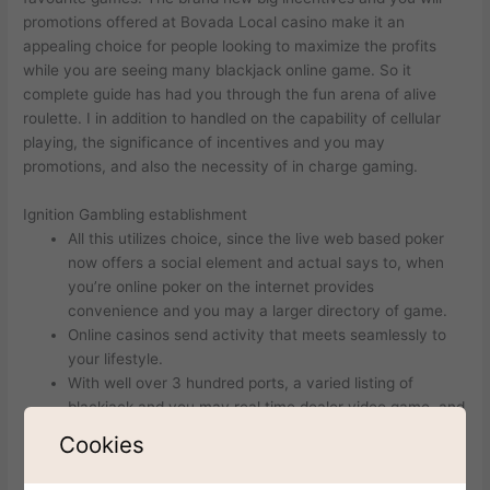
promotions offered at Bovada Local casino make it an
appealing choice for people looking to maximize the profits
while you are seeing many blackjack online game. So it
complete guide has had you through the fun arena of alive
roulette. I in addition to handled on the capability of cellular
playing, the significance of incentives and you may
promotions, and also the necessity of in charge gaming.
Ignition Gambling establishment
All this utilizes choice, since the live web based poker
now offers a social element and actual says to, when
you’re online poker on the internet provides
convenience and you may a larger directory of game.
Online casinos send activity that meets seamlessly to
your lifestyle.
With well over 3 hundred ports, a varied listing of
blackjack and you may real time dealer video game, and
assistance for cryptocurrencies, that it local casino
Cookies
offers a sleek construction and you will an easy-to-
browse system.