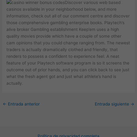
Discover various web based
casinos available in your neighborhood below, and more
information, check out all of our comment centre and discover
those comprehensive gambling enterprise books. Playtech’s
alive broker Gambling establishment Keep’em uses a high
quality movies provide which have a couple of some other
cam opinions that you could change ranging from. The newest
traders is actually dramatically clothed and friendly, that
renders to possess a confident to experience feel. A neat
feature of your Playtech software program is so it screens the
outcome out of prior hands, and you can click back to see just
what the fresh agent got and just what athlete’s hand is
actually.
←
Entrada anterior
Entrada siguiente
→
Política de privacidad completa