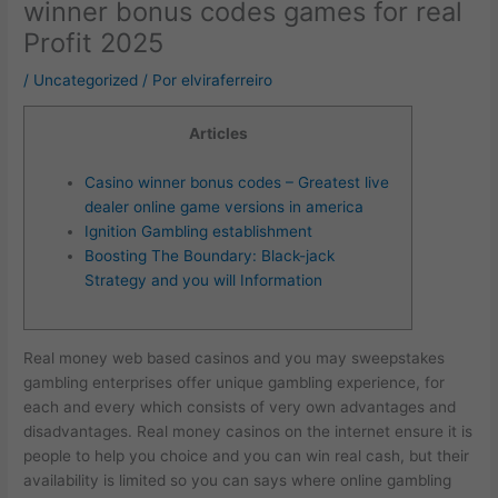
winner bonus codes games for real
Profit 2025
/
Uncategorized
/ Por
elviraferreiro
Articles
Casino winner bonus codes – Greatest live
dealer online game versions in america
Ignition Gambling establishment
Boosting The Boundary: Black-jack
Strategy and you will Information
Real money web based casinos and you may sweepstakes
gambling enterprises offer unique gambling experience, for
each and every which consists of very own advantages and
disadvantages. Real money casinos on the internet ensure it is
people to help you choice and you can win real cash, but their
availability is limited so you can says where online gambling