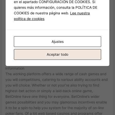
Cards Poker method info that can improve your opportunity
en el apartado CONFIGURACIÓN DE COOKIES. Si
inside game and you will get you closer to breaking also.
quieres más información, consulta la POLÍTICA DE
Straight away, you have probably pointed out that Around
COOKIES de nuestra página web.
Lee nuestra
three of a sort sounds an excellent Straight which a level
política de cookies
sounds a clean. How come, of course, is the fact that the
delivering Around three from a type is extremely tough in just
about three notes, to get three cure cards is a bit much easier
than taking around three successive notes. Whenever
Ajustes
delivering paid-in Three-card Web based poker, much of your
wins will come from your Ante and you will Play choice.
Aceptar todo
Boosting The Boundary: Black-jack Strategy and you will
Information
The working platform offers a wide range of cash games and
you will competitions, catering to various ability accounts and
you will choice. Whether or not your’re also trying to find
highest-bet action or simply a laid-back online game,
BetOnline have one thing for everyone. BetOnline’s wider
games possibilities and you may glamorous incentives enable
it to be a spin-to help you system for the majority of on-line
poker fans. Of a lot web based casinos and programs offer