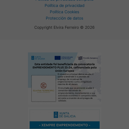
Política de privacidad
Política Cookies
Protección de datos
Copyright Elvira Ferreiro © 2026