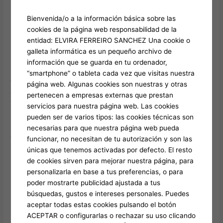
Obviously, you can test in order to cheating legally by
using one of several well-known procedures when to
Bienvenida/o a la información básica sobre las
play during the an alive roulette gambling establishment
cookies de la página web responsabilidad de la
such as the reverse Martingale or D’Alembert.
entidad: ELVIRA FERREIRO SANCHEZ Una cookie o
galleta informática es un pequeño archivo de
But not, that is completely at the player’s discretion, and alive
información que se guarda en tu ordenador,
buyers shouldn’t concern you if not need to to activate.
casino
“smartphone” o tableta cada vez que visitas nuestra
winner bonus codes
One casino and that does offer a digital
página web. Algunas cookies son nuestras y otras
camera studio need to ask your permission clearly. Royal
pertenecen a empresas externas que prestan
Vegas Gambling establishment will bring the fresh bright
servicios para nuestra página web. Las cookies
lighting and you may thrill of the Vegas strip so you can
pueden ser de varios tipos: las cookies técnicas son
Canadian people having its directory of a great live specialist
necesarias para que nuestra página web pueda
game.
funcionar, no necesitan de tu autorización y son las
únicas que tenemos activadas por defecto. El resto
VIP applications serve big
de cookies sirven para mejorar nuestra página, para
spenders, giving private
personalizarla en base a tus preferencias, o para
perks, devoted account executives, and welcomes to help you
poder mostrarte publicidad ajustada a tus
special occasions. Your first four deposits was matched
búsquedas, gustos e intereses personales. Puedes
because of the Jackpot Area with a bonus all the way to
aceptar todas estas cookies pulsando el botón
$eight hundred, per. We will make you a number of step 3
ACEPTAR o configurarlas o rechazar su uso clicando