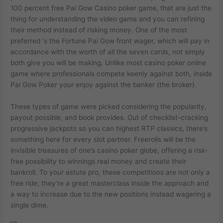
100 percent free Pai Gow Casino poker game, that are just the
thing for understanding the video game and you can refining
their method instead of risking money. One of the most
preferred ‘s the Fortune Pai Gow front wager, which will pay in
accordance with the worth of all the seven cards, not simply
both give you will be making. Unlike most casino poker online
game where professionals compete keenly against both, inside
Pai Gow Poker your enjoy against the banker (the broker).
These types of game were picked considering the popularity,
payout possible, and book provides. Out of checklist-cracking
progressive jackpots so you can highest RTP classics, there’s
something here for every slot partner. Freerolls will be the
invisible treasures of one’s casino poker globe, offering a risk-
free possibility to winnings real money and create their
bankroll. To your astute pro, these competitions are not only a
free ride; they’re a great masterclass inside the approach and
a way to increase due to the new positions instead wagering a
single dime.