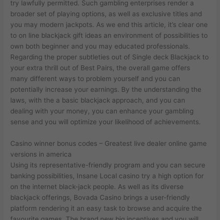
try lawfully permitted.
Such gambling enterprises render a
broader set of playing options, as well as exclusive titles and
you may modern jackpots. As we end this article, it’s clear one
to on line blackjack gift ideas an environment of possibilities to
own both beginner and you may educated professionals.
Regarding the proper subtleties out of Single deck Blackjack to
your extra thrill out of Best Pairs, the overall game offers
many different ways to problem yourself and you can
potentially increase your earnings. By the understanding the
laws, with the a basic blackjack approach, and you can
dealing with your money, you can enhance your gambling
sense and you will optimize your likelihood of achievements.
Casino winner bonus codes – Greatest live dealer online game
versions in america
Using its representative-friendly program and you can secure
banking possibilities, Insane Local casino try a high option for
on the internet black-jack people. As well as its diverse
blackjack offerings, Bovada Casino brings a user-friendly
platform rendering it an easy task to browse and acquire the
favourite games. The brand new big incentives and you will