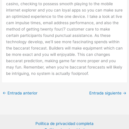
casino, checking to possess smooth playing to the mobile
internet explorer and you can loyal apps so you can make sure
an optimized experience to the one device. I take a look at live
cam impulse times, email address performance, and also the
method of getting twenty four/7 customer care to make
certain participants found punctual assistance. As these
technology develop, we’ll see more fascinating spends within
the baccarat forecast. Builders will make equipment which can
be more exact and you will enjoyable. This can changes
baccarat prediction, making game far more proper and you
may fun. Remember, when you’re baccarat forecasts will likely
be intriguing, no system is actually foolproof.
←
Entrada anterior
Entrada siguiente
→
Política de privacidad completa