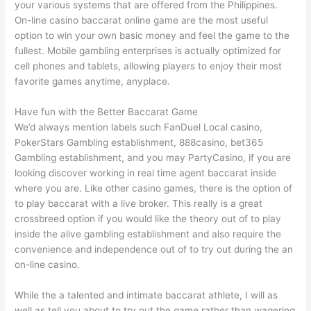
your various systems that are offered from the Philippines.
On-line casino baccarat online game are the most useful
option to win your own basic money and feel the game to the
fullest. Mobile gambling enterprises is actually optimized for
cell phones and tablets, allowing players to enjoy their most
favorite games anytime, anyplace.
Have fun with the Better Baccarat Game
We’d always mention labels such FanDuel Local casino,
PokerStars Gambling establishment, 888casino, bet365
Gambling establishment, and you may PartyCasino, if you are
looking discover working in real time agent baccarat inside
where you are. Like other casino games, there is the option of
to play baccarat with a live broker. This really is a great
crossbreed option if you would like the theory out of to play
inside the alive gambling establishment and also require the
convenience and independence out of to try out during the an
on-line casino.
While the a talented and intimate baccarat athlete, I will as
well as tell you about to try out the game rather than wagering