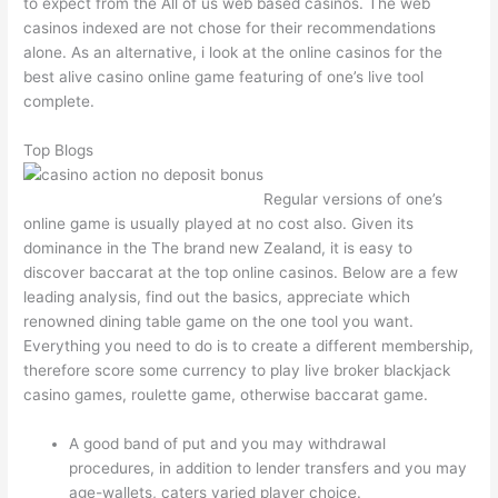
to expect from the All of us web based casinos. The web
publicidad
casinos indexed are not chose for their recommendations
de su
entidad.
alone. As an alternative, i look at the online casinos for the
best alive casino online game featuring of one’s live tool
complete.
Top Blogs
Regular versions of one’s
online game is usually played at no cost also. Given its
dominance in the The brand new Zealand, it is easy to
discover baccarat at the top online casinos. Below are a few
leading analysis, find out the basics, appreciate which
renowned dining table game on the one tool you want.
Everything you need to do is to create a different membership,
therefore score some currency to play live broker blackjack
casino games, roulette game, otherwise baccarat game.
A good band of put and you may withdrawal
procedures, in addition to lender transfers and you may
age-wallets, caters varied player choice.