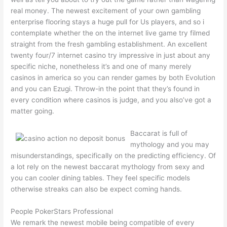
real money. The newest excitement of your own gambling
enterprise flooring stays a huge pull for Us players, and so i
contemplate whether the on the internet live game try filmed
straight from the fresh gambling establishment. An excellent
twenty four/7 internet casino try impressive in just about any
specific niche, nonetheless it’s and one of many merely
casinos in america so you can render games by both Evolution
and you can Ezugi. Throw-in the point that they’s found in
every condition where casinos is judge, and you also’ve got a
matter going.
Baccarat is full of
mythology and you may
misunderstandings, specifically on the predicting efficiency. Of
a lot rely on the newest baccarat mythology from sexy and
you can cooler dining tables. They feel specific models
otherwise streaks can also be expect coming hands.
People PokerStars Professional
We remark the newest mobile being compatible of every