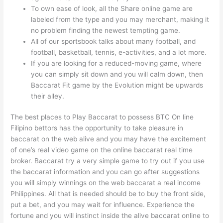
To own ease of look, all the Share online game are
labeled from the type and you may merchant, making it
no problem finding the newest tempting game.
All of our sportsbook talks about many football, and
football, basketball, tennis, e-activities, and a lot more.
If you are looking for a reduced-moving game, where
you can simply sit down and you will calm down, then
Baccarat Fit game by the Evolution might be upwards
their alley.
The best places to Play Baccarat to possess BTC On line
Filipino bettors has the opportunity to take pleasure in
baccarat on the web alive and you may have the excitement
of one’s real video game on the online baccarat real time
broker. Baccarat try a very simple game to try out if you use
the baccarat information and you can go after suggestions
you will simply winnings on the web baccarat a real income
Philippines. All that is needed should be to buy the front side,
put a bet, and you may wait for influence. Experience the
fortune and you will instinct inside the alive baccarat online to