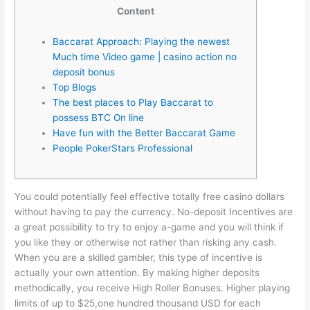
Content
Baccarat Approach: Playing the newest
Much time Video game | casino action no
deposit bonus
Top Blogs
The best places to Play Baccarat to
Necesarias
possess BTC On line
Consiento el
uso de mis
Have fun with the Better Baccarat Game
datos para
People PokerStars Professional
los fines
indicados en
la política de
privacidad
You could potentially feel effective totally free casino dollars
“POLÍTICA DE
PRIVACIDAD”.
without having to pay the currency. No-deposit Incentives are
a great possibility to try to enjoy a-game and you will think if
you like they or otherwise not rather than risking any cash.
Estadísticas
When you are a skilled gambler, this type of incentive is
Para que
actually your own attention. By making higher deposits
podamos
mejorar la
methodically, you receive High Roller Bonuses.
Higher playing
funcionalidad
limits of up to $25,one hundred thousand USD for each
y estructura