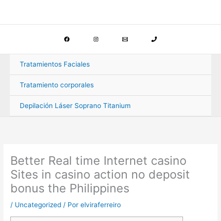
Ir
al
contenido
Tratamientos Faciales
Tratamiento corporales
Depilación Láser Soprano Titanium
Better Real time Internet casino
Sites in casino action no deposit
bonus the Philippines
/
Uncategorized
/ Por
elviraferreiro