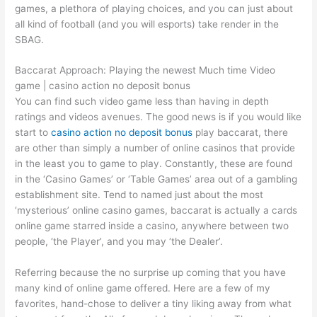
games, a plethora of playing choices, and you can just about
de la web, en
base a cómo
all kind of football (and you will esports) take render in the
se usa la web
SBAG.
Baccarat Approach: Playing the newest Much time Video
Experiencia
game | casino action no deposit bonus
Para que
nuestra web
You can find such video game less than having in depth
funcione lo
ratings and videos avenues. The good news is if you would like
mejor posible
start to
casino action no deposit bonus
play baccarat, there
durante tu
visita. Si
are other than simply a number of online casinos that provide
rechaza estas
in the least you to game to play. Constantly, these are found
cookies,
in the ‘Casino Games’ or ‘Table Games’ area out of a gambling
algunas
funcionalidades
establishment site. Tend to named just about the most
desaparecerán
‘mysterious’ online casino games, baccarat is actually a cards
de la web.
online game starred inside a casino, anywhere between two
people, ‘the Player’, and you may ‘the Dealer’.
Publicidad
Consiento
Referring because the no surprise up coming that you have
el uso de
many kind of online game offered. Here are a few of my
mis datos
favorites, hand-chose to deliver a tiny liking away from what
personales
para recibir