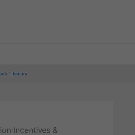
ano Titanium
ion Incentives &