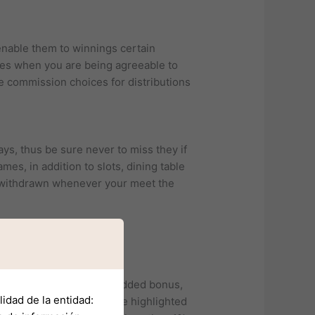
enable them to winnings certain
ves when you are being agreeable to
e commission choices for distributions
ays, thus be sure never to miss they if
ames, in addition to slots, dining table
e withdrawn whenever your meet the
d on the availableness,
 a birthday celebration added bonus,
idad de la entidad:
es are good for you, we’ve highlighted