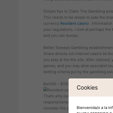
Simple tips to Claim The Gambling esta
This needs to be ample to sate the br
currency
Resident casino
. Information
your regulations. I look at perhaps th
and you can dumps.
Better Sweeps Gambling establishment
Share directs out internet casino birth
you play at the the site. After claimed, 
games, and you may alive specialist l
betting criteria put by the gambling es
Bet365 – $150 inside the incentives an
Cookies
That’s why our team tests gambling ent
responsiveness, courtesy, and helpfuln
Bienvenida/o a la in
consider the pros and you will cons is 