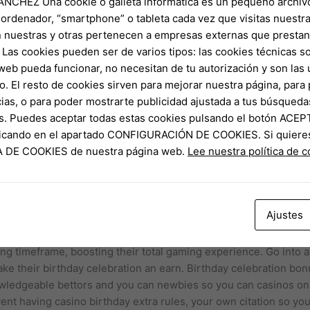
NCHEZ Una cookie o galleta informática es un pequeño archiv
es of those offers. Blackjack ♣– that it credit video game cont
 ordenador, “smartphone” o tableta cada vez que visitas nuestr
an use an excellent live gambling enterprise bonus to try out b
 nuestras y otras pertenecen a empresas externas que prestan 
 choice to alter a pleasant extra or any other gambling enterpris
Las cookies pueden ser de varios tipos: las cookies técnicas s
web pueda funcionar, no necesitan de tu autorización y son la
ch they gave a tiny token away from love and enjoy birthdays?
o. El resto de cookies sirven para mejorar nuestra página, para 
hday, you might get in touch with customer care and inquire the 
ias, o para poder mostrarte publicidad ajustada a tus búsqueda
d to receive a single-day as a result of credit.
s. Puedes aceptar todas estas cookies pulsando el botón ACEP
n 100 percent free gamble promotions are common and you can eq
clicando en el apartado CONFIGURACIÓN DE COOKIES. Si quiere
en’t limited to slots.
CA DE COOKIES de nuestra página web.
Lee nuestra política de 
ment is actually rewarded with well over terminology and each 
st a player’s experience, Lucky Creek also offers a variety of g
Ajustes
mely enjoyed from the players and you may review among the ext
lebration months, whether 24 hours, day, otherwise week, lets 
long timeframe, boosting their total gaming experience. Go int
e their birthday celebration an earn. Birthday celebration bon
nowledgeable bettors and you can newbies so you can casinos on 
vent having casino birthday extra rules, your own citation so y