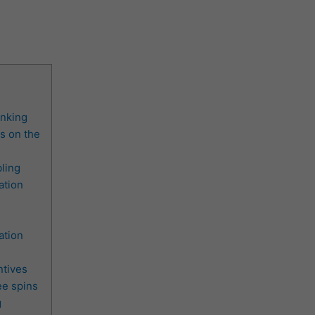
anking
os on the
ling
ation
ation
ntives
ee spins
g