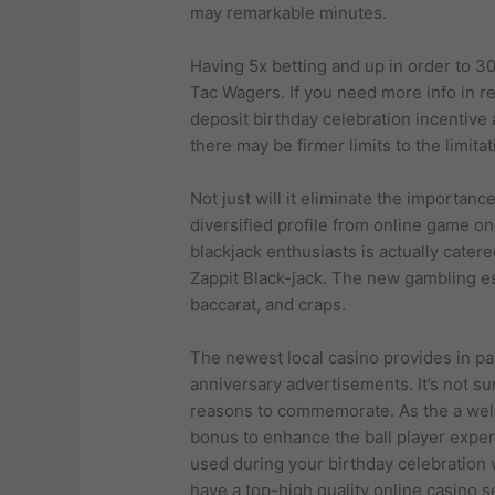
may remarkable minutes.
Having 5x betting and up in order to 3
Tac Wagers. If you need more info in r
deposit birthday celebration incentive 
there may be firmer limits to the limita
Not just will it eliminate the importanc
diversified profile from online game on
blackjack enthusiasts is actually catere
Zappit Black-jack. The new gambling es
baccarat, and craps.
The newest local casino provides in pa
anniversary advertisements. It’s not su
reasons to commemorate. As the a well
bonus to enhance the ball player expe
used during your birthday celebration w
have a top-high quality online casino