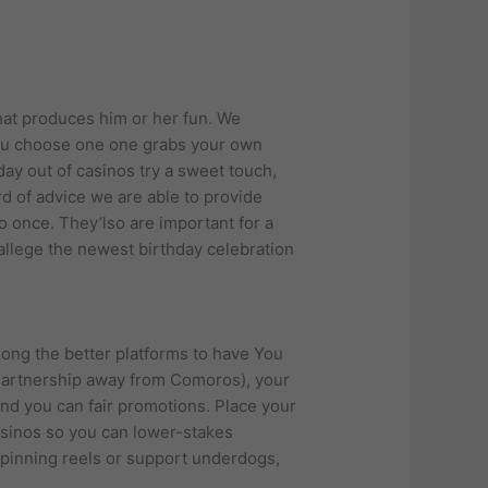
hat produces him or her fun. We
ou choose one one grabs your own
day out of casinos try a sweet touch,
 of advice we are able to provide
o once. They’lso are important for a
allege the newest birthday celebration
ong the better platforms to have You
(Partnership away from Comoros), your
d you can fair promotions. Place your
casinos so you can lower-stakes
spinning reels or support underdogs,