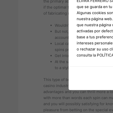
ELVIRA FERREIRO SA
the primary advantages and disadvantag
que se guarda en tu
if the optimal technique is put. You c
Algunas cookies son
of fabricating money. It is quite a good
nuestra página web. 
que nuestra página 
Wouldn’t it then sound right whi
activadas por defect
But not, in case it is their birt
base a tus preferenc
account to see if you are qualifie
intereses personale
Local casino birthday celebratio
o rechazar su uso 
spins promotions, however they ar
consulta la POLÍTI
Get into a scene in which commit
At the same time, to advance boo
to a stylish welcome bonus.
This type of bonuses is actually extre
casino industry. The fresh expanded ce
advantages and you can thrill more a 
with more than words each spin can mak
and you will possibly satisfying for k
pleasure from betting on the special e