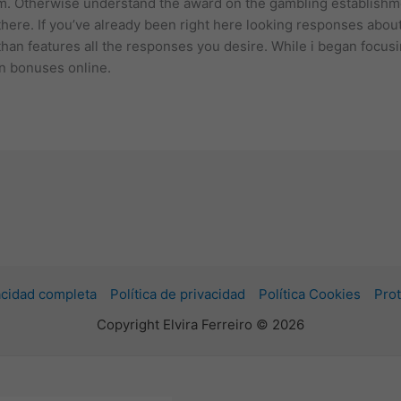
. Otherwise understand the award on the gambling establishment
here. If you’ve already been right here looking responses abo
an features all the responses you desire. While i began focusin
on bonuses online.
vacidad completa
Política de privacidad
Política Cookies
Prot
Copyright Elvira Ferreiro © 2026