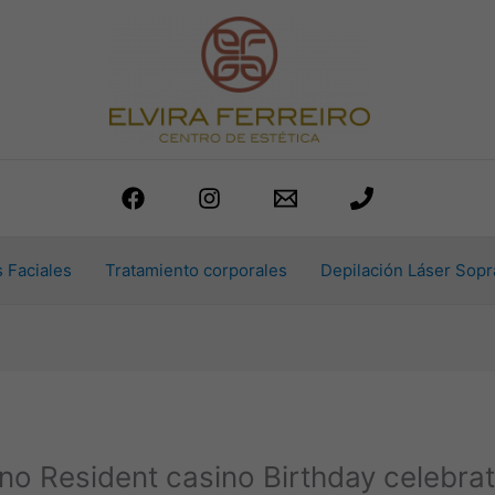
 Faciales
Tratamiento corporales
Depilación Láser Sopr
ino Resident casino Birthday celebrat