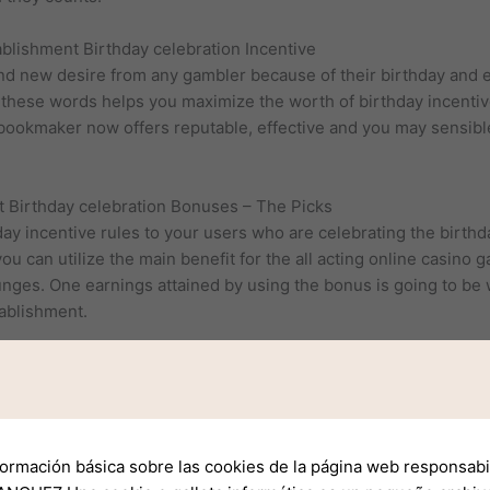
blishment Birthday celebration Incentive
and new desire from any gambler because of their birthday and 
 these words helps you maximize the worth of birthday incenti
e bookmaker now offers reputable, effective and you may sensibl
 Birthday celebration Bonuses – The Picks
day incentive rules to your users who are celebrating the birthd
you can utilize the main benefit for the all acting online casino g
ounges. One earnings attained by using the bonus is going to b
tablishment.
d you will 50 100 percent free spins
erprise assistance organizations and you will prices them base
ess. Ahead of viewing all of our guidance and you may claiming
formación básica sobre las cookies de la página web responsabil
very important. In order to choose whether this type of incentiv