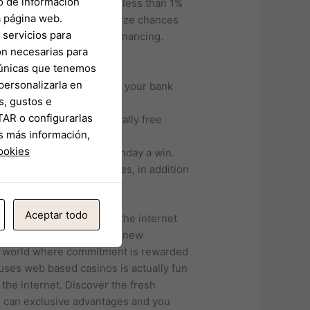
o de información
ains the low home side of less than 1%
a página web.
lackjack and you may maximize chances
servicios para
e loans for the cashable financing.
on necesarias para
s únicas que tenemos
personalizarla en
brand new agents to review your bank
s, gustos e
TAR o configurarlas
uivalent in order to totally free
s más información,
cookies
spin might make the birthday a win.
ambling enterprise bonuses, in addition
Aceptar todo
remely dear benefits in the internet
participants to enjoy the new
o a world where commitment is rewarded
uses web based casinos is actually fun
the internet. Discover the fresh
ou can exclusive advantages and you