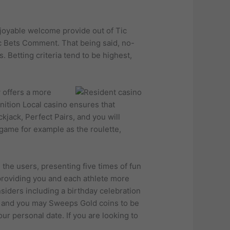
njoyable welcome provide out of Tic
ac Bets Comment. That being said, no-
. Betting criteria tend to be highest,
w offers a more
nition Local casino ensures that
kjack, Perfect Pairs, and you will
game for example as the roulette,
the users, presenting five times of fun
 providing you and each athlete more
iders including a birthday celebration
er and you may Sweeps Gold coins to be
ur personal date. If you are looking to