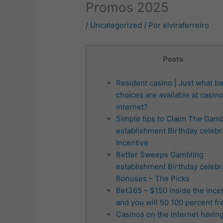
Promos 2025
/
Uncategorized
/ Por
elviraferreiro
Posts
Resident casino | Just what b
choices are available at casin
internet?
Simple tips to Claim The Gamb
establishment Birthday celebr
Incentive
Better Sweeps Gambling
establishment Birthday celebr
Bonuses – The Picks
Bet365 – $150 inside the ince
and you will 50 100 percent fr
Casinos on the internet havin