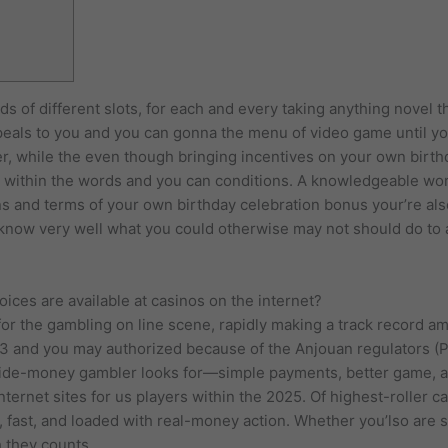
 of different slots, for each and every taking anything novel t
als to you and you can gonna the menu of video game until y
er, while the even though bringing incentives on your own birth
d within the words and you can conditions.
A knowledgeable word
ns and terms of your own birthday celebration bonus your’re als
know very well what you could otherwise may not should do to 
ices are available at casinos on the internet?
r the gambling on line scene, rapidly making a track record am
23 and you may authorized because of the Anjouan regulators 
ide-money gambler looks for—simple payments, better game, an
internet sites for us players within the 2025. Of highest-roller 
, fast, and loaded with real-money action. Whether you’lso are 
h they counts.