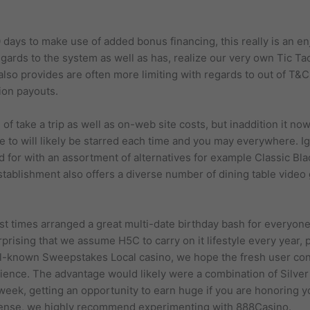
0 days to make use of added bonus financing, this really is an e
egards to the system as well as has, realize our very own Tic T
also provides are often more limiting with regards to out of T&Cs
tion payouts.
e of take a trip as well as on-web site costs, but inaddition it no
e to will likely be starred each time and you may everywhere. Ig
d for with an assortment of alternatives for example Classic Blac
tablishment also offers a diverse number of dining table video 
st times arranged a great multi-date birthday bash for everyone 
rprising that we assume H5C to carry on it lifestyle every year,
-known Sweepstakes Local casino, we hope the fresh user cons
rience. The advantage would likely were a combination of Silv
eek, getting an opportunity to earn huge if you are honoring yo
 sense, we highly recommend experimenting with 888Casino.