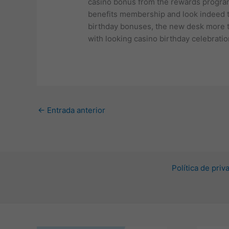
casino bonus from the rewards program
benefits membership and look indeed t
birthday bonuses, the new desk more th
with looking casino birthday celebrati
←
Entrada anterior
Política de pri