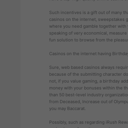
Such incentives is a gift out of many t
casinos on the internet, sweepstakes g
where you need gamble together with yo
speaking of very economical, measure 
fun solution to browse from the pleasu
Casinos on the internet having Birthda
Sure, web based casinos always require
because of the submitting character do
not, if you value gaming, a birthday add
money with your bonuses within the th
than 50 best-level industry organizati
from Deceased, Increase out of Olympus
you may Baccarat.
Possibly, such as regarding iRush Rewa