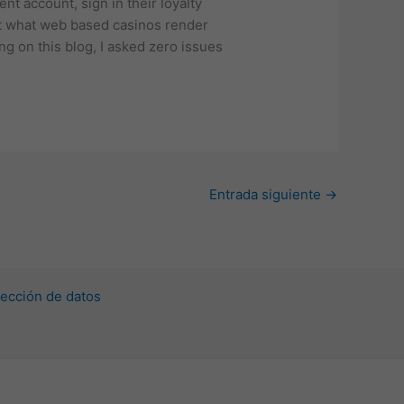
 account, sign in their loyalty
ut what web based casinos render
g on this blog, I asked zero issues
Entrada siguiente
→
ección de datos