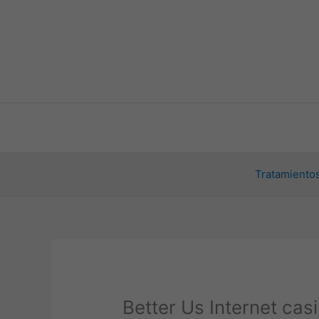
Ir
al
contenido
Tratamientos
Better Us Internet cas