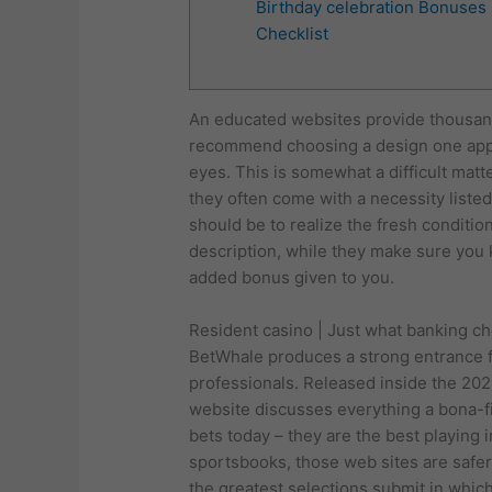
Birthday celebration Bonuses
Checklist
An educated websites provide thousands
recommend choosing a design one appe
eyes. This is somewhat a difficult matt
they often come with a necessity liste
should be to realize the fresh conditio
description, while they make sure you 
added bonus given to you.
Resident casino | Just what banking cho
BetWhale produces a strong entrance fo
professionals. Released inside the 20
website discusses everything a bona-f
bets today – they are the best playing 
sportsbooks, those web sites are safer
the greatest selections submit in whic