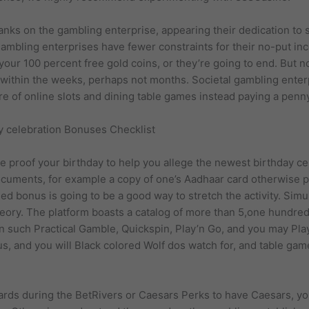
hanks on the gambling enterprise, appearing their dedication to s
ambling enterprises have fewer constraints for their no-put ince
ur 100 percent free gold coins, or they’re going to end. But n
within the weeks, perhaps not months. Societal gambling enterp
re of online slots and dining table games instead paying a penny
y celebration Bonuses Checklist
 proof your birthday to help you allege the newest birthday cel
cuments, for example a copy of one’s Aadhaar card otherwise pa
ed bonus is going to be a good way to stretch the activity. Simul
eory. The platform boasts a catalog of more than 5,one hundre
on such Practical Gamble, Quickspin, Play’n Go, and you may Pl
, and you will Black colored Wolf dos watch for, and table game
rds during the BetRivers or Caesars Perks to have Caesars, you