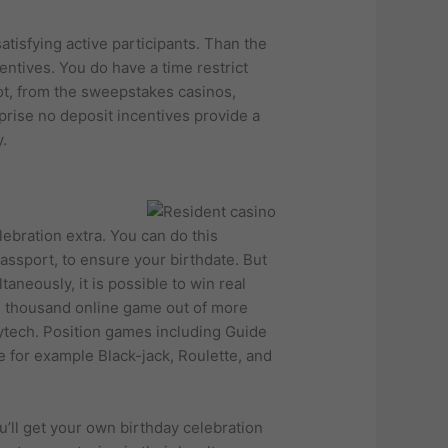
atisfying active participants. Than the
ntives. You do have a time restrict
ot, from the sweepstakes casinos,
rise no deposit incentives provide a
.
ebration extra. You can do this
ssport, to ensure your birthdate. But
taneously, it is possible to win real
d thousand online game out of more
aytech. Position games including Guide
 for example Black-jack, Roulette, and
’ll get your own birthday celebration