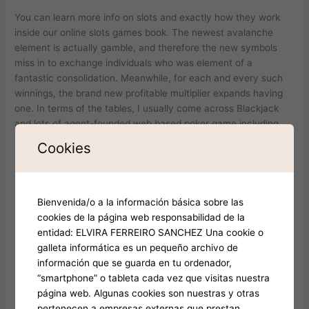
You can learn more info on slots and exactly how they work
inside our online slots games book. The newest avalanche
element is actually gamble, and therefore the new symbols
miss in to exchange individuals who was element of a
fantastic consolidation. Meanwhile, for each and every such
winnings, the brand new profitable multiplier expands having
one. In terms of the tables, I usually come across Blackjack
and lots of agent-founded web based poker game including
Ultimate Texas Hold ‘em, and you can three card Caribbean
Cookies
Stud. You will find perhaps not become to your a sail which
have normal web based poker game in place of most other
site visitors, for instance the huge tournaments to the
belongings. Even though, I tune in to Norwegian and you may
Bienvenida/o a la información básica sobre las
Royal Caribbean perform sometimes.
cookies de la página web responsabilidad de la
entidad: ELVIRA FERREIRO SANCHEZ Una cookie o
As well as, when here’s a festival Queen in the city, she’ll leave
galleta informática es un pequeño archivo de
you wake up and start dance. Prepare yourself on the look of
información que se guarda en tu ordenador,
the newest Avalanche Function, Crazy and Scatter icons in
“smartphone” o tableta cada vez que visitas nuestra
this Thunderkick slot. Add some feature-manufactured game
página web. Algunas cookies son nuestras y otras
play and you may a highly performed motif, which goes down
pertenecen a empresas externas que prestan