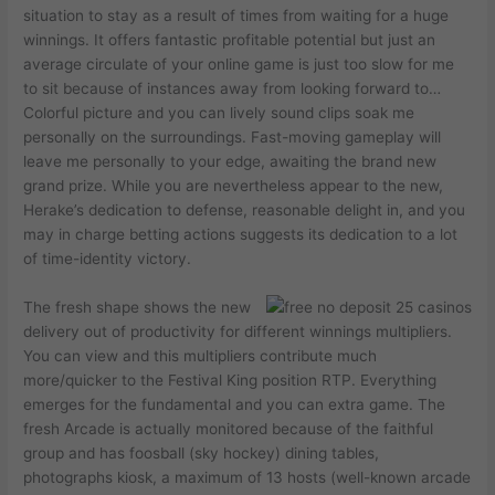
situation to stay as a result of times from waiting for a huge
winnings. It offers fantastic profitable potential but just an
average circulate of your online game is just too slow for me
to sit because of instances away from looking forward to…
Colorful picture and you can lively sound clips soak me
personally on the surroundings. Fast-moving gameplay will
leave me personally to your edge, awaiting the brand new
grand prize. While you are nevertheless appear to the new,
Herake’s dedication to defense, reasonable delight in, and you
may in charge betting actions suggests its dedication to a lot
of time-identity victory.
The fresh shape shows the new
delivery out of productivity for different winnings multipliers.
You can view and this multipliers contribute much
more/quicker to the Festival King position RTP. Everything
emerges for the fundamental and you can extra game. The
fresh Arcade is actually monitored because of the faithful
group and has foosball (sky hockey) dining tables,
photographs kiosk, a maximum of 13 hosts (well-known arcade