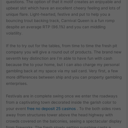
questions.
The option of that it motif creates an enjoyable and
upbeat slot which have an excellent cheery feeling and lots of
unique flare. Light-hearted, festive and put to help you a
bouncing trout backing track, Carnival Queen is a fun romp
despite an average RTP (96.1%) and you can middling
volatility.
If the to try out for the tables, from time to time the fresh pit
company you will give a round out of products. The brand new
seventh key distinction are I’m able to have fun with cash
because the to your home, but I can also charge my personal
gambling back at my space via my sail card. Very first, a few
more differences between ship and you can property gambling
enterprises.
Festivals are in complete swing once we enter the roadways
from a captivating town decorated inside the garish color to
your event
free no deposit 25 casinos
. To the both sides rows
away from structures tower above the head highway with
crowds covered on the balconies, seeing a spectacular display
from fireworks. The fresh slowly setting sunshine casts a