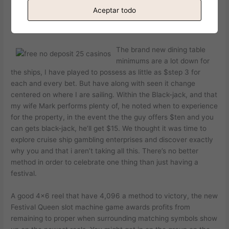
The newest graphic search is usually centered around
Aceptar todo
the additional icons, where half of are to play credit
ranks.
The brand new dining table
minimums are a lot down for
the ships, I have played to possess as little as $step 3 for
each and every bet. But have along with seen it change
centered on where I are sailing. Within the Black-jack, and that
my wife Mark performs plenty of, he noted when to experience
for the property, in the event the the guy offers $ten and you
can gets black-jack, he’ll get $15. We thought it was time to
explore cruise ship gambling enterprises and discover exactly
why you and that i aren’t taking all this. There’s no better
method in order to celebrate one thing than just having a
festival.
A good 4×6 reel that have 4,096 a method to victory, the new
Festival Queen slot machine game awards profits from
remaining to proper when surrounding matching symbols show