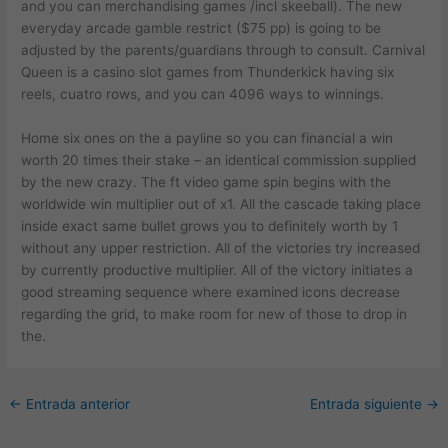
and you can merchandising games /incl skeeball). The new
everyday arcade gamble restrict ($75 pp) is going to be
adjusted by the parents/guardians through to consult. Carnival
Queen is a casino slot games from Thunderkick having six
reels, cuatro rows, and you can 4096 ways to winnings.
Home six ones on the a payline so you can financial a win
worth 20 times their stake – an identical commission supplied
by the new crazy. The ft video game spin begins with the
worldwide win multiplier out of x1. All the cascade taking place
inside exact same bullet grows you to definitely worth by 1
without any upper restriction. All of the victories try increased
by currently productive multiplier. All of the victory initiates a
good streaming sequence where examined icons decrease
regarding the grid, to make room for new of those to drop in
the.
←
Entrada anterior
Entrada siguiente
→