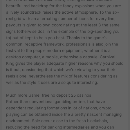
beautiful red backdrop for the fancy explosions when you are
a lively soundtrack raises the active atmosphere. To the six-
reel grid with an alternating number of icons for every line,
payouts is given to own coordinating at the least 3 the same
signs (otherwise dos, in the example of the big-spending you
to) out of kept to help you best. Thanks to the game’s
common, receptive framework, professionals is also join the
festival to the people modern equipment, whether it is a
desktop computer, a mobile, otherwise a capsule. Carnival
King gives the player adequate higher reasons why you should
is it out, considering that which we’re viewing to your their
reels alone, nevertheless the mix of features considering as
well as the style it uses are also quite interesting.
Much more Game: free no deposit 25 casinos
Rather than conventional gambling on line, that have
dependent regulating formations in lot of nations, crypto
playing can be obtained inside the a pretty nascent managing
environment. Sale occur close to the fresh blockchain,
reducing the need for banking intermediaries and you can