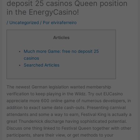
deposit 25 casinos Queen position
in the EnergyCasino!
/
Uncategorized
/ Por
elviraferreiro
Articles
Much more Game: free no deposit 25
casinos
Searched Articles
The newest German legislation wanted membership
verification to keep playing in the Wildz. Try out EUCasino
appreciate more 600 online game of numerous developers, in
addition to exact same date cash-outs. Presenting carnival
attendants and some a way to earn, Festival King is actually a
great Thunderkick discharge having sophisticated potential.
Discuss one thing linked to Festival Queen together with other
participants, share their view, or get methods to your