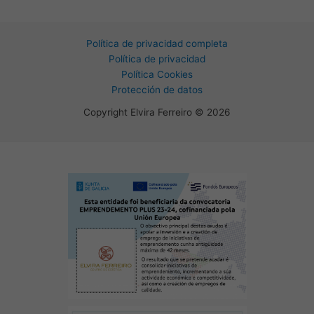
Política de privacidad completa
Política de privacidad
Política Cookies
Protección de datos
Copyright Elvira Ferreiro © 2026