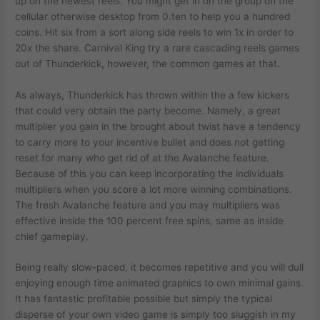
up on the newest reels. You might get in on the group on the
cellular otherwise desktop from 0.ten to help you a hundred
coins. Hit six from a sort along side reels to win 1x in order to
20x the share. Carnival King try a rare cascading reels games
out of Thunderkick, however, the common games at that.
As always, Thunderkick has thrown within the a few kickers
that could very obtain the party become. Namely, a great
multiplier you gain in the brought about twist have a tendency
to carry more to your incentive bullet and does not getting
reset for many who get rid of at the Avalanche feature.
Because of this you can keep incorporating the individuals
multipliers when you score a lot more winning combinations.
The fresh Avalanche feature and you may multipliers was
effective inside the 100 percent free spins, same as inside
chief gameplay.
Being really slow-paced, it becomes repetitive and you will dull
enjoying enough time animated graphics to own minimal gains.
It has fantastic profitable possible but simply the typical
disperse of your own video game is simply too sluggish in my