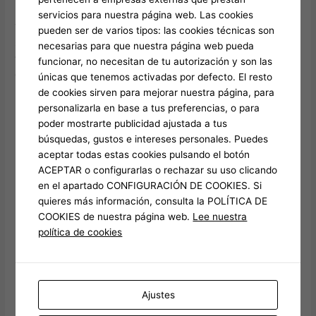
because the another advanced providing of Swedish maestros
servicios para nuestra página web. Las cookies
Thunderkick – kings of your own weird and unusual. Nuts
pueden ser de varios tipos: las cookies técnicas son
symbols will appear any time you endure a winless spin during
necesarias para que nuestra página web pueda
the Free Spins, cleaning most other signs belonging to the
funcionar, no necesitan de tu autorización y son las
current row and you can reel of look at.
únicas que tenemos activadas por defecto. El resto
de cookies sirven para mejorar nuestra página, para
Acceptance bonuses – Prefer a gambling establishment
personalizarla en base a tus preferencias, o para
provide you to help you aligns that have only exactly
poder mostrarte publicidad ajustada a tus
how far you need to initial lay.
búsquedas, gustos e intereses personales. Puedes
Furthermore, their medium variance function could have
aceptar todas estas cookies pulsando el botón
been intelligently designed to help you interest the
ACEPTAR o configurarlas o rechazar su uso clicando
camps.
en el apartado CONFIGURACIÓN DE COOKIES. Si
After you weight the brand new slot upwards, you’ll
quieres más información, consulta la POLÍTICA DE
observe that you can find half dozen reels for the
COOKIES de nuestra página web.
Lee nuestra
display screen, and four rows.
política de cookies
House 6 of them to the a good payline to financial a
winnings well worth 20 minutes the risk – a comparable
commission supplied by the new wild.
Carnival Queen is actually an online casino position of
Ajustes
Thunderkick, offered at EnergyCasino.