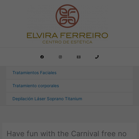
Ir
al
contenido
Tratamientos Faciales
Tratamiento corporales
Depilación Láser Soprano Titanium
Have fun with the Carnival free no