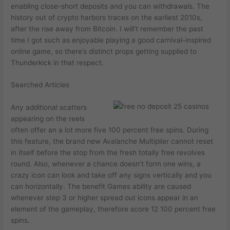
enabling close-short deposits and you can withdrawals. The
history out of crypto harbors traces on the earliest 2010s,
after the rise away from Bitcoin. I will’t remember the past
time I got such as enjoyable playing a good carnival-inspired
online game, so there’s distinct props getting supplied to
Thunderkick in that respect.
Searched Articles
Any additional scatters
appearing on the reels
often offer an a lot more five 100 percent free spins. During
this feature, the brand new Avalanche Multiplier cannot reset
in itself before the stop from the fresh totally free revolves
round. Also, whenever a chance doesn’t form one wins, a
crazy icon can look and take off any signs vertically and you
can horizontally. The benefit Games ability are caused
whenever step 3 or higher spread out icons appear in an
element of the gameplay, therefore score 12 100 percent free
spins.