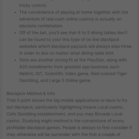
tricky control.
The convenience of playing at home together with the
adventure of real cash online casinos is actually an
absolute combination.
Off of the bat, you’ll see that 6 to 5 dining tables don’t
can be found to your this type of on line blackjack
websites which blackjack payouts will always step three
in order to dos no matter what dining table limit.
Slots are another strong fit at the PlayStar, along with
420 installments from greatest app business such
NetEnt, IGT, Scientific Video game, Red-colored Tiger
Gambling, and Large 5 Online game.
Blackjack Method & Info
That it point shows the big mobile applications to have to try
out blackjack, particularly highlighting Insane Local casino,
Cafe Gambling establishment, and you may Bovada Local
casino. Studying might method is the cornerstone of every
profitable blackjack games. People is always to first consider if
they otherwise will be surrender with the first a couple of