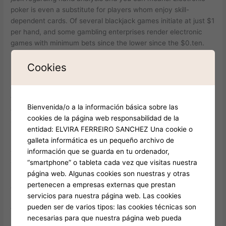
poker is even a substitute for players whom enjoy skill-
dependent cards. Of several blackjack games initiate at just $1
per hand, and some gambling enterprises render electronic
games with minimum bets since the lower since the $0.ten.
RNG blackjack comes after lay opportunity, and many models
Cookies
render a minimal house boundary whenever enjoyed very first
means. Real time specialist black-jack is also mimic actual
casino criteria yet still likes our house over the years. Some of
the gambling enterprises we checklist provide free
Bienvenida/o a la información básica sobre las
demonstration types away from the blackjack video game,
cookies de la página web responsabilidad de la
and then we render a totally free practice games in our just
entidad: ELVIRA FERREIRO SANCHEZ Una cookie o
how playing blackjack book.
galleta informática es un pequeño archivo de
información que se guarda en tu ordenador,
Tips Play A real income Black-jack Online
“smartphone” o tableta cada vez que visitas nuestra
The online game is always enjoyed 8 normal decks, this means
página web. Algunas cookies son nuestras y otras
planning on the next cards is more tough. The other major
pertenecen a empresas externas que prestan
distinction are professionals have the choice to try out a great
servicios para nuestra página web. Las cookies
«late give up». To know when to double realize all of our book
pueden ser de varios tipos: las cookies técnicas son
to the When you should Twice Down in the Black-jack. Hit –
necesarias para que nuestra página web pueda
Pursuing the user are worked both initial cards, the player has