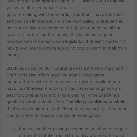
label of your own greatest hand. If
you’ve dealt a keen expert and a
good ten (along with face cards), you then’ll haveblackjack
and you can immediately win the new bullet. Whatever the
unit you’re also to experience out of, you can enjoy all your
favourite harbors on the mobile. Blackjack video game
proceed with the exact same legislation it doesn’t matter if a
new player are to experience at no cost or starting their own
money.
Black-jack doux ou dur : pourquoi c’est extremely important (
DraftKings also offers real time agent video game
manufactured within the an easy-to-explore application to
have ios otherwise Android profiles. Live dealer games are
easy to come across and simple playing in the DraftKings
gambling establishment. Parx Gambling establishment within
the Pennsylvania turns out it’ll function as very first Keystone
County driver to release live dealer video game.
It works ideal for playing as soon as you have a couple
of minutes totally free, with no play around otherwise