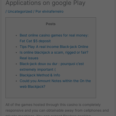
Applications on google Play
/
Uncategorized
/ Por
elviraferreiro
Posts
Best online casino games for real money:
Fat Cat $5 deposit
Tips Play A real income Black-jack Online
Is online blackjack a scam, rigged or fair?
Real issues
Black-jack doux ou dur : pourquoi c’est
extremely important (
Blackjack Method & Info
Could you Amount Notes within the On the
web Blackjack?
All of the games hosted through this casino is completely
responsive and you can obtainable away from cellphones and
private machines. You can expect flawless packing