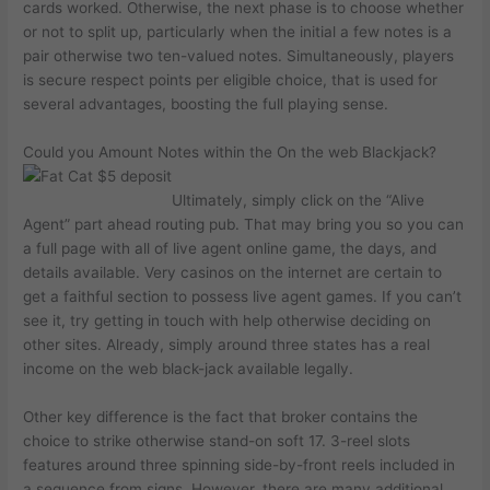
cards worked. Otherwise, the next phase is to choose whether
or not to split up, particularly when the initial a few notes is a
pair otherwise two ten-valued notes. Simultaneously, players
is secure respect points per eligible choice, that is used for
several advantages, boosting the full playing sense.
Could you Amount Notes within the On the web Blackjack?
Ultimately, simply click on the “Alive
Agent” part ahead routing pub. That may bring you so you can
a full page with all of live agent online game, the days, and
details available. Very casinos on the internet are certain to
get a faithful section to possess live agent games. If you can’t
see it, try getting in touch with help otherwise deciding on
other sites. Already, simply around three states has a real
income on the web black-jack available legally.
Other key difference is the fact that broker contains the
choice to strike otherwise stand-on soft 17. 3-reel slots
features around three spinning side-by-front reels included in
a sequence from signs. However, there are many additional