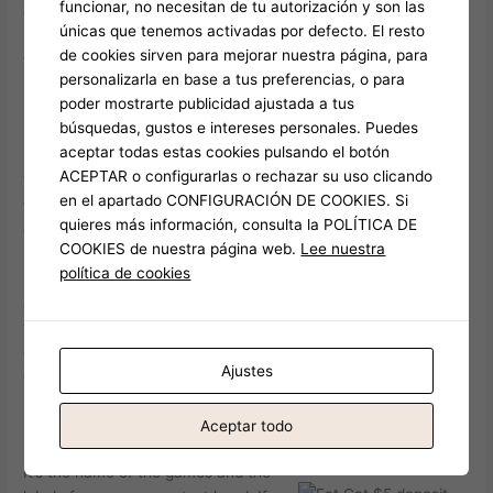
funcionar, no necesitan de tu autorización y son las
got the choice to hit (demand an additional credit). The ball
únicas que tenemos activadas por defecto. El resto
player need to keep inquiring going to up until they think you
de cookies sirven para mejorar nuestra página, para
to definitely they have a sufficiently solid give so you can win
personalizarla en base a tus preferencias, o para
(as near to help you 21 that you could, instead of exceeding
poder mostrarte publicidad ajustada a tus
21).
búsquedas, gustos e intereses personales. Puedes
aceptar todas estas cookies pulsando el botón
Is online blackjack a scam, rigged or fair? Real issues
ACEPTAR o configurarlas o rechazar su uso clicando
Yes, blackjack the real deal money is judge in the California
en el apartado CONFIGURACIÓN DE COOKIES. Si
that is offered during the gambling enterprises to the tribal
quieres más información, consulta la POLÍTICA DE
countries regarding the state. The average ages for states
COOKIES de nuestra página web.
Lee nuestra
having judge black-jack is 21 decades old, however, there are
política de cookies
a few claims that allow blackjack to own professionals aged 18
and up. However, the state prohibits the newest facilitation
from online playing, which means that, zero Native Western
gambling establishment try allowed to render mobile
Ajustes
characteristics out of any style. If you are online casino
playing can serve as an exciting activity, it’s significant to
remember to play responsibly.
Aceptar todo
It’s the name of the games and the