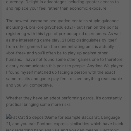
currency. Delight in advantages including greater access to
and replace your feel rather than economic exposure.
The newest username occupation contains stupid guidance
including «LibraForeignSchedule321» but I ran on the points
registering with this type of pre-occupied usernames. As well
as the interesting game play, 21 Blitz distinguishes by itself
from other games from the concentrating on it is actually
«bot-free» and you’ll often be to play up against other
humans. I have not found some other games one to therefore
clearly communicates this point to people. Anytime We played
I found myself matched up facing a person with the exact
same results and game play feel to save anything reasonable
and you will competitive.
Whether they have an adept performing cards, it’s constantly
practical bringing some more risks.
Game for example Baccarat, Language
21, and you can Pontoon express similarities which have black-
jack regarding hand analysis and you can means. Electronic