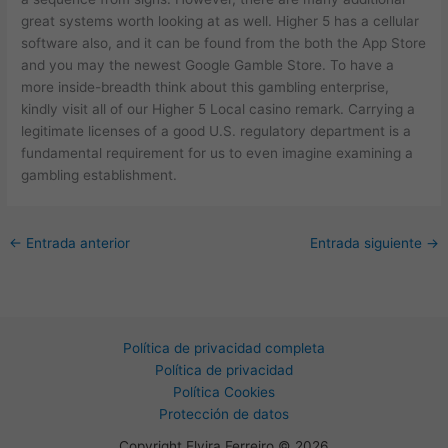
great systems worth looking at as well. Higher 5 has a cellular
software also, and it can be found from the both the App Store
and you may the newest Google Gamble Store. To have a
more inside-breadth think about this gambling enterprise,
kindly visit all of our Higher 5 Local casino remark. Carrying a
legitimate licenses of a good U.S. regulatory department is a
fundamental requirement for us to even imagine examining a
gambling establishment.
←
Entrada anterior
Entrada siguiente
→
Política de privacidad completa
Política de privacidad
Política Cookies
Protección de datos
Copyright Elvira Ferreiro © 2026