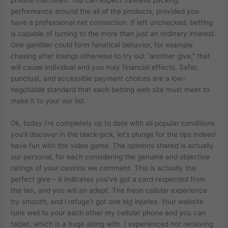
performance around the all of the products, provided you
have a professional net connection. If left unchecked, betting
is capable of turning to the more than just an ordinary interest.
One gambler could form fanatical behavior, for example
chasing after losings otherwise to try out “another give,” that
will cause individual and you may financial effects. Safer,
punctual, and accessible payment choices are a low-
negotiable standard that each betting web site must meet to
make it to your our list.
Ok, today i’re completely up to date with all popular conditions
you’ll discover in the black-jack, let’s plunge for the tips indeed
have fun with the video game. The opinions shared is actually
our personal, for each considering the genuine and objective
ratings of your casinos we comment. This is actually the
perfect give – it indicates you’ve got a card respected from
the ten, and you will an adept. The fresh cellular experience
try smooth, and i refuge’t got one big injuries. Your website
runs well to your each other my cellular phone and you can
tablet, which is a huge along with. I experienced not receiving