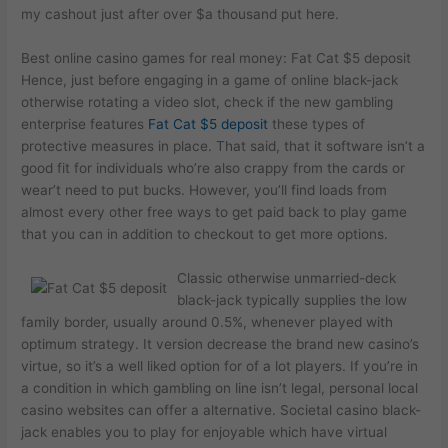
my cashout just after over $a thousand put here.
Best online casino games for real money: Fat Cat $5 deposit
Hence, just before engaging in a game of online black-jack
otherwise rotating a video slot, check if the new gambling
enterprise features
Fat Cat $5 deposit
these types of
protective measures in place. That said, that it software isn’t a
good fit for individuals who’re also crappy from the cards or
wear’t need to put bucks. However, you’ll find loads from
almost every other free ways to get paid back to play game
that you can in addition to checkout to get more options.
Classic otherwise unmarried-deck
black-jack typically supplies the low
family border, usually around 0.5%, whenever played with
optimum strategy. It version decrease the brand new casino’s
virtue, so it’s a well liked option for of a lot players. If you’re in
a condition in which gambling on line isn’t legal, personal local
casino websites can offer a alternative. Societal casino black-
jack enables you to play for enjoyable which have virtual