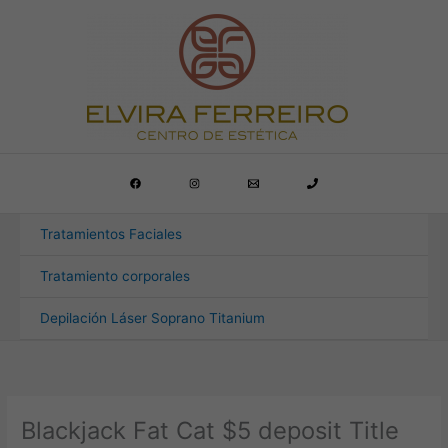
Ir
al
contenido
Tratamientos Faciales
Tratamiento corporales
Depilación Láser Soprano Titanium
Blackjack Fat Cat $5 deposit Title